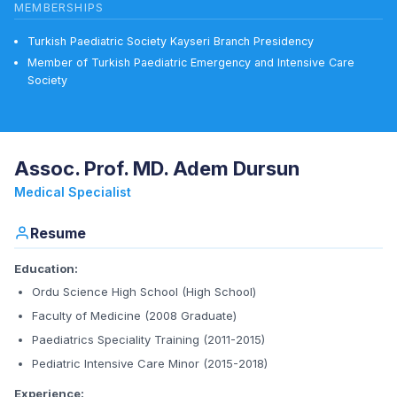
MEMBERSHIPS
Turkish Paediatric Society Kayseri Branch Presidency
Member of Turkish Paediatric Emergency and Intensive Care
Society
Assoc. Prof. MD. Adem Dursun
Medical Specialist
Resume
Education:
Ordu Science High School (High School)
Faculty of Medicine (2008 Graduate)
Paediatrics Speciality Training (2011-2015)
Pediatric Intensive Care Minor (2015-2018)
Experience: