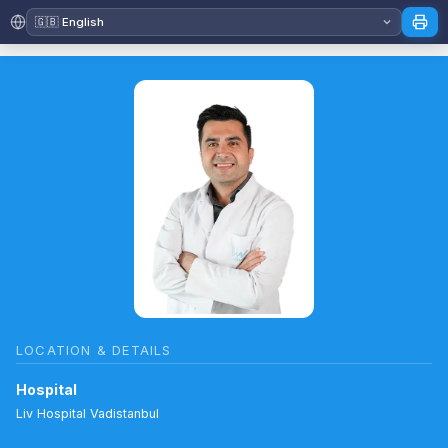
LOCATION & DETAILS
Hospital
Liv Hospital Vadistanbul