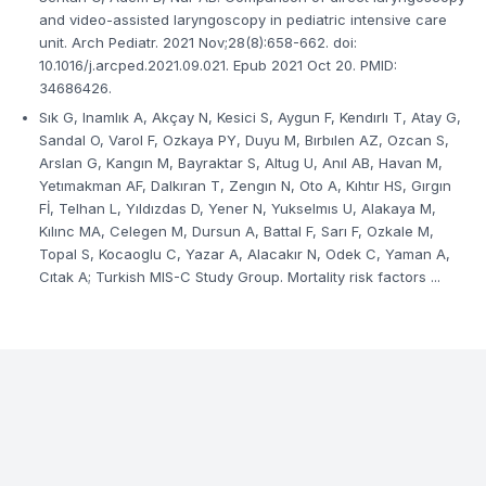
and video-assisted laryngoscopy in pediatric intensive care
unit. Arch Pediatr. 2021 Nov;28(8):658-662. doi:
10.1016/j.arcped.2021.09.021. Epub 2021 Oct 20. PMID:
34686426.
Sık G, Inamlık A, Akçay N, Kesici S, Aygun F, Kendırlı T, Atay G,
Sandal O, Varol F, Ozkaya PY, Duyu M, Bırbılen AZ, Ozcan S,
Arslan G, Kangın M, Bayraktar S, Altug U, Anıl AB, Havan M,
Yetımakman AF, Dalkıran T, Zengın N, Oto A, Kıhtır HS, Gırgın
Fİ, Telhan L, Yıldızdas D, Yener N, Yukselmıs U, Alakaya M,
Kılınc MA, Celegen M, Dursun A, Battal F, Sarı F, Ozkale M,
Topal S, Kocaoglu C, Yazar A, Alacakır N, Odek C, Yaman A,
Cıtak A; Turkish MIS-C Study Group. Mortality risk factors ...