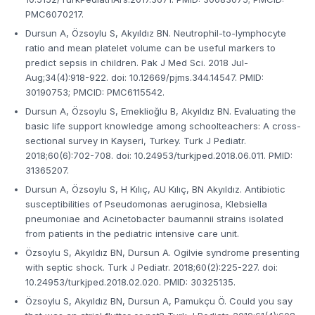
PMC6070217.
Dursun A, Özsoylu S, Akyıldız BN. Neutrophil-to-lymphocyte
ratio and mean platelet volume can be useful markers to
predict sepsis in children. Pak J Med Sci. 2018 Jul-
Aug;34(4):918-922. doi: 10.12669/pjms.344.14547. PMID:
30190753; PMCID: PMC6115542.
Dursun A, Özsoylu S, Emeklioğlu B, Akyıldız BN. Evaluating the
basic life support knowledge among schoolteachers: A cross-
sectional survey in Kayseri, Turkey. Turk J Pediatr.
2018;60(6):702-708. doi: 10.24953/turkjped.2018.06.011. PMID:
31365207.
Dursun A, Özsoylu S, H Kılıç, AU Kılıç, BN Akyıldız. Antibiotic
susceptibilities of Pseudomonas aeruginosa, Klebsiella
pneumoniae and Acinetobacter baumannii strains isolated
from patients in the pediatric intensive care unit.
Özsoylu S, Akyıldız BN, Dursun A. Ogilvie syndrome presenting
with septic shock. Turk J Pediatr. 2018;60(2):225-227. doi:
10.24953/turkjped.2018.02.020. PMID: 30325135.
Özsoylu S, Akyıldız BN, Dursun A, Pamukçu Ö. Could you say