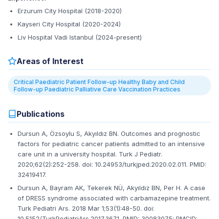
Erzurum City Hospital (2018-2020)
Kayseri City Hospital (2020-2024)
Liv Hospital Vadi Istanbul (2024-present)
Areas of Interest
Critical Paediatric Patient Follow-up Healthy Baby and Child
Follow-up Paediatric Palliative Care Vaccination Practices
Publications
Dursun A, Özsoylu S, Akyıldız BN. Outcomes and prognostic
factors for pediatric cancer patients admitted to an intensive
care unit in a university hospital. Turk J Pediatr.
2020;62(2):252-258. doi: 10.24953/turkjped.2020.02.011. PMID:
32419417.
Dursun A, Bayram AK, Tekerek NÜ, Akyıldız BN, Per H. A case
of DRESS syndrome associated with carbamazepine treatment.
Turk Pediatri Ars. 2018 Mar 1;53(1):48-50. doi:
10.5152/TurkPediatriArs.2017.3671. PMID: 30083075; PMCID: