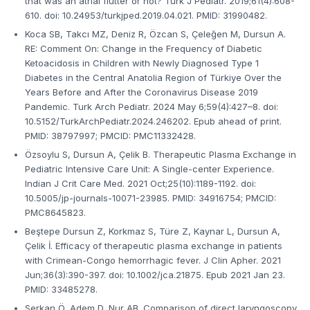
that was an atrial flutter or not? Turk J Pediatr. 2019;61(4):608-
610. doi: 10.24953/turkjped.2019.04.021. PMID: 31990482.
Koca SB, Takcı MZ, Deniz R, Özcan S, Çeleğen M, Dursun A.
RE: Comment On: Change in the Frequency of Diabetic
Ketoacidosis in Children with Newly Diagnosed Type 1
Diabetes in the Central Anatolia Region of Türkiye Over the
Years Before and After the Coronavirus Disease 2019
Pandemic. Turk Arch Pediatr. 2024 May 6;59(4):427–8. doi:
10.5152/TurkArchPediatr.2024.246202. Epub ahead of print.
PMID: 38797997; PMCID: PMC11332428.
Özsoylu S, Dursun A, Çelik B. Therapeutic Plasma Exchange in
Pediatric Intensive Care Unit: A Single-center Experience.
Indian J Crit Care Med. 2021 Oct;25(10):1189-1192. doi:
10.5005/jp-journals-10071-23985. PMID: 34916754; PMCID:
PMC8645823.
Beştepe Dursun Z, Korkmaz S, Türe Z, Kaynar L, Dursun A,
Çelik İ. Efficacy of therapeutic plasma exchange in patients
with Crimean-Congo hemorrhagic fever. J Clin Apher. 2021
Jun;36(3):390-397. doi: 10.1002/jca.21875. Epub 2021 Jan 23.
PMID: 33485278.
Serkan Ö, Adem D, Nur AB. Comparison of direct laryngoscopy