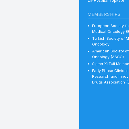
Liv Hospital Topkapı
MEMBERSHIPS
European Society fo
Medical Oncology (
Turkish Society of M
Oncology
American Society of 
Oncology (ASCO)
Sigma Xi Full Membe
Early Phase Clinical
Research and Innov
Drugs Association (