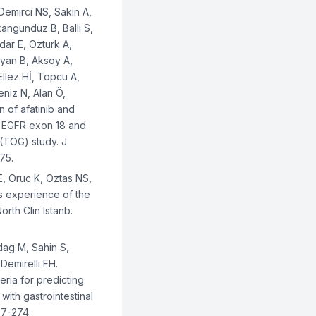
Demirci NS, Sakin A,
Akangunduz B, Balli S,
dar E, Ozturk A,
Oyan B, Aksoy A,
Ellez Hİ, Topcu A,
niz N, Alan Ö,
n of afatinib and
re EGFR exon 18 and
(TOG) study. J
75.
E, Oruc K, Oztas NS,
's experience of the
rth Clin Istanb.
dag M, Sahin S,
Demirelli FH.
ia for predicting
with gastrointestinal
67-274.