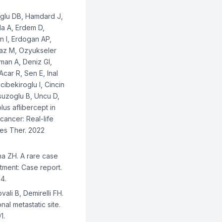
oglu DB, Hamdard J,
da A, Erdem D,
n I, Erdogan AP,
Araz M, Ozyukseler
man A, Deniz GI,
car R, Sen E, Inal
ibekiroglu I, Cincin
ksuzoglu B, Uncu D,
plus aflibercept in
cancer: Real-life
es Ther. 2022
na ZH. A rare case
eatment: Case report.
4.
ali B, Demirelli FH.
al metastatic site.
1.