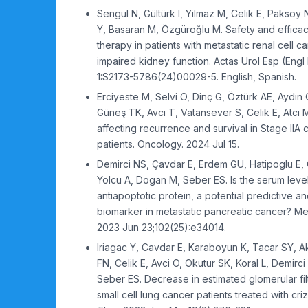
Sengul N, Gültürk I, Yilmaz M, Celik E, Paksoy
Y, Basaran M, Özgüroğlu M. Safety and effica
therapy in patients with metastatic renal cell 
impaired kidney function. Actas Urol Esp (Engl
1:S2173-5786(24)00029-5. English, Spanish.
Erciyeste M, Selvi O, Dinç G, Öztürk AE, Aydın
Güneş TK, Avcı T, Vatansever S, Celik E, Atcı 
affecting recurrence and survival in Stage IIA
patients. Oncology. 2024 Jul 15.
Demirci NS, Çavdar E, Erdem GU, Hatipoglu E, 
Yolcu A, Dogan M, Seber ES. Is the serum level
antiapoptotic protein, a potential predictive a
biomarker in metastatic pancreatic cancer? Me
2023 Jun 23;102(25):e34014.
Iriagac Y, Cavdar E, Karaboyun K, Tacar SY, 
FN, Celik E, Avci O, Okutur SK, Koral L, Demirc
Seber ES. Decrease in estimated glomerular filt
small cell lung cancer patients treated with cri