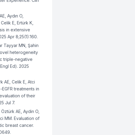
er Experience. Clin
.
AE, Aydın O,
elik E, Ertürk K,
sis in extensive
25 Apr 8;25(1):160.
r Tayyar MN, Şahin
Novel heterogeneity
c triple-negative
Engl Ed). 2025
 AE, Celik E, Atci
ti-EGFR treatments in
evaluation of their
25 Jul 7.
 Öztürk AE, Aydin O,
tci MM. Evaluation of
tic breast cancer.
40649.