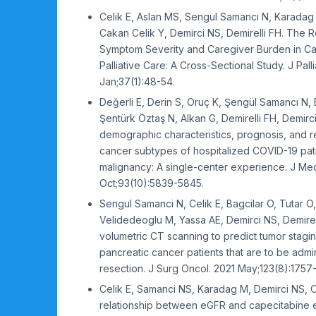
Celik E, Aslan MS, Sengul Samanci N, Karadag
Cakan Celik Y, Demirci NS, Demirelli FH. The 
Symptom Severity and Caregiver Burden in Ca
Palliative Care: A Cross-Sectional Study. J Pall
Jan;37(1):48-54.
Değerli E, Derin S, Oruç K, Şengül Samancı N, B
Şentürk Öztaş N, Alkan G, Demirelli FH, Demirc
demographic characteristics, prognosis, and re
cancer subtypes of hospitalized COVID-19 pati
malignancy: A single-center experience. J Med
Oct;93(10):5839-5845.
Sengul Samanci N, Celik E, Bagcilar O, Tutar O
Velidedeoglu M, Yassa AE, Demirci NS, Demirel
volumetric CT scanning to predict tumor stagin
pancreatic cancer patients that are to be admi
resection. J Surg Oncol. 2021 May;123(8):1757
Celik E, Samanci NS, Karadag M, Demirci NS,
relationship between eGFR and capecitabine ef