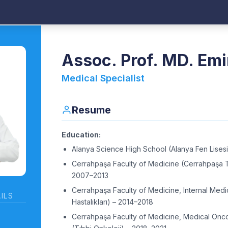
Assoc. Prof. MD. Emi
Medical Specialist
Resume
Education:
Alanya Science High School (Alanya Fen Lises
Cerrahpaşa Faculty of Medicine (Cerrahpaşa Tı
2007–2013
Cerrahpaşa Faculty of Medicine, Internal Medi
ILS
Hastalıkları) – 2014–2018
Cerrahpaşa Faculty of Medicine, Medical Onc