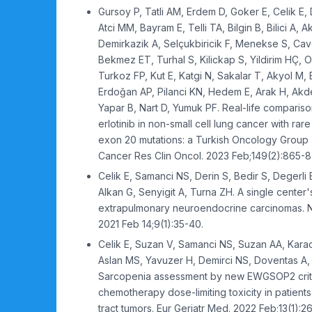
Gursoy P, Tatli AM, Erdem D, Goker E, Celik E, 
Atci MM, Bayram E, Telli TA, Bilgin B, Bilici A, 
Demirkazik A, Selçukbiricik F, Menekse S, Cav
Bekmez ET, Turhal S, Kilickap S, Yildirim HÇ, 
Turkoz FP, Kut E, Katgi N, Sakalar T, Akyol M, 
Erdoğan AP, Pilanci KN, Hedem E, Arak H, Akde
Yapar B, Nart D, Yumuk PF. Real-life compariso
erlotinib in non-small cell lung cancer with ra
exon 20 mutations: a Turkish Oncology Group 
Cancer Res Clin Oncol. 2023 Feb;149(2):865-8
Celik E, Samanci NS, Derin S, Bedir S, Degerli 
Alkan G, Senyigit A, Turna ZH. A single center
extrapulmonary neuroendocrine carcinomas. No
2021 Feb 14;9(1):35-40.
Celik E, Suzan V, Samanci NS, Suzan AA, Kara
Aslan MS, Yavuzer H, Demirci NS, Doventas A, 
Sarcopenia assessment by new EWGSOP2 criter
chemotherapy dose-limiting toxicity in patients 
tract tumors. Eur Geriatr Med. 2022 Feb;13(1):2