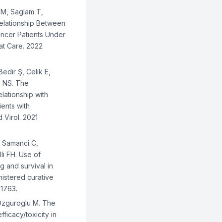
 M, Saglam T,
Relationship Between
ncer Patients Under
iat Care. 2022
edir Ş, Celik E,
i NS. The
lationship with
ents with
 Virol. 2021
, Samanci C,
li FH. Use of
g and survival in
nistered curative
-1763.
 Ozguroglu M. The
ficacy/toxicity in