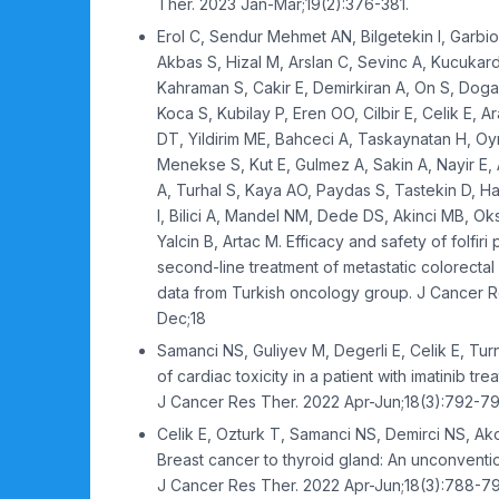
Ther. 2023 Jan-Mar;19(2):376-381.
Erol C, Sendur Mehmet AN, Bilgetekin I, Garbi
Akbas S, Hizal M, Arslan C, Sevinc A, Kucukar
Kahraman S, Cakir E, Demirkiran A, On S, Doga
Koca S, Kubilay P, Eren OO, Cilbir E, Celik E, 
DT, Yildirim ME, Bahceci A, Taskaynatan H, Oy
Menekse S, Kut E, Gulmez A, Sakin A, Nayir E, A
A, Turhal S, Kaya AO, Paydas S, Tastekin D, Hac
I, Bilici A, Mandel NM, Dede DS, Akinci MB, O
Yalcin B, Artac M. Efficacy and safety of folfiri 
second-line treatment of metastatic colorectal 
data from Turkish oncology group. J Cancer R
Dec;18
Samanci NS, Guliyev M, Degerli E, Celik E, Tur
of cardiac toxicity in a patient with imatinib tr
J Cancer Res Ther. 2022 Apr-Jun;18(3):792-79
Celik E, Ozturk T, Samanci NS, Demirci NS, Akov
Breast cancer to thyroid gland: An unconvention
J Cancer Res Ther. 2022 Apr-Jun;18(3):788-79