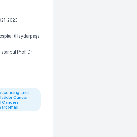
2021–2023
spital (Haydarpaşa
İstanbul Prof. Dr.
equencing) and
Bladder Cancer
al Cancers
 Sarcomas