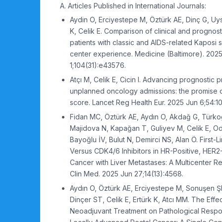
A. Articles Published in International Journals:
Aydin O, Erciyestepe M, Öztürk AE, Dinç G, Uys
K, Celik E. Comparison of clinical and prognost
patients with classic and AIDS-related Kaposi 
center experience. Medicine (Baltimore). 202
1;104(31):e43576.
Atçı M, Celik E, Cicin I. Advancing prognostic p
unplanned oncology admissions: the promise 
score. Lancet Reg Health Eur. 2025 Jun 6;54:1
Fidan MC, Öztürk AE, Aydın O, Akdağ G, Türkoğ
Majidova N, Kapağan T, Guliyev M, Celik E, O
Bayoğlu İV, Bulut N, Demirci NS, Alan Ö. First
Versus CDK4/6 Inhibitors in HR-Positive, HER2
Cancer with Liver Metastases: A Multicenter Re
Clin Med. 2025 Jun 27;14(13):4568.
Aydın O, Öztürk AE, Erciyestepe M, Sonuşen Ş
Dinçer ST, Celik E, Ertürk K, Atcı MM. The Effec
Neoadjuvant Treatment on Pathological Respon