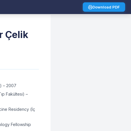
Download PDF
r Çelik
i) – 2007
p Fakültesi) –
cine Residency (İç
ology Fellowship