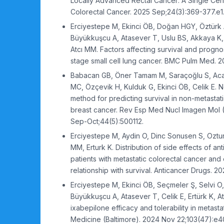
Locally Advanced Rectal Cancer: A Single Cent
Colorectal Cancer. 2025 Sep;24(3):369-377.e1
Erciyestepe M, Ekinci ÖB, Doğan HGY, Öztürk 
Büyükkuşcu A, Atasever T, Uslu BS, Akkaya K, C
Atcı MM. Factors affecting survival and progno
stage small cell lung cancer. BMC Pulm Med. 20
Babacan GB, Öner Tamam M, Saraçoğlu S, Aca
MC, Özçevik H, Kulduk G, Ekinci ÖB, Celik E. 
method for predicting survival in non-metastati
breast cancer. Rev Esp Med Nucl Imagen Mol (
Sep-Oct;44(5):500112.
Erciyestepe M, Aydin O, Dinc Sonusen S, Ozturk
MM, Erturk K. Distribution of side effects of an
patients with metastatic colorectal cancer and 
relationship with survival. Anticancer Drugs. 20
Erciyestepe M, Ekinci ÖB, Seçmeler Ş, Selvi O,
Büyükkuşcu A, Atasever T, Celik E, Ertürk K, A
ixabepilone efficacy and tolerability in metasta
Medicine (Baltimore). 2024 Nov 22;103(47):e