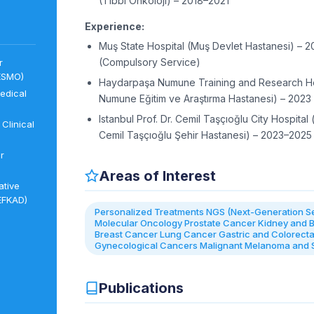
(Tıbbi Onkoloji) – 2018–2021
Experience:
Muş State Hospital (Muş Devlet Hastanesi) – 
(Compulsory Service)
r
ESMO)
Haydarpaşa Numune Training and Research Ho
edical
Numune Eğitim ve Araştırma Hastanesi) – 2023
Istanbul Prof. Dr. Cemil Taşçıoğlu City Hospital (
Clinical
Cemil Taşçıoğlu Şehir Hastanesi) – 2023–2025
r
Areas of Interest
ative
EFKAD)
Personalized Treatments NGS (Next-Generation S
Molecular Oncology Prostate Cancer Kidney and 
Breast Cancer Lung Cancer Gastric and Colorect
Gynecological Cancers Malignant Melanoma and
Publications