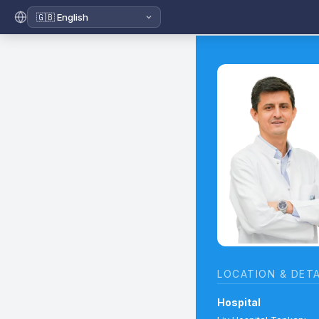
LOCATION & DETA
Hospital