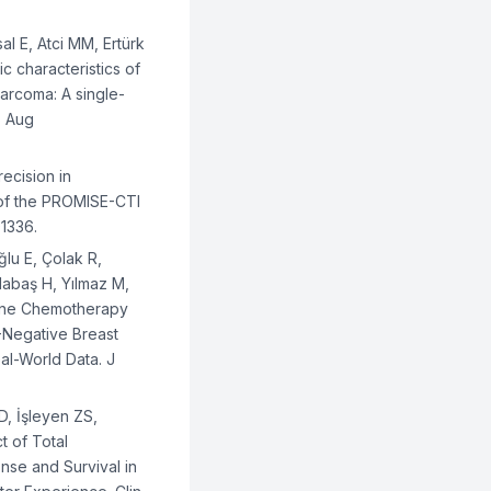
al E, Atci MM, Ertürk
ic characteristics of
sarcoma: A single-
5 Aug
recision in
of the PROMISE-CTI
01336.
lu E, Çolak R,
dabaş H, Yılmaz M,
-Line Chemotherapy
-Negative Breast
al-World Data. J
D, İşleyen ZS,
t of Total
se and Survival in