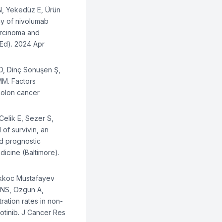
 N, Yekedüz E, Ürün
cy of nivolumab
carcinoma and
 Ed). 2024 Apr
 O, Dinç Sonuşen Ş,
MM. Factors
 colon cancer
Celik E, Sezer S,
 of survivin, an
nd prognostic
dicine (Baltimore).
Akkoc Mustafayev
i NS, Ozgun A,
ration rates in non-
zotinib. J Cancer Res