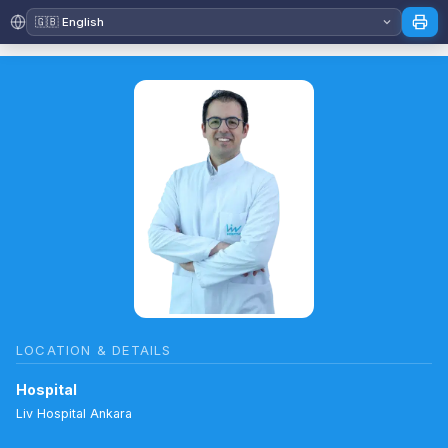
LOCATION & DETAILS
Hospital
Liv Hospital Ankara