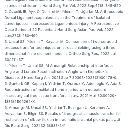
injuries in children. J Hand Surg Eur Vol, 2022 Sep;47(8):845-850
2. Özçelik IB, Ayık O, Demirel M, Yıldırım T, Uğurlar M. Arthroscopic
Dorsal Ligamentocapsulodesis in the Treatment of Isolated
Lunotriquetral Interosseous Ligamentous Injury: A Retrospective
Case Series of 22 Patients. J Hand Surg Asian Pac Vol, 2022
Jun;27(3):480-490.
3. Unsal SS, Yildirim T, Kayalar M. Comparison of two coracoid
process transfer techniques on stress shielding using a three-
dimensional finite element model. J Orthop Surg Res, 2022 Jul
30;17(1):371.
4. Yildirim T, Unsal SS, M Armangil. Relationship of Interfacet
Angle and Lunate Facet Inclination Angle with Kienböck's
Disease. J Hand Surg Am. 2021 Sep 7:S0363-5023(21)00478-0.
5. Gunturk OB, Kaplan I, Yildirim T, Gurbuz Y, Ademoglu Y, Ada S.
Reconstruction of mutilated hand injuries with outpatient
microsurgical free tissue transfers. Injury. 2021 Mar 30:S0020-
1383(21)00262-X.
6. Armangil M, Unsal SS, Yildirim T, Bezirgan U, Keremov A,
Adiyaman S, Bilgin SS. Results of free gracilis muscle transfer for
restoration of elbow flexion in traumatic brachial plexus palsy. Jt
Dis Relat Surg. 2021;32(3):633-641.