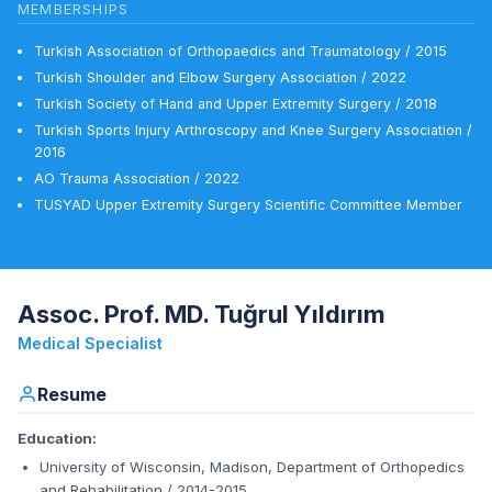
MEMBERSHIPS
Turkish Association of Orthopaedics and Traumatology / 2015
Turkish Shoulder and Elbow Surgery Association / 2022
Turkish Society of Hand and Upper Extremity Surgery / 2018
Turkish Sports Injury Arthroscopy and Knee Surgery Association /
2016
AO Trauma Association / 2022
TUSYAD Upper Extremity Surgery Scientific Committee Member
Assoc. Prof. MD. Tuğrul Yıldırım
Medical Specialist
Resume
Education:
University of Wisconsin, Madison, Department of Orthopedics
and Rehabilitation / 2014-2015