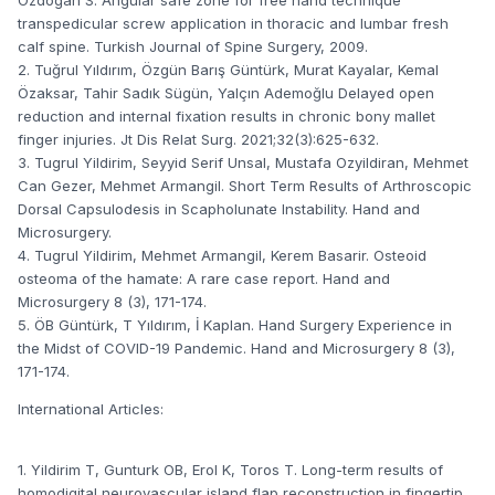
transpedicular screw application in thoracic and lumbar fresh
calf spine. Turkish Journal of Spine Surgery, 2009.
2. Tuğrul Yıldırım, Özgün Barış Güntürk, Murat Kayalar, Kemal
Özaksar, Tahir Sadık Sügün, Yalçın Ademoğlu Delayed open
reduction and internal fixation results in chronic bony mallet
finger injuries. Jt Dis Relat Surg. 2021;32(3):625-632.
3. Tugrul Yildirim, Seyyid Serif Unsal, Mustafa Ozyildiran, Mehmet
Can Gezer, Mehmet Armangil. Short Term Results of Arthroscopic
Dorsal Capsulodesis in Scapholunate Instability. Hand and
Microsurgery.
4. Tugrul Yildirim, Mehmet Armangil, Kerem Basarir. Osteoid
osteoma of the hamate: A rare case report. Hand and
Microsurgery 8 (3), 171-174.
5. ÖB Güntürk, T Yıldırım, İ Kaplan. Hand Surgery Experience in
the Midst of COVID-19 Pandemic. Hand and Microsurgery 8 (3),
171-174.
International Articles:
1. Yildirim T, Gunturk OB, Erol K, Toros T. Long-term results of
homodigital neurovascular island flap reconstruction in fingertip