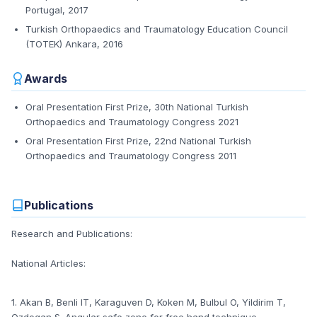
Portugal, 2017
Turkish Orthopaedics and Traumatology Education Council
(TOTEK) Ankara, 2016
Awards
Oral Presentation First Prize, 30th National Turkish
Orthopaedics and Traumatology Congress 2021
Oral Presentation First Prize, 22nd National Turkish
Orthopaedics and Traumatology Congress 2011
Publications
Research and Publications:
National Articles:
1. Akan B, Benli IT, Karaguven D, Koken M, Bulbul O, Yildirim T,
Ozdogan S. Angular safe zone for free hand technique