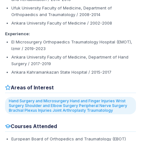
Ufuk University Faculty of Medicine, Department of
Orthopaedics and Traumatology / 2008-2014
Ankara University Faculty of Medicine / 2002-2008
Experience:
El Microsurgery Orthopaedics Traumatology Hospital (EMOT),
Izmir / 2019-2023
Ankara University Faculty of Medicine, Department of Hand
Surgery / 2017-2019
Ankara Kahramankazan State Hospital / 2015-2017
Areas of Interest
Hand Surgery and Microsurgery Hand and Finger Injuries Wrist
Surgery Shoulder and Elbow Surgery Peripheral Nerve Surgery
Brachial Plexus Injuries Joint Arthroplasty Traumatology
Courses Attended
European Board of Orthopedics and Traumatology (EBOT)