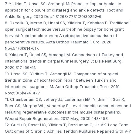
7. Yildirim T, Unsal SS, Armangil M. Propeller ﬂap: orthoplastic
approach for closure of distal leg and ankle defects. Foot and
Ankle Surgery. 2020 Dec 1:S1268-7731(20)30252-6.
8. Ozcelik IB, Mersa B, Unsal SS, Yildirim T, Kabakas F. Traditional
open surgical technique versus trephine biopsy for bone graft
harvest from the olecranon: A retrospective comparison of
perioperative results. Acta Orthop Traumatol Turc. 2020
Nov;54(6):614-617.
9. Yıldırım T, Ünsal SŞ, Armangil M. Comparison of Turkey and
international trends in carpal tunnel surgery. Jt Dis Relat Surg.
2020;31(1):56-61.
10. Unsal SS, Yildirim T, Armangil M. Comparison of surgical
trends in zone 2 flexor tendon repair between Turkish and
international surgeons. M. Acta Orthop Traumatol Turc. 2019
Nov;53(6):474-477.
11. Chamberlain CS, Jeffery JJ, Leiferman EM, Yildirim T, Sun X,
Baer GS, Murphy WL, Vanderby R. Level-specific amputations and
resulting regenerative outcomes in the mouse distal phalanx.
Wound Repair Regeneration. 2017 May; 25(3):443-453.
12. Guclu B, Basat HC, Yildirim T, Bozduman O, Us AK. Long Term
Outcomes of Chronic Achilles Tendon Ruptures Repaired with V-Y