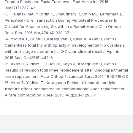
Tendon Plasty and Fasia Turndown. Foot Ankle Int. 2016
Jul;37(7):737-42.
13. Halanski MA, Yildirim T, Chaudhary R, Chin MS, Leiferman E.
Periosteal Fibre Transection During Periosteal Procedures Is
Crucial for Accelerating Growth in a Rabbit Model. Clin Orthop
Relat Res. 2016 Apr;474(4):1028-37.
14. Yildirim T, Guclu B, Karaguven D, Kaya A, Akan B, Cetin I.
Cementless total hip arthroplasty in developmental hip dysplasia
with end-stage osteoarthritis: 2-7 year clinical results. Hip Int.
2015 Sep-Oct;25(5);442-6
15. Akan B, Yildirim T, Guclu B, Kaya A, Karaguven D, Cetin I.
Results of revision total knee replacement after unicompartmental
knee replacement. Acta Orthop Traumatol Turc. 2014;48(4):419-23
16. Akan B, Yildirim T, Karaguven D. Medial femoral condyle
fracture after uncemented unicompartmental knee replacement:
A rare complication. Knee. 2013. Aug:20(4):295-7