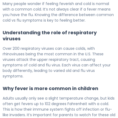
Can You Have a Fever With a Cold? Flu vs Cold 5
Many people wonder if feeling feverish and cold is normal
with a common cold. It’s not always clear if a fever means
you have the flu. Knowing the difference between common
cold vs flu symptoms is key to feeling better.
Understanding the role of respiratory
viruses
Over 200 respiratory viruses can cause colds, with
rhinoviruses being the most common in the U.S. These
viruses attack the upper respiratory tract, causing
symptoms of cold and flu virus. Each virus can affect your
body differently, leading to varied old and flu virus
symptoms.
Why fever is more common in children
Adults usually only see a slight temperature change, but kids
often get fevers up to 102 degrees Fahrenheit with a cold.
This is how their immune system fights off infection or flu-
like invaders. It’s important for parents to watch for these old