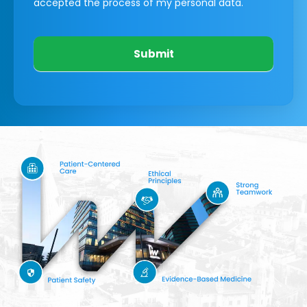
accepted the process of my personal data.
Submit