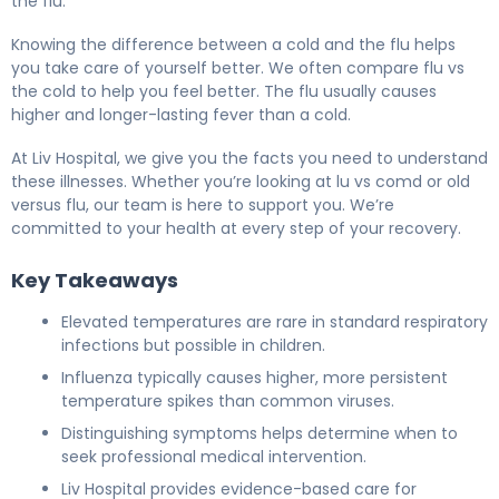
the flu.
Knowing the difference between a cold and the flu helps
you take care of yourself better. We often compare flu vs
the cold to help you feel better. The flu usually causes
higher and longer-lasting fever than a cold.
At Liv Hospital, we give you the facts you need to understand
these illnesses. Whether you’re looking at lu vs comd or old
versus flu, our team is here to support you. We’re
committed to your health at every step of your recovery.
Key Takeaways
Elevated temperatures are rare in standard respiratory
infections but possible in children.
Influenza typically causes higher, more persistent
temperature spikes than common viruses.
Distinguishing symptoms helps determine when to
seek professional medical intervention.
Liv Hospital provides evidence-based care for