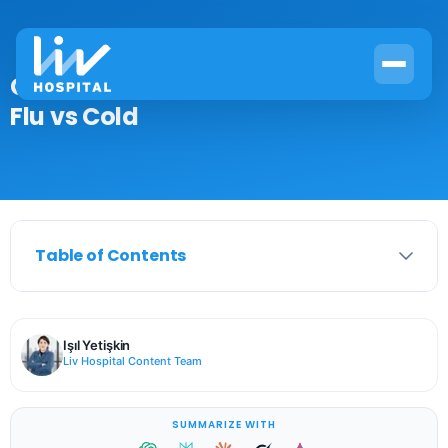
Can You Have a Fever With a Cold?
Flu vs Cold
Table of Contents
Işıl Yetişkin
Liv Hospital Content Team
SUMMARIZE WITH