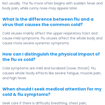
Not usually. The flu more often begins with sudden fever and
body pain, while runny nose may appear later.
What is the difference between flu and a
virus that causes the common cold?
Cold viruses mainly affect the upper respiratory tract and
cause mild symptoms. Flu viruses affect the whole body and
cause more severe systemic symptoms.
How can I distinguish the physical impact of
the flu vs cold?
Cold symptoms are mild and localized (nose, throat). Flu
causes whole-body effects like severe fatigue, muscle pain,
and high fever.
When should I seek medical attention for my
cold & flu symptoms?
Seek care if there is difficulty breathing, chest pain,