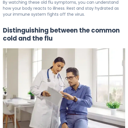
By watching these old flu symptoms, you can understand
how your body reacts to illness. Rest and stay hydrated as
your immune system fights off the virus.
Distinguishing between the common
cold and the flu