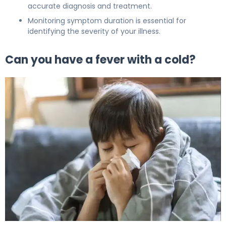
accurate diagnosis and treatment.
Monitoring symptom duration is essential for
identifying the severity of your illness.
Can you have a fever with a cold?