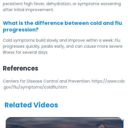
persistent high fever, dehydration, or symptoms worsening
after initial improvement.
What is the difference between cold and flu
progression?
Cold symptoms build slowly and improve within a week. Flu
progresses quickly, peaks early, and can cause more severe
illness for several days.
References
Centers for Disease Control and Prevention. https://www.cdc
.gov/flu/symptoms/coldflu.htm
Related Videos