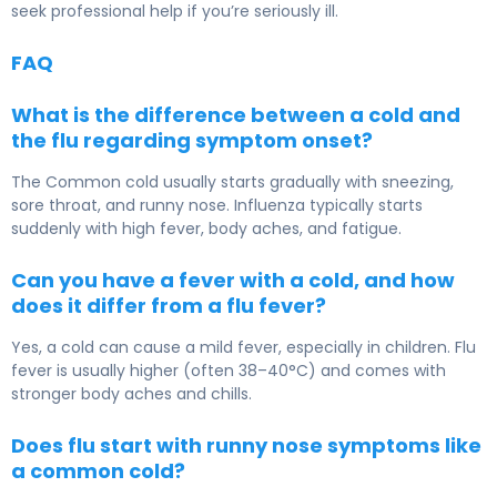
seek professional help if you’re seriously ill.
FAQ
What is the difference between a cold and
the flu regarding symptom onset?
The
Common cold
usually starts gradually with sneezing,
sore throat, and runny nose.
Influenza
typically starts
suddenly with high fever, body aches, and fatigue.
Can you have a fever with a cold, and how
does it differ from a flu fever?
Yes, a cold can cause a mild fever, especially in children. Flu
fever is usually higher (often 38–40°C) and comes with
stronger body aches and chills.
Does flu start with runny nose symptoms like
a common cold?