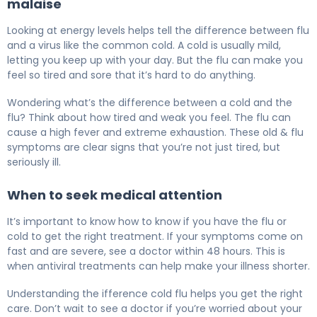
malaise
Looking at energy levels helps tell the difference between flu
and a virus like the common cold. A cold is usually mild,
letting you keep up with your day. But the flu can make you
feel so tired and sore that it’s hard to do anything.
Wondering what’s the difference between a cold and the
flu? Think about how tired and weak you feel. The flu can
cause a high fever and extreme exhaustion. These old & flu
symptoms are clear signs that you’re not just tired, but
seriously ill.
When to seek medical attention
It’s important to know how to know if you have the flu or
cold to get the right treatment. If your symptoms come on
fast and are severe, see a doctor within 48 hours. This is
when antiviral treatments can help make your illness shorter.
Understanding the ifference cold flu helps you get the right
care. Don’t wait to see a doctor if you’re worried about your