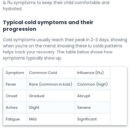
& flu symptoms to keep their child comfortable and
hydrated.
Typical cold symptoms and their
progression
Cold symptoms usually reach their peak in 2-3 days, showing
when you’re on the mend. Knowing these lu colds patterns
helps track your recovery. The table below shows how
symptoms typically show up.
Symptom
Common Cold
Influenza (Flu)
Fever
Rare (common in kids)
Common (high)
Onset
Gradual
Abrupt
Aches
Slight
Severe
Fatigue
Mild
Significant