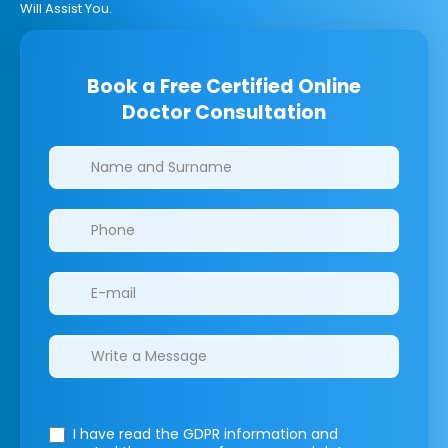
Will Assist You.
Book a Free Certified Online
Doctor Consultation
Clinics/branches
I have read the GDPR information
and