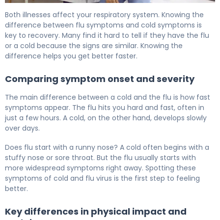
Can You Have a Fever With a Cold? Flu vs Cold 6
Both illnesses affect your respiratory system. Knowing the
difference between flu symptoms and cold symptoms is
key to recovery. Many find it hard to tell if they have the flu
or a cold because the signs are similar. Knowing the
difference helps you get better faster.
Comparing symptom onset and severity
The main difference between a cold and the flu is how fast
symptoms appear. The flu hits you hard and fast, often in
just a few hours. A cold, on the other hand, develops slowly
over days.
Does flu start with a runny nose? A cold often begins with a
stuffy nose or sore throat. But the flu usually starts with
more widespread symptoms right away. Spotting these
symptoms of cold and flu virus is the first step to feeling
better.
Key differences in physical impact and