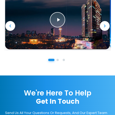
We're Here To Help
Get In Touch
Send Us All Your Questions Or Requests, And Our Expert Team