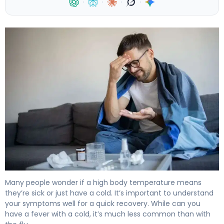
·
·
·
·
Can You Have a Fever With a Cold? Flu vs Cold 4
Many people wonder if a high body temperature means
they’re sick or just have a cold. It’s important to understand
your symptoms well for a quick recovery. While can you
have a fever with a cold, it’s much less common than with