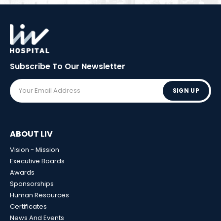
Subscribe To Our
Newsletter
SIGN UP
ABOUT LIV
Vision - Mission
Executive Boards
Awards
Sponsorships
Human Resources
Certificates
News And Events