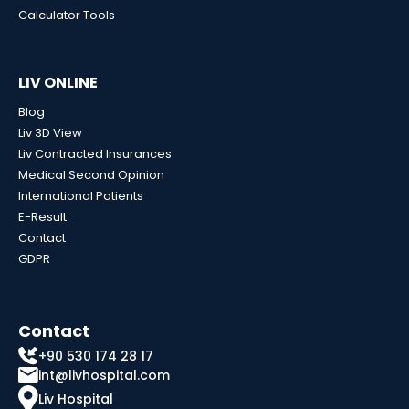
Calculator Tools
LIV ONLINE
Blog
Liv 3D View
Liv Contracted Insurances
Medical Second Opinion
International Patients
E-Result
Contact
GDPR
Contact
+90 530 174 28 17
int@livhospital.com
Liv Hospital