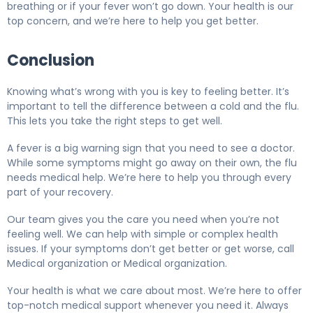
breathing or if your fever won’t go down. Your health is our
top concern, and we’re here to help you get better.
Conclusion
Knowing what’s wrong with you is key to feeling better. It’s
important to tell the difference between a cold and the flu.
This lets you take the right steps to get well.
A fever is a big warning sign that you need to see a doctor.
While some symptoms might go away on their own, the flu
needs medical help. We’re here to help you through every
part of your recovery.
Our team gives you the care you need when you’re not
feeling well. We can help with simple or complex health
issues. If your symptoms don’t get better or get worse, call
Medical organization or Medical organization.
Your health is what we care about most. We’re here to offer
top-notch medical support whenever you need it. Always