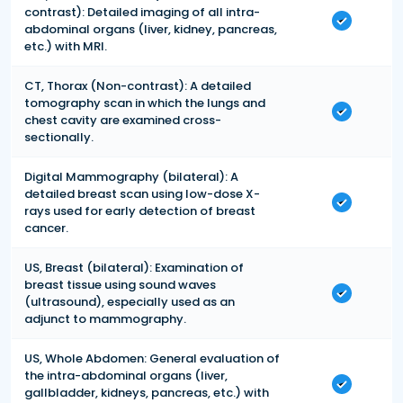
contrast): Detailed imaging of all intra-
abdominal organs (liver, kidney, pancreas,
etc.) with MRI.
CT, Thorax (Non-contrast): A detailed
tomography scan in which the lungs and
chest cavity are examined cross-
sectionally.
Digital Mammography (bilateral): A
detailed breast scan using low-dose X-
rays used for early detection of breast
cancer.
US, Breast (bilateral): Examination of
breast tissue using sound waves
(ultrasound), especially used as an
adjunct to mammography.
US, Whole Abdomen: General evaluation of
the intra-abdominal organs (liver,
gallbladder, kidneys, pancreas, etc.) with