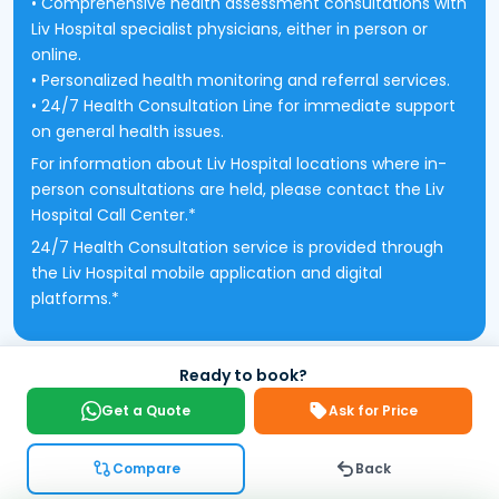
• Comprehensive health assessment consultations with
Liv Hospital specialist physicians, either in person or
online.
• Personalized health monitoring and referral services.
• 24/7 Health Consultation Line for immediate support
on general health issues.
For information about Liv Hospital locations where in-
person consultations are held, please contact the Liv
Hospital Call Center.*
24/7 Health Consultation service is provided through
the Liv Hospital mobile application and digital
platforms.*
Ready to book?
Get a Quote
Ask for Price
Compare
Back