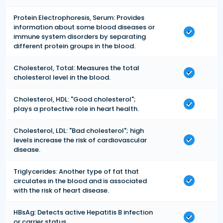
Protein Electrophoresis, Serum: Provides
information about some blood diseases or
immune system disorders by separating
different protein groups in the blood.
Cholesterol, Total: Measures the total
cholesterol level in the blood.
Cholesterol, HDL: "Good cholesterol";
plays a protective role in heart health.
Cholesterol, LDL: "Bad cholesterol"; high
levels increase the risk of cardiovascular
disease.
Triglycerides: Another type of fat that
circulates in the blood and is associated
with the risk of heart disease.
HBsAg: Detects active Hepatitis B infection
or carrier status.