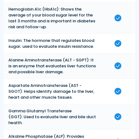
Hemoglobin A1c (HbA1c): Shows the
average of your blood sugar level for the
last 3 months and is important in diabetes
risk and follow-up.
Insulin: The hormone that regulates blood
sugar; used to evaluate insulin resistance.
Alanine Aminotransferase (ALT - SGPT): It
is an enzyme that evaluates liver functions
and possible liver damage.
Aspartate Aminotransferase (AST -
SGOT): Helps identify damage to the liver,
heart and other muscle tissues.
Gamma Glutamyl Transferase
(GGT): Used to evaluate liver and bile duct
health.
Alkaline Phosphatase (ALP): Provides