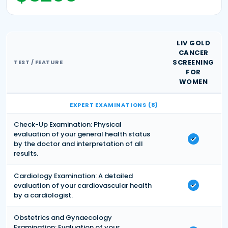
LIV GOLD
CANCER
SCREENING
TEST / FEATURE
FOR
WOMEN
EXPERT EXAMINATIONS (8)
Check-Up Examination: Physical
evaluation of your general health status
by the doctor and interpretation of all
results.
Cardiology Examination: A detailed
evaluation of your cardiovascular health
by a cardiologist.
Obstetrics and Gynaecology
Examination: Evaluation of your