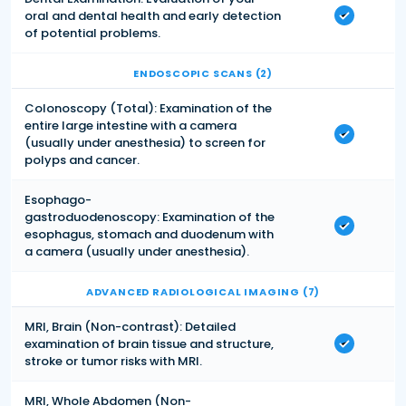
oral and dental health and early detection
of potential problems.
ENDOSCOPIC SCANS (2)
Colonoscopy (Total): Examination of the
entire large intestine with a camera
(usually under anesthesia) to screen for
polyps and cancer.
Esophago-
gastroduodenoscopy: Examination of the
esophagus, stomach and duodenum with
a camera (usually under anesthesia).
ADVANCED RADIOLOGICAL IMAGING (7)
MRI, Brain (Non-contrast): Detailed
examination of brain tissue and structure,
stroke or tumor risks with MRI.
MRI, Whole Abdomen (Non-