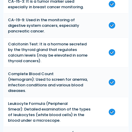
CA-15-3: It is a tumor marker used
especially in breast cancer monitoring.
CA-19-9: Used in the monitoring of
digestive system cancers, especially
pancreatic cancer.
Calcitonin Test: It is a hormone secreted
by the thyroid gland that regulates
calcium levels (may be elevated in some
thyroid cancers).
Complete Blood Count
(Hemogram): Used to screen for anemia,
infection conditions and various blood
diseases.
Leukocyte Formula (Peripheral
Smear): Detailed examination of the types
of leukocytes (white blood cells) in the
blood under a microscope.