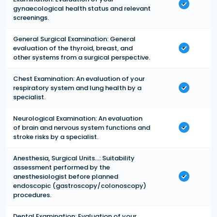
gynaecological health status and relevant
screenings.
General Surgical Examination: General
evaluation of the thyroid, breast, and
other systems from a surgical perspective.
Chest Examination: An evaluation of your
respiratory system and lung health by a
specialist.
Neurological Examination: An evaluation
of brain and nervous system functions and
stroke risks by a specialist.
Anesthesia, Surgical Units...: Suitability
assessment performed by the
anesthesiologist before planned
endoscopic (gastroscopy/colonoscopy)
procedures.
Dental Examination: Evaluation of your