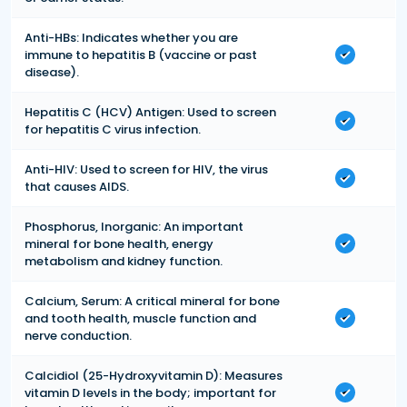
Anti-HBs: Indicates whether you are
immune to hepatitis B (vaccine or past
disease).
Hepatitis C (HCV) Antigen: Used to screen
for hepatitis C virus infection.
Anti-HIV: Used to screen for HIV, the virus
that causes AIDS.
Phosphorus, Inorganic: An important
mineral for bone health, energy
metabolism and kidney function.
Calcium, Serum: A critical mineral for bone
and tooth health, muscle function and
nerve conduction.
Calcidiol (25-Hydroxyvitamin D): Measures
vitamin D levels in the body; important for