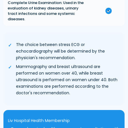
Complete Urine Examination: Used in the
evaluation of kidney diseases, urinary
tract infections and some systemic
diseases.
The choice between stress ECG or
echocardiography will be determined by the
physician's recommendation.
Mammography and breast ultrasound are
performed on women over 40, while breast
ultrasound is performed on women under 40. Both
examinations are performed according to the
doctor's recommendation.
Liv Hospital Health Membership