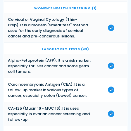
WOMEN'S HEALTH SCREENING (1)
Cervical or Vaginal Cytology (Thin-
Prep): It is a modern "Smear test" method
used for the early diagnosis of cervical
cancer and pre-cancerous lesions.
LABORATORY TESTS (43)
Alpha-Fetoprotein (AFP): It is a risk marker,
especially for liver cancer and some germ
cell tumors.
Carcinoembryonic Antigen (CEA): It is a
follow-up marker in various types of
cancer, especially colon (bowel) cancer.
CA-125 (Mucin 16 - MUC 16): It is used
especially in ovarian cancer screening and
follow-up.