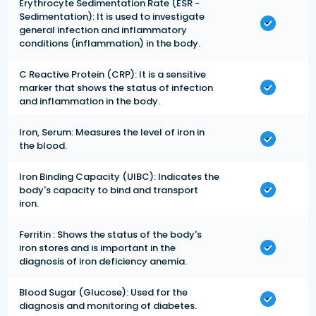
Erythrocyte Sedimentation Rate (ESR -
Sedimentation): It is used to investigate
general infection and inflammatory
conditions (inflammation) in the body.
C Reactive Protein (CRP): It is a sensitive
marker that shows the status of infection
and inflammation in the body.
Iron, Serum: Measures the level of iron in
the blood.
Iron Binding Capacity (UIBC): Indicates the
body's capacity to bind and transport
iron.
Ferritin : Shows the status of the body's
iron stores and is important in the
diagnosis of iron deficiency anemia.
Blood Sugar (Glucose): Used for the
diagnosis and monitoring of diabetes.