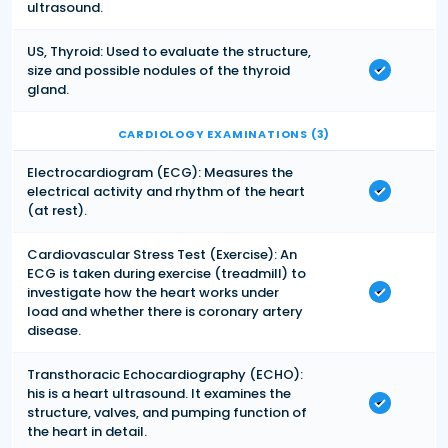
ultrasound.
US, Thyroid: Used to evaluate the structure,
size and possible nodules of the thyroid
gland.
CARDIOLOGY EXAMINATIONS (3)
Electrocardiogram (ECG): Measures the
electrical activity and rhythm of the heart
(at rest).
Cardiovascular Stress Test (Exercise): An
ECG is taken during exercise (treadmill) to
investigate how the heart works under
load and whether there is coronary artery
disease.
Transthoracic Echocardiography (ECHO):
his is a heart ultrasound. It examines the
structure, valves, and pumping function of
the heart in detail.