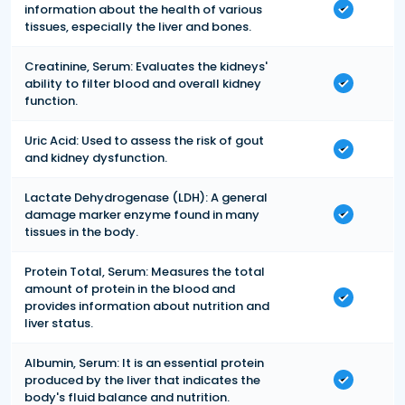
information about the health of various
tissues, especially the liver and bones.
Creatinine, Serum: Evaluates the kidneys'
ability to filter blood and overall kidney
function.
Uric Acid: Used to assess the risk of gout
and kidney dysfunction.
Lactate Dehydrogenase (LDH): A general
damage marker enzyme found in many
tissues in the body.
Protein Total, Serum: Measures the total
amount of protein in the blood and
provides information about nutrition and
liver status.
Albumin, Serum: It is an essential protein
produced by the liver that indicates the
body's fluid balance and nutrition.