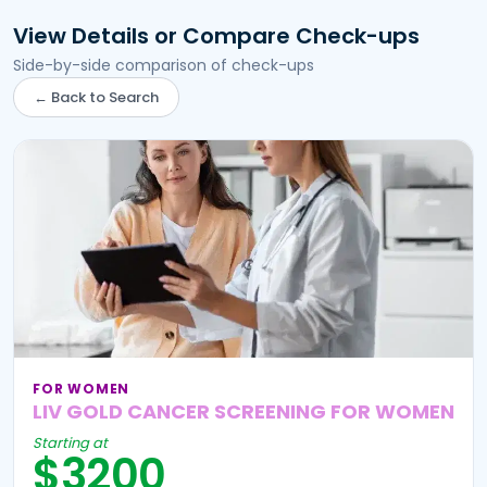
View Details or Compare Check-ups
Side-by-side comparison of check-ups
← Back to Search
FOR WOMEN
LIV GOLD CANCER SCREENING FOR WOMEN
Starting at
$3200