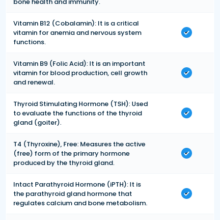
bone health and immunity.
Vitamin B12 (Cobalamin): It is a critical
vitamin for anemia and nervous system
functions.
Vitamin B9 (Folic Acid): It is an important
vitamin for blood production, cell growth
and renewal.
Thyroid Stimulating Hormone (TSH): Used
to evaluate the functions of the thyroid
gland (goiter).
T4 (Thyroxine), Free: Measures the active
(free) form of the primary hormone
produced by the thyroid gland.
Intact Parathyroid Hormone (iPTH): It is
the parathyroid gland hormone that
regulates calcium and bone metabolism.