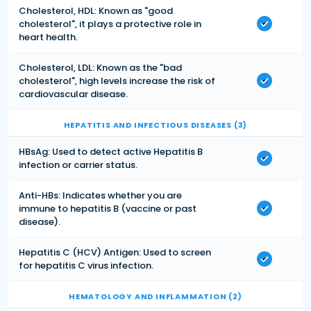
Cholesterol, HDL: Known as "good
cholesterol", it plays a protective role in
heart health.
Cholesterol, LDL: Known as the "bad
cholesterol", high levels increase the risk of
cardiovascular disease.
HEPATITIS AND INFECTIOUS DISEASES (3)
HBsAg: Used to detect active Hepatitis B
infection or carrier status.
Anti-HBs: Indicates whether you are
immune to hepatitis B (vaccine or past
disease).
Hepatitis C (HCV) Antigen: Used to screen
for hepatitis C virus infection.
HEMATOLOGY AND INFLAMMATION (2)