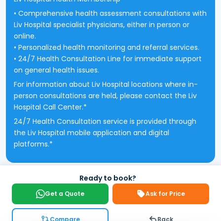
• Comprehensive health assessment consultations with
Liv Hospital specialist physicians, either in person or
online.
• Personalized health monitoring and referral services.
• 24/7 Health Consultation Line for immediate support
on general health issues.
For information about Liv Hospital locations where in-
person consultations are held, please contact the Liv
Hospital Call Center.*
24/7 Health Consultation service is provided through
the Liv Hospital mobile application and digital
platforms.*
Ready to book?
Get a Quote
Ask for Price
Compare
Back