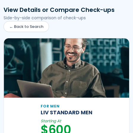
View Details or Compare Check-ups
Side-by-side comparison of check-ups
← Back to Search
FOR MEN
LIV STANDARD MEN
Starting At
$600