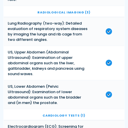
RADIOLOGICAL IMAGING (3)
Lung Radiography (two-way): Detailed
evaluation of respiratory system diseases
by imaging the lungs and rib cage from
two different angles.
US, Upper Abdomen (Abdominal
Ultrasound): Examination of upper
abdominal organs such as the liver,
gallbladder, kidneys and pancreas using
sound waves.
US, Lower Abdomen (Pelvic
Ultrasound): Examination of lower
abdominal organs such as the bladder
and (in men) the prostate.
CARDIOLOGY TESTS (1)
Electrocardiogram (ECG): Screening for