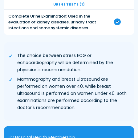
URINE TESTS (1)
Complete Urine Examination: Used in the
evaluation of kidney diseases, urinary tract
infections and some systemic diseases.
The choice between stress ECG or
echocardiography will be determined by the
physician's recommendation.
Mammography and breast ultrasound are
performed on women over 40, while breast
ultrasound is performed on women under 40. Both
examinations are performed according to the
doctor's recommendation.
Liv Hospital Health Membership