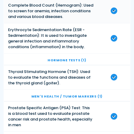
Complete Blood Count (Hemogram): Used
to screen for anemia, infection conditions
and various blood diseases.
Erythrocyte Sedimentation Rate (ESR -
Sedimentation): It is used to investigate
general infection and inflammatory
conditions (inflammation) in the body.
HORMONE TESTS (1)
Thyroid Stimulating Hormone (TSH): Used
to evaluate the functions and diseases of
the thyroid gland (goiter).
MEN'S HEALTH / TUMOR MARKERS (1)
Prostate Specific Antigen (PSA) Test: This
is a blood test used to evaluate prostate
cancer risk and prostate health, especially
in men