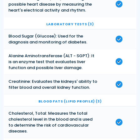
possible heart disease by measuring the
heart's electrical activity and rhythm.
LABORATORY TESTS (3)
Blood Sugar (Glucose): Used for the
diagnosis and monitoring of diabetes.
Alanine Aminotransferase (ALT - SGPT): It
is an enzyme test that evaluates liver
function and possible liver damage.
Creatinine: Evaluates the kidneys' ability to
filter blood and overall kidney function.
BLOOD FATS (LIPID PROFILE) (3)
Cholesterol, Total: Measures the total
cholesterol level in the blood and is used
to determine the risk of cardiovascular
diseases.