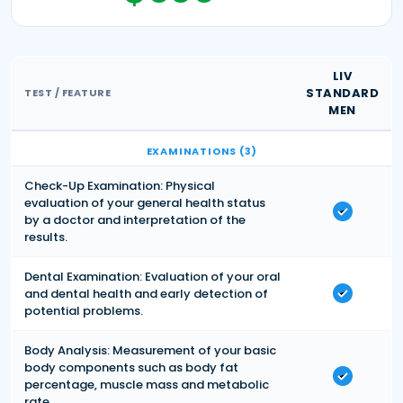
LIV
STANDARD
TEST / FEATURE
MEN
EXAMINATIONS (3)
Check-Up Examination: Physical
evaluation of your general health status
by a doctor and interpretation of the
results.
Dental Examination: Evaluation of your oral
and dental health and early detection of
potential problems.
Body Analysis: Measurement of your basic
body components such as body fat
percentage, muscle mass and metabolic
rate.