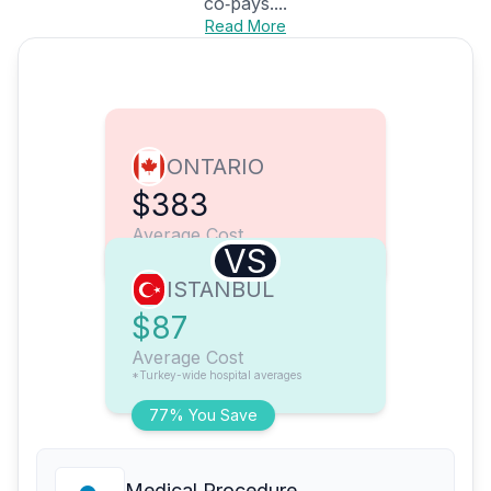
co‑pays....
Read More
ONTARIO
$383
Average Cost
VS
ISTANBUL
$87
Average Cost
*Turkey-wide hospital averages
77% You Save
Medical Procedure