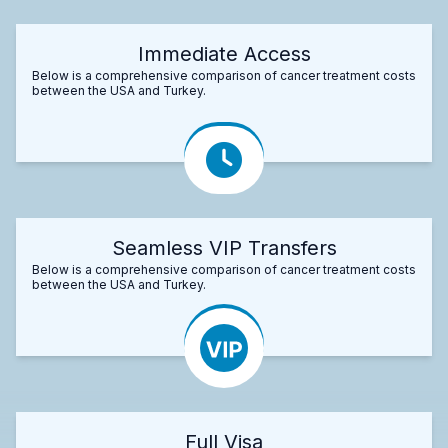
Immediate Access
Below is a comprehensive comparison of cancer treatment costs
between the USA and Turkey.
Seamless VIP Transfers
Below is a comprehensive comparison of cancer treatment costs
between the USA and Turkey.
Full Visa