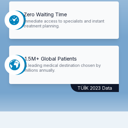
Zero Waiting Time
Immediate access to specialists and instant
treatment planning.
1.5M+ Global Patients
A leading medical destination chosen by
millions annually.
TÜİK 2023 Data