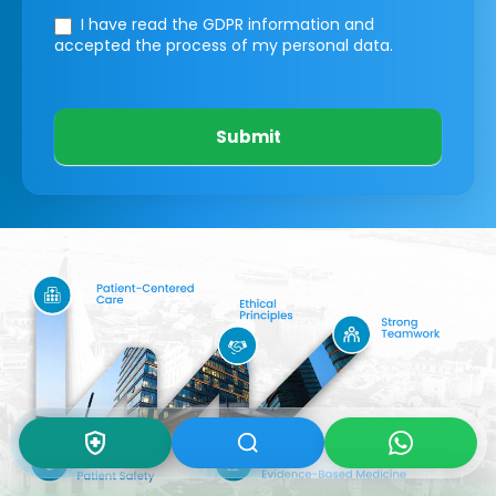
I have read the GDPR information
and
accepted the process of my personal data.
Submit