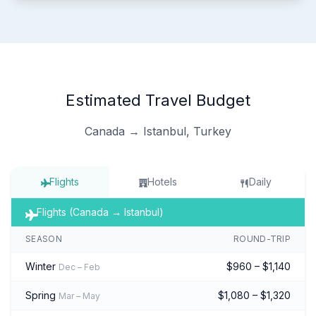
Estimated Travel Budget
Canada → Istanbul, Turkey
Flights
Hotels
Daily
Flights (Canada → Istanbul)
SEASON
ROUND-TRIP
Winter
$960 – $1,140
Dec – Feb
Spring
$1,080 – $1,320
Mar – May