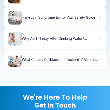
Harlequin Syndrome Ecmo: Vital Safety Guide
Why Am I Thirsty After Drinking Water?
Common Causes Explained and the Pituitary
Gland
What Causes Gallbladder Infection? 7 Alarming
Risks
We're Here To Help
Get In Touch