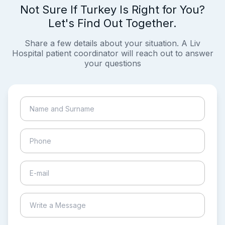
Not Sure If Turkey Is Right for You?
Let's Find Out Together.
Share a few details about your situation. A Liv
Hospital patient coordinator will reach out to answer
your questions