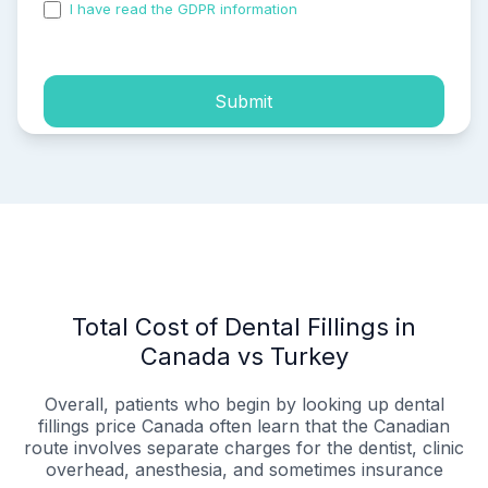
I have read the GDPR information
and accepted the
process of my personal data.
Submit
Total Cost of Dental Fillings in
Canada vs Turkey
Overall, patients who begin by looking up dental
fillings price Canada often learn that the Canadian
route involves separate charges for the dentist, clinic
overhead, anesthesia, and sometimes insurance