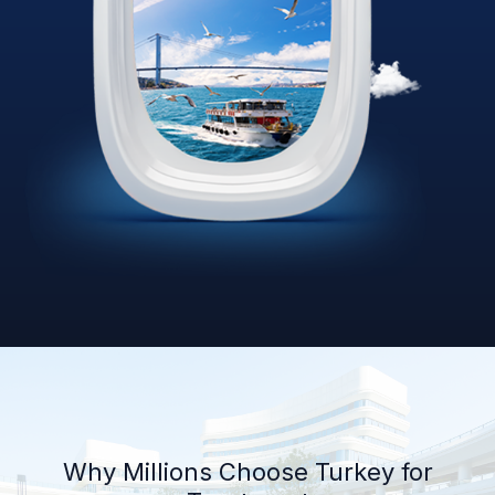
Why Millions Choose Turkey for