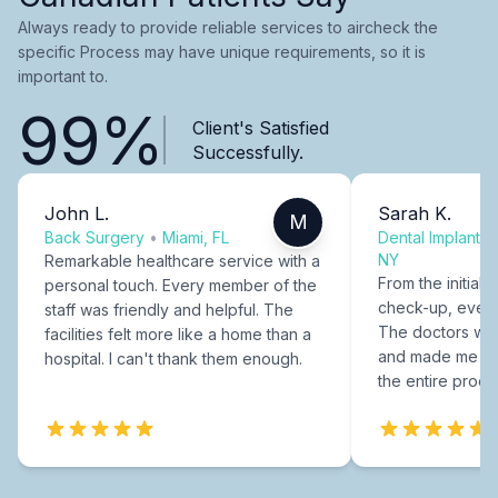
Always ready to provide reliable services to aircheck the
specific Process may have unique requirements, so it is
important to.
99%
Client's Satisfied
Successfully.
John L.
Sarah K.
M
Back Surgery
•
Miami, FL
Dental Implants
NY
Remarkable healthcare service with a
From the initial c
personal touch. Every member of the
check-up, every
staff was friendly and helpful. The
The doctors were
facilities felt more like a home than a
and made me fee
hospital. I can't thank them enough.
the entire proce