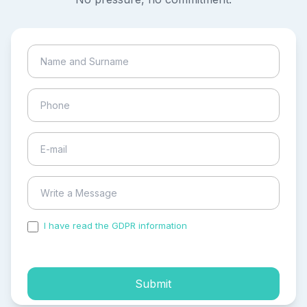
I have read the GDPR information
and accepted the
process of my personal data.
Submit