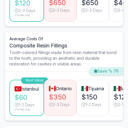
$650
$650
$40
$120
2-3 Days
2-3 Days
3-4 
2-3 Days
*Turkey avg.
Average Costs Of
Composite Resin Fillings
Tooth-colored fillings made from resin material that bond
to the tooth, providing an aesthetic and durable
restoration for cavities in visible areas.
Save % 76
Best Value
Ontario
Tijuana
Mo
Istanbul
$350
$150
$12
$60
2-3 Days
1-2 Days
2-3 
1-2 Days
*Turkey avg.