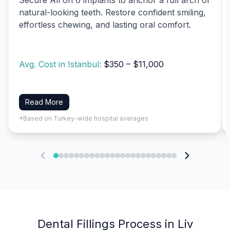
natural-looking teeth. Restore confident smiling,
effortless chewing, and lasting oral comfort.
Avg. Cost in Istanbul:
$350 – $11,000
Read More
*Based on Turkey-wide hospital averages
Dental Fillings Process in Liv