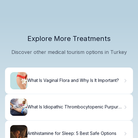
Explore More Treatments
Discover other medical tourism options in Turkey
What Is Vaginal Flora and Why Is It Important?
What Is Idiopathic Thrombocytopenic Purpura?
Causes, Treatment & Recovery
Antihistamine for Sleep: 5 Best Safe Options