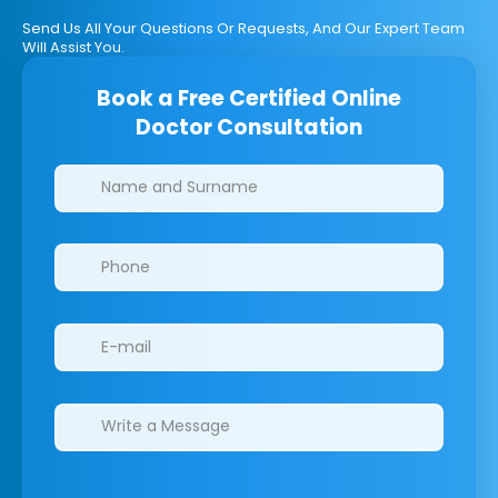
Send Us All Your Questions Or Requests, And Our Expert Team
Will Assist You.
Book a Free Certified Online
Doctor Consultation
Clinics/branches