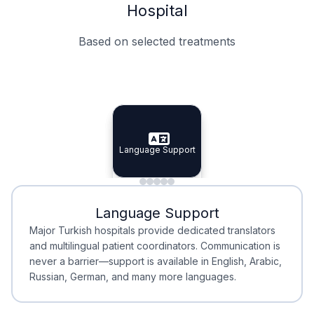
Hospital
Based on selected treatments
Specialist Doctors
Integrated Planning
Language Support
Specialist Doctors
Language Support
Integrated
Planning
Minimal Waiting
Accreditation
Language Support
Minimal Waiting
Accreditation
Major Turkish hospitals provide dedicated translators
and multilingual patient coordinators. Communication is
never a barrier—support is available in English, Arabic,
Russian, German, and many more languages.