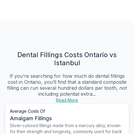
Dental Fillings Costs Ontario vs
Istanbul
If you’re searching for how much do dental fillings
cost in Ontario, you’ll find that a standard composite
filling can run several hundred dollars per tooth, not
including potential extra...
Read More
Average Costs Of
Amalgam Fillings
Silver-colored fillings made from a mercury alloy, known
for their strength and longevity, commonly used for back