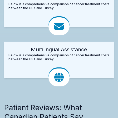
Below is a comprehensive comparison of cancer treatment costs
between the USA and Turkey.
Multilingual Assistance
Below is a comprehensive comparison of cancer treatment costs
between the USA and Turkey.
Patient Reviews: What
Canadian Patients Say