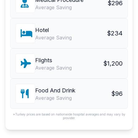
$296
Average Saving
Hotel
$234
Average Saving
Flights
$1,200
Average Saving
Food And Drink
$96
Average Saving
*Turkey prices are based on nationwide hospital averages and may vary by
provider.