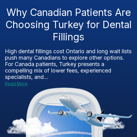
Why Canadian Patients Are
Choosing Turkey for Dental
Fillings
High dental fillings cost Ontario and long wait lists
push many Canadians to explore other options.
For Canada patients, Turkey presents a
compelling mix of lower fees, experienced
specialists, and...
Read More