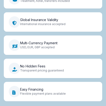
Treatment, hotel, transfers included
Global Insurance Validity
International insurance accepted
Multi-Currency Payment
USD, EUR, GBP accepted
No Hidden Fees
Transparent pricing guaranteed
Easy Financing
Flexible payment plans available