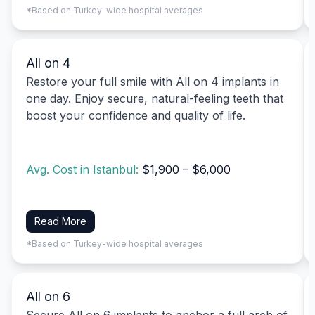
*Based on Turkey-wide hospital averages
All on 4
Restore your full smile with All on 4 implants in
one day. Enjoy secure, natural-feeling teeth that
boost your confidence and quality of life.
Avg. Cost in Istanbul:
$1,900 – $6,000
Read More
*Based on Turkey-wide hospital averages
All on 6
Secure All on 6 implants to anchor a full arch of