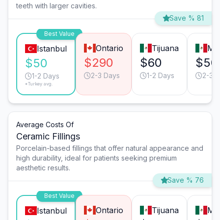
teeth with larger cavities.
Save % 81
Best Value
Ontario
Tijuana
Mo
Istanbul
$290
$60
$50
$50
2-3 Days
1-2 Days
2-3 
1-2 Days
*Turkey avg.
Average Costs Of
Ceramic Fillings
Porcelain-based fillings that offer natural appearance and
high durability, ideal for patients seeking premium
aesthetic results.
Save % 76
Best Value
Ontario
Tijuana
Mo
Istanbul