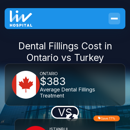
Dental Fillings Cost in
Ontario vs Turkey
ONTARIO
$383
Average Dental Fillings
Treatment
VS
Save 77%
ISTANBUL