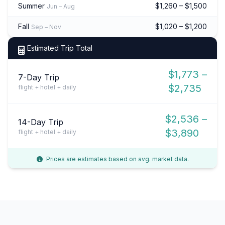
Summer
$1,260 – $1,500
Jun – Aug
Fall
$1,020 – $1,200
Sep – Nov
Estimated Trip Total
$1,773 –
7-Day Trip
$2,735
flight + hotel + daily
$2,536 –
14-Day Trip
$3,890
flight + hotel + daily
Prices are estimates based on avg. market data.