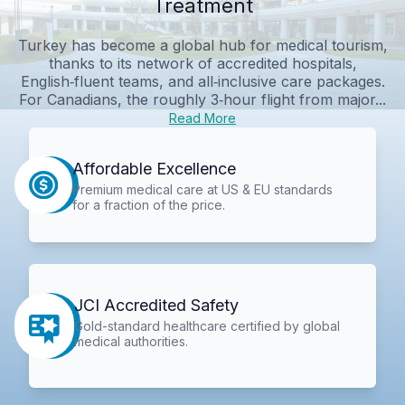
Treatment
Turkey has become a global hub for medical tourism,
thanks to its network of accredited hospitals,
English‑fluent teams, and all‑inclusive care packages.
For Canadians, the roughly 3‑hour flight from major...
Read More
Affordable Excellence
Premium medical care at US & EU standards
for a fraction of the price.
JCI Accredited Safety
Gold-standard healthcare certified by global
medical authorities.