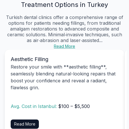
Treatment Options in Turkey
Turkish dental clinics offer a comprehensive range of
options for patients needing fillings, from traditional
amalgam restorations to advanced composite and
ceramic solutions. Minimal‑invasive techniques, such
as air‑abrasion and laser‑assisted...
Read More
Aesthetic Filling
Restore your smile with **aesthetic filling**,
seamlessly blending natural-looking repairs that
boost your confidence and reveal a radiant,
flawless grin.
Avg. Cost in Istanbul:
$100 – $5,500
Read More