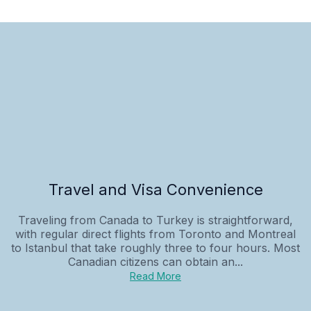
Travel and Visa Convenience
Traveling from Canada to Turkey is straightforward,
with regular direct flights from Toronto and Montreal
to Istanbul that take roughly three to four hours. Most
Canadian citizens can obtain an...
Read More