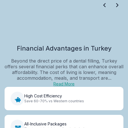
Financial Advantages in Turkey
Beyond the direct price of a dental filling, Turkey
offers several financial perks that can enhance overall
affordability. The cost of living is lower, meaning
accommodation, meals, and transport are...
Read More
High Cost Efficiency
Save 60-70% vs Western countries
All-Inclusive Packages