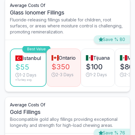
Average Costs Of
Glass Ionomer Fillings
Fluoride-releasing fillings suitable for children, root
surfaces, or areas where moisture control is challenging,
promoting remineralization.
Save % 80
Best Value
Ontario
Tijuana
Mo
Istanbul
$350
$100
$80
$55
2-3 Days
1-2 Days
2-3 
1-2 Days
*Turkey avg.
Average Costs Of
Gold Fillings
Biocompatible gold alloy fillings providing exceptional
longevity and strength for high-load chewing areas.
Save % 76