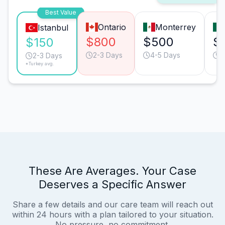
Best Value
Ontario
Monterrey
Istanbul
$800
$500
$
$150
2-3 Days
4-5 Days
2
2-3 Days
*Turkey avg.
These Are Averages. Your Case
Deserves a Specific Answer
Share a few details and our care team will reach out
within 24 hours with a plan tailored to your situation.
No pressure, no commitment.