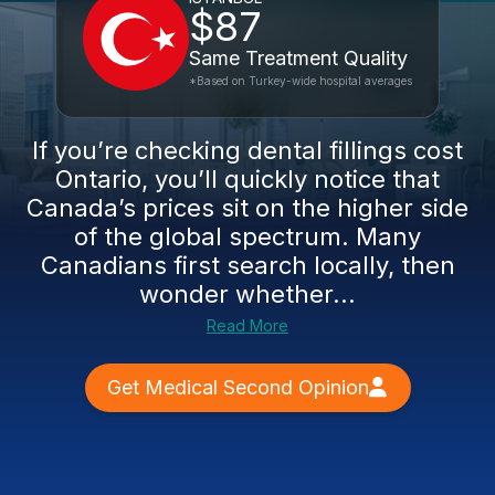
$87
Same Treatment Quality
*Based on Turkey-wide hospital averages
If you’re checking dental fillings cost
Ontario, you’ll quickly notice that
Canada’s prices sit on the higher side
of the global spectrum. Many
Canadians first search locally, then
wonder whether...
Read More
Get Medical Second Opinion