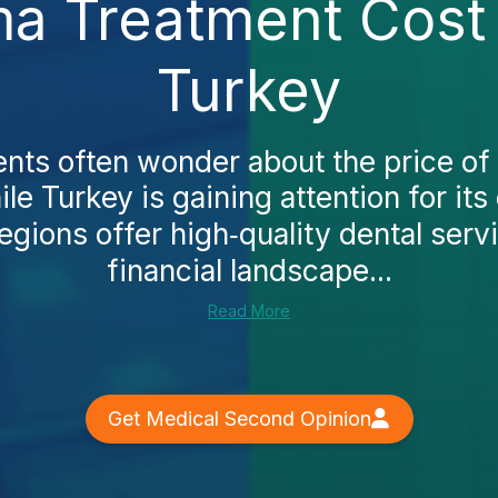
a Treatment Cost 
Turkey
ents often wonder about the price of
le Turkey is gaining attention for its
egions offer high‑quality dental serv
financial landscape...
Read More
Get Medical Second Opinion