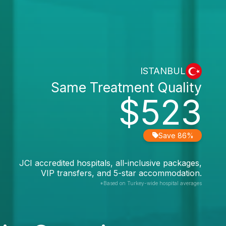
ISTANBUL
Same Treatment Quality
$523
Save 86%
JCI accredited hospitals, all-inclusive packages,
VIP transfers, and 5-star accommodation.
*Based on Turkey-wide hospital averages