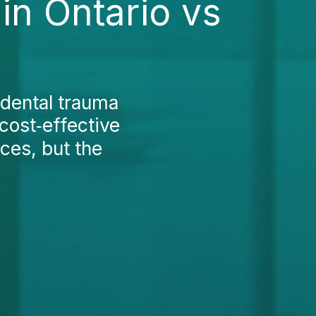
in Ontario vs
 dental trauma
 cost‑effective
ices, but the