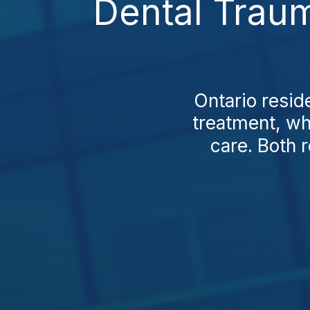
Dental Traum
Ontario resid
treatment, whi
care. Both r