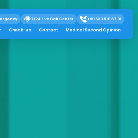
ergency
7/24 Live Call Center
+90 530 510 67 91
h
Check-up
Contact
Medical Second Opinion