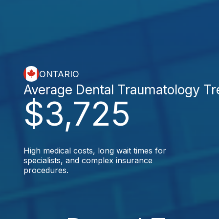
ONTARIO
Average Dental Traumatology T
$3,725
High medical costs, long wait times for
specialists, and complex insurance
procedures.