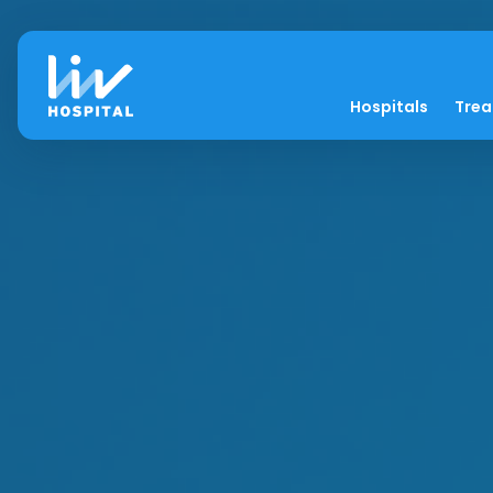
Hospitals
Tre