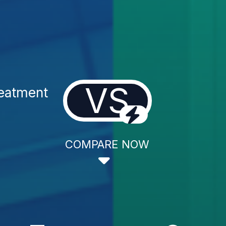
VS
reatment
COMPARE NOW