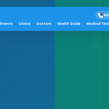
Em
atments
Clinics
Doctors
Health Guide
Medical Tec