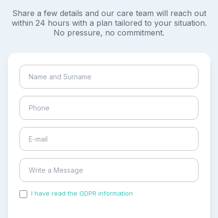
Share a few details and our care team will reach out
within 24 hours with a plan tailored to your situation.
No pressure, no commitment.
I have read the GDPR information
and accepted the
process of my personal data.