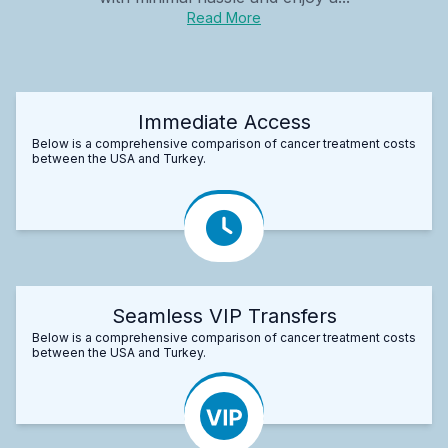
Read More
Immediate Access
Below is a comprehensive comparison of cancer treatment costs
between the USA and Turkey.
Seamless VIP Transfers
Below is a comprehensive comparison of cancer treatment costs
between the USA and Turkey.