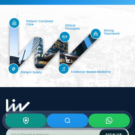
Subscribe To Our
Newsletter
SIGN UP