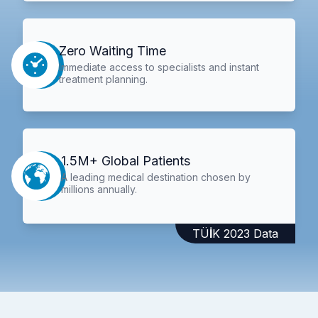
Zero Waiting Time
Immediate access to specialists and instant
treatment planning.
1.5M+ Global Patients
A leading medical destination chosen by
millions annually.
TÜİK 2023 Data