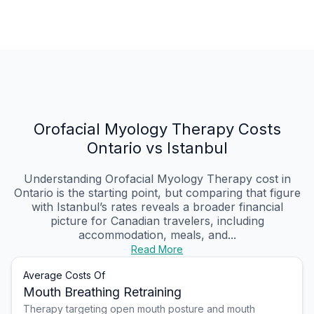
Orofacial Myology Therapy Costs
Ontario vs Istanbul
Understanding Orofacial Myology Therapy cost in
Ontario is the starting point, but comparing that figure
with Istanbul’s rates reveals a broader financial
picture for Canadian travelers, including
accommodation, meals, and...
Read More
Average Costs Of
Mouth Breathing Retraining
Therapy targeting open mouth posture and mouth