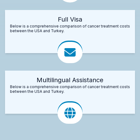
Full Visa
Below is a comprehensive comparison of cancer treatment costs
between the USA and Turkey.
Multilingual Assistance
Below is a comprehensive comparison of cancer treatment costs
between the USA and Turkey.