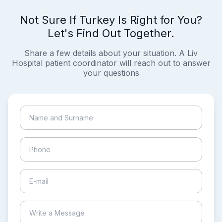
Not Sure If Turkey Is Right for You?
Let's Find Out Together.
Share a few details about your situation. A Liv
Hospital patient coordinator will reach out to answer
your questions