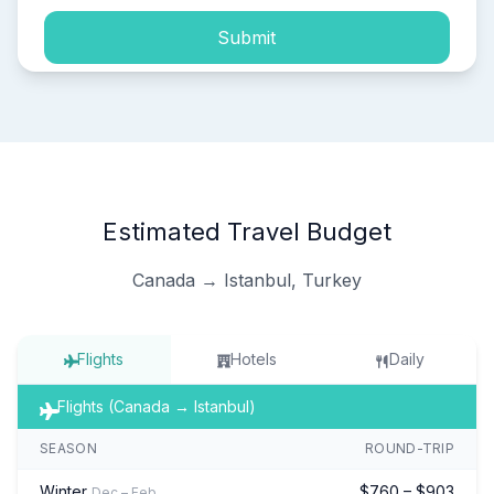
Submit
Estimated Travel Budget
Canada → Istanbul, Turkey
Flights
Hotels
Daily
Flights (Canada → Istanbul)
SEASON
ROUND-TRIP
Winter
$760 – $903
Dec – Feb