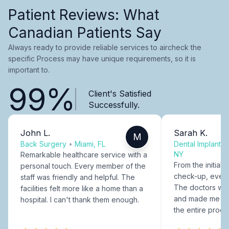
Patient Reviews: What
Canadian Patients Say
Always ready to provide reliable services to aircheck the
specific Process may have unique requirements, so it is
important to.
99%
Client's Satisfied
Successfully.
John L.
Sarah K.
M
Back Surgery
•
Miami, FL
Dental Implants
NY
Remarkable healthcare service with a
From the initial c
personal touch. Every member of the
check-up, every
staff was friendly and helpful. The
The doctors were
facilities felt more like a home than a
and made me fee
hospital. I can't thank them enough.
the entire proce