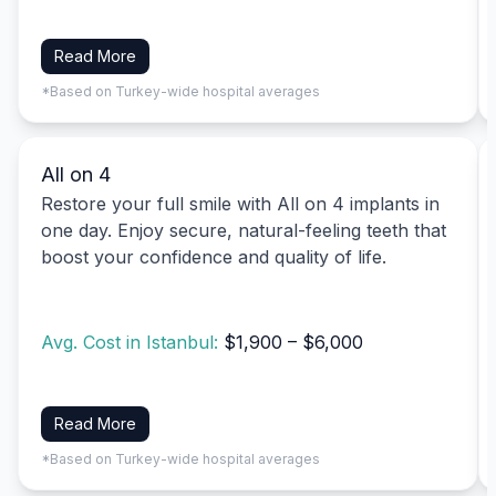
Read More
*Based on Turkey-wide hospital averages
All on 4
Restore your full smile with All on 4 implants in
one day. Enjoy secure, natural-feeling teeth that
boost your confidence and quality of life.
Avg. Cost in Istanbul:
$1,900 – $6,000
Read More
*Based on Turkey-wide hospital averages