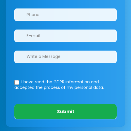
I have read the GDPR information
and
accepted the process of my personal data.
Submit