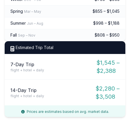
Spring
$855 – $1,045
Mar – May
Summer
$998 – $1,188
Jun – Aug
Fall
$808 – $950
Sep – Nov
Estimated Trip Total
$1,545 –
7-Day Trip
$2,388
flight + hotel + daily
$2,280 –
14-Day Trip
$3,508
flight + hotel + daily
Prices are estimates based on avg. market data.