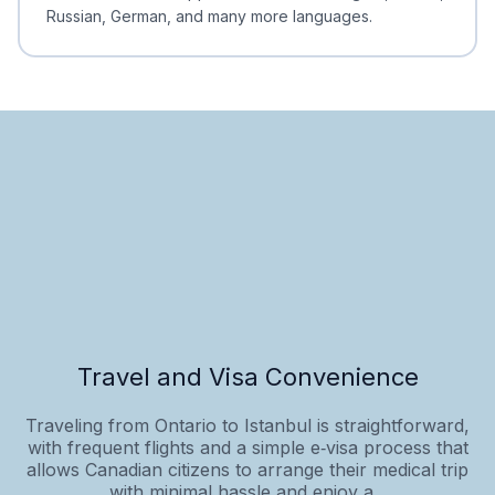
Russian, German, and many more languages.
Travel and Visa Convenience
Traveling from Ontario to Istanbul is straightforward,
with frequent flights and a simple e‑visa process that
allows Canadian citizens to arrange their medical trip
with minimal hassle and enjoy a...