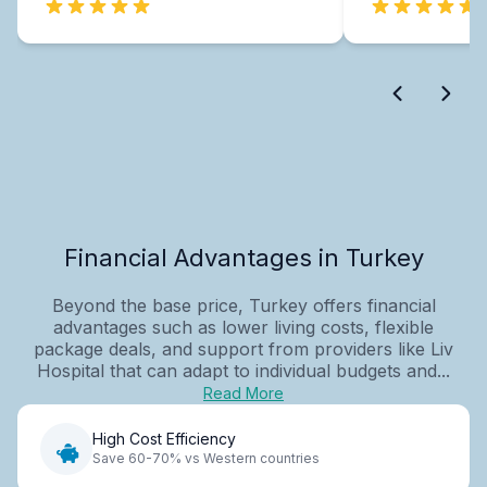
Financial Advantages in Turkey
Beyond the base price, Turkey offers financial
advantages such as lower living costs, flexible
package deals, and support from providers like Liv
Hospital that can adapt to individual budgets and...
Read More
High Cost Efficiency
Save 60-70% vs Western countries