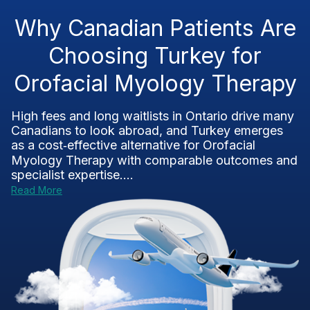
Why Canadian Patients Are
Choosing Turkey for
Orofacial Myology Therapy
High fees and long waitlists in Ontario drive many
Canadians to look abroad, and Turkey emerges
as a cost‑effective alternative for Orofacial
Myology Therapy with comparable outcomes and
specialist expertise....
Read More