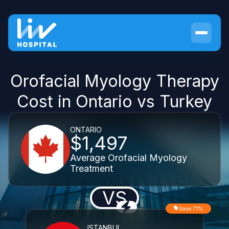
Orofacial Myology Therapy
Cost in Ontario vs Turkey
ONTARIO
$1,497
Average Orofacial Myology
Treatment
VS
Save 71%
ISTANBUL