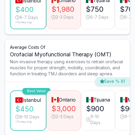
Ontario
Tijuana
Mo
Istanbul
$1,980
$750
$70
$400
2-3 Days
6-7 Days
6-7 
6-7 Days
*Turkey avg.
Average Costs Of
Orofacial Myofunctional Therapy (OMT)
Non-invasive therapy using exercises to retrain orofacial
muscles for proper strength, mobility, coordination, and
function in treating TMJ disorders and sleep apnea.
Save % 81
Best Value
Ontario
Tijuana
Mo
Istanbul
$3,000
$900
$90
$450
2-3 Days
9-10
9-10
9-10 Days
*Turkey avg.
Days