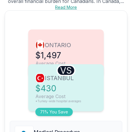
overall financial burden for Canadians. In Canada,...
Read More
ONTARIO
$1,497
Average Cost
VS
ISTANBUL
$430
Average Cost
*Turkey-wide hospital averages
71% You Save