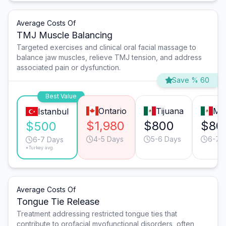
Average Costs Of
TMJ Muscle Balancing
Targeted exercises and clinical oral facial massage to
balance jaw muscles, relieve TMJ tension, and address
associated pain or dysfunction.
Save % 60
Best Value
Ontario
Tijuana
Mo
Istanbul
$1,980
$800
$80
$500
4-5 Days
5-6 Days
6-7 
6-7 Days
*Turkey avg.
Average Costs Of
Tongue Tie Release
Treatment addressing restricted tongue ties that
contribute to orofacial myofunctional disorders, often