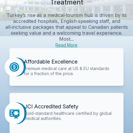
Treatment
Turkey’s rise as a medical‑tourism hub is driven by its
accredited hospitals, English‑speaking staff, and
all‑inclusive packages that appeal to Canadian patients
seeking value and a welcoming travel experience.
Most...
Read More
Affordable Excellence
Premium medical care at US & EU standards
for a fraction of the price.
JCI Accredited Safety
Gold-standard healthcare certified by global
medical authorities.