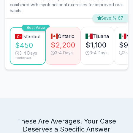
combined with myofunctional exercises for improved oral
habits.
Save % 67
Best Value
Ontario
Tijuana
Mo
Istanbul
$2,200
$1,100
$95
$450
3-4 Days
3-4 Days
3-4 
3-4 Days
*Turkey avg.
These Are Averages. Your Case
Deserves a Specific Answer