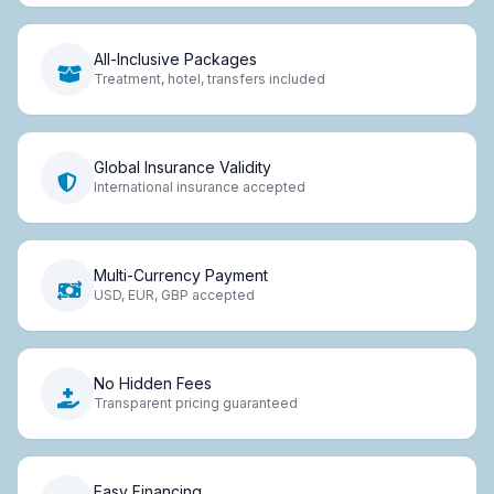
All-Inclusive Packages
Treatment, hotel, transfers included
Global Insurance Validity
International insurance accepted
Multi-Currency Payment
USD, EUR, GBP accepted
No Hidden Fees
Transparent pricing guaranteed
Easy Financing