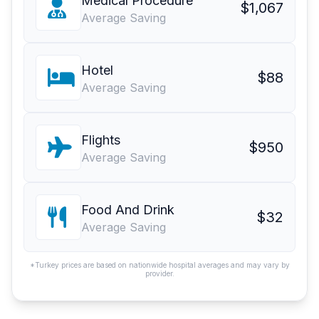
Medical Procedure
$1,067
Average Saving
Hotel
$88
Average Saving
Flights
$950
Average Saving
Food And Drink
$32
Average Saving
*Turkey prices are based on nationwide hospital averages and may vary by
provider.