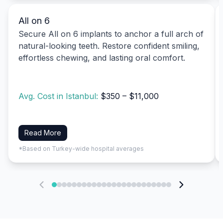
All on 6
Secure All on 6 implants to anchor a full arch of
natural-looking teeth. Restore confident smiling,
effortless chewing, and lasting oral comfort.
Avg. Cost in Istanbul:
$350 – $11,000
Read More
*Based on Turkey-wide hospital averages