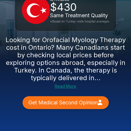
$430
Same Treatment Quality
*Based on Turkey-wide hospital averages
Looking for Orofacial Myology Therapy
cost in Ontario? Many Canadians start
by checking local prices before
exploring options abroad, especially in
Turkey. In Canada, the therapy is
typically delivered in...
Read More
Get Medical Second Opinion