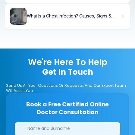
What Is a Chest Infection? Causes, Signs &
Recovery
We're Here To Help
Get In Touch
Send Us All Your Questions Or Requests, And Our Expert Team
Will Assist You.
Book a Free Certified Online
Doctor Consultation
Clinics/branches