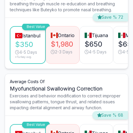
breathing through muscle re-education and breathing
techniques like Buteyko to promote nasal breathing.
Save % 72
Best Value
Ontario
Tijuana
Mo
Istanbul
$1,980
$650
$65
$350
2-3 Days
4-5 Days
4-5 
4-5 Days
*Turkey avg.
Average Costs Of
Myofunctional Swallowing Correction
Exercises and behavior modification to correct improper
swallowing patterns, tongue thrust, and related issues
impacting dental alignment and airway function.
Save % 68
Best Value