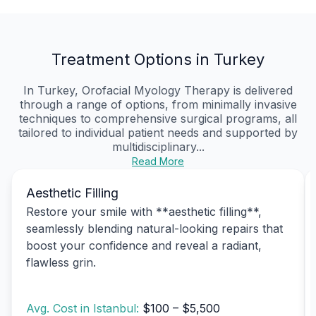
Treatment Options in Turkey
In Turkey, Orofacial Myology Therapy is delivered
through a range of options, from minimally invasive
techniques to comprehensive surgical programs, all
tailored to individual patient needs and supported by
multidisciplinary...
Read More
Aesthetic Filling
Restore your smile with **aesthetic filling**,
seamlessly blending natural-looking repairs that
boost your confidence and reveal a radiant,
flawless grin.
Avg. Cost in Istanbul:
$100 – $5,500