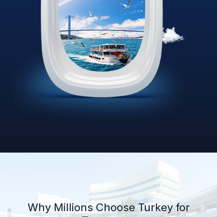
Why Millions Choose Turkey for