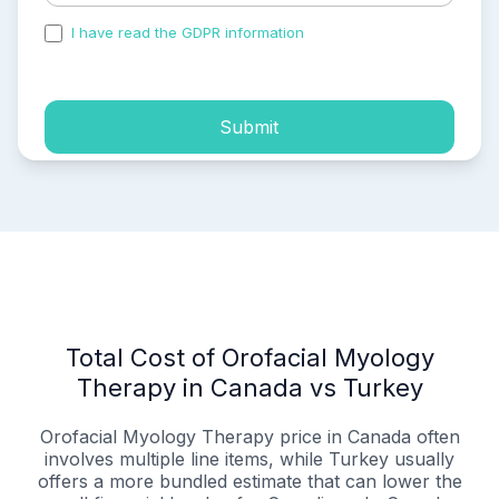
I have read the GDPR information
and accepted the
process of my personal data.
Submit
Total Cost of Orofacial Myology
Therapy in Canada vs Turkey
Orofacial Myology Therapy price in Canada often
involves multiple line items, while Turkey usually
offers a more bundled estimate that can lower the