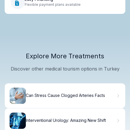
Flexible payment plans available
Explore More Treatments
Discover other medical tourism options in Turkey
Can Stress Cause Clogged Arteries Facts
Interventional Urology: Amazing New Shift