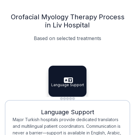
Orofacial Myology Therapy Process
in Liv Hospital
Based on selected treatments
Specialist Doctors
Integrated Planning
Language Support
Specialist Doctors
Language Support
Integrated
Planning
Minimal Waiting
Accreditation
Language Support
Minimal Waiting
Accreditation
Major Turkish hospitals provide dedicated translators
and multilingual patient coordinators. Communication is
never a barrier—support is available in English, Arabic,