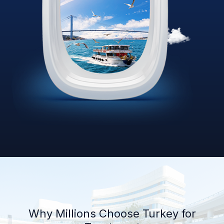
Why Millions Choose Turkey for