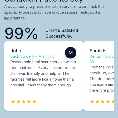
Always ready to provide reliable services to aircheck the
specific Process may have unique requirements, so it is
important to.
99%
Client's Satisfied
Successfully.
John L.
Sarah K.
M
Back Surgery
•
Miami, FL
Dental Implants
NY
Remarkable healthcare service with a
From the initial c
personal touch. Every member of the
check-up, every
staff was friendly and helpful. The
The doctors were
facilities felt more like a home than a
and made me fee
hospital. I can't thank them enough.
the entire proce