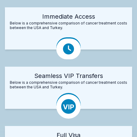
Immediate Access
Below is a comprehensive comparison of cancer treatment costs
between the USA and Turkey.
Seamless VIP Transfers
Below is a comprehensive comparison of cancer treatment costs
between the USA and Turkey.
Full Visa