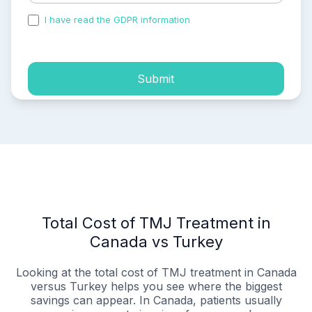
I have read the GDPR information
and accepted the
process of my personal data.
Submit
Total Cost of TMJ Treatment in
Canada vs Turkey
Looking at the total cost of TMJ treatment in Canada
versus Turkey helps you see where the biggest
savings can appear. In Canada, patients usually