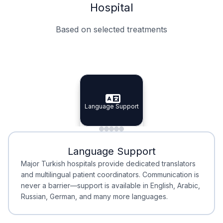
Hospital
Based on selected treatments
Specialist Doctors
Integrated Planning
Language Support
Specialist Doctors
Language Support
Integrated
Planning
Minimal Waiting
Accreditation
Language Support
Minimal Waiting
Accreditation
Major Turkish hospitals provide dedicated translators
and multilingual patient coordinators. Communication is
never a barrier—support is available in English, Arabic,
Russian, German, and many more languages.