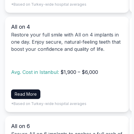
*Based on Turkey-wide hospital averages
All on 4
Restore your full smile with All on 4 implants in
one day. Enjoy secure, natural-feeling teeth that
boost your confidence and quality of life.
Avg. Cost in Istanbul:
$1,900 – $6,000
Read More
*Based on Turkey-wide hospital averages
All on 6
Secure All on 6 implants to anchor a full arch of