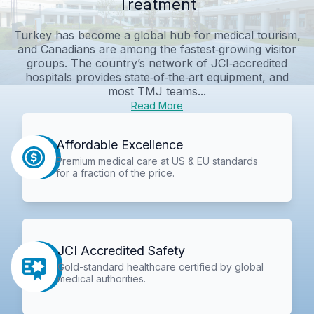
Treatment
Turkey has become a global hub for medical tourism,
and Canadians are among the fastest‑growing visitor
groups. The country’s network of JCI‑accredited
hospitals provides state‑of‑the‑art equipment, and
most TMJ teams...
Read More
Affordable Excellence
Premium medical care at US & EU standards
for a fraction of the price.
JCI Accredited Safety
Gold-standard healthcare certified by global
medical authorities.