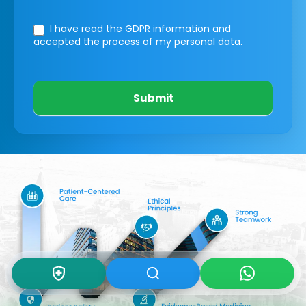
I have read the GDPR information
and
accepted the process of my personal data.
Submit