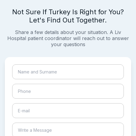
Not Sure If Turkey Is Right for You?
Let's Find Out Together.
Share a few details about your situation. A Liv
Hospital patient coordinator will reach out to answer
your questions