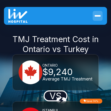
TMJ Treatment Cost in
Ontario vs Turkey
ONTARIO
$9,240
Average TMJ Treatment
VS
Save 74%
ISTANBUL