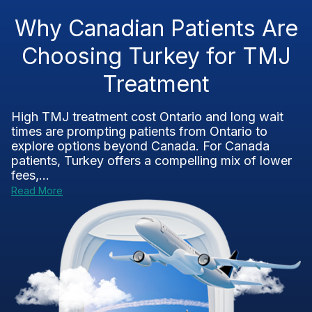
Why Canadian Patients Are
Choosing Turkey for TMJ
Treatment
High TMJ treatment cost Ontario and long wait
times are prompting patients from Ontario to
explore options beyond Canada. For Canada
patients, Turkey offers a compelling mix of lower
fees,...
Read More