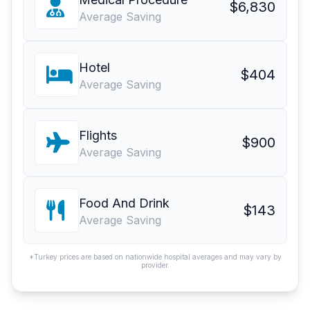
$6,830
Average Saving
Hotel
$404
Average Saving
Flights
$900
Average Saving
Food And Drink
$143
Average Saving
*Turkey prices are based on nationwide hospital averages and may vary by
provider.