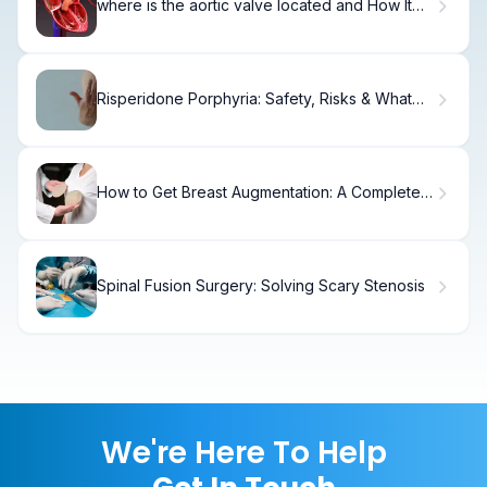
where is the aortic valve located and How It
Works?
Risperidone Porphyria: Safety, Risks & What
Doctors Say
How to Get Breast Augmentation: A Complete
Guide
Spinal Fusion Surgery: Solving Scary Stenosis
We're Here To Help