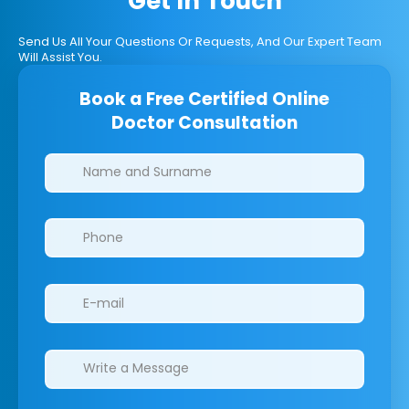
Get In Touch
Send Us All Your Questions Or Requests, And Our Expert Team
Will Assist You.
Book a Free Certified Online
Doctor Consultation
Clinics/branches