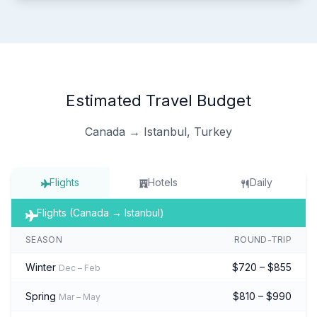
Estimated Travel Budget
Canada → Istanbul, Turkey
Flights
Hotels
Daily
Flights (Canada → Istanbul)
SEASON
ROUND-TRIP
Winter
$720 – $855
Dec – Feb
Spring
$810 – $990
Mar – May