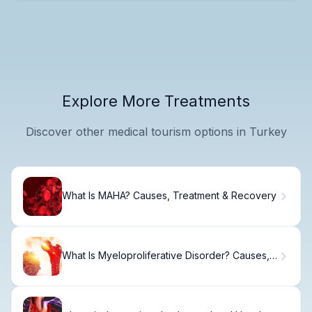
Explore More Treatments
Discover other medical tourism options in Turkey
What Is MAHA? Causes, Treatment & Recovery
What Is Myeloproliferative Disorder? Causes,
Treatment & Recovery