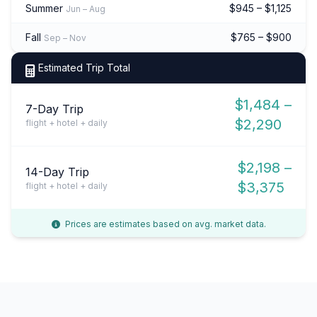
Summer
$945 – $1,125
Jun – Aug
Fall
$765 – $900
Sep – Nov
Estimated Trip Total
$1,484 –
7-Day Trip
$2,290
flight + hotel + daily
$2,198 –
14-Day Trip
$3,375
flight + hotel + daily
Prices are estimates based on avg. market data.