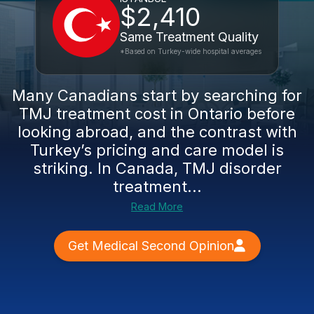
$2,410
Same Treatment Quality
*Based on Turkey-wide hospital averages
Many Canadians start by searching for
TMJ treatment cost in Ontario before
looking abroad, and the contrast with
Turkey’s pricing and care model is
striking. In Canada, TMJ disorder
treatment...
Read More
Get Medical Second Opinion