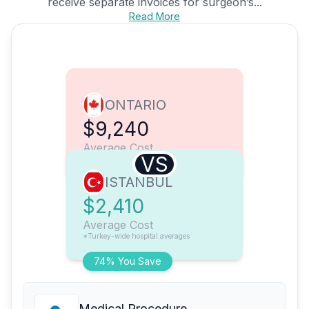
receive separate invoices for surgeon’s...
Read More
ONTARIO
$9,240
Average Cost
VS
ISTANBUL
$2,410
Average Cost
*Turkey-wide hospital averages
74% You Save
Medical Procedure