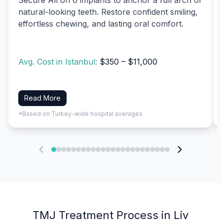
natural-looking teeth. Restore confident smiling,
effortless chewing, and lasting oral comfort.
Avg. Cost in Istanbul:
$350 – $11,000
Read More
*Based on Turkey-wide hospital averages
TMJ Treatment Process in Liv