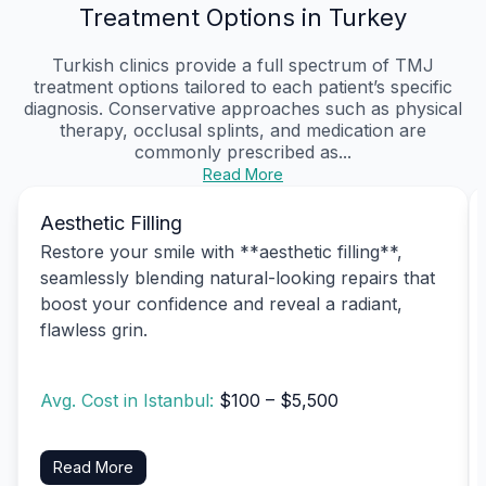
Treatment Options in Turkey
Turkish clinics provide a full spectrum of TMJ
treatment options tailored to each patient’s specific
diagnosis. Conservative approaches such as physical
therapy, occlusal splints, and medication are
commonly prescribed as...
Read More
Aesthetic Filling
Restore your smile with **aesthetic filling**,
seamlessly blending natural-looking repairs that
boost your confidence and reveal a radiant,
flawless grin.
Avg. Cost in Istanbul:
$100 – $5,500
Read More