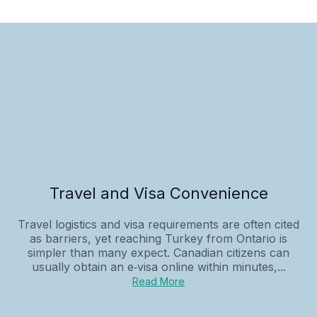
Travel and Visa Convenience
Travel logistics and visa requirements are often cited
as barriers, yet reaching Turkey from Ontario is
simpler than many expect. Canadian citizens can
usually obtain an e‑visa online within minutes,...
Read More