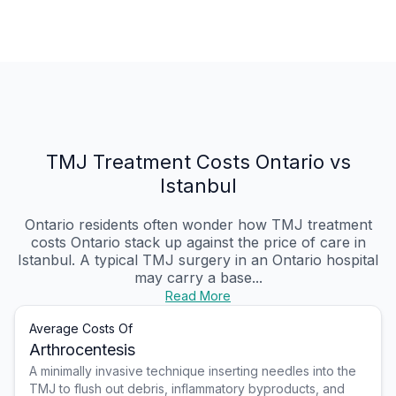
TMJ Treatment Costs Ontario vs
Istanbul
Ontario residents often wonder how TMJ treatment
costs Ontario stack up against the price of care in
Istanbul. A typical TMJ surgery in an Ontario hospital
may carry a base...
Read More
Average Costs Of
Arthrocentesis
A minimally invasive technique inserting needles into the
TMJ to flush out debris, inflammatory byproducts, and