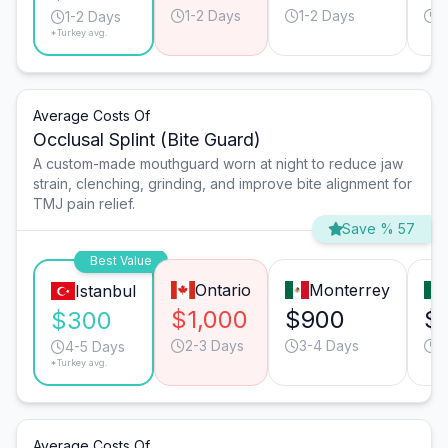
1-2 Days
1-2 Days
1
1-2 Days
*Turkey avg.
Average Costs Of
Occlusal Splint (Bite Guard)
A custom-made mouthguard worn at night to reduce jaw
strain, clenching, grinding, and improve bite alignment for
TMJ pain relief.
Save % 57
Best Value
Ontario
Monterrey
Istanbul
$1,000
$900
$
$300
2-3 Days
3-4 Days
4
4-5 Days
*Turkey avg.
Average Costs Of