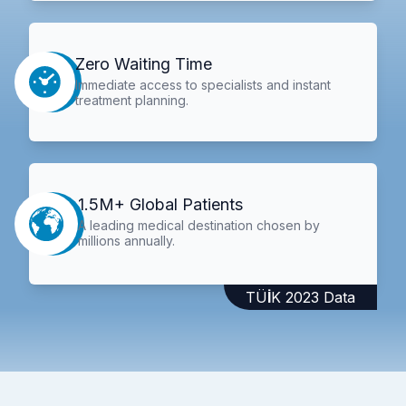
Zero Waiting Time
Immediate access to specialists and instant
treatment planning.
1.5M+ Global Patients
A leading medical destination chosen by
millions annually.
TÜİK 2023 Data