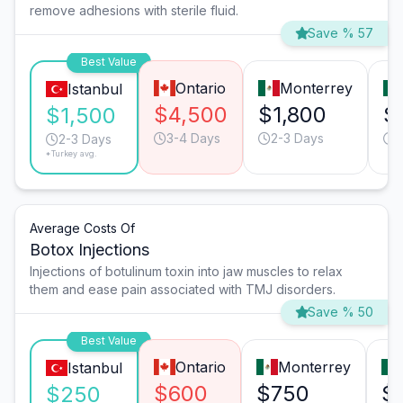
remove adhesions with sterile fluid.
Save % 57
Best Value
Ontario
Monterrey
Istanbul
$4,500
$1,800
$
$1,500
3-4 Days
2-3 Days
2
2-3 Days
*Turkey avg.
Average Costs Of
Botox Injections
Injections of botulinum toxin into jaw muscles to relax
them and ease pain associated with TMJ disorders.
Save % 50
Best Value
Ontario
Monterrey
Istanbul
$600
$750
$
$250