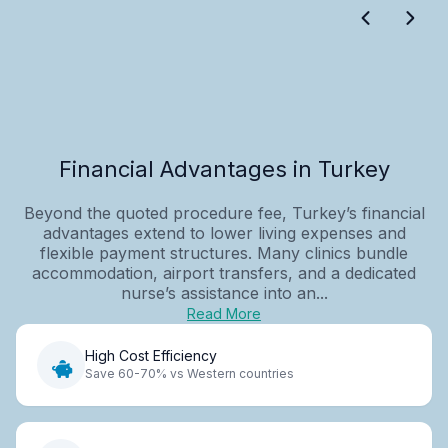
Financial Advantages in Turkey
Beyond the quoted procedure fee, Turkey’s financial
advantages extend to lower living expenses and
flexible payment structures. Many clinics bundle
accommodation, airport transfers, and a dedicated
nurse’s assistance into an...
Read More
High Cost Efficiency
Save 60-70% vs Western countries