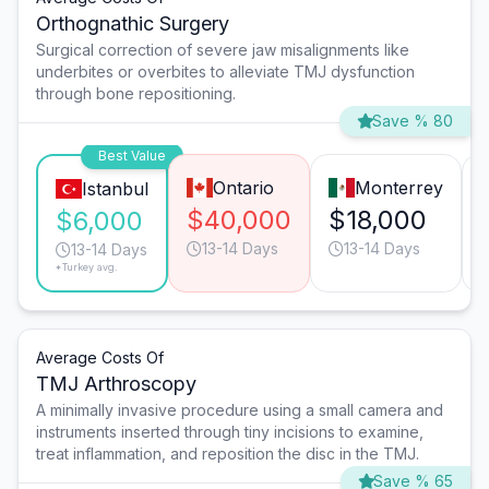
Orthognathic Surgery
Surgical correction of severe jaw misalignments like
underbites or overbites to alleviate TMJ dysfunction
through bone repositioning.
Save % 80
Best Value
Ontario
Monterrey
Istanbul
$40,000
$18,000
$6,000
13-14 Days
13-14 Days
13-14 Days
*Turkey avg.
Average Costs Of
TMJ Arthroscopy
A minimally invasive procedure using a small camera and
instruments inserted through tiny incisions to examine,
treat inflammation, and reposition the disc in the TMJ.
Save % 65