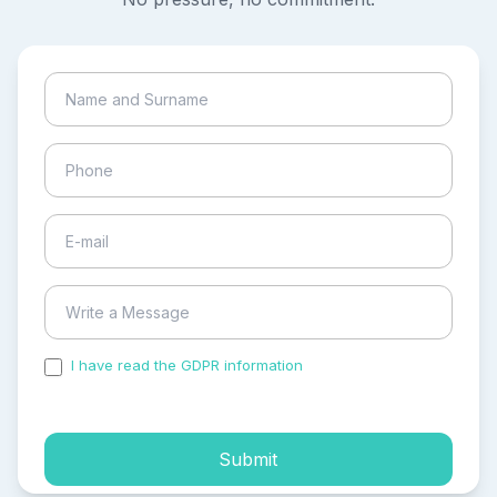
I have read the GDPR information
and accepted the
process of my personal data.
Submit