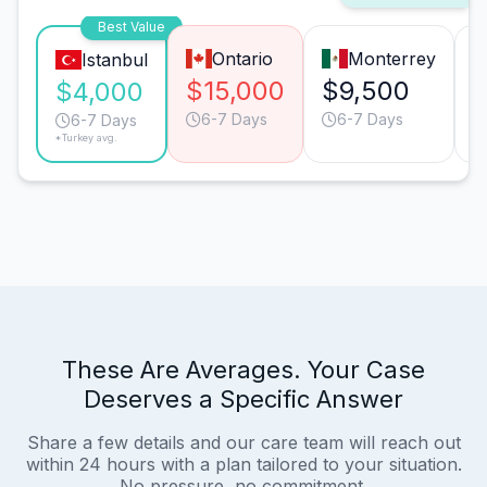
Best Value
Ontario
Monterrey
Istanbul
$15,000
$9,500
$4,000
6-7 Days
6-7 Days
6-7 Days
*Turkey avg.
These Are Averages. Your Case
Deserves a Specific Answer
Share a few details and our care team will reach out
within 24 hours with a plan tailored to your situation.
No pressure, no commitment.