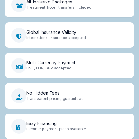
All-Inclusive Packages
Treatment, hotel, transfers included
Global Insurance Validity
International insurance accepted
Multi-Currency Payment
USD, EUR, GBP accepted
No Hidden Fees
Transparent pricing guaranteed
Easy Financing
Flexible payment plans available