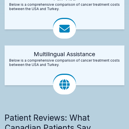
Below is a comprehensive comparison of cancer treatment costs
between the USA and Turkey.
Multilingual Assistance
Below is a comprehensive comparison of cancer treatment costs
between the USA and Turkey.
Patient Reviews: What
Canadian Patients Say