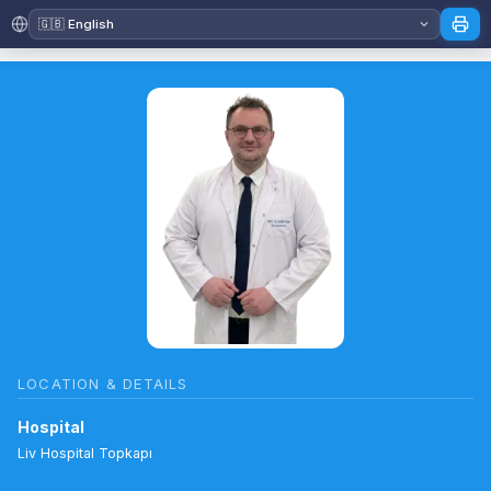
LOCATION & DETAILS
Hospital
Liv Hospital Topkapı