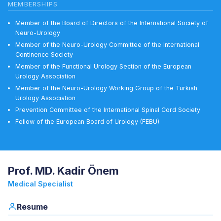
MEMBERSHIPS
Member of the Board of Directors of the International Society of
Neuro-Urology
Member of the Neuro-Urology Committee of the International
Continence Society
Member of the Functional Urology Section of the European
Urology Association
Member of the Neuro-Urology Working Group of the Turkish
Urology Association
Prevention Committee of the International Spinal Cord Society
Fellow of the European Board of Urology (FEBU)
Prof. MD. Kadir Önem
Medical Specialist
Resume