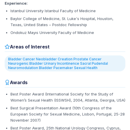
Experience:
Istanbul University Istanbul Faculty of Medicine
Baylor College of Medicine, St. Luke's Hospital, Houston,
Texas, United States – Postdoc Fellowship
Ondokuz Mayıs University Faculty of Medicine
Areas of Interest
Bladder Cancer Neobladder Creation Prostate Cancer
Neurogenic Bladder Urinary Incontinence Sacral Pudendal
Neuromodulation Bladder Pacemaker Sexual Health
Awards
Best Poster Award (International Society for the Study of
Women’s Sexual Health (ISSWSH), 2004, Atlanta, Georgia, USA)
Best Surgical Presentation Award (10th Congress of the
European Society for Sexual Medicine, Lisbon, Portugal, 25-28
November 2007)
Best Poster Award, 25th National Urology Congress, Cyprus,