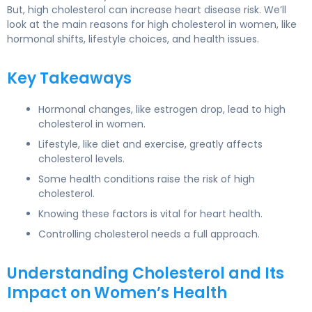
But,
high cholesterol
can increase heart disease risk. We’ll
look at the main reasons for
high cholesterol
in women, like
hormonal shifts, lifestyle choices, and health issues.
Key Takeaways
Hormonal changes, like estrogen drop, lead to
high
cholesterol in women
.
Lifestyle, like diet and exercise, greatly affects
cholesterol levels.
Some health conditions raise the risk of high
cholesterol.
Knowing these factors is vital for
heart health
.
Controlling cholesterol needs a full approach.
Understanding Cholesterol and Its
Impact on Women’s Health