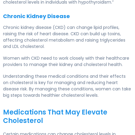
cholesterol levels in individuals with hypothyroidism.”
Chronic Kidney Disease
Chronic kidney disease (CKD) can change lipid profiles,
raising the risk of heart disease. CKD can build up toxins,
affecting cholesterol metabolism and raising triglycerides
and LDL cholesterol.
Women with CKD need to work closely with their healthcare
providers to manage their kidney and cholesterol health.
Understanding these
medical conditions
and their effects
on cholesterol is key for managing and reducing heart
disease risk. By managing these conditions, women can take
big steps towards healthier cholesterol levels.
Medications That May Elevate
Cholesterol
Certain
medications
can change cholesterol levels in