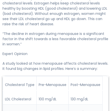
cholesterol levels. Estrogen helps keep cholesterol levels
healthy by boosting HDL (good cholesterol) and lowering LDL
(bad cholesterol). Without enough estrogen, women might
see their LDL cholesterol go up and HDL go down. This can
raise the risk of heart disease.
“The decline in estrogen during menopause is a significant
factor in the shift towards a less favorable cholesterol profile
in women.”
Expert Opinion
A study looked at how menopause affects cholesterol levels.
It found big changes in lipid profiles. Here’s a summary:
Cholesterol Type
Pre-Menopause
Post-Menopause
LDL Cholesterol
100 mg/dL
130 mg/dL