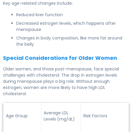
Key age-related changes include:
Reduced liver function
Decreased estrogen levels, which happens after
menopause
Changes in body composition, like more fat around
the belly
Special Considerations for Older Women
Older women
, and those post-menopause, face special
challenges with cholesterol. The drop in estrogen levels
during menopause plays a big role. Without enough
estrogen, women are more likely to have high LDL
cholesterol.
Average LDL
Age Group
Risk Factors
Levels (mg/dL)