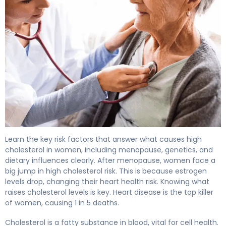
Key Factors: What Causes High Cholesterol In Women 4
Learn the key risk factors that answer what causes high
cholesterol in women, including menopause, genetics, and
dietary influences clearly.
After menopause, women face a
big jump in
high cholesterol
risk. This is because estrogen
levels drop, changing their
heart health
risk. Knowing what
raises
cholesterol levels is key. Heart disease is the top killer
of women, causing 1 in 5 deaths.
Cholesterol is a fatty substance in blood, vital for cell health.