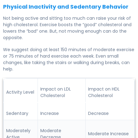
Physical Inactivity and Sedentary Behavior
Not being active and sitting too much can raise your risk of
high cholesterol. Exercise boosts the “good” cholesterol and
lowers the “bad” one. But, not moving enough can do the
opposite.
We suggest doing at least 150 minutes of moderate exercise
or 75 minutes of hard exercise each week. Even small
changes, like taking the stairs or walking during breaks, can
help.
Impact on LDL
Impact on HDL
Activity Level
Cholesterol
Cholesterol
Sedentary
Increase
Decrease
Moderately
Moderate
Moderate Increase
Active
Decrease