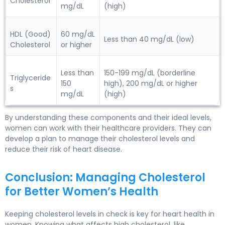
Cholesterol
mg/dL
(high)
HDL (Good)
60 mg/dL
Less than 40 mg/dL (low)
Cholesterol
or higher
Less than
150-199 mg/dL (borderline
Triglyceride
150
high), 200 mg/dL or higher
s
mg/dL
(high)
By understanding these components and their ideal levels,
women can work with their healthcare providers. They can
develop a plan to manage their cholesterol levels and
reduce their risk of heart disease.
Conclusion: Managing Cholesterol
for Better Women’s Health
Keeping cholesterol levels in check is key for heart health in
women. Knowing what affects high cholesterol, like