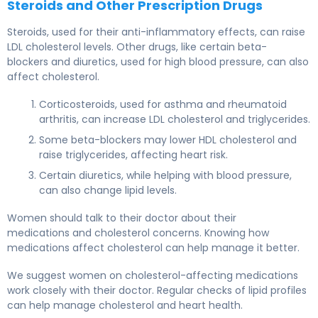
Steroids and Other Prescription Drugs
Steroids, used for their anti-inflammatory effects, can raise
LDL cholesterol levels. Other drugs, like certain
beta-
blockers
and
diuretics
, used for high blood pressure, can also
affect cholesterol.
Corticosteroids, used for asthma and rheumatoid
arthritis, can increase LDL cholesterol and triglycerides.
Some beta-blockers may lower HDL cholesterol and
raise triglycerides, affecting heart risk.
Certain diuretics, while helping with blood pressure,
can also change lipid levels.
Women should talk to their doctor about their
medications
and cholesterol concerns. Knowing how
medications
affect cholesterol can help manage it better.
We suggest women on cholesterol-affecting medications
work closely with their doctor. Regular checks of lipid profiles
can help manage cholesterol and heart health.