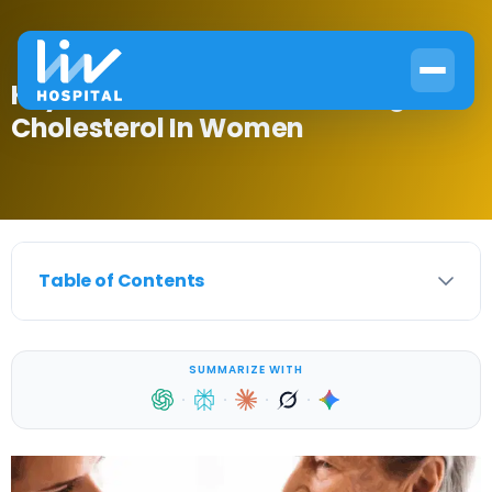
Key Factors: What Causes High
Cholesterol In Women
Table of Contents
SUMMARIZE WITH
·
·
·
·