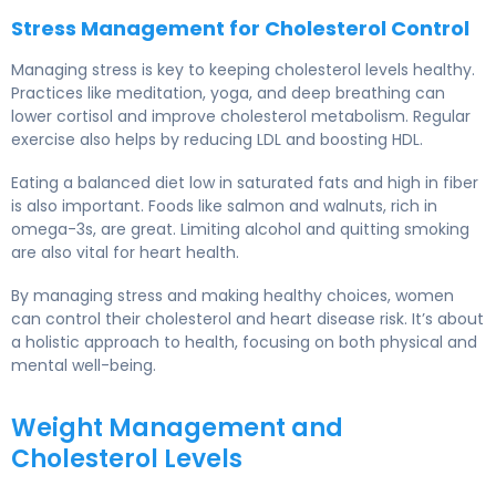
Stress Management for Cholesterol Control
Managing stress is key to keeping cholesterol levels healthy.
Practices like meditation, yoga, and deep breathing can
lower cortisol and improve cholesterol metabolism. Regular
exercise also helps by reducing LDL and boosting HDL.
Eating a balanced diet low in saturated fats and high in fiber
is also important. Foods like salmon and walnuts, rich in
omega-3s, are great. Limiting alcohol and quitting smoking
are also vital for heart health.
By managing stress and making healthy choices, women
can control their cholesterol and heart disease risk. It’s about
a holistic approach to health, focusing on both physical and
mental well-being.
Weight Management and
Cholesterol Levels