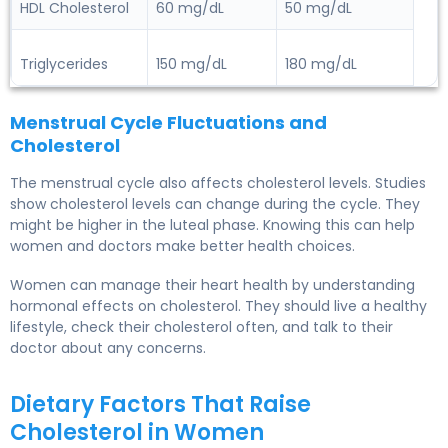
HDL Cholesterol
60 mg/dL
50 mg/dL
Triglycerides
150 mg/dL
180 mg/dL
Menstrual Cycle Fluctuations and
Cholesterol
The menstrual cycle also affects cholesterol levels. Studies
show cholesterol levels can change during the cycle. They
might be higher in the luteal phase. Knowing this can help
women and doctors make better health choices.
Women can manage their
heart health
by understanding
hormonal effects on cholesterol. They should live a healthy
lifestyle, check their cholesterol often, and talk to their
doctor about any concerns.
Dietary Factors That Raise
Cholesterol in Women