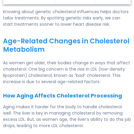
Knowing about genetic cholesterol influences helps doctors
tailor treatments. By spotting genetic risks early, we can
start treatments sooner to lower heart disease risk.
Age-Related Changes in Cholesterol
Metabolism
As women get older, their bodies change in ways that affect
cholesterol. One big concern is the rise in LDL (low-density
lipoprotein) cholesterol, known as “bad” cholesterol. This
increase is due to several age-related factors.
How Aging Affects Cholesterol Processing
Aging makes it harder for the body to handle cholesterol
well. The liver is key in
managing cholesterol
by removing
excess LDL. But, as women age, the liver’s ability to do this job
drops, leading to more LDL cholesterol.