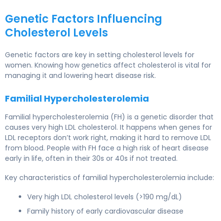
Genetic Factors Influencing
Cholesterol Levels
Genetic factors
are key in setting cholesterol levels for
women. Knowing how genetics affect cholesterol is vital for
managing it and lowering heart disease risk.
Familial Hypercholesterolemia
Familial hypercholesterolemia
(FH) is a genetic disorder that
causes very high LDL cholesterol. It happens when genes for
LDL receptors don’t work right, making it hard to remove LDL
from blood. People with FH face a high risk of heart disease
early in life, often in their 30s or 40s if not treated.
Key characteristics of familial hypercholesterolemia include:
Very high LDL cholesterol levels (>190 mg/dL)
Family history of early cardiovascular disease