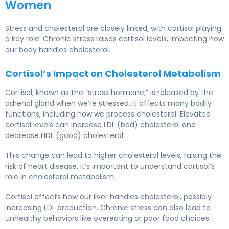
Women
Stress and cholesterol
are closely linked, with cortisol playing
a key role. Chronic stress raises cortisol levels, impacting how
our body handles cholesterol.
Cortisol’s Impact on Cholesterol Metabolism
Cortisol, known as the “stress hormone,” is released by the
adrenal gland when we’re stressed. It affects many bodily
functions, including how we process cholesterol. Elevated
cortisol levels can increase LDL (bad) cholesterol and
decrease HDL (good) cholesterol.
This change can lead to higher cholesterol levels, raising the
risk of heart disease. It’s important to understand cortisol’s
role in cholesterol metabolism.
Cortisol affects how our liver handles cholesterol, possibly
increasing LDL production. Chronic stress can also lead to
unhealthy behaviors like overeating or poor food choices.