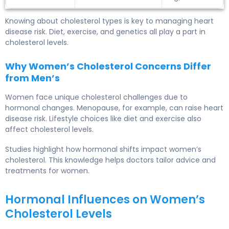
Knowing about cholesterol types is key to managing heart
disease risk. Diet, exercise, and genetics all play a part in
cholesterol levels.
Why Women’s Cholesterol Concerns Differ
from Men’s
Women face unique cholesterol challenges due to
hormonal changes. Menopause, for example, can raise heart
disease risk. Lifestyle choices like diet and exercise also
affect cholesterol levels.
Studies highlight how hormonal shifts impact women’s
cholesterol. This knowledge helps doctors tailor advice and
treatments for women.
Hormonal Influences on Women’s
Cholesterol Levels