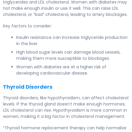
triglycerides and LDL cholesterol. Women with diabetes may
not make enough insulin or use it well. This can raise LDL
cholesterol, or “bad” cholesterol, leading to artery blockages.
Key factors to consider:
Insulin resistance can increase triglyceride production
in the liver.
High blood sugar levels can damage blood vessels,
making them more susceptible to blockages.
Women with diabetes are at a higher risk of
developing cardiovascular disease.
Thyroid Disorders
Thyroid disorders, like hypothyroidism, can affect cholesterol
levels. If the thyroid gland doesn’t make enough hormones,
LDL cholesterol can rise. Hypothyroidism is more common in
women, making it a big factor in cholesterol management.
“Thyroid hormone replacement therapy can help normalize