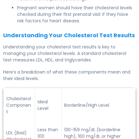
Pregnant women should have their cholesterol levels
checked during their first prenatal visit if they have
risk factors for heart disease.
Understanding Your Cholesterol Test Results
Understanding your
cholesterol test results
is key to
managing your cholesterol levels. A standard cholesterol
test measures LDL, HDL, and triglycerides.
Here’s a breakdown of what these components mean and
their ideal levels:
Cholesterol
Ideal
Componen
Borderline/High Level
Level
t
Less than
130-159 mg/dL (borderline
LDL (Bad)
100
high), 160 mg/dL or higher