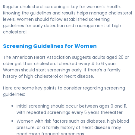
Regular cholesterol screening is key for
women’s health
.
Knowing the guidelines and results helps manage cholesterol
levels. Women should follow established
screening
guidelines
for early detection and management of high
cholesterol.
Screening Guidelines for Women
The American Heart Association suggests adults aged 20 or
older get their cholesterol checked every 4 to 6 years.
Women should start screenings early, if there’s a family
history of high cholesterol or heart disease.
Here are some key points to consider regarding
screening
guidelines
:
Initial screening should occur between ages 9 and 11,
with repeated screenings every 5 years thereafter.
Women with risk factors such as diabetes, high blood
pressure, or a family history of heart disease may
need more frequent screenings.