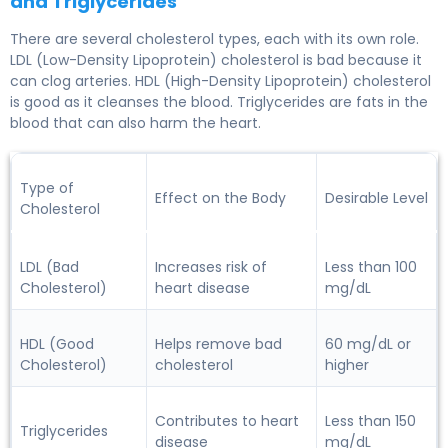
and Triglycerides
There are several cholesterol types, each with its own role.
LDL (Low-Density Lipoprotein)
cholesterol is bad because it
can clog arteries.
HDL (High-Density Lipoprotein)
cholesterol
is good as it cleanses the blood.
Triglycerides
are fats in the
blood that can also harm the heart.
Type of
Effect on the Body
Desirable Level
Cholesterol
LDL (Bad
Increases risk of
Less than 100
Cholesterol)
heart disease
mg/dL
HDL (Good
Helps remove bad
60 mg/dL or
Cholesterol)
cholesterol
higher
Contributes to heart
Less than 150
Triglycerides
disease
mg/dL