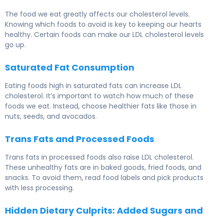
The food we eat greatly affects our cholesterol levels.
Knowing which foods to avoid is key to keeping our hearts
healthy. Certain foods can make our LDL cholesterol levels
go up.
Saturated Fat Consumption
Eating foods high in saturated fats can increase LDL
cholesterol. It’s important to watch how much of these
foods we eat. Instead, choose healthier fats like those in
nuts, seeds, and avocados.
Trans Fats and Processed Foods
Trans fats in processed foods also raise LDL cholesterol.
These unhealthy fats are in baked goods, fried foods, and
snacks. To avoid them, read food labels and pick products
with less processing.
Hidden Dietary Culprits: Added Sugars and