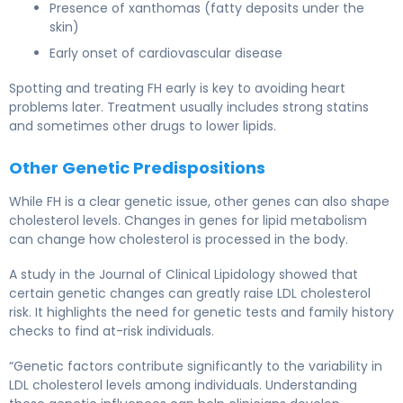
Presence of xanthomas (fatty deposits under the
skin)
Early onset of cardiovascular disease
Spotting and treating FH early is key to avoiding heart
problems later. Treatment usually includes strong statins
and sometimes other drugs to lower lipids.
Other Genetic Predispositions
While FH is a clear genetic issue, other genes can also shape
cholesterol levels. Changes in genes for lipid metabolism
can change how cholesterol is processed in the body.
A study in the Journal of Clinical Lipidology showed that
certain genetic changes can greatly raise LDL cholesterol
risk. It highlights the need for genetic tests and family history
checks to find at-risk individuals.
“Genetic factors contribute significantly to the variability in
LDL cholesterol levels among individuals. Understanding