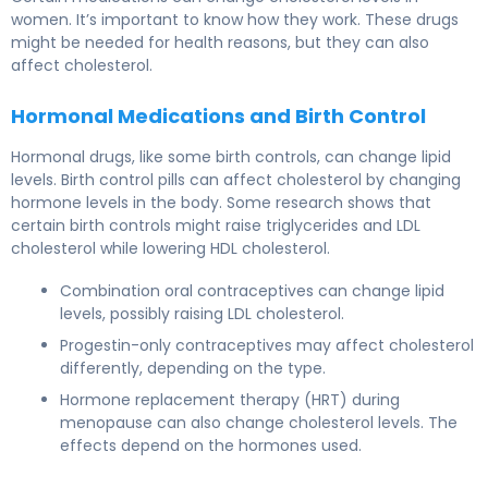
women. It’s important to know how they work. These drugs
might be needed for health reasons, but they can also
affect cholesterol.
Hormonal Medications and Birth Control
Hormonal drugs, like some birth controls, can change lipid
levels.
Birth control pills
can affect cholesterol by changing
hormone levels in the body. Some research shows that
certain birth controls might raise triglycerides and LDL
cholesterol while lowering HDL cholesterol.
Combination oral contraceptives can change lipid
levels, possibly raising LDL cholesterol.
Progestin-only contraceptives may affect cholesterol
differently, depending on the type.
Hormone replacement therapy (HRT) during
menopause can also change cholesterol levels. The
effects depend on the hormones used.