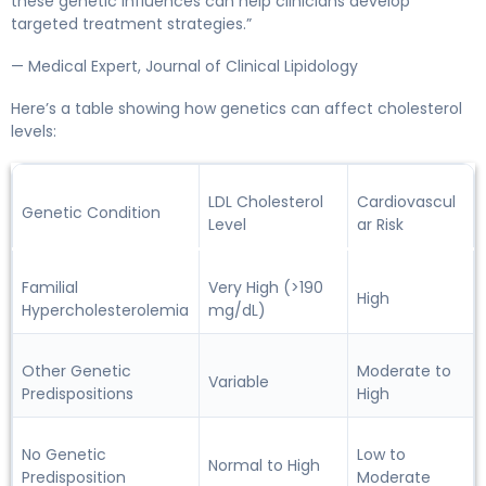
these genetic influences can help clinicians develop
targeted treatment strategies.”
— Medical Expert, Journal of Clinical Lipidology
Here’s a table showing how genetics can affect cholesterol
levels:
LDL Cholesterol
Cardiovascul
Genetic Condition
Level
ar Risk
Familial
Very High (>190
High
Hypercholesterolemia
mg/dL)
Other Genetic
Moderate to
Variable
Predispositions
High
No Genetic
Low to
Normal to High
Predisposition
Moderate