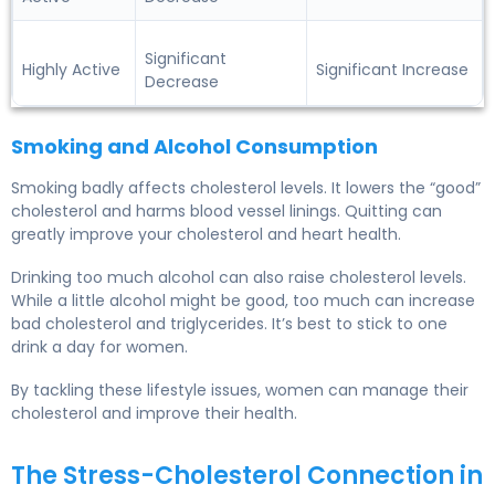
Significant
Highly Active
Significant Increase
Decrease
Smoking and Alcohol Consumption
Smoking badly affects cholesterol levels. It lowers the “good”
cholesterol and harms blood vessel linings. Quitting can
greatly improve your cholesterol and heart health.
Drinking too much alcohol can also raise cholesterol levels.
While a little alcohol might be good, too much can increase
bad cholesterol and triglycerides. It’s best to stick to one
drink a day for women.
By tackling these lifestyle issues, women can manage their
cholesterol and improve their health.
The Stress-Cholesterol Connection in