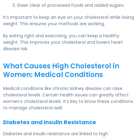
Steer clear of processed foods and added sugars.
It’s important to keep an eye on your cholesterol while losing
weight. This ensures your methods are working.
By eating right and exercising, you can keep a healthy
weight. This improves your cholesterol and lowers heart
disease risk.
What Causes High Cholesterol in
Women: Medical Conditions
Medical conditions
like chronic kidney disease can raise
cholesterol levels. Certain health issues can greatly affect
women’s cholesterol levels. It’s key to know these conditions
to manage cholesterol well.
Diabetes and Insulin Resistance
Diabetes and insulin resistance are linked to high