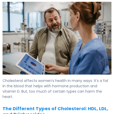
Key Factors: What Causes High Cholesterol In Women 5
Cholesterol affects
women’s health
in many ways. It’s a fat
in the blood that helps with hormone production and
vitamin D. But, too much of certain types can harm the
heart.
The Different Types of Cholesterol: HDL, LDL,