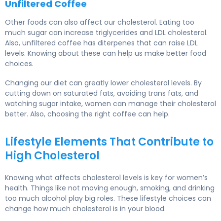
Unfiltered Coffee
Other foods can also affect our cholesterol. Eating too
much sugar can increase triglycerides and LDL cholesterol.
Also, unfiltered coffee has diterpenes that can raise LDL
levels. Knowing about these can help us make better food
choices.
Changing our diet can greatly lower cholesterol levels. By
cutting down on saturated fats, avoiding trans fats, and
watching sugar intake, women can manage their cholesterol
better. Also, choosing the right coffee can help.
Lifestyle Elements That Contribute to
High Cholesterol
Knowing what affects cholesterol levels is key for
women’s
health
. Things like not moving enough, smoking, and drinking
too much alcohol play big roles. These lifestyle choices can
change how much cholesterol is in your blood.