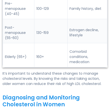
Pre-
menopause
100-129
Family history, diet
(40-45)
Post-
Estrogen decline,
menopause
130-159
lifestyle
(55-60)
Comorbid
Elderly (65+)
160+
conditions,
medication
It’s important to understand these changes to manage
cholesterol levels. By knowing the risks and taking action,
older women
can reduce their risk of high LDL cholesterol.
Diagnosing and Monitoring
Cholesterol in Women