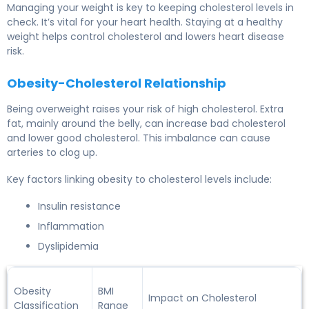
Managing your weight is key to keeping cholesterol levels in
check. It’s vital for your heart health. Staying at a healthy
weight helps control cholesterol and lowers heart disease
risk.
Obesity-Cholesterol Relationship
Being overweight raises your risk of high cholesterol. Extra
fat, mainly around the belly, can increase bad cholesterol
and lower good cholesterol. This imbalance can cause
arteries to clog up.
Key factors linking obesity to cholesterol levels include:
Insulin resistance
Inflammation
Dyslipidemia
Obesity
BMI
Impact on Cholesterol
Classification
Range