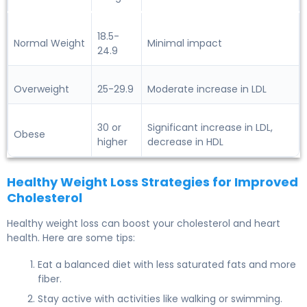
18.5-
Normal Weight
Minimal impact
24.9
Overweight
25-29.9
Moderate increase in LDL
30 or
Significant increase in LDL,
Obese
higher
decrease in HDL
Healthy Weight Loss Strategies for Improved
Cholesterol
Healthy weight loss can boost your cholesterol and heart
health. Here are some tips:
Eat a balanced diet with less saturated fats and more
fiber.
Stay active with activities like walking or swimming.