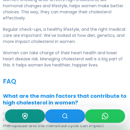
hormonal changes and lifestyle, helps women make better
choices. This way, they can manage their cholesterol
effectively.
Regular check-ups, a healthy lifestyle, and the right medical
care are important. We’ve looked at how diet, genetics, and
more impact cholesterol in women.
Women can take charge of their heart health and lower
heart disease risk.
Managing cholesterol
well is a big part of
this. It helps women live healthier, happier lives.
FAQ
What are the main factors that contribute to
high cholesterol in women?
High cholesterol in women
comes from hormonal changes,
lifestyle, and
medical conditions
. Hormonal shifts during
menopause and the menstrual cycle can impact