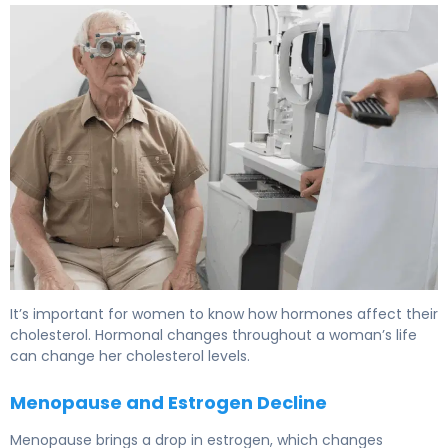
Key Factors: What Causes High Cholesterol In Women 6
It’s important for women to know how hormones affect their
cholesterol. Hormonal changes throughout a woman’s life
can change her cholesterol levels.
Menopause and Estrogen Decline
Menopause brings a drop in estrogen, which changes