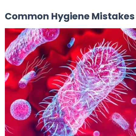
Common Hygiene Mistakes a