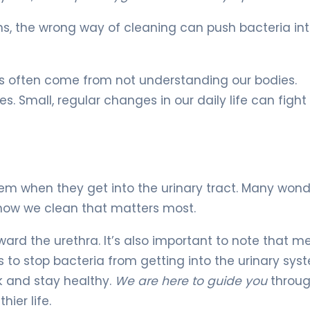
ns, the wrong way of cleaning can push bacteria int
s often come from not understanding our bodies.
 Small, regular changes in our daily life can fight 
lem when they get into the urinary tract. Many wonde
 how we clean that matters most.
ard the urethra. It’s also important to note that m
 to stop bacteria from getting into the urinary sys
k and stay healthy.
We are here to guide you
throu
ier life.