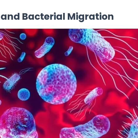
nd Bacterial Migration