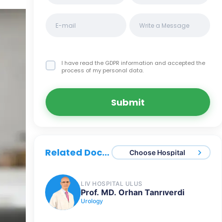
I have read the GDPR information
and accepted the
process of my personal data.
Submit
Related Doctors
Choose Hospital
LIV HOSPITAL ULUS
Prof. MD. Orhan Tanrıverdi
Urology