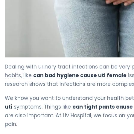
Why Bad Hygiene Causes UTIs in Women (And How to Pr
Dealing with urinary tract infections can be very 
habits, like
can bad hygiene cause uti female
is
research shows that infections are more complex t
We know you want to understand your health bette
uti
symptoms. Things like
can tight pants cause 
are also important. At Liv Hospital, we focus on y
pain.