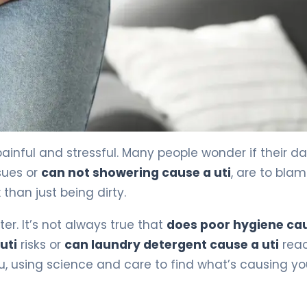
event It) 4
painful and stressful. Many people wonder if their da
sues or
can not showering cause a uti
, are to blam
han just being dirty.
r. It’s not always true that
does poor hygiene ca
uti
risks or
can laundry detergent cause a uti
reac
ou, using science and care to find what’s causing yo