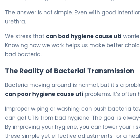
The answer is not simple. Even with good intentio
urethra.
We stress that
can bad hygiene cause uti
worrie
Knowing how we work helps us make better choices.
bad bacteria.
The Reality of Bacterial Transmission
Bacteria moving around is normal, but it’s a prob
can poor hygiene cause uti
problems. It’s often
Improper wiping or washing can push bacteria tow
can get UTIs from bad hygiene. The goal is always
By improving your hygiene, you can lower your ris
these simple yet effective adjustments for a health