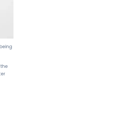
LIV HOSPITAL TOPKAPI
Prof. MD. Kadir Önem
Urology
LIV HOSPITAL TOPKAPI
Spec. MD. Timuçin Çakır
Urology
 being
LIV HOSPITAL ANKARA
 the
Asst. Prof. MD. Ahmet Yıldız
Urology
ter
LIV HOSPITAL ANKARA
Prof. MD. Ziya Akbulut
Urology