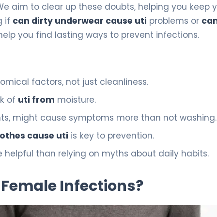
e aim to clear up these doubts, helping you keep 
 if
can dirty underwear cause uti
problems or
can
 help you find lasting ways to prevent infections.
omical factors, not just cleanliness.
sk of
uti from
moisture.
gents, might cause symptoms more than not washing.
lothes cause uti
is key to prevention.
 helpful than relying on myths about daily habits.
Female Infections?