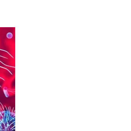
Urology