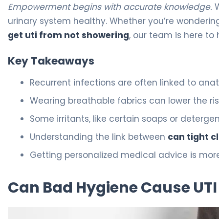
Empowerment begins with accurate knowledge.
W
urinary system healthy. Whether you’re wondering
get uti from not showering
, our team is here to
Key Takeaways
Recurrent infections are often linked to anat
Wearing breathable fabrics can lower the ri
Some irritants, like certain soaps or deter
Understanding the link between
can tight c
Getting personalized medical advice is more
Can Bad Hygiene Cause UTI 