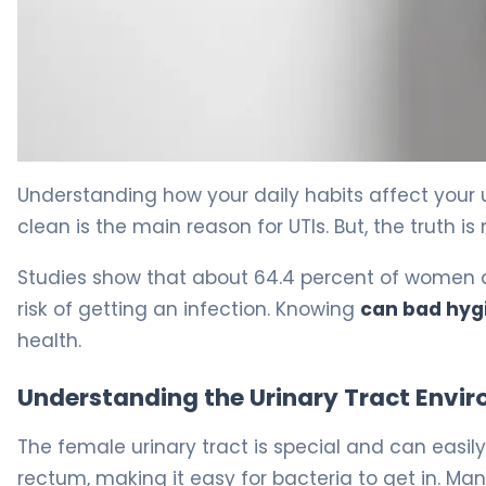
Why Bad Hygiene Causes UTIs in Women (And How to Pr
Understanding how your daily habits affect your u
clean is the main reason for UTIs. But, the truth i
Studies show that about 64.4 percent of women do
risk of getting an infection. Knowing
can bad hyg
health.
Understanding the Urinary Tract Envi
The female urinary tract is special and can easily
rectum, making it easy for bacteria to get in. Ma