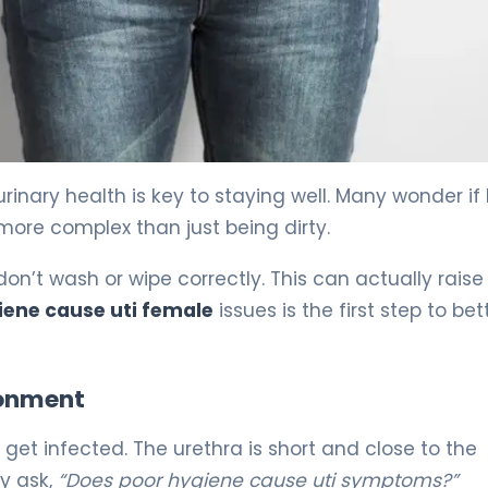
event It) 5
rinary health is key to staying well. Many wonder if
s more complex than just being dirty.
n’t wash or wipe correctly. This can actually raise
iene cause uti female
issues is the first step to bet
ronment
 get infected. The urethra is short and close to the
ny ask,
“Does poor hygiene cause uti symptoms?”