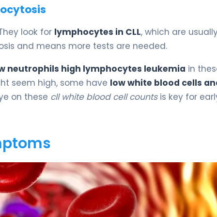
ocytosis
 They look for
lymphocytes in CLL
, which are usuall
cytosis and means more tests are needed.
w neutrophils high lymphocytes leukemia
in thes
ht seem high, some have
low white blood cells an
eye on these
cll white blood cell counts
is key for earl
ymptoms