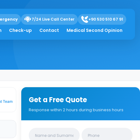
ergency
7/24 Live Call Center
+90 530 510 67 91
h
Check-up
Contact
Medical Second Opinion
Get a Free Quote
nt Team
Response within 2 hours during business hours
Clinics/branches