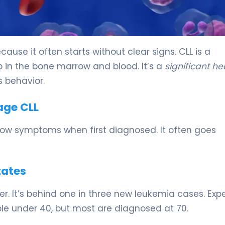
ause it often starts without clear signs. CLL is a
 in the bone marrow and blood. It’s a
significant he
 behavior.
age CLL
ow symptoms when first diagnosed. It often goes
tates
r. It’s behind one in three new leukemia cases. Expe
ople under 40, but most are diagnosed at 70.