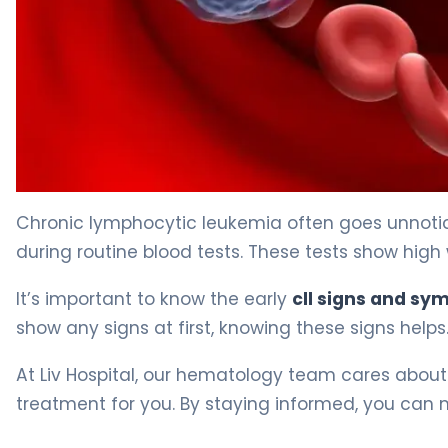
4 Key Signs of CLL and What They Mean 4
Chronic lymphocytic leukemia often goes unnotice
during routine blood tests. These tests show high 
It’s important to know the early
cll signs and s
show any signs at first, knowing these signs helps.
At Liv Hospital, our hematology team cares about
treatment for you. By staying informed, you can 