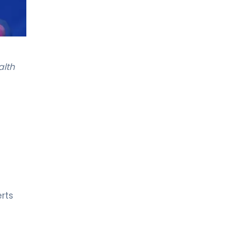
alth
rts