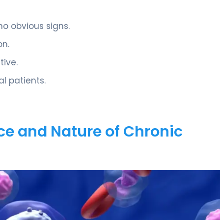
o obvious signs.
on.
tive.
al patients.
ce and Nature of Chronic