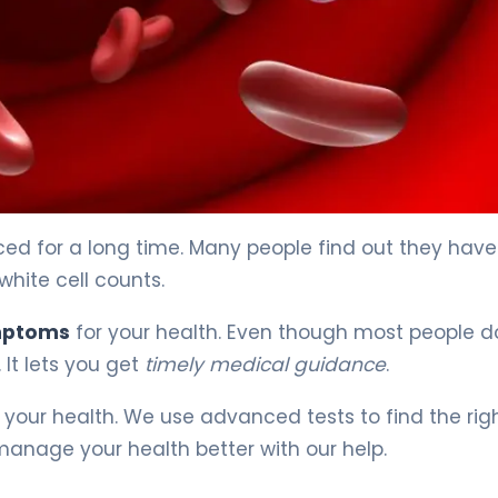
d for a long time. Many people find out they have 
white cell counts.
ymptoms
for your health. Even though most people d
 It lets you get
timely medical guidance
.
 your health. We use advanced tests to find the rig
manage your health better with our help.