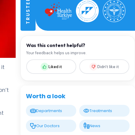
Was this content helpful?
Your feedback helps us improve.
it
Liked it
Didn't like it
on’t
Worth a look
Departments
Treatments
ht
Our Doctors
News