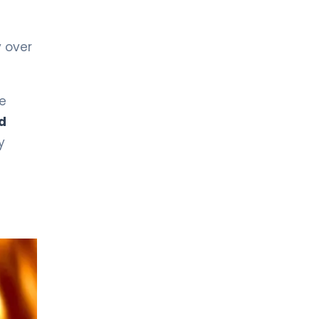
y over
e
d
y