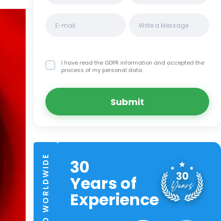
I have read the GDPR information
and accepted the
process of my personal data.
Submit
TRUSTED WORLDWIDE
30
Years of
Experience