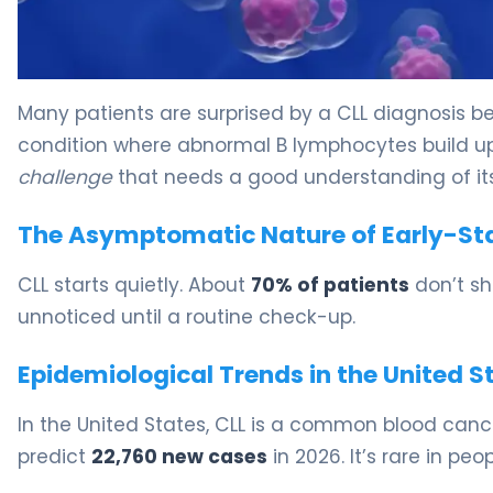
4 Key Signs of CLL and What They Mean 5
Many patients are surprised by a CLL diagnosis bec
condition where abnormal B lymphocytes build up
challenge
that needs a good understanding of its
The Asymptomatic Nature of Early-St
CLL starts quietly. About
70% of patients
don’t sh
unnoticed until a routine check-up.
Epidemiological Trends in the United S
In the United States, CLL is a common blood cance
predict
22,760 new cases
in 2026. It’s rare in pe