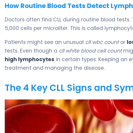
How Routine Blood Tests Detect Lymph
Doctors often find CLL during routine blood tests.
5,000 cells per microliter. This is called lympho
Patients might see an unusual
cll wbc count
or
lo
tests. Even though a
cll white blood cell count
mig
high lymphocytes
in certain types. Keeping an 
treatment and managing the disease.
The 4 Key CLL Signs and S