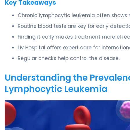
Key Takeaways
Chronic lymphocytic leukemia often shows n
Routine blood tests are key for early detecti
Finding it early makes treatment more effec
Liv Hospital offers expert care for internation
Regular checks help control the disease.
Understanding the Prevalen
Lymphocytic Leukemia