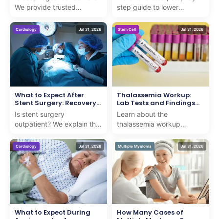
We provide trusted
step guide to lower
statistics and facts to
extremity arteriography,
guide international patients
ensuring you understand
Cardiology
Jul 31, 2026
Stem Cell
Jul 31, 2026
seeking advanced c...
the procedure with exp...
What to Expect After
Thalassemia Workup:
Stent Surgery: Recovery
Lab Tests and Findings
Timeline
Explained
Is stent surgery
Learn about the
outpatient? We explain the
thalassemia workup
procedure and recovery
including critical lab tests
timeline with professional,
and findings to ensure
Cardiology
Jul 31, 2026
Multiple Myeloma
Jul 31, 2026
compassionate guidance...
accurate diagnosis and
compass...
What to Expect During
How Many Cases of