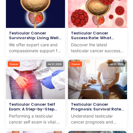
navig...
Testicular Cancer
Testicular Cancer
Survivorship: Living Well
Success Rate: What
After Treatment
Statistics Show
We offer expert care and
Discover the latest
compassionate support for
testicular cancer success
testicular cancer
rate and what the statistics
survivorship to help you
reveal about treatment
Cancer
Jul 31, 2026
Cancer
Jul 31, 2026
live well after treatment.
outcomes. We provid...
Testicular Cancer Self
Testicular Cancer
Exam: A Step-by-Step
Prognosis: Survival Rates
Guide
by Stage
Performing a testicular
Understand testicular
cancer self exam is vital.
cancer prognosis and
We provide a detailed,
survival rates by stage. We