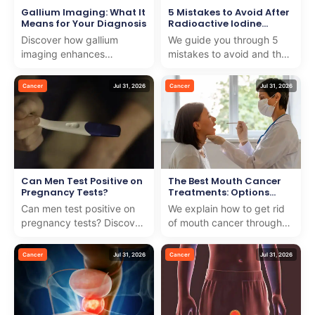
Gallium Imaging: What It
5 Mistakes to Avoid After
Means for Your Diagnosis
Radioactive Iodine
Treatment
Discover how gallium
We guide you through 5
imaging enhances
mistakes to avoid and the
diagnosis with precision
key foods to avoid after
and care. We guide you
radioactive iodine
Cancer
Jul 31, 2026
Cancer
Jul 31, 2026
through this advanced
treatment for better hea...
medical t...
Can Men Test Positive on
The Best Mouth Cancer
Pregnancy Tests?
Treatments: Options
Explained
Can men test positive on
We explain how to get rid
pregnancy tests? Discover
of mouth cancer through
how testing for testicular
effective treatments and
cancer with pregnancy
dedicated care, ensuring
Cancer
Jul 31, 2026
Cancer
Jul 31, 2026
test works and wh...
the best outcomes...