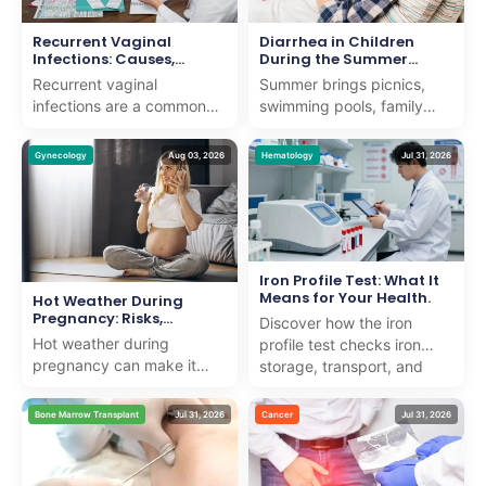
Recurrent Vaginal
Diarrhea in Children
Infections: Causes,
During the Summer
Symptoms, Treatment &
Months
Recurrent vaginal
Summer brings picnics,
Prevention
infections are a common
swimming pools, family
concern that can affect
vacations, and long days
women of all ages. While
outdoors. It also brings a
Gynecology
Aug 03, 2026
Hematology
Jul 31, 2026
an occasional vaginal
noticeable rise in ...
infe...
Iron Profile Test: What It
Means for Your Health.
Hot Weather During
Pregnancy: Risks,
Discover how the iron
Symptoms, and Safety
Hot weather during
profile test checks iron
Tips
pregnancy can make it
storage, transport, and
harder for the body to
usage to detect anemia or
regulate its temperature,
iron overload with e...
Bone Marrow Transplant
Jul 31, 2026
Cancer
Jul 31, 2026
raising the risk of
dehydra...