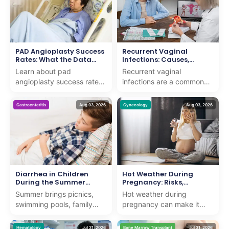
PAD Angioplasty Success
Recurrent Vaginal
Rates: What the Data
Infections: Causes,
Shows
Symptoms, Treatment &
Learn about pad
Recurrent vaginal
Prevention
angioplasty success rates
infections are a common
and how we deliver expert
concern that can affect
care with proven results for
women of all ages. While
Gastroenteritis
Aug 03, 2026
Gynecology
Aug 03, 2026
patients seeking adv...
an occasional vaginal
infe...
Diarrhea in Children
Hot Weather During
During the Summer
Pregnancy: Risks,
Months
Symptoms, and Safety
Summer brings picnics,
Hot weather during
Tips
swimming pools, family
pregnancy can make it
vacations, and long days
harder for the body to
outdoors. It also brings a
regulate its temperature,
Hematology
Jul 31, 2026
Bone Marrow Transplant
Jul 31, 2026