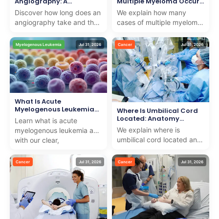
Angiography: A
Multiple Myeloma Occur
Complete Timeline
Yearly
Discover how long does an
We explain how many
angiography take and the
cases of multiple myeloma
complete timeline. We offer
a year occur and offer
professional, caring
compassionate treatment
Myelogenous Leukemia
Jul 31, 2026
Cancer
Jul 31, 2026
insights to suppo...
options for internationa...
What Is Acute
Myelogenous Leukemia
Where Is Umbilical Cord
(AML): Definition
Located: Anatomy
Learn what is acute
Explained
We explain where is
myelogenous leukemia aml
umbilical cord located and
with our clear,
its importance in
compassionate guide
pregnancy, providing
explaining symptoms,
Cancer
Jul 31, 2026
Cancer
Jul 31, 2026
trusted medical knowledge
diagnosis, and ...
with ...