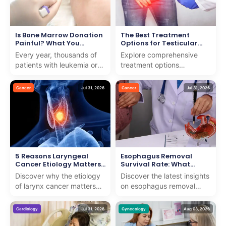
Is Bone Marrow Donation
The Best Treatment
Painful? What You
Options for Testicular
Should Know
Cancer
Every year, thousands of
Explore comprehensive
patients with leukemia or
treatment options
blood disorders need help
testicular cancer with us.
from strangers to survive.
We combine expert care
Cancer
Jul 31, 2026
Cancer
Jul 31, 2026
Many people w...
and support to guide you
th...
5 Reasons Laryngeal
Esophagus Removal
Cancer Etiology Matters
Survival Rate: What
for Early Detection
Research Shows
Discover why the etiology
Discover the latest insights
of larynx cancer matters
on esophagus removal
for early detection. We
survival rate with our
provide insights to support
expert analysis. We
Cardiology
Jul 31, 2026
Gynecology
Aug 03, 2026
patients on th...
provide clear, compassio...