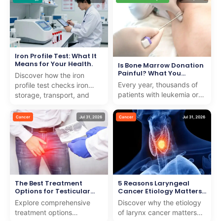
noticeable rise in ...
raising the risk of
dehydra...
Iron Profile Test: What It
Means for Your Health.
Is Bone Marrow Donation
Painful? What You
Discover how the iron
Should Know
Every year, thousands of
profile test checks iron
patients with leukemia or
storage, transport, and
blood disorders need help
usage to detect anemia or
from strangers to survive.
iron overload with e...
Cancer
Jul 31, 2026
Cancer
Jul 31, 2026
Many people w...
The Best Treatment
5 Reasons Laryngeal
Options for Testicular
Cancer Etiology Matters
Cancer
for Early Detection
Explore comprehensive
Discover why the etiology
treatment options
of larynx cancer matters