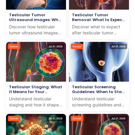
Testicular Tumor
Testicular Tumor
Ultrasound Images: What
Removal: What to Expect
They Show
After Surgery
Discover how testicular
Discover what to expect
tumor ultrasound images
after testicular tumor
help diagnose and guide
removal. We offer
treatment. We offer expert
compassionate care and
Cancer
Jul 31, 2026
Cancer
Jul 31, 2026
insights with comp...
expert advice to support
your...
Testicular Staging: What
Testicular Screening
It Means for Your
Guidelines: When to Start
Treatment
Self-Exams
Understand testicular
Understand testicular
staging and how it shapes
screening guidelines and
your treatment with our
the right time to start self-
expert team dedicated to
exams. We offer clear,
Cancer
Jul 31, 2026
Cancer
Jul 31, 2026
providing clear, car...
expert guidance to...