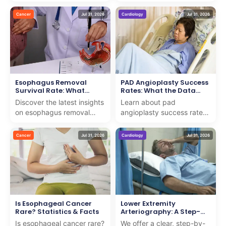
testicular cancer with us.
for early detection. We
We combine expert care
provide insights to support
Cancer
Jul 31, 2026
Cardiology
Jul 31, 2026
and support to guide you
patients on th...
th...
Esophagus Removal
PAD Angioplasty Success
Survival Rate: What
Rates: What the Data
Research Shows
Shows
Discover the latest insights
Learn about pad
on esophagus removal
angioplasty success rates
survival rate with our
and how we deliver expert
expert analysis. We
care with proven results for
Cancer
Jul 31, 2026
Cardiology
Jul 31, 2026
provide clear, compassio...
patients seeking adv...
Is Esophageal Cancer
Lower Extremity
Rare? Statistics & Facts
Arteriography: A Step-
by-Step Guide
Is esophageal cancer rare?
We offer a clear, step-by-