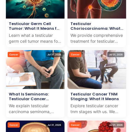
Testicular Germ Cell
Testicular
Tumor: What It Means for
Choriocarcinoma: What
You
It Means for Your
Learn what a testicular
We provide comprehensive
Treatment
germ cell tumor means for
treatment for testicular
your health and treatment
choriocarcinoma, ensuring
options. We provide expert
expert guidance and
Cancer
Jul 31, 2026
Cancer
Jul 31, 2026
care and suppo...
compassionate care fo...
What Is Seminoma:
Testicular Cancer TNM
Testicular Cancer
Staging: What It Means
Explained
We explain testicular
Explore testicular cancer
carcinoma seminoma,
tnm stages with us. We
providing clear insights
provide expert insights
and world-class treatment
and compassionate
Cancer
Jul 31, 2026
Cancer
Jul 31, 2026
options for internationa...
guidance to help you