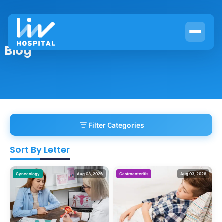
Blog
Filter Categories
Sort By Letter
Gynecology
Aug 03, 2026
Gastroenteritis
Aug 03, 2026