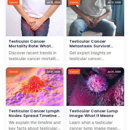
easy-to-follow guide to
offer expert guidance and
Cancer
Jul 31, 2026
Cancer
Jul 31, 2026
help you stay infor...
compassionate care f...
Testicular Cancer
Testicular Cancer
Mortality Rate: What
Metastasis: Survival
Recent Data Shows
Rates & Spread Timeline
Discover recent trends in
Get expert insights on
testicular cancer mortality
testicular cancer
rate and how we deliver
metastasis, survival rates,
world-class care for
and spread timeline. We
Cancer
Jul 31, 2026
Cancer
Jul 31, 2026
international pati...
combine medical wisdom
w...
Testicular Cancer Lymph
Testicular Cancer Lump
Nodes: Spread Timeline &
Image: What It Means
Facts
We explain the timeline and
Learn what a testicular
key facts about testicular
cancer lump image means