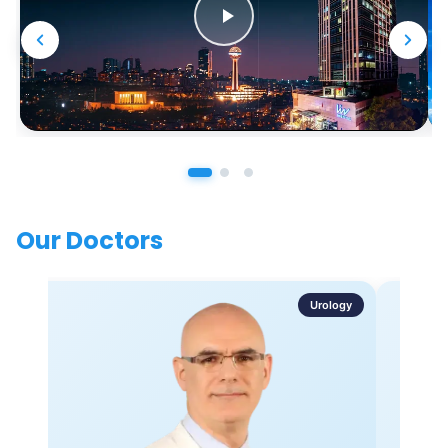
Our Doctors
Urology