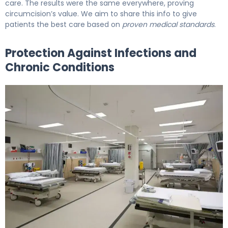
care. The results were the same everywhere, proving
circumcision’s value. We aim to share this info to give
patients the best care based on
proven medical standards
.
Protection Against Infections and
Chronic Conditions