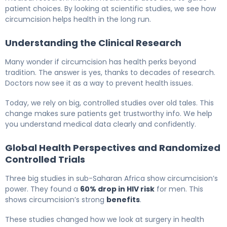
patient choices. By looking at scientific studies, we see how
circumcision helps health in the long run.
Understanding the Clinical Research
Many wonder if circumcision has health perks beyond
tradition. The answer is yes, thanks to decades of research.
Doctors now see it as a way to prevent health issues.
Today, we rely on big, controlled studies over old tales. This
change makes sure patients get trustworthy info. We help
you understand medical data clearly and confidently.
Global Health Perspectives and Randomized
Controlled Trials
Three big studies in sub-Saharan Africa show circumcision’s
power. They found a
60% drop in HIV risk
for men. This
shows circumcision’s strong
benefits
.
These studies changed how we look at surgery in health