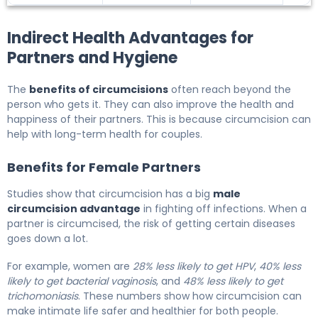
Indirect Health Advantages for
Partners and Hygiene
The
benefits of circumcisions
often reach beyond the
person who gets it. They can also improve the health and
happiness of their partners. This is because circumcision can
help with long-term health for couples.
Benefits for Female Partners
Studies show that circumcision has a big
male
circumcision advantage
in fighting off infections. When a
partner is circumcised, the risk of getting certain diseases
goes down a lot.
For example, women are
28% less likely to get HPV
,
40% less
likely to get bacterial vaginosis
, and
48% less likely to get
trichomoniasis
. These numbers show how circumcision can
make intimate life safer and healthier for both people.