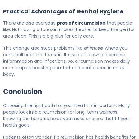
Practical Advantages of Genital Hygiene
There are also everyday
pros of circumcision
that people
like. Not having a foreskin makes it easier to keep the genital
area clean. This is a big plus for daily care.
This change also stops problems like
phimosis
, where you
can’t pull back the foreskin. It also cuts down on chronic
inflammation and infections. So, circumcision makes daily
care simpler, boosting comfort and confidence in one’s
body.
Conclusion
Choosing the right path for your health is important. Many
people look into circumcision for long-term wellness.
Knowing the benefits helps you make choices that fit your
health goals.
Patients often wonder if circumcision has health benefits for