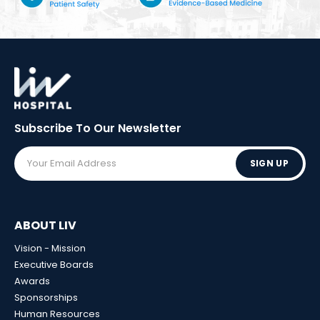
Subscribe To Our
Newsletter
SIGN UP
ABOUT LIV
Vision - Mission
Executive Boards
Awards
Sponsorships
Human Resources