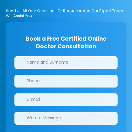
Send Us All Your Questions Or Requests, And Our Expert Team
Will Assist You.
Book a Free Certified Online
Doctor Consultation
Clinics/branches