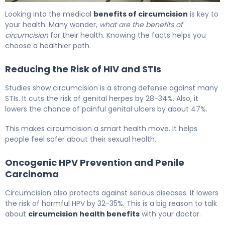
5 Key Health Benefits of Circumcision Explained 6
Looking into the medical
benefits of circumcision
is key to
your health. Many wonder,
what are the benefits of
circumcision
for their health. Knowing the facts helps you
choose a healthier path.
Reducing the Risk of HIV and STIs
Studies show circumcision is a strong defense against many
STIs. It cuts the risk of genital herpes by 28-34%. Also, it
lowers the chance of painful genital ulcers by about 47%.
This makes circumcision a smart health move. It helps
people feel safer about their sexual health.
Oncogenic HPV Prevention and Penile
Carcinoma
Circumcision also protects against serious diseases. It lowers
the risk of harmful HPV by 32-35%. This is a big reason to talk
about
circumcision health benefits
with your doctor.