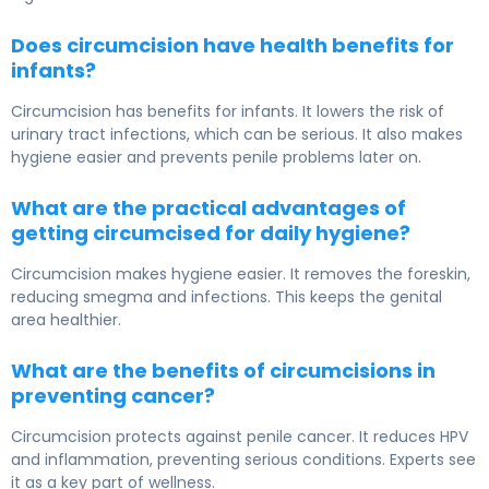
Does circumcision have health benefits for
infants?
Circumcision has benefits for infants. It lowers the risk of
urinary tract infections, which can be serious. It also makes
hygiene easier and prevents penile problems later on.
What are the practical advantages of
getting circumcised for daily hygiene?
Circumcision makes hygiene easier. It removes the foreskin,
reducing smegma and infections. This keeps the genital
area healthier.
What are the benefits of circumcisions in
preventing cancer?
Circumcision protects against penile cancer. It reduces HPV
and inflammation, preventing serious conditions. Experts see
it as a key part of wellness.