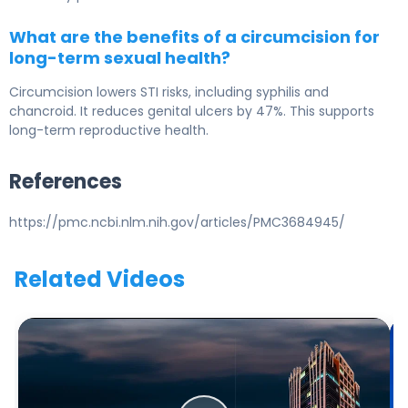
What are the benefits of a circumcision for
long-term sexual health?
Circumcision lowers STI risks, including syphilis and
chancroid. It reduces genital ulcers by 47%. This supports
long-term reproductive health.
References
https://pmc.ncbi.nlm.nih.gov/articles/PMC3684945/
Related Videos