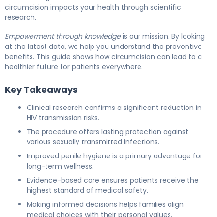
circumcision impacts your health through scientific
research.
Empowerment through knowledge
is our mission. By looking
at the latest data, we help you understand the preventive
benefits. This guide shows how circumcision can lead to a
healthier future for patients everywhere.
Key Takeaways
Clinical research confirms a significant reduction in
HIV transmission risks.
The procedure offers lasting protection against
various sexually transmitted infections.
Improved penile hygiene is a primary advantage for
long-term wellness.
Evidence-based care ensures patients receive the
highest standard of medical safety.
Making informed decisions helps families align
medical choices with their personal values.