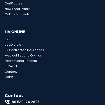
Certificates
News And Events
Calculator Tools
LIV ONLINE
Blog
Liv 3D View
Liv Contracted Insurances
Medical Second Opinion
International Patients
E-Result
Contact
GDPR
Contact
+90 530 174 28 17