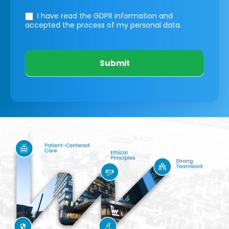
I have read the GDPR information
and
accepted the process of my personal data.
Submit