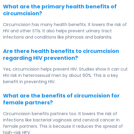
What are the primary health benefits of
circumcision?
Circumcision has many health benefits. It lowers the risk of
HIV and other STIs. It also helps prevent urinary tract
infections and conditions like phimosis and balanitis.
Are there health benefits to circumcision
regarding HIV prevention?
Yes, circumcision helps prevent HIV. Studies show it can cut
HIV risk in heterosexual men by about 60%. This is a key
benefit in preventing HIV.
What are the benefits of circumcision for
female partners?
Circumcision benefits partners too. It lowers the risk of
infections like bacterial vaginosis and cervical cancer in
female partners. This is because it reduces the spread of
high-risk HPV.