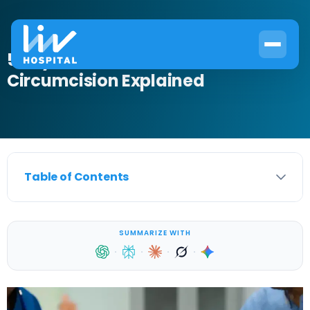
5 Key Health Benefits of
Circumcision Explained
Table of Contents
SUMMARIZE WITH
·
·
·
·