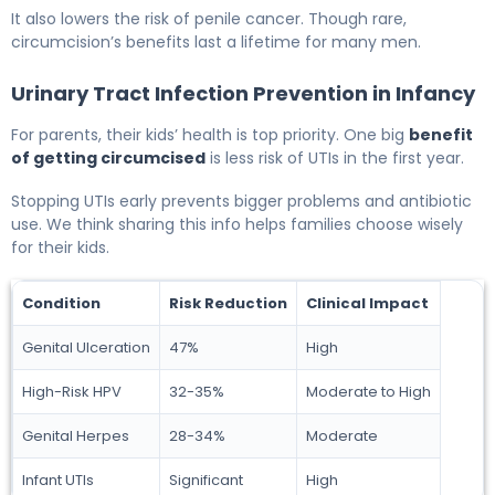
It also lowers the risk of penile cancer. Though rare,
circumcision’s benefits last a lifetime for many men.
Urinary Tract Infection Prevention in Infancy
For parents, their kids’ health is top priority. One big
benefit
of getting circumcised
is less risk of UTIs in the first year.
Stopping UTIs early prevents bigger problems and antibiotic
use. We think sharing this info helps families choose wisely
for their kids.
Condition
Risk Reduction
Clinical Impact
Genital Ulceration
47%
High
High-Risk HPV
32-35%
Moderate to High
Genital Herpes
28-34%
Moderate
Infant UTIs
Significant
High