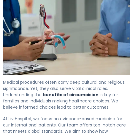
5 Key Health Benefits of Circumcision Explained 4
Medical procedures often carry deep cultural and religious
significance. Yet, they also serve vital clinical roles.
Understanding the
benefits of circumcision
is key for
families and individuals making healthcare choices. We
believe informed choices lead to better outcomes.
At Liv Hospital, we focus on evidence-based medicine for
our international patients. Our team offers top-notch care
that meets global standards. We aim to show how