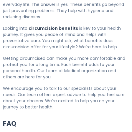
everyday life. The answer is yes. These benefits go beyond
just preventing problems. They help with hygiene and
reducing diseases.
Looking into
circumcision benefits
is key to your health
journey. It gives you peace of mind and helps with
preventative care. You might ask, what benefits does
circumcision offer for your lifestyle? We’re here to help.
Getting circumcised can make you more comfortable and
protect you for a long time. Each benefit adds to your
personal health. Our team at Medical organization and
others are here for you.
We encourage you to talk to our specialists about your
needs. Our team offers expert advice to help you feel sure
about your choices. We’re excited to help you on your
journey to better health.
FAQ