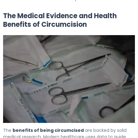
The Medical Evidence and Health
Benefits of Circumcision
5 Key Health Benefits of Circumcision Explained 5
The
benefits of being circumcised
are backed by solid
medical research. Modern healthcare uses data to guide