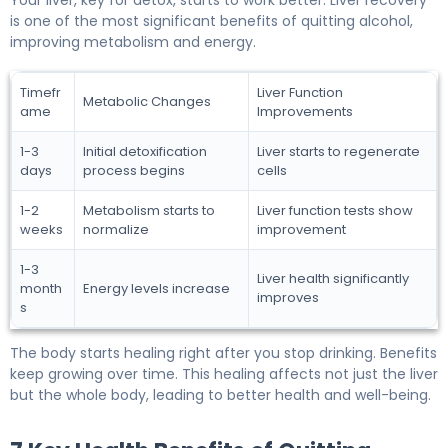
is one of the most significant benefits of quitting alcohol,
improving metabolism and energy.
Timefr
Liver Function
Metabolic Changes
ame
Improvements
1-3
Initial detoxification
Liver starts to regenerate
days
process begins
cells
1-2
Metabolism starts to
Liver function tests show
weeks
normalize
improvement
1-3
Liver health significantly
month
Energy levels increase
improves
s
The body starts healing right after you stop drinking. Benefits
keep growing over time. This healing affects not just the liver
but the whole body, leading to better health and well-being.