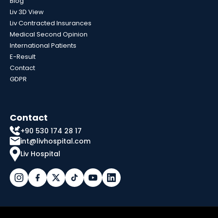
Blog
Liv 3D View
Liv Contracted Insurances
Medical Second Opinion
International Patients
E-Result
Contact
GDPR
Contact
+90 530 174 28 17
int@livhospital.com
Liv Hospital