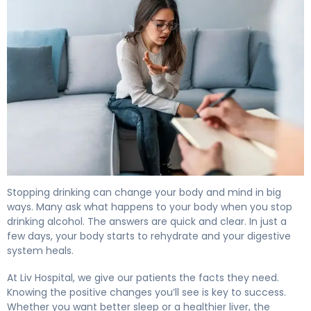
7 Health Benefits of Quitting Alcohol: What Happens to 
Stopping drinking can change your body and mind in big
ways. Many ask what happens to your body when you stop
drinking alcohol. The answers are quick and clear. In just a
few days, your body starts to rehydrate and your digestive
system heals.
At Liv Hospital, we give our patients the facts they need.
Knowing the positive changes you’ll see is key to success.
Whether you want better sleep or a healthier liver, the