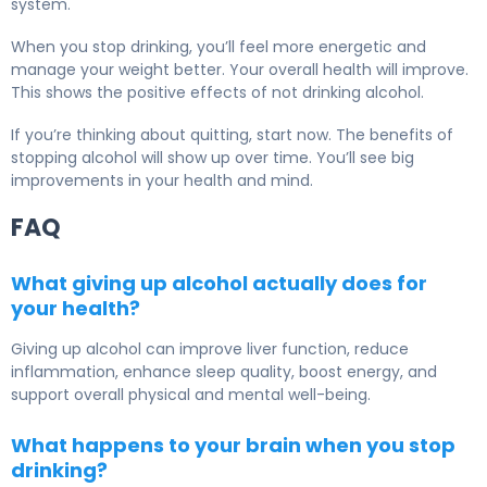
system.
When you stop drinking, you’ll feel more energetic and
manage your weight better. Your overall health will improve.
This shows the positive effects of not drinking alcohol.
If you’re thinking about quitting, start now. The benefits of
stopping alcohol will show up over time. You’ll see big
improvements in your health and mind.
FAQ
What giving up alcohol actually does for
your health?
Giving up alcohol can improve liver function, reduce
inflammation, enhance sleep quality, boost energy, and
support overall physical and mental well-being.
What happens to your brain when you stop
drinking?