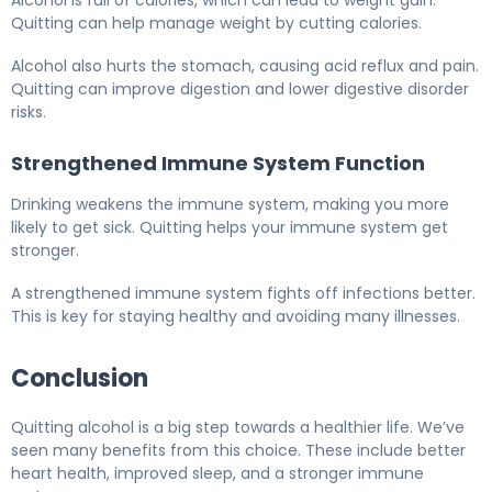
Alcohol is full of calories, which can lead to weight gain.
Quitting can help manage weight by cutting calories.
Alcohol also hurts the stomach, causing acid reflux and pain.
Quitting can improve digestion and lower digestive disorder
risks.
Strengthened Immune System Function
Drinking weakens the immune system, making you more
likely to get sick. Quitting helps your immune system get
stronger.
A strengthened immune system fights off infections better.
This is key for staying healthy and avoiding many illnesses.
Conclusion
Quitting alcohol is a big step towards a healthier life. We’ve
seen many benefits from this choice. These include better
heart health, improved sleep, and a stronger immune