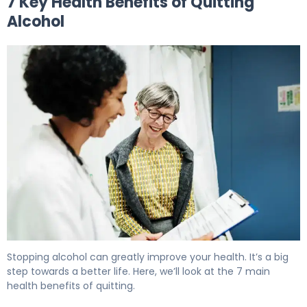
7 Key Health Benefits of Quitting
Alcohol
7 Health Benefits of Quitting Alcohol: What Happens to 
Stopping alcohol can greatly improve your health. It’s a big
step towards a better life. Here, we’ll look at the 7 main
health benefits of quitting.