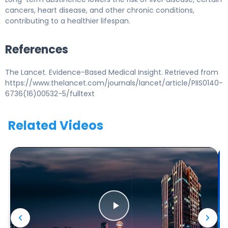
cancers, heart disease, and other chronic conditions,
contributing to a healthier lifespan.
References
The Lancet. Evidence-Based Medical Insight. Retrieved from
https://www.thelancet.com/journals/lancet/article/PIIS0140-
6736(16)00532-5/fulltext
Related Videos