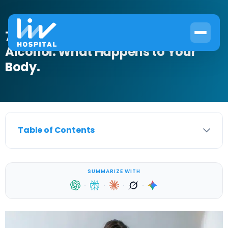
7 Health Benefits of Quitting
Alcohol: What Happens to Your
Body.
Table of Contents
SUMMARIZE WITH
·
·
·
·