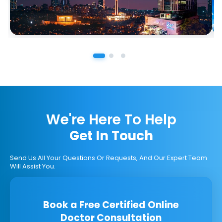
We're Here To Help
Get In Touch
Send Us All Your Questions Or Requests, And Our Expert Team
Will Assist You.
Book a Free Certified Online
Doctor Consultation