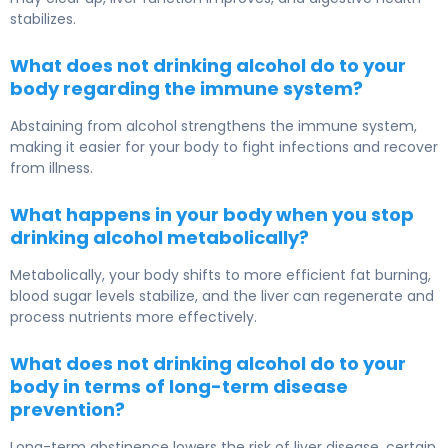
stabilizes.
What does not drinking alcohol do to your
body regarding the immune system?
Abstaining from alcohol strengthens the immune system,
making it easier for your body to fight infections and recover
from illness.
What happens in your body when you stop
drinking alcohol metabolically?
Metabolically, your body shifts to more efficient fat burning,
blood sugar levels stabilize, and the liver can regenerate and
process nutrients more effectively.
What does not drinking alcohol do to your
body in terms of long-term disease
prevention?
Long-term abstinence lowers the risk of liver disease, certain