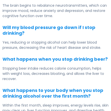
The brain begins to rebalance neurotransmitters, which can
improve mood, reduce anxiety and depression, and restore
cognitive function over time.
Will my blood pressure go down if I stop
drinking?
Yes, reducing or stopping alcohol can help lower blood
pressure, decreasing the risk of heart disease and stroke.
What happens when you stop drinking beer?
Stopping beer intake reduces calorie consumption, helps
with weight loss, decreases bloating, and allows the liver to
recover.
What happens to your body when you stop
drinking alcohol over the first month?
Within the first month, sleep improves, energy levels rise, skin
may clear up, liver function improves, and digestive health