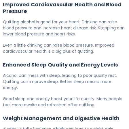
Improved Cardiovascular Health and Blood
Pressure
Quitting alcohol is good for your heart. Drinking can raise
blood pressure and increase heart disease risk. Stopping can
lower blood pressure and heart risks.
Even a little drinking can raise blood pressure. Improved
cardiovascular health is a big plus of quitting.
Enhanced Sleep Quality and Energy Levels
Alcohol can mess with sleep, leading to poor quality rest.
Quitting can improve sleep. Better sleep means more
energy.
Good sleep and energy boost your life quality. Many people
feel more awake and refreshed after quitting.
Weight Management and Digestive Health