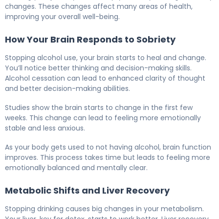
changes. These changes affect many areas of health,
improving your overall well-being.
How Your Brain Responds to Sobriety
Stopping alcohol use, your brain starts to heal and change.
You’ll notice better thinking and decision-making skills.
Alcohol cessation can lead to enhanced clarity of thought
and better decision-making abilities.
Studies show the brain starts to change in the first few
weeks. This change can lead to feeling more emotionally
stable and less anxious.
As your body gets used to not having alcohol, brain function
improves. This process takes time but leads to feeling more
emotionally balanced and mentally clear.
Metabolic Shifts and Liver Recovery
Stopping drinking causes big changes in your metabolism.
Your liver, key for detox, starts to work better. Liver recovery