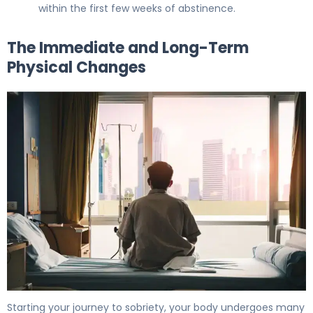
within the first few weeks of abstinence.
The Immediate and Long-Term
Physical Changes
7 Health Benefits of Quitting Alcohol: What Happens to 
Starting your journey to sobriety, your body undergoes many