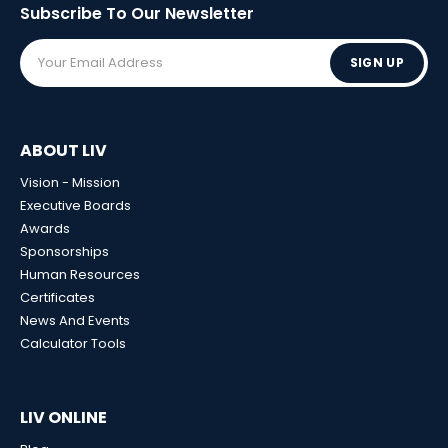
Subscribe To Our
Newsletter
SIGN UP
ABOUT LIV
Vision - Mission
Executive Boards
Awards
Sponsorships
Human Resources
Certificates
News And Events
Calculator Tools
LIV ONLINE