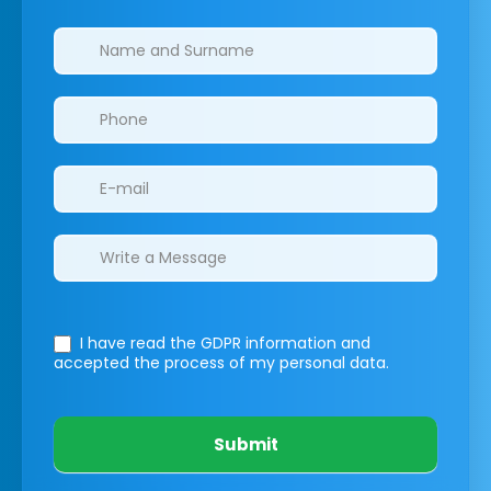
Clinics/branches
I have read the GDPR information
and
accepted the process of my personal data.
Submit