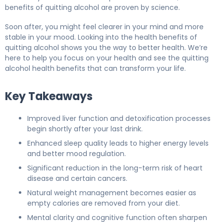
benefits of quitting alcohol are proven by science.
Soon after, you might feel clearer in your mind and more
stable in your mood. Looking into the health benefits of
quitting alcohol shows you the way to better health. We’re
here to help you focus on your health and see the quitting
alcohol health benefits that can transform your life.
Key Takeaways
Improved liver function and detoxification processes
begin shortly after your last drink.
Enhanced sleep quality leads to higher energy levels
and better mood regulation.
Significant reduction in the long-term risk of heart
disease and certain cancers.
Natural weight management becomes easier as
empty calories are removed from your diet.
Mental clarity and cognitive function often sharpen