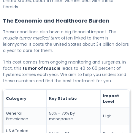
United States, about 11 million women deal with these
fibroids.
The Economic and Healthcare Burden
These conditions also have a big financial impact. The
muscle tumor medical term
often linked to them is
leiomyoma. It costs the United States about 34 billion dollars
a year to care for them.
This cost comes from ongoing monitoring and surgeries. In
fact, this
tumor of muscle
leads to 40 to 60 percent of
hysterectomies each year. We aim to help you understand
these numbers and find the best treatment for you.
Impact
Category
Key Statistic
Level
General
50% – 70% by
High
Prevalence
menopause
US Affected