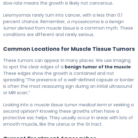
slow rate means the growth is likely not cancerous.
Leiomyomas rarely turn into cancer, with a less than 0.1
percent chance. Remember,
a myosarcoma is a benign
tumor derived from muscle tissue
is a common myth. These
conditions are different and rarely serious.
Common Locations for Muscle Tissue Tumors
These tumors can appear in many places. We use imaging
to spot the clear edges of a
benign tumor of the muscle
.
These edges show the growth is contained and not
spreading.”The presence of a well-defined capsule or border
is often the most reassuring sign during an initial ultrasound
or MRI scan.”
Looking into a
muscle tissue tumor medical term
or seeking a
second opinion? Knowing these growths often have a
protective sac helps. They usually occur in areas with lots of
smooth muscle, like the uterus or the GI tract.