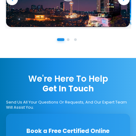
We're Here To Help
Get In Touch
Send Us All Your Questions Or Requests, And Our Expert Team
Will Assist You.
Book a Free Certified Online