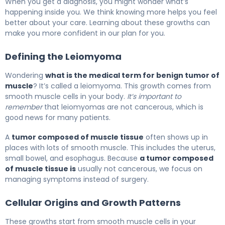
When you get a diagnosis, you might wonder what’s
happening inside you. We think knowing more helps you feel
better about your care. Learning about these growths can
make you more confident in our plan for you.
Defining the Leiomyoma
Wondering
what is the medical term for benign tumor of
muscle
? It’s called a leiomyoma. This growth comes from
smooth muscle cells in your body.
It’s important to
remember
that leiomyomas are not cancerous, which is
good news for many patients.
A
tumor composed of muscle tissue
often shows up in
places with lots of smooth muscle. This includes the uterus,
small bowel, and esophagus. Because
a tumor composed
of muscle tissue is
usually not cancerous, we focus on
managing symptoms instead of surgery.
Cellular Origins and Growth Patterns
These growths start from smooth muscle cells in your