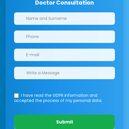
Doctor Consultation
Clinics/branches
I have read the GDPR information
and
accepted the process of my personal data.
Submit