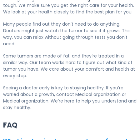
tough. We make sure you get the right care for your health.
We look at your health closely to find the best plan for you.
Many people find out they don’t need to do anything.
Doctors might just watch the tumor to see if it grows. This
way, you can relax without going through tests you don’t
need.
Some tumors are made of fat, and they’re treated in a
similar way. Our team works hard to figure out what kind of
tumor you have. We care about your comfort and health at
every step.
Seeing a doctor early is key to staying healthy. If you’re
worried about a growth, contact Medical organization or
Medical organization. We’re here to help you understand and
stay healthy.
FAQ