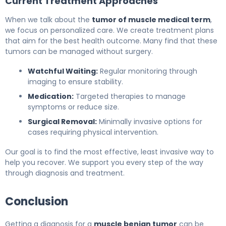
Current Treatment Approaches
When we talk about the
tumor of muscle medical term
,
we focus on personalized care. We create treatment plans
that aim for the best health outcome. Many find that these
tumors can be managed without surgery.
Watchful Waiting:
Regular monitoring through
imaging to ensure stability.
Medication:
Targeted therapies to manage
symptoms or reduce size.
Surgical Removal:
Minimally invasive options for
cases requiring physical intervention.
Our goal is to find the most effective, least invasive way to
help you recover. We support you every step of the way
through diagnosis and treatment.
Conclusion
Getting a diagnosis for a
muscle benign tumor
can be