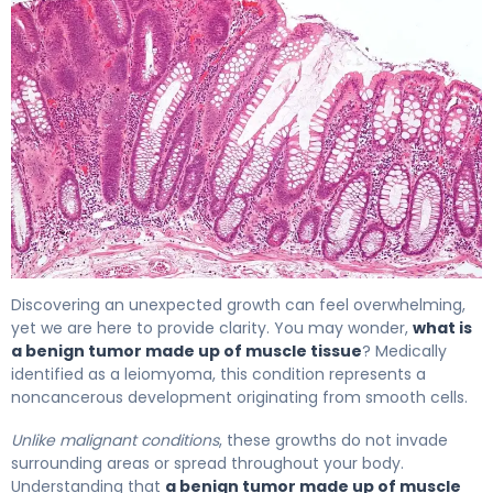
What Is a Benign Muscle Tumor? Causes & Treatment 4
Discovering an unexpected growth can feel overwhelming,
yet we are here to provide clarity. You may wonder,
what is
a benign tumor made up of muscle tissue
? Medically
identified as a leiomyoma, this condition represents a
noncancerous development originating from smooth cells.
Unlike malignant conditions
, these growths do not invade
surrounding areas or spread throughout your body.
Understanding that
a benign tumor made up of muscle