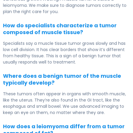
leiomyoma. We make sure to diagnose tumors correctly to
plan the right care for you.
How do specialists characterize a tumor
composed of muscle tissue?
Specialists say a muscle tissue tumor grows slowly and has
low cell division. It has clear borders that show it’s different
from healthy tissue. This is a sign of a benign tumor that
usually responds well to treatment.
Where does a benign tumor of the muscle
typically develop?
These tumors often appear in organs with smooth muscle,
like the uterus. They’re also found in the GI tract, like the
esophagus and small bowel. We use advanced imaging to
keep an eye on them, no matter where they are.
How does a leiomyoma differ from a tumor