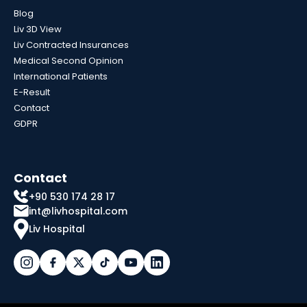
Blog
Liv 3D View
Liv Contracted Insurances
Medical Second Opinion
International Patients
E-Result
Contact
GDPR
Contact
+90 530 174 28 17
int@livhospital.com
Liv Hospital