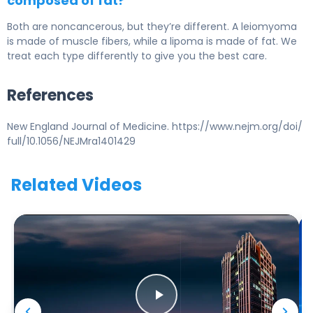
composed of fat?
Both are noncancerous, but they’re different. A leiomyoma
is made of muscle fibers, while a lipoma is made of fat. We
treat each type differently to give you the best care.
References
New England Journal of Medicine. https://www.nejm.org/doi/
full/10.1056/NEJMra1401429
Related Videos