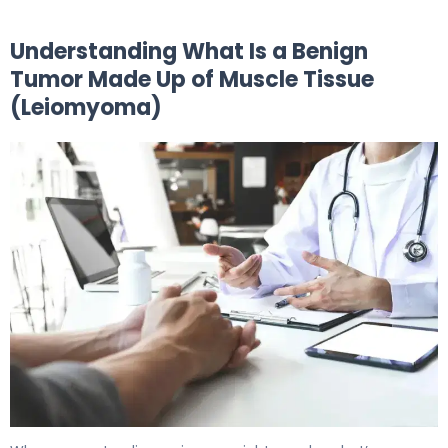
Understanding What Is a Benign
Tumor Made Up of Muscle Tissue
(Leiomyoma)
What Is a Benign Muscle Tumor? Causes & Treatment 5