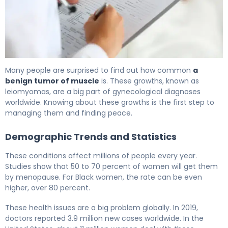
What Is a Benign Muscle Tumor? Causes & Treatment 6
Many people are surprised to find out how common
a
benign tumor of muscle
is. These growths, known as
leiomyomas, are a big part of gynecological diagnoses
worldwide. Knowing about these growths is the first step to
managing them and finding peace.
Demographic Trends and Statistics
These conditions affect millions of people every year.
Studies show that 50 to 70 percent of women will get them
by menopause. For Black women, the rate can be even
higher, over 80 percent.
These health issues are a big problem globally. In 2019,
doctors reported 3.9 million new cases worldwide. In the