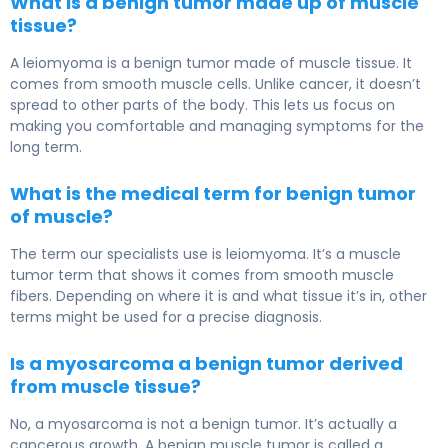
What is a benign tumor made up of muscle
tissue?
A leiomyoma is a benign tumor made of muscle tissue. It
comes from smooth muscle cells. Unlike cancer, it doesn’t
spread to other parts of the body. This lets us focus on
making you comfortable and managing symptoms for the
long term.
What is the medical term for benign tumor
of muscle?
The term our specialists use is leiomyoma. It’s a muscle
tumor term that shows it comes from smooth muscle
fibers. Depending on where it is and what tissue it’s in, other
terms might be used for a precise diagnosis.
Is a myosarcoma a benign tumor derived
from muscle tissue?
No, a myosarcoma is not a benign tumor. It’s actually a
cancerous growth. A benign muscle tumor is called a