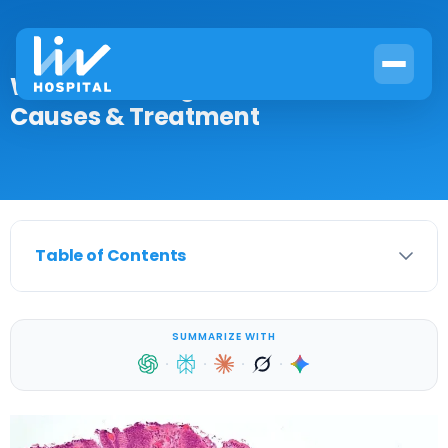
What Is a Benign Muscle Tumor?
Causes & Treatment
Table of Contents
SUMMARIZE WITH
·
·
·
·