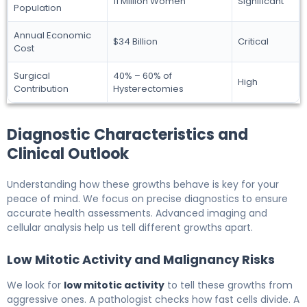
11 Million Women
Significant
Population
Annual Economic
$34 Billion
Critical
Cost
Surgical
40% – 60% of
High
Contribution
Hysterectomies
Diagnostic Characteristics and
Clinical Outlook
Understanding how these growths behave is key for your
peace of mind. We focus on precise diagnostics to ensure
accurate health assessments. Advanced imaging and
cellular analysis help us tell different growths apart.
Low Mitotic Activity and Malignancy Risks
We look for
low mitotic activity
to tell these growths from
aggressive ones. A pathologist checks how fast cells divide. A