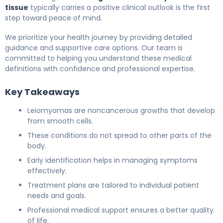
tissue
typically carries a positive clinical outlook is the first
step toward peace of mind.
We prioritize your health journey by providing detailed
guidance and supportive care options. Our team is
committed to helping you understand these medical
definitions with confidence and professional expertise.
Key Takeaways
Leiomyomas are noncancerous growths that develop
from smooth cells.
These conditions do not spread to other parts of the
body.
Early identification helps in managing symptoms
effectively.
Treatment plans are tailored to individual patient
needs and goals.
Professional medical support ensures a better quality
of life.