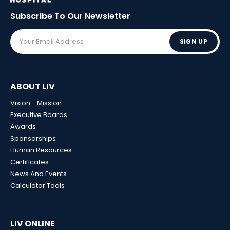
Subscribe To Our
Newsletter
SIGN UP
ABOUT LIV
Vision - Mission
Executive Boards
Awards
Sponsorships
Human Resources
Certificates
News And Events
Calculator Tools
LIV ONLINE