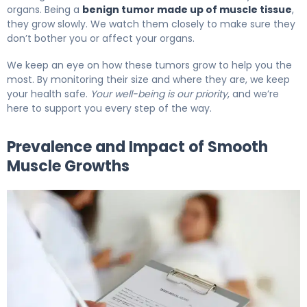
organs. Being a
benign tumor made up of muscle tissue
,
they grow slowly. We watch them closely to make sure they
don’t bother you or affect your organs.
We keep an eye on how these tumors grow to help you the
most. By monitoring their size and where they are, we keep
your health safe.
Your well-being is our priority
, and we’re
here to support you every step of the way.
Prevalence and Impact of Smooth
Muscle Growths