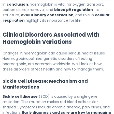
In
conclusion
, haemoglobin is vital for oxygen transport,
carbon dioxide removal, and
blood pH regulation
. Its
structure,
evolutionary conservation
, and role in
cellular
respiration
highlight its importance for life.
Clinical Disorders Associated with
Haemoglobin Variations
Changes in haemoglobin can cause serious health issues.
Haemoglobinopathies, genetic disorders affecting
haemoglobin, are common worldwide. We’ll look at how
these disorders affect health and how to manage them.
Sickle Cell Disease: Mechanism and
Manifestations
Sickle cell disease
(SCD) is caused by a single gene
mutation. This mutation makes red blood cells sickle-
shaped. Symptoms include chronic anemia, pain crises, and
infections.
Early diagnosis and care are key to managing