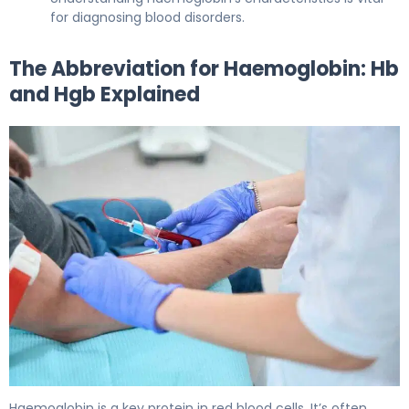
for diagnosing blood disorders.
The Abbreviation for Haemoglobin: Hb
and Hgb Explained
What Is the Abbreviation for Haemoglobin, and What Are
Haemoglobin is a key protein in red blood cells. It’s often