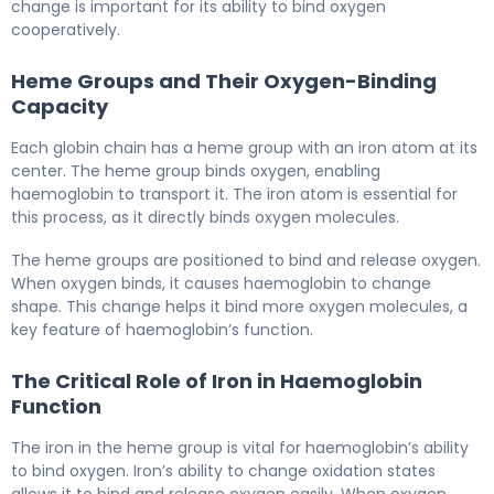
change is important for its ability to bind oxygen
cooperatively.
Heme Groups and Their Oxygen-Binding
Capacity
Each globin chain has a heme group with an iron atom at its
center. The heme group binds oxygen, enabling
haemoglobin to transport it. The iron atom is essential for
this process, as it directly binds oxygen molecules.
The heme groups are positioned to bind and release oxygen.
When oxygen binds, it causes haemoglobin to change
shape. This change helps it bind more oxygen molecules, a
key feature of haemoglobin’s function.
The Critical Role of Iron in Haemoglobin
Function
The iron in the heme group is vital for haemoglobin’s ability
to bind oxygen. Iron’s ability to change oxidation states
allows it to bind and release oxygen easily. When oxygen