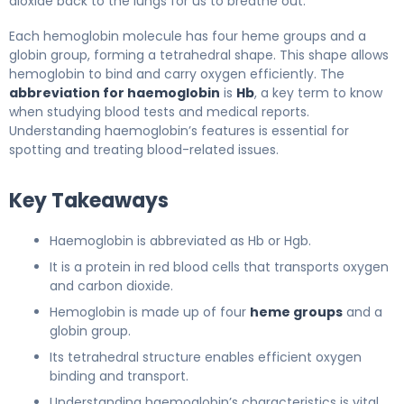
dioxide back to the lungs for us to breathe out.
Each hemoglobin molecule has four heme groups and a
globin group, forming a tetrahedral shape. This shape allows
hemoglobin to bind and carry oxygen efficiently. The
abbreviation for haemoglobin
is
Hb
, a key term to know
when studying blood tests and medical reports.
Understanding haemoglobin’s features is essential for
spotting and treating blood-related issues.
Key Takeaways
Haemoglobin is abbreviated as Hb or Hgb.
It is a protein in red blood cells that transports oxygen
and carbon dioxide.
Hemoglobin is made up of four
heme groups
and a
globin group.
Its tetrahedral structure enables efficient oxygen
binding and transport.
Understanding haemoglobin’s characteristics is vital