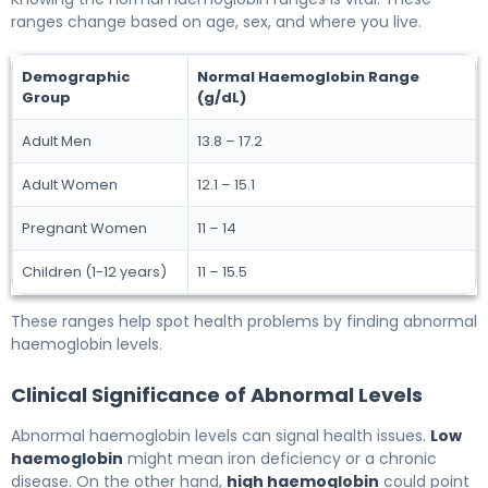
ranges change based on age, sex, and where you live.
Demographic
Normal Haemoglobin Range
Group
(g/dL)
Adult Men
13.8 – 17.2
Adult Women
12.1 – 15.1
Pregnant Women
11 – 14
Children (1-12 years)
11 – 15.5
These ranges help spot health problems by finding abnormal
haemoglobin levels.
Clinical Significance of Abnormal Levels
Abnormal haemoglobin levels can signal health issues.
Low
haemoglobin
might mean iron deficiency or a chronic
disease. On the other hand,
high haemoglobin
could point