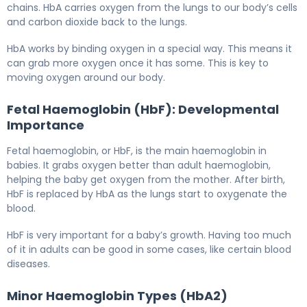
chains. HbA carries oxygen from the lungs to our body’s cells
and carbon dioxide back to the lungs.
HbA works by binding oxygen in a special way. This means it
can grab more oxygen once it has some. This is key to
moving oxygen around our body.
Fetal Haemoglobin (HbF): Developmental
Importance
Fetal haemoglobin, or HbF, is the main haemoglobin in
babies. It grabs oxygen better than adult haemoglobin,
helping the baby get oxygen from the mother. After birth,
HbF is replaced by HbA as the lungs start to oxygenate the
blood.
HbF is very important for a baby’s growth. Having too much
of it in adults can be good in some cases, like certain blood
diseases.
Minor Haemoglobin Types (HbA2)