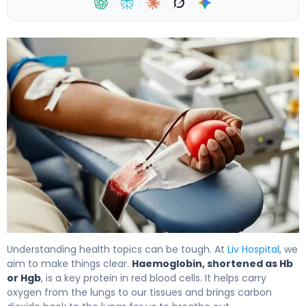
·
·
·
·
What Is the Abbreviation for Haemoglobin, and What Are
Understanding health topics can be tough. At
Liv Hospital
, we
aim to make things clear.
Haemoglobin, shortened as Hb
or Hgb
, is a key protein in red blood cells. It helps carry
oxygen from the lungs to our tissues and brings carbon