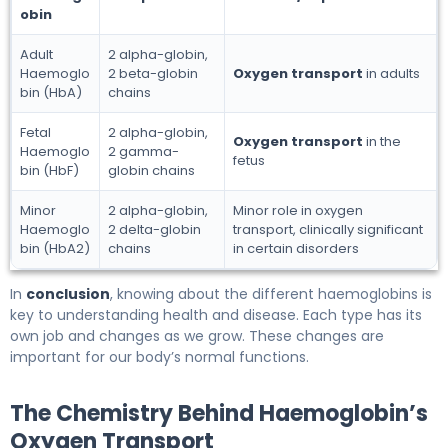
obin
Adult
2 alpha-globin,
Haemoglo
2 beta-globin
Oxygen transport
in adults
bin (HbA)
chains
Fetal
2 alpha-globin,
Oxygen transport
in the
Haemoglo
2 gamma-
fetus
bin (HbF)
globin chains
Minor
2 alpha-globin,
Minor role in oxygen
Haemoglo
2 delta-globin
transport, clinically significant
bin (HbA2)
chains
in certain disorders
In
conclusion
, knowing about the different haemoglobins is
key to understanding health and disease. Each type has its
own job and changes as we grow. These changes are
important for our body’s normal functions.
The Chemistry Behind Haemoglobin’s
Oxygen Transport