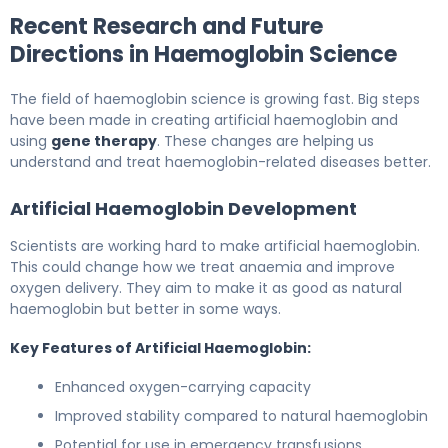
Recent Research and Future
Directions in Haemoglobin Science
The field of haemoglobin science is growing fast. Big steps
have been made in creating artificial haemoglobin and
using
gene therapy
. These changes are helping us
understand and treat haemoglobin-related diseases better.
Artificial Haemoglobin Development
Scientists are working hard to make artificial haemoglobin.
This could change how we treat anaemia and improve
oxygen delivery. They aim to make it as good as natural
haemoglobin but better in some ways.
Key Features of Artificial Haemoglobin:
Enhanced oxygen-carrying capacity
Improved stability compared to natural haemoglobin
Potential for use in emergency transfusions