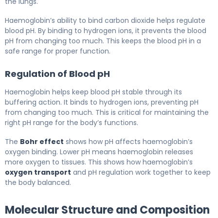
the lungs.
Haemoglobin’s ability to bind carbon dioxide helps regulate
blood pH. By binding to hydrogen ions, it prevents the blood
pH from changing too much. This keeps the blood pH in a
safe range for proper function.
Regulation of Blood pH
Haemoglobin helps keep blood pH stable through its
buffering action. It binds to hydrogen ions, preventing pH
from changing too much. This is critical for maintaining the
right pH range for the body’s functions.
The
Bohr effect
shows how pH affects haemoglobin’s
oxygen binding. Lower pH means haemoglobin releases
more oxygen to tissues. This shows how haemoglobin’s
oxygen transport
and pH regulation work together to keep
the body balanced.
Molecular Structure and Composition