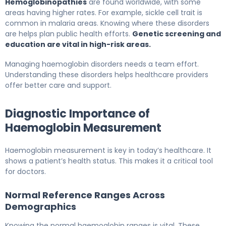
Hemoglobinopathies
are found worldwide, with some
areas having higher rates. For example, sickle cell trait is
common in malaria areas. Knowing where these disorders
are helps plan public health efforts.
Genetic screening and
education are vital in high-risk areas.
Managing haemoglobin disorders needs a team effort.
Understanding these disorders helps healthcare providers
offer better care and support.
Diagnostic Importance of
Haemoglobin Measurement
Haemoglobin measurement is key in today’s healthcare. It
shows a patient’s health status. This makes it a critical tool
for doctors.
Normal Reference Ranges Across
Demographics
Knowing the normal haemoglobin ranges is vital. These