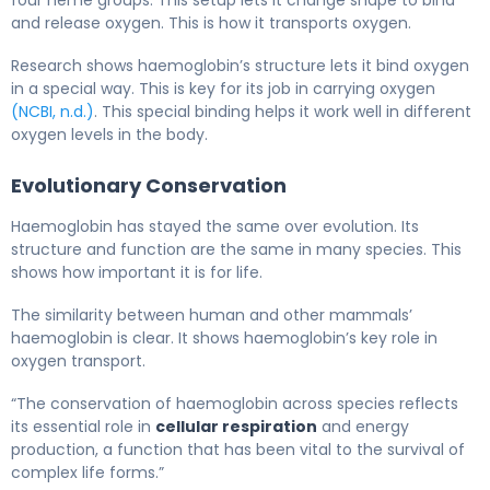
and release oxygen. This is how it transports oxygen.
Research shows haemoglobin’s structure lets it bind oxygen
in a special way. This is key for its job in carrying oxygen
(NCBI, n.d.)
. This special binding helps it work well in different
oxygen levels in the body.
Evolutionary Conservation
Haemoglobin has stayed the same over evolution. Its
structure and function are the same in many species. This
shows how important it is for life.
The similarity between human and other mammals’
haemoglobin is clear. It shows haemoglobin’s key role in
oxygen transport.
“The conservation of haemoglobin across species reflects
its essential role in
cellular respiration
and energy
production, a function that has been vital to the survival of
complex life forms.”