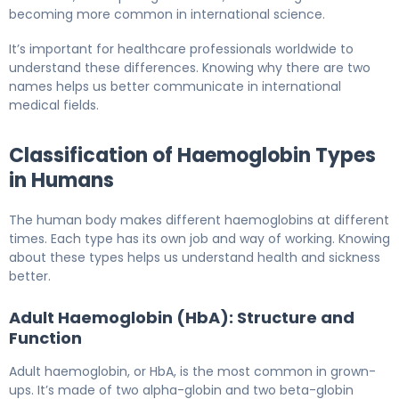
becoming more common in international science.
It’s important for healthcare professionals worldwide to
understand these differences. Knowing why there are two
names helps us better communicate in international
medical fields.
Classification of Haemoglobin Types
in Humans
The human body makes different haemoglobins at different
times. Each type has its own job and way of working. Knowing
about these types helps us understand health and sickness
better.
Adult Haemoglobin (HbA): Structure and
Function
Adult haemoglobin, or HbA, is the most common in grown-
ups. It’s made of two alpha-globin and two beta-globin