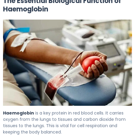
The Essential Biological Function of
Haemoglobin
What Is the Abbreviation for Haemoglobin, and What Are
Haemoglobin
is a key protein in red blood cells. It carries
oxygen from the lungs to tissues and carbon dioxide from
tissues to the lungs. This is vital for cell respiration and
keeping the body balanced.