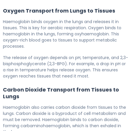
Oxygen Transport from Lungs to Tissues
Haemoglobin binds oxygen in the lungs and releases it in
tissues. This is key for aerobic respiration. Oxygen binds to
haemoglobin in the lungs, forming oxyhaemoglobin. This
oxygen-rich blood goes to tissues to support metabolic
processes.
The release of oxygen depends on pH, temperature, and 2,3-
bisphosphoglycerate (2,3-BPG). For example, a drop in pH or
a rise in temperature helps release oxygen. This ensures
oxygen reaches tissues that need it most.
Carbon Dioxide Transport from Tissues to
Lungs
Haemoglobin also carries carbon dioxide from tissues to the
lungs. Carbon dioxide is a byproduct of cell metabolism and
must be removed. Haemoglobin binds to carbon dioxide,
forming carbaminohaemoglobin, which is then exhaled in