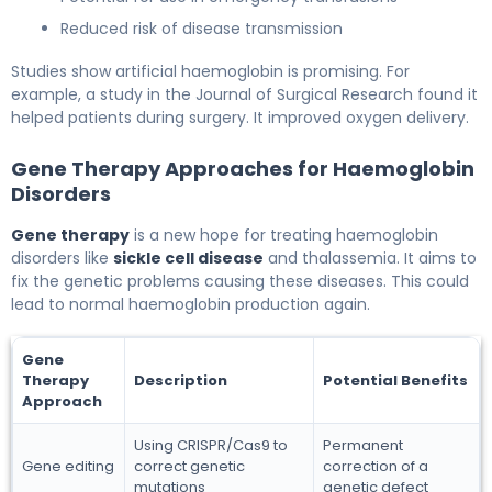
Reduced risk of disease transmission
Studies show artificial haemoglobin is promising. For
example, a study in the Journal of Surgical Research found it
helped patients during surgery. It improved oxygen delivery.
Gene Therapy Approaches for Haemoglobin
Disorders
Gene therapy
is a new hope for treating haemoglobin
disorders like
sickle cell disease
and thalassemia. It aims to
fix the genetic problems causing these diseases. This could
lead to normal haemoglobin production again.
Gene
Therapy
Description
Potential Benefits
Approach
Using CRISPR/Cas9 to
Permanent
Gene editing
correct genetic
correction of a
mutations
genetic defect