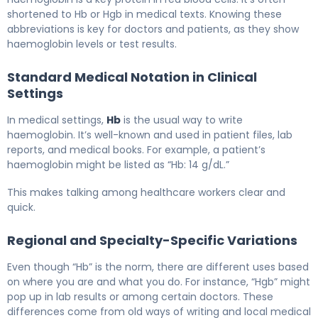
shortened to Hb or Hgb in medical texts. Knowing these
abbreviations is key for doctors and patients, as they show
haemoglobin levels or test results.
Standard Medical Notation in Clinical
Settings
In medical settings,
Hb
is the usual way to write
haemoglobin. It’s well-known and used in patient files, lab
reports, and medical books. For example, a patient’s
haemoglobin might be listed as “Hb: 14 g/dL.”
This makes talking among healthcare workers clear and
quick.
Regional and Specialty-Specific Variations
Even though “Hb” is the norm, there are different uses based
on where you are and what you do. For instance, “Hgb” might
pop up in lab results or among certain doctors. These
differences come from old ways of writing and local medical