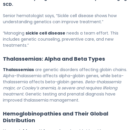
SCD.
Senior hematologist says, “Sickle cell disease shows how
understanding genetics can improve treatment.”
“Managing
sickle cell disease
needs a team effort. This
includes genetic counseling, preventive care, and new
treatments.”
Thalassemias: Alpha and Beta Types
Thalassemias
are genetic disorders affecting globin chains.
Alpha-thalassemia affects alpha-globin genes, while beta-
thalassemia affects beta-globin genes.
Beta-thalassemia
major, or Cooley’s anemia, is severe and requires lifelong
treatment.
Genetic testing and prenatal diagnosis have
improved thalassemia management.
Hemoglobinopathies and Their Global
Distribution