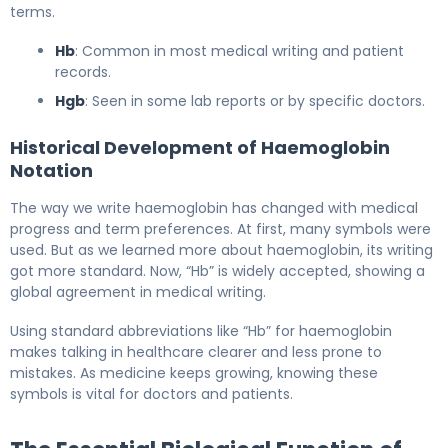
terms.
Hb
: Common in most medical writing and patient
records.
Hgb
: Seen in some lab reports or by specific doctors.
Historical Development of Haemoglobin
Notation
The way we write haemoglobin has changed with medical
progress and term preferences. At first, many symbols were
used. But as we learned more about haemoglobin, its writing
got more standard. Now, “Hb” is widely accepted, showing a
global agreement in medical writing.
Using standard abbreviations like “Hb” for haemoglobin
makes talking in healthcare clearer and less prone to
mistakes. As medicine keeps growing, knowing these
symbols is vital for doctors and patients.