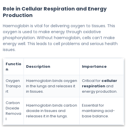
Role in Cellular Respiration and Energy
Production
Haemoglobin is vital for delivering oxygen to tissues. This
oxygen is used to make energy through oxidative
phosphorylation. Without haemoglobin, cells can’t make
energy well. This leads to cell problems and serious health
issues.
Functio
Description
Importance
n
Oxygen
Haemoglobin binds oxygen
Critical for
cellular
Transpo
in the lungs and releases it
respiration
and
rt
in tissues.
energy production.
Carbon
Haemoglobin binds carbon
Essential for
Dioxide
dioxide in tissues and
maintaining acid-
Remova
releases it in the lungs.
base balance.
l