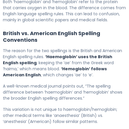
Both ‘haemoglobin’ and ‘hemoglobin’ refer to the protein
that carries oxygen in the blood. The difference comes from
English language spelling rules. This can lead to confusion,
mainly in global scientific papers and medical fields.
British vs. American English Spelling
Conventions
The reason for the two spellings is the British and American
English spelling rules.
‘Haemoglobin’ uses the British
English spelling
, keeping the ‘ae’ from the Greek word
‘haima,’ which means blood.
‘Hemoglobin’ follows
American English
, which changes ‘ae’ to ‘e’.
A well-known medical journal points out, “The spelling
difference between ‘haemoglobin’ and ‘hemoglobin’ shows
the broader English spelling differences.”
This variation is not unique to haemoglobin/hemoglobin;
other medical terms like ‘anaesthesia’ (British) vs.
‘anesthesia’ (American) follow similar patterns.