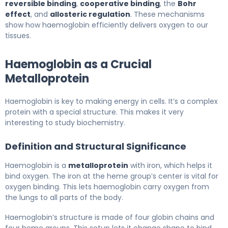
reversible binding
,
cooperative binding
, the
Bohr
effect
, and
allosteric regulation
. These mechanisms
show how haemoglobin efficiently delivers oxygen to our
tissues.
Haemoglobin as a Crucial
Metalloprotein
Haemoglobin is key to making energy in cells. It’s a complex
protein with a special structure. This makes it very
interesting to study biochemistry.
Definition and Structural Significance
Haemoglobin is a
metalloprotein
with iron, which helps it
bind oxygen. The iron at the heme group’s center is vital for
oxygen binding. This lets haemoglobin carry oxygen from
the lungs to all parts of the body.
Haemoglobin’s structure is made of four globin chains and
four heme groups. This setup lets it change shape to bind