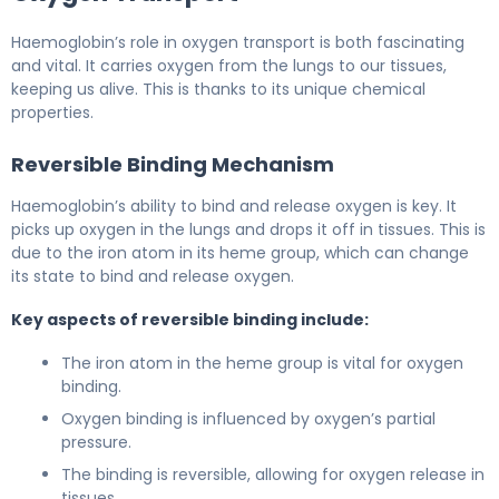
Haemoglobin’s role in oxygen transport is both fascinating
and vital. It carries oxygen from the lungs to our tissues,
keeping us alive. This is thanks to its unique chemical
properties.
Reversible Binding Mechanism
Haemoglobin’s ability to bind and release oxygen is key. It
picks up oxygen in the lungs and drops it off in tissues. This is
due to the iron atom in its heme group, which can change
its state to bind and release oxygen.
Key aspects of reversible binding include:
The iron atom in the heme group is vital for oxygen
binding.
Oxygen binding is influenced by oxygen’s partial
pressure.
The binding is reversible, allowing for oxygen release in
tissues.