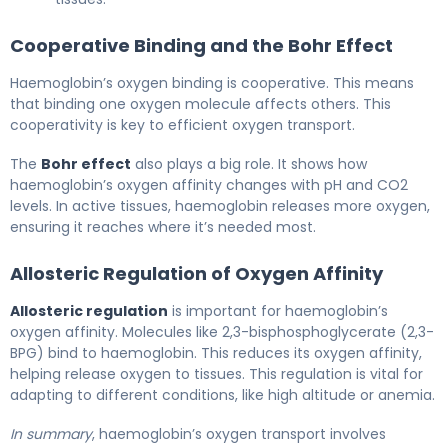
Cooperative Binding and the Bohr Effect
Haemoglobin’s oxygen binding is cooperative. This means
that binding one oxygen molecule affects others. This
cooperativity is key to efficient oxygen transport.
The
Bohr effect
also plays a big role. It shows how
haemoglobin’s oxygen affinity changes with pH and CO2
levels. In active tissues, haemoglobin releases more oxygen,
ensuring it reaches where it’s needed most.
Allosteric Regulation of Oxygen Affinity
Allosteric regulation
is important for haemoglobin’s
oxygen affinity. Molecules like 2,3-bisphosphoglycerate (2,3-
BPG) bind to haemoglobin. This reduces its oxygen affinity,
helping release oxygen to tissues. This regulation is vital for
adapting to different conditions, like high altitude or anemia.
In summary
, haemoglobin’s oxygen transport involves