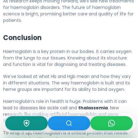
As research keeps moving forward, we’ll see new treatments
for haemoglobin disorders. The future of haemoglobin
science is bright, promising better care and quality of life for
patients.
Conclusion
Haemoglobin is a key protein in our bodies. It carries oxygen
from the lungs to our tissues. Knowing about its structure
and function is vital for diagnosing and treating diseases.
We’ve looked at what Hb and Hgb mean and how they vary
in different situations. The way haemoglobin is built and its
heme groups are important for its ability to bind oxygen.
Haemoglobin’s role in health is huge. Problems with it can
lead to diseases like sickle cell and
thalassemia
. New
research, like making artificial haemoglobin and gene
therapy, could help us better handle these issues.
To wrap it up, haemoglobin is a critical protein that needs