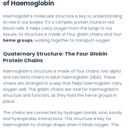
of Haemoglobin
Haemoglobin’s molecular structure is key to understanding
its role in our bodies. It’s a complex protein found in red
blood cells. It helps carry oxygen from the lungs to our
tissues. Its structure is made of four globin chains and four
heme groups
, working together to transport oxygen.
Quaternary Structure: The Four Globin
Protein Chains
Haemoglobin’s structure is made of four chains: two alpha
and two beta chains in adult haemoglobin (HbA). These
chains are arranged in a way that helps haemoglobin carry
oxygen well. The globin chains are vital for haemoglobin’s
structure and function, as they hold the heme groups in
place.
The chains are connected by hydrogen bonds, ionic bonds,
and hydrophobic interactions. This structure is key for
haemoglobin to change shape when it binds oxygen. This