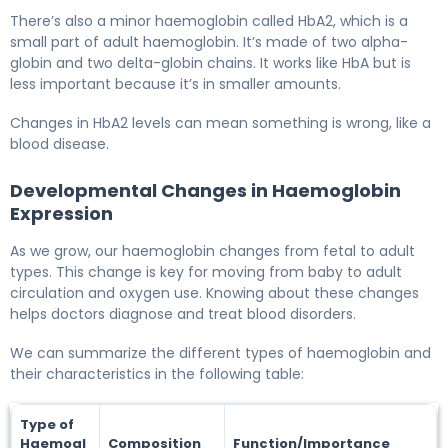
There’s also a minor haemoglobin called HbA2, which is a
small part of adult haemoglobin. It’s made of two alpha-
globin and two delta-globin chains. It works like HbA but is
less important because it’s in smaller amounts.
Changes in HbA2 levels can mean something is wrong, like a
blood disease.
Developmental Changes in Haemoglobin
Expression
As we grow, our haemoglobin changes from fetal to adult
types. This change is key for moving from baby to adult
circulation and oxygen use. Knowing about these changes
helps doctors diagnose and treat blood disorders.
We can summarize the different types of haemoglobin and
their characteristics in the following table:
Type of
Haemogl
Composition
Function/Importance