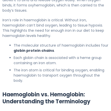
binds, it forms oxyhemoglobin, which is then carried to the
body’s tissues.
Iron’s role in haemoglobin is critical. Without iron,
haemoglobin can’t bind oxygen, leading to tissue hypoxia.
This highlights the need for enough iron in our diet to keep
haemoglobin levels healthy.
The molecular structure of haemoglobin includes four
globin protein chains
.
Each globin chain is associated with a heme group
containing an iron atom.
The iron atom is critical for binding oxygen, enabling
haemoglobin to transport oxygen throughout the
body.
Haemoglobin vs. Hemoglobin:
Understanding the Terminology