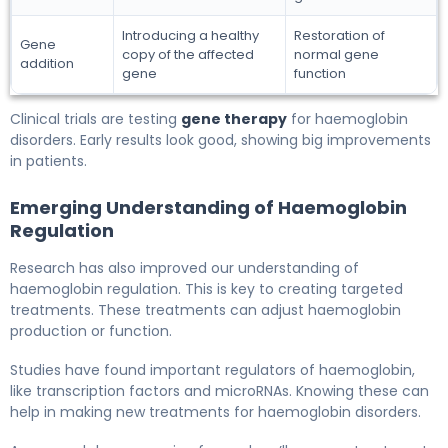
Introducing a healthy
Restoration of
Gene
copy of the affected
normal gene
addition
gene
function
Clinical trials are testing
gene therapy
for haemoglobin
disorders. Early results look good, showing big improvements
in patients.
Emerging Understanding of Haemoglobin
Regulation
Research has also improved our understanding of
haemoglobin regulation. This is key to creating targeted
treatments. These treatments can adjust haemoglobin
production or function.
Studies have found important regulators of haemoglobin,
like transcription factors and microRNAs. Knowing these can
help in making new treatments for haemoglobin disorders.