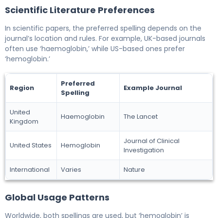
Scientific Literature Preferences
In scientific papers, the preferred spelling depends on the
journal’s location and rules. For example, UK-based journals
often use ‘haemoglobin,’ while US-based ones prefer
‘hemoglobin.’
Preferred
Region
Example Journal
Spelling
United
Haemoglobin
The Lancet
Kingdom
Journal of Clinical
United States
Hemoglobin
Investigation
International
Varies
Nature
Global Usage Patterns
Worldwide, both spellings are used, but ‘hemoglobin’ is