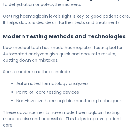
to dehydration or polycythemia vera.
Getting haemoglobin levels right is key to good patient care.
It helps doctors decide on further tests and treatments.
Modern Testing Methods and Technologies
New medical tech has made haemoglobin testing better.
Automated analyzers give quick and accurate results,
cutting down on mistakes.
Some modern methods include:
Automated hematology analyzers
Point-of-care testing devices
Non-invasive haemoglobin monitoring techniques
These advancements have made haemoglobin testing
more precise and accessible. This helps improve patient
care.