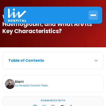
What Is the Abbreviation for
Haemoglobin, and What Are Its
Key Characteristics?
Table of Contents
Bilal H
Liv Hospital Content Team
SUMMARIZE WITH