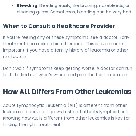
Bleeding
: Bleeding easily, like bruising, nosebleeds, or
bleeding gums. Sometimes, bleeding can be very bad.
When to Consult a Healthcare Provider
If you’re feeling any of these symptoms, see a doctor. Early
treatment can make a big difference. This is even more
important if you have a family history of leukemia or other
risk factors.
Don’t wait if symptoms keep getting worse. A doctor can run
tests to find out what’s wrong and plan the best treatment.
How ALL Differs From Other Leukemias
Acute Lymphocytic Leukemia (ALL) is different from other
leukemias because it grows fast and affects lymphoid cells.
Knowing how ALL is different from other leukemias is key for
finding the right treatment.