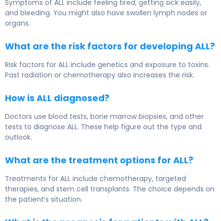
Symptoms of ALL include feeling tired, getting sick easily,
and bleeding. You might also have swollen lymph nodes or
organs.
What are the risk factors for developing ALL?
Risk factors for ALL include genetics and exposure to toxins.
Past radiation or chemotherapy also increases the risk.
How is ALL diagnosed?
Doctors use blood tests, bone marrow biopsies, and other
tests to diagnose ALL. These help figure out the type and
outlook.
What are the treatment options for ALL?
Treatments for ALL include chemotherapy, targeted
therapies, and stem cell transplants. The choice depends on
the patient’s situation.