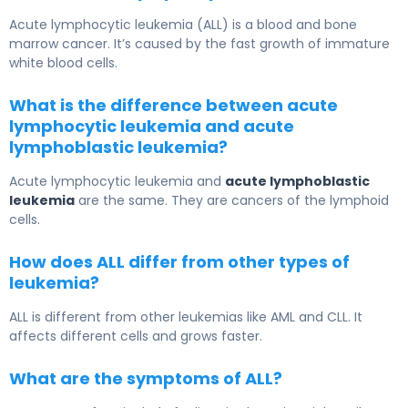
Acute lymphocytic leukemia (ALL) is a blood and bone
marrow cancer. It’s caused by the fast growth of immature
white blood cells.
What is the difference between acute
lymphocytic leukemia and acute
lymphoblastic leukemia?
Acute lymphocytic leukemia and
acute lymphoblastic
leukemia
are the same. They are cancers of the lymphoid
cells.
How does ALL differ from other types of
leukemia?
ALL is different from other leukemias like AML and CLL. It
affects different cells and grows faster.
What are the symptoms of ALL?