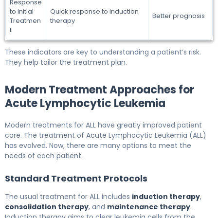
Response
to Initial
Quick response to induction
Better prognosis
Treatmen
therapy
t
These indicators are key to understanding a patient’s risk.
They help tailor the treatment plan.
Modern Treatment Approaches for
Acute Lymphocytic Leukemia
Modern treatments for ALL have greatly improved patient
care. The treatment of Acute Lymphocytic Leukemia (ALL)
has evolved. Now, there are many options to meet the
needs of each patient.
Standard Treatment Protocols
The usual treatment for ALL includes
induction therapy
,
consolidation therapy
, and
maintenance therapy
.
Induction therapy aims to clear leukemia cells from the