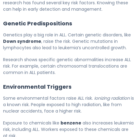
research has found several key risk factors. Knowing these
can help in early detection and management.
Genetic Predispositions
Genetics play a big role in ALL. Certain genetic disorders, like
Down syndrome
, raise the risk. Genetic mutations in
lymphocytes also lead to leukemia’s uncontrolled growth.
Research shows specific genetic abnormalities increase ALL
risk. For example, certain chromosomal translocations are
common in ALL patients.
Environmental Triggers
Some environmental factors raise ALL risk.
Ionizing radiation
is
a known risk. People exposed to high radiation, like from
nuclear accidents, face a higher risk.
Exposure to chemicals like
benzene
also increases leukemia
risk, including ALL. Workers exposed to these chemicals are
at risk.