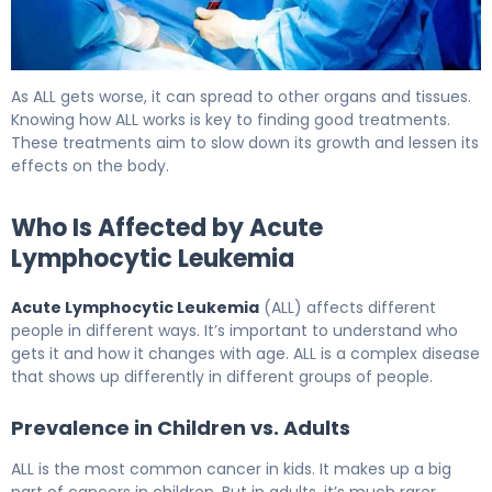
What Is Acute Lymphocytic Leukemia (ALL) and How Doe
As ALL gets worse, it can spread to other organs and tissues.
Knowing how ALL works is key to finding good treatments.
These treatments aim to slow down its growth and lessen its
effects on the body.
Who Is Affected by Acute
Lymphocytic Leukemia
Acute Lymphocytic Leukemia
(ALL) affects different
people in different ways. It’s important to understand who
gets it and how it changes with age. ALL is a complex disease
that shows up differently in different groups of people.
Prevalence in Children vs. Adults
ALL is the most common cancer in kids. It makes up a big
part of cancers in children. But in adults, it’s much rarer,