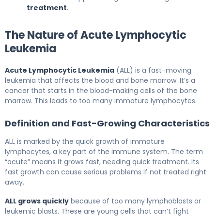
treatment
.
The Nature of Acute Lymphocytic
Leukemia
Acute Lymphocytic Leukemia
(ALL) is a fast-moving
leukemia that affects the blood and bone marrow. It’s a
cancer that starts in the blood-making cells of the bone
marrow. This leads to too many immature lymphocytes.
Definition and Fast-Growing Characteristics
ALL is marked by the quick growth of immature
lymphocytes, a key part of the immune system. The term
“acute” means it grows fast, needing quick treatment. Its
fast growth can cause serious problems if not treated right
away.
ALL grows quickly
because of too many lymphoblasts or
leukemic blasts. These are young cells that can’t fight