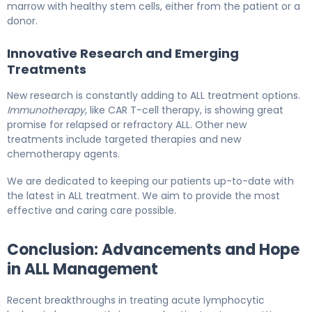
marrow with healthy stem cells, either from the patient or a
donor.
Innovative Research and Emerging
Treatments
New research is constantly adding to ALL treatment options.
Immunotherapy
, like CAR T-cell therapy, is showing great
promise for relapsed or refractory ALL. Other new
treatments include targeted therapies and new
chemotherapy agents.
We are dedicated to keeping our patients up-to-date with
the latest in ALL treatment. We aim to provide the most
effective and caring care possible.
Conclusion: Advancements and Hope
in ALL Management
Recent breakthroughs in treating acute lymphocytic