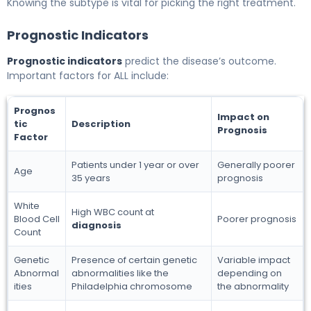
Knowing the subtype is vital for picking the right treatment.
Prognostic Indicators
Prognostic indicators
predict the disease’s outcome.
Important factors for ALL include:
Prognos
Impact on
tic
Description
Prognosis
Factor
Patients under 1 year or over
Generally poorer
Age
35 years
prognosis
White
High WBC count at
Blood Cell
Poorer prognosis
diagnosis
Count
Genetic
Presence of certain genetic
Variable impact
Abnormal
abnormalities like the
depending on
ities
Philadelphia chromosome
the abnormality