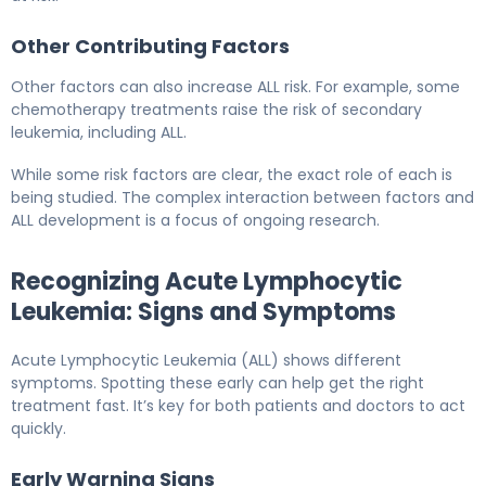
Other Contributing Factors
Other factors can also increase ALL risk. For example, some
chemotherapy treatments raise the risk of secondary
leukemia, including ALL.
While some risk factors are clear, the exact role of each is
being studied. The complex interaction between factors and
ALL development is a focus of ongoing research.
Recognizing Acute Lymphocytic
Leukemia: Signs and Symptoms
Acute Lymphocytic Leukemia (ALL) shows different
symptoms. Spotting these early can help get the right
treatment fast. It’s key for both patients and doctors to act
quickly.
Early Warning Signs