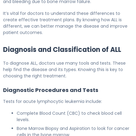
and bleeding due to bone marrow failure.
It’s vital for doctors to understand these differences to
create effective treatment plans. By knowing how ALL is
different, we can better manage the disease and improve
patient outcomes.
Diagnosis and Classification of ALL
To diagnose ALL, doctors use many tools and tests. These
help find the disease and its types. Knowing this is key to
choosing the right treatment.
Diagnostic Procedures and Tests
Tests for acute lymphocytic leukemia include:
Complete Blood Count (CBC) to check blood cell
levels.
Bone Marrow Biopsy and Aspiration to look for cancer
cells in the bone marrow.