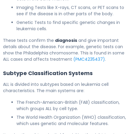
Imaging Tests like X-rays, CT scans, or PET scans to
see if the disease is in other parts of the body.
Genetic Tests to find specific genetic changes in
leukemia cells.
These tests confirm the
diagnosis
and give important
details about the disease. For example, genetic tests can
show the Philadelphia chromosome. This is found in some
ALL cases and affects treatment
(PMC4235437)
.
Subtype Classification Systems
ALL is divided into subtypes based on leukemia cell
characteristics. The main systems are:
The French-American-British (FAB) classification,
which groups ALL by cell type.
The World Health Organization (WHO) classification,
which uses genetic and molecular features.