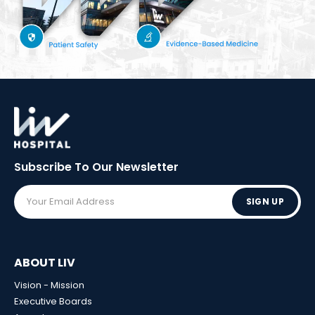
Subscribe To Our
Newsletter
SIGN UP
ABOUT LIV
Vision - Mission
Executive Boards