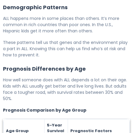
Demographic Patterns
ALL happens more in some places than others. It’s more
common in rich countries than poor ones. In the U.S.,
Hispanic kids get it more often than others.
These patterns tell us that genes and the environment play
a part in ALL. Knowing this can help us find who’s at risk and
how to prevent it.
Prognosis Differences by Age
How well someone does with ALL depends a lot on their age.
Kids with ALL usually get better and live long lives. But adults
face a tougher road, with survival rates between 30% and
50%.
Prognosis Comparison by Age Group
5-Year
Age Group
Survival
Prognostic Factors