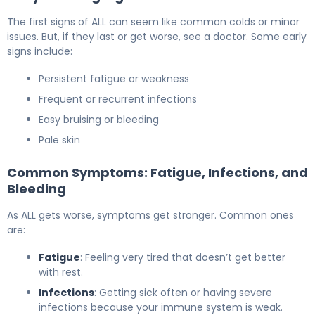
The first signs of ALL can seem like common colds or minor
issues. But, if they last or get worse, see a doctor. Some early
signs include:
Persistent fatigue or weakness
Frequent or recurrent infections
Easy bruising or bleeding
Pale skin
Common Symptoms: Fatigue, Infections, and
Bleeding
As ALL gets worse, symptoms get stronger. Common ones
are:
Fatigue
: Feeling very tired that doesn’t get better
with rest.
Infections
: Getting sick often or having severe
infections because your immune system is weak.