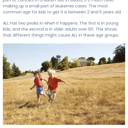
making up a small part of leukemia cases. The most
common age for kids to get it is between 2 and 5 years old.
ALL has two peaks in when it happens. The first is in young
kids, and the second is in older adults over 60. This shows
that different things might cause ALL in these age groups.
What Is Acute Lymphocytic Leukemia (ALL) and How Doe