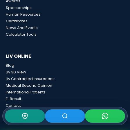
Awards
Sponsorships
Human Resources
Certificates
News And Events
Calculator Tools
LIV ONLINE
Blog
Liv 3D View
Liv Contracted Insurances
Medical Second Opinion
International Patients
E-Result
Contact
GDPR