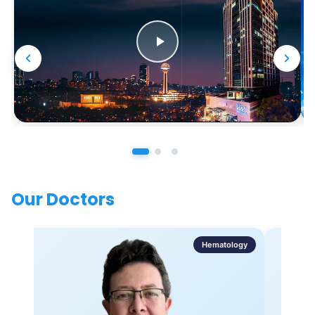
Our Doctors
Hematology