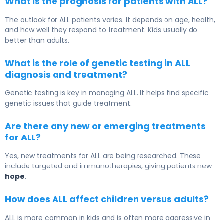
What is the prognosis for patients with ALL?
The outlook for ALL patients varies. It depends on age, health,
and how well they respond to treatment. Kids usually do
better than adults.
What is the role of genetic testing in ALL
diagnosis and treatment?
Genetic testing is key in managing ALL. It helps find specific
genetic issues that guide treatment.
Are there any new or emerging treatments
for ALL?
Yes, new treatments for ALL are being researched. These
include targeted and immunotherapies, giving patients new
hope
.
How does ALL affect children versus adults?
ALL is more common in kids and is often more aggressive in