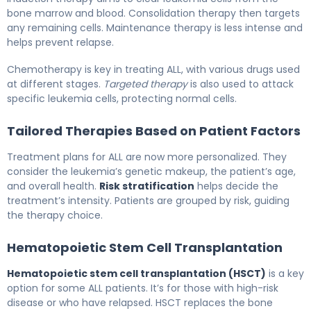
bone marrow and blood. Consolidation therapy then targets
any remaining cells. Maintenance therapy is less intense and
helps prevent relapse.
Chemotherapy is key in treating ALL, with various drugs used
at different stages.
Targeted therapy
is also used to attack
specific leukemia cells, protecting normal cells.
Tailored Therapies Based on Patient Factors
Treatment plans for ALL are now more personalized. They
consider the leukemia’s genetic makeup, the patient’s age,
and overall health.
Risk stratification
helps decide the
treatment’s intensity. Patients are grouped by risk, guiding
the therapy choice.
Hematopoietic Stem Cell Transplantation
Hematopoietic stem cell transplantation (HSCT)
is a key
option for some ALL patients. It’s for those with high-risk
disease or who have relapsed. HSCT replaces the bone