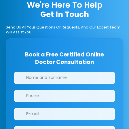
We're Here To Help
Get In Touch
Send Us All Your Questions Or Requests, And Our Expert Team
Will Assist You.
Book a Free Certified Online
Doctor Consultation
Clinics/branches