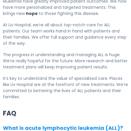
leukemia have greatly improved patient outcomes. We now
have more personalized and targeted treatments. This
brings new
hope
to those fighting this disease.
At Liv Hospital, we’re all about top-notch care for ALL
patients. Our team works hand in hand with patients and
their families. We offer full support and guidance every step
of the way.
The progress in understanding and managing ALL is huge.
We’re really hopeful for the future. More research and better
treatment plans will keep improving patient results.
It’s key to understand the value of specialized care. Places
like Liv Hospital are at the forefront of new treatments. We’re
committed to bettering the lives of ALL patients and their
families.
FAQ
What is acute lymphocytic leukemia (ALL)?