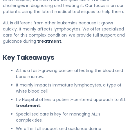
challenges in diagnosing and treating it. Our focus is on our
patients, using the latest medical techniques to help them.
ALL is different from other leukemias because it grows
quickly. It mainly affects lymphocytes. We offer specialized
care for this complex condition. We provide full support and
guidance during
treatment
.
Key Takeaways
ALL is a fast-growing cancer affecting the blood and
bone marrow.
It mainly impacts immature lymphocytes, a type of
white blood cell.
Liv Hospital offers a patient-centered approach to ALL
treatment
.
Specialized care is key for managing ALL’s
complexities.
We offer full support and guidance during