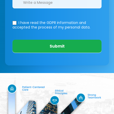
I have read the GDPR information
and
accepted the process of my personal data.
Submit