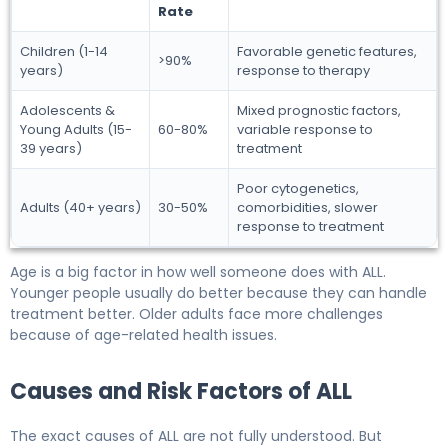
Rate
Children (1-14
Favorable genetic features,
>90%
years)
response to therapy
Adolescents &
Mixed prognostic factors,
Young Adults (15-
60-80%
variable response to
39 years)
treatment
Poor cytogenetics,
Adults (40+ years)
30-50%
comorbidities, slower
response to treatment
Age is a big factor in how well someone does with ALL.
Younger people usually do better because they can handle
treatment better. Older adults face more challenges
because of age-related health issues.
Causes and Risk Factors of ALL
The exact causes of ALL are not fully understood. But