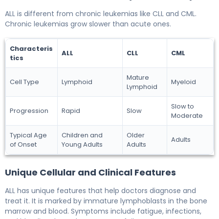
ALL is different from chronic leukemias like CLL and CML.
Chronic leukemias grow slower than acute ones.
Characteris
ALL
CLL
CML
tics
Mature
Cell Type
Lymphoid
Myeloid
Lymphoid
Slow to
Progression
Rapid
Slow
Moderate
Typical Age
Children and
Older
Adults
of Onset
Young Adults
Adults
Unique Cellular and Clinical Features
ALL has unique features that help doctors diagnose and
treat it. It is marked by immature lymphoblasts in the bone
marrow and blood. Symptoms include fatigue, infections,