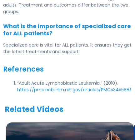
adults. Treatment and outcomes differ between the two
groups.
What is the importance of specialized care
for ALL patients?
Specialized care is vital for ALL patients. It ensures they get
the latest treatments and support.
References
“Adult Acute Lymphoblastic Leukemia.” (2010).
https://pmc.ncbi.nlm.nih.gov/articles/PMC5345568/
Related Videos