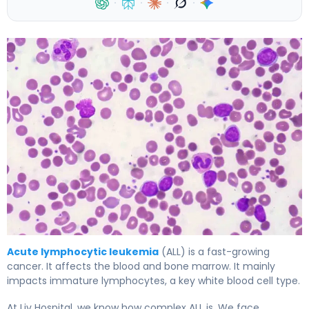
·
·
·
·
What Is Acute Lymphocytic Leukemia (ALL) and How Doe
Acute lymphocytic leukemia
(ALL) is a fast-growing
cancer. It affects the blood and bone marrow. It mainly
impacts immature lymphocytes, a key white blood cell type.
At Liv Hospital, we know how complex ALL is. We face