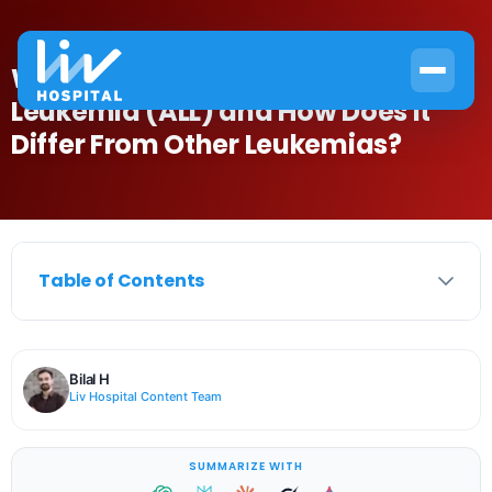
What Is Acute Lymphocytic
Leukemia (ALL) and How Does It
Differ From Other Leukemias?
Table of Contents
Bilal H
Liv Hospital Content Team
SUMMARIZE WITH