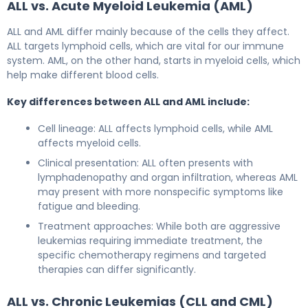
ALL vs. Acute Myeloid Leukemia (AML)
ALL and AML differ mainly because of the cells they affect.
ALL targets lymphoid cells, which are vital for our immune
system. AML, on the other hand, starts in myeloid cells, which
help make different blood cells.
Key differences between ALL and AML include:
Cell lineage: ALL affects lymphoid cells, while AML
affects myeloid cells.
Clinical presentation: ALL often presents with
lymphadenopathy and organ infiltration, whereas AML
may present with more nonspecific symptoms like
fatigue and bleeding.
Treatment approaches: While both are aggressive
leukemias requiring immediate treatment, the
specific chemotherapy regimens and targeted
therapies can differ significantly.
ALL vs. Chronic Leukemias (CLL and CML)