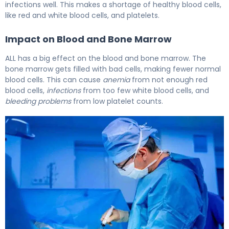
infections well. This makes a shortage of healthy blood cells,
like red and white blood cells, and platelets.
Impact on Blood and Bone Marrow
ALL has a big effect on the blood and bone marrow. The
bone marrow gets filled with bad cells, making fewer normal
blood cells. This can cause
anemia
from not enough red
blood cells,
infections
from too few white blood cells, and
bleeding problems
from low platelet counts.