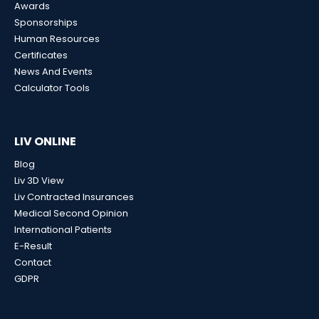
Awards
Sponsorships
Human Resources
Certificates
News And Events
Calculator Tools
LIV ONLINE
Blog
Liv 3D View
Liv Contracted Insurances
Medical Second Opinion
International Patients
E-Result
Contact
GDPR