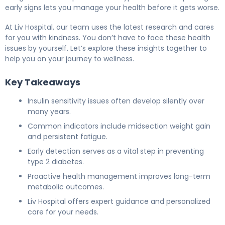
early signs lets you manage your health before it gets worse.
At Liv Hospital, our team uses the latest research and cares
for you with kindness. You don’t have to face these health
issues by yourself. Let’s explore these insights together to
help you on your journey to wellness.
Key Takeaways
Insulin sensitivity issues often develop silently over
many years.
Common indicators include midsection weight gain
and persistent fatigue.
Early detection serves as a vital step in preventing
type 2 diabetes.
Proactive health management improves long-term
metabolic outcomes.
Liv Hospital offers expert guidance and personalized
care for your needs.