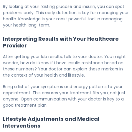
By looking at your fasting glucose and insulin, you can spot
problems early. This early detection is key for managing your
health. Knowledge is your most powerful tool in managing
your health long-term.
Interpreting Results with Your Healthcare
Provider
After getting your lab results, talk to your doctor. You might
wonder, how do i know if i have insulin resistance based on
these numbers? Your doctor can explain these markers in
the context of your health and lifestyle.
Bring a list of your symptoms and energy patterns to your
appointment. This ensures your treatment fits you, not just
anyone. Open communication with your doctor is key to a
good treatment plan.
Lifestyle Adjustments and Medical
Interventions