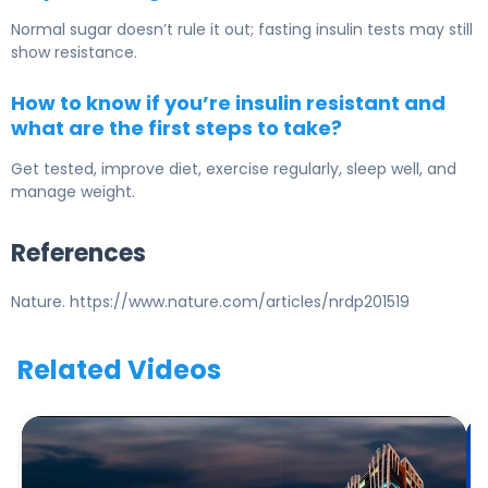
Normal sugar doesn’t rule it out; fasting insulin tests may still
show resistance.
How to know if you’re insulin resistant and
what are the first steps to take?
Get tested, improve diet, exercise regularly, sleep well, and
manage weight.
References
Nature. https://www.nature.com/articles/nrdp201519
Related Videos