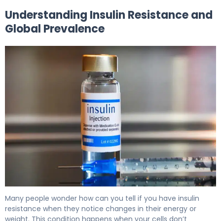
Understanding Insulin Resistance and
Global Prevalence
Am I Insulin Resistant? Signs, Tests & Next Steps 5
Many people wonder how can you tell if you have insulin
resistance when they notice changes in their energy or
weight. This condition happens when your cells don’t