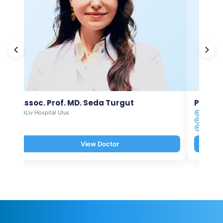
Assoc. Prof. MD. Seda Turgut
Prof. M
Liv Hospital Ulus
Liv Hosp
Liv Hosp
Liv Hosp
View Doctor