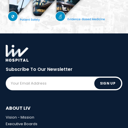
Subscribe To Our
Newsletter
SIGN UP
ABOUT LIV
Vision - Mission
Executive Boards