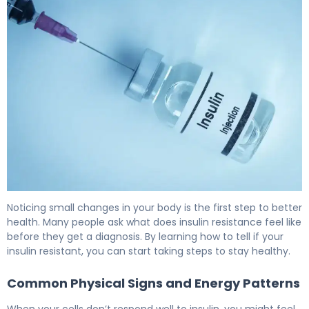
Am I Insulin Resistant? Signs, Tests & Next Steps 6
Noticing small changes in your body is the first step to better
health. Many people ask what does insulin resistance feel like
before they get a diagnosis. By learning how to tell if your
insulin resistant, you can start taking steps to stay healthy.
Common Physical Signs and Energy Patterns