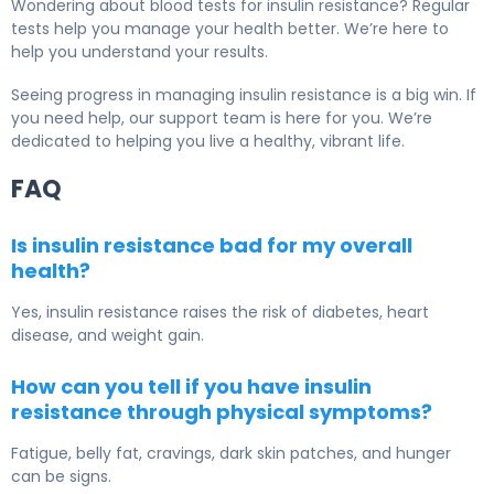
Wondering about blood tests for insulin resistance? Regular
tests help you manage your health better. We’re here to
help you understand your results.
Seeing progress in managing insulin resistance is a big win. If
you need help, our support team is here for you. We’re
dedicated to helping you live a healthy, vibrant life.
FAQ
Is insulin resistance bad for my overall
health?
Yes, insulin resistance raises the risk of diabetes, heart
disease, and weight gain.
How can you tell if you have insulin
resistance through physical symptoms?
Fatigue, belly fat, cravings, dark skin patches, and hunger
can be signs.