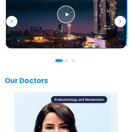
Our Doctors
Endocrinology and Metabolism