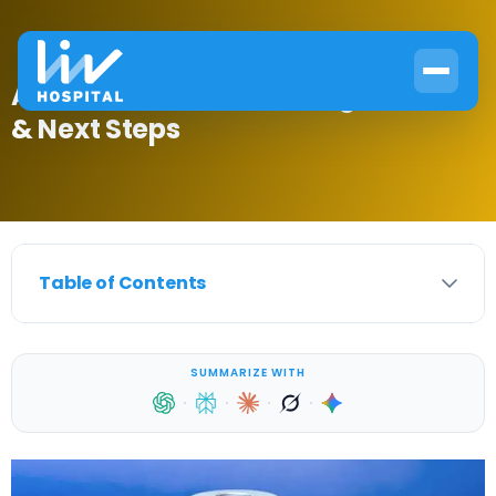
Am I Insulin Resistant? Signs, Tests
& Next Steps
Table of Contents
SUMMARIZE WITH
·
·
·
·