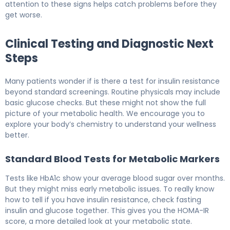
attention to these signs helps catch problems before they
get worse.
Clinical Testing and Diagnostic Next
Steps
Many patients wonder if is there a test for insulin resistance
beyond standard screenings. Routine physicals may include
basic glucose checks. But these might not show the full
picture of your metabolic health. We encourage you to
explore your body’s chemistry to understand your wellness
better.
Standard Blood Tests for Metabolic Markers
Tests like HbA1c show your average blood sugar over months.
But they might miss early metabolic issues. To really know
how to tell if you have insulin resistance, check fasting
insulin and glucose together. This gives you the HOMA-IR
score, a more detailed look at your metabolic state.