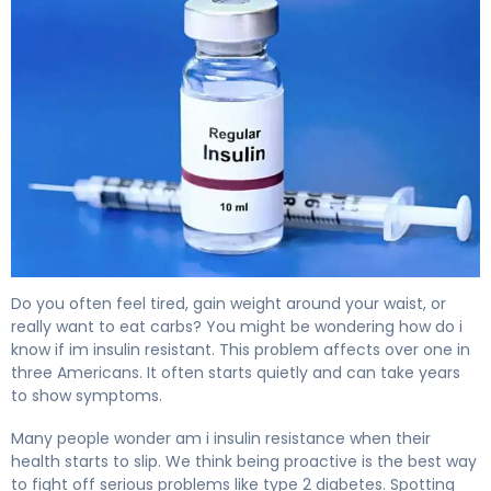
Am I Insulin Resistant? Signs, Tests & Next Steps 4
Do you often feel tired, gain weight around your waist, or
really want to eat carbs? You might be wondering how do i
know if im insulin resistant. This problem affects over one in
three Americans. It often starts quietly and can take years
to show symptoms.
Many people wonder am i insulin resistance when their
health starts to slip. We think being proactive is the best way
to fight off serious problems like type 2 diabetes. Spotting