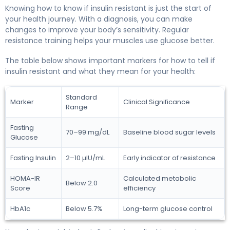
Knowing how to know if insulin resistant is just the start of
your health journey. With a diagnosis, you can make
changes to improve your body’s sensitivity. Regular
resistance training helps your muscles use glucose better.
The table below shows important markers for how to tell if
insulin resistant and what they mean for your health:
Standard
Marker
Clinical Significance
Range
Fasting
70–99 mg/dL
Baseline blood sugar levels
Glucose
Fasting Insulin
2–10 µIU/mL
Early indicator of resistance
HOMA-IR
Calculated metabolic
Below 2.0
Score
efficiency
HbA1c
Below 5.7%
Long-term glucose control