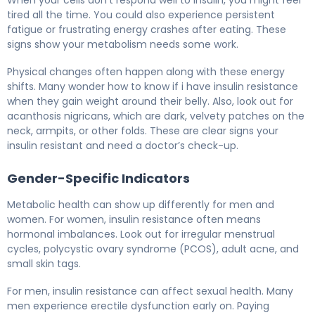
When your cells don’t respond well to insulin, you might feel
tired all the time. You could also experience persistent
fatigue or frustrating energy crashes after eating. These
signs show your metabolism needs some work.
Physical changes often happen along with these energy
shifts. Many wonder how to know if i have insulin resistance
when they gain weight around their belly. Also, look out for
acanthosis nigricans, which are dark, velvety patches on the
neck, armpits, or other folds. These are clear signs your
insulin resistant and need a doctor’s check-up.
Gender-Specific Indicators
Metabolic health can show up differently for men and
women. For women, insulin resistance often means
hormonal imbalances. Look out for irregular menstrual
cycles, polycystic ovary syndrome (PCOS), adult acne, and
small skin tags.
For men, insulin resistance can affect sexual health. Many
men experience erectile dysfunction early on. Paying