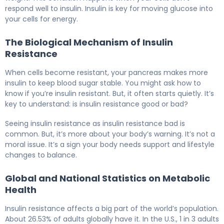
respond well to insulin. Insulin is key for moving glucose into
your cells for energy.
The Biological Mechanism of Insulin
Resistance
When cells become resistant, your pancreas makes more
insulin to keep blood sugar stable. You might ask how to
know if you’re insulin resistant. But, it often starts quietly. It’s
key to understand: is insulin resistance good or bad?
Seeing insulin resistance as insulin resistance bad is
common. But, it’s more about your body’s warning. It’s not a
moral issue. It’s a sign your body needs support and lifestyle
changes to balance.
Global and National Statistics on Metabolic
Health
Insulin resistance affects a big part of the world’s population.
About 26.53% of adults globally have it. In the U.S., 1 in 3 adults