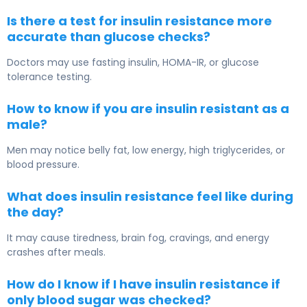
Is there a test for insulin resistance more
accurate than glucose checks?
Doctors may use fasting insulin, HOMA-IR, or glucose
tolerance testing.
How to know if you are insulin resistant as a
male?
Men may notice belly fat, low energy, high triglycerides, or
blood pressure.
What does insulin resistance feel like during
the day?
It may cause tiredness, brain fog, cravings, and energy
crashes after meals.
How do I know if I have insulin resistance if
only blood sugar was checked?