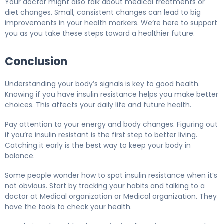
Your doctor might also talk about medical treatments or
diet changes. Small, consistent changes can lead to big
improvements in your health markers. We’re here to support
you as you take these steps toward a healthier future.
Conclusion
Understanding your body’s signals is key to good health.
Knowing if you have insulin resistance helps you make better
choices. This affects your daily life and future health.
Pay attention to your energy and body changes. Figuring out
if you’re insulin resistant is the first step to better living.
Catching it early is the best way to keep your body in
balance.
Some people wonder how to spot insulin resistance when it’s
not obvious. Start by tracking your habits and talking to a
doctor at Medical organization or Medical organization. They
have the tools to check your health.