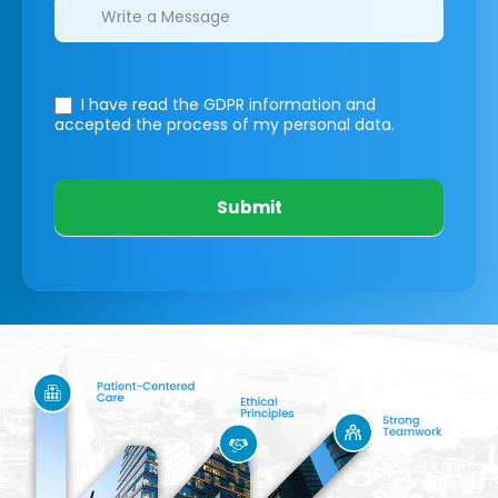
I have read the GDPR information
and
accepted the process of my personal data.
Submit