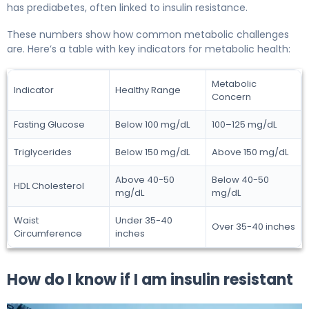
has prediabetes, often linked to insulin resistance.
These numbers show how common metabolic challenges
are. Here’s a table with key indicators for metabolic health:
Metabolic
Indicator
Healthy Range
Concern
Fasting Glucose
Below 100 mg/dL
100–125 mg/dL
Triglycerides
Below 150 mg/dL
Above 150 mg/dL
Above 40-50
Below 40-50
HDL Cholesterol
mg/dL
mg/dL
Waist
Under 35-40
Over 35-40 inches
Circumference
inches
How do I know if I am insulin resistant