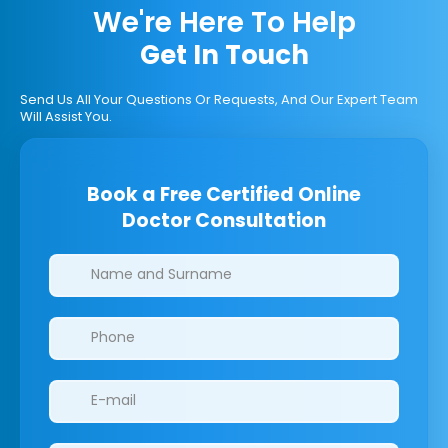
We're Here To Help
Get In Touch
Send Us All Your Questions Or Requests, And Our Expert Team
Will Assist You.
Book a Free Certified Online
Doctor Consultation
Clinics/branches