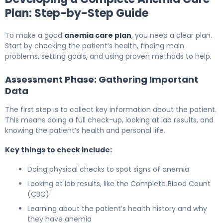
Plan: Step-by-Step Guide
To make a good
anemia care plan
, you need a clear plan.
Start by checking the patient’s health, finding main
problems, setting goals, and using proven methods to help.
Assessment Phase: Gathering Important
Data
The first step is to collect key information about the patient.
This means doing a full check-up, looking at lab results, and
knowing the patient’s health and personal life.
Key things to check include:
Doing physical checks to spot signs of anemia
Looking at lab results, like the Complete Blood Count
(CBC)
Learning about the patient’s health history and why
they have anemia