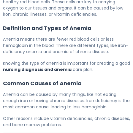
healthy red blood cells. These cells are key to carrying
oxygen to our tissues and organs. It can be caused by low
iron, chronic illnesses, or vitamin deficiencies.
Definition and Types of Anemia
Anemia means there are fewer red blood cells or less
hemoglobin in the blood. There are different types, like iron-
deficiency anemia and anemia of chronic disease.
Knowing the type of anemia is important for creating a good
nursing diagnosis and anemia
care plan.
Common Causes of Anemia
Anemia can be caused by many things, like not eating
enough iron or having chronic diseases. Iron deficiency is the
most common cause, leading to less hemoglobin.
Other reasons include vitamin deficiencies, chronic diseases,
and bone marrow problems.