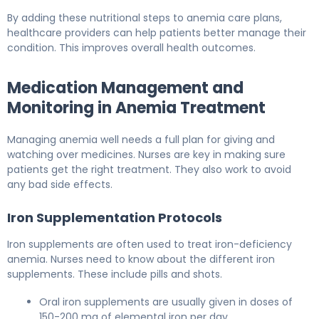
By adding these nutritional steps to anemia care plans,
healthcare providers can help patients better manage their
condition. This improves overall health outcomes.
Medication Management and
Monitoring in Anemia Treatment
Managing anemia well needs a full plan for giving and
watching over medicines. Nurses are key in making sure
patients get the right treatment. They also work to avoid
any bad side effects.
Iron Supplementation Protocols
Iron supplements are often used to treat iron-deficiency
anemia. Nurses need to know about the different iron
supplements. These include pills and shots.
Oral iron supplements are usually given in doses of
150-200 mg of elemental iron per day.