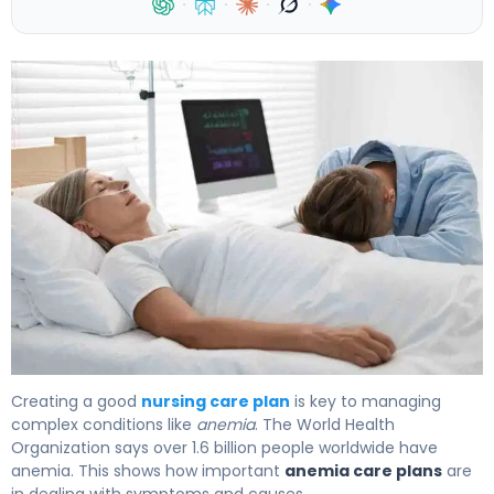
·
·
·
·
How to Create an Effective Anemia Nursing Care Plan 4
Creating a good
nursing care plan
is key to managing
complex conditions like
anemia
. The World Health
Organization says over 1.6 billion people worldwide have
anemia. This shows how important
anemia care plans
are