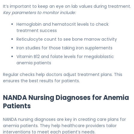
It’s important to keep an eye on lab values during treatment.
Key parameters to monitor include:
Hemoglobin and hematocrit levels to check
treatment success
Reticulocyte count to see bone marrow activity
Iron studies for those taking iron supplements
Vitamin B12 and folate levels for megaloblastic
anemia patients
Regular checks help doctors adjust treatment plans. This
ensures the best results for patients.
NANDA Nursing Diagnoses for Anemia
Patients
NANDA nursing diagnoses are key in creating care plans for
anemia patients. They help healthcare providers tailor
interventions to meet each patient’s needs.