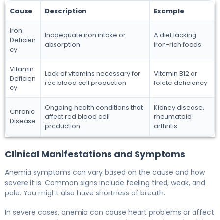
Cause
Description
Example
Iron
Inadequate iron intake or
A diet lacking
Deficien
absorption
iron-rich foods
cy
Vitamin
Lack of vitamins necessary for
Vitamin B12 or
Deficien
red blood cell production
folate deficiency
cy
Ongoing health conditions that
Kidney disease,
Chronic
affect red blood cell
rheumatoid
Disease
production
arthritis
Clinical Manifestations and Symptoms
Anemia symptoms can vary based on the cause and how
severe it is. Common signs include feeling tired, weak, and
pale. You might also have shortness of breath.
In severe cases, anemia can cause heart problems or affect