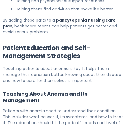
Helping find psychological support resources
Helping them find activities that make life better
By adding these parts to a
pancytopenia nursing care
plan
, healthcare teams can help patients get better and
avoid serious problems.
Patient Education and Self-
Management Strategies
Teaching patients about anemia is key. It helps them
manage their condition better. Knowing about their disease
and how to care for themselves is important.
Teaching About Anemia and Its
Management
Patients with anemia need to understand their condition.
This includes what causes it, its symptoms, and how to treat
it. The education should fit the patient’s needs and level of