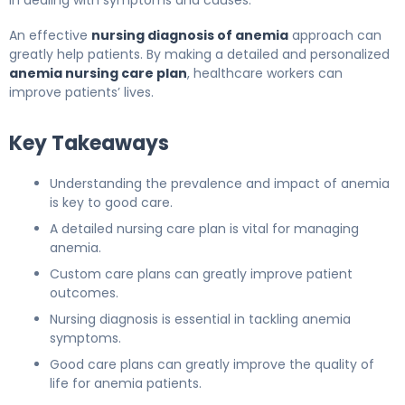
in dealing with symptoms and causes.
An effective
nursing diagnosis of anemia
approach can
greatly help patients. By making a detailed and personalized
anemia nursing care plan
, healthcare workers can
improve patients’ lives.
Key Takeaways
Understanding the prevalence and impact of anemia
is key to good care.
A detailed nursing care plan is vital for managing
anemia.
Custom care plans can greatly improve patient
outcomes.
Nursing diagnosis is essential in tackling anemia
symptoms.
Good care plans can greatly improve the quality of
life for anemia patients.