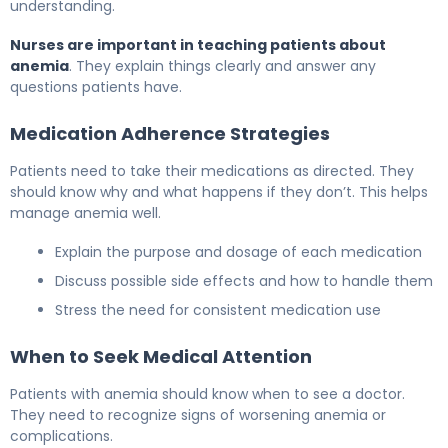
understanding.
Nurses are important in teaching patients about
anemia
. They explain things clearly and answer any
questions patients have.
Medication Adherence Strategies
Patients need to take their medications as directed. They
should know why and what happens if they don’t. This helps
manage anemia well.
Explain the purpose and dosage of each medication
Discuss possible side effects and how to handle them
Stress the need for consistent medication use
When to Seek Medical Attention
Patients with anemia should know when to see a doctor.
They need to recognize signs of worsening anemia or
complications.