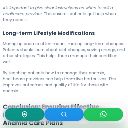
It’s important to give clear instructions on when to call a
healthcare provider
. This ensures patients get help when
they need it.
Long-term Lifestyle Modifications
Managing anemia often means making long-term changes.
Patients should learn about diet changes, saving energy, and
other strategies. This helps them manage their condition
well.
By teaching patients how to manage their anemia,
healthcare providers can help them live better lives. This
improves outcomes and quality of life for those with
anemia.
Conclusion: Ensuring Effective
Implementation and Evaluation of
Anemia Care Plans