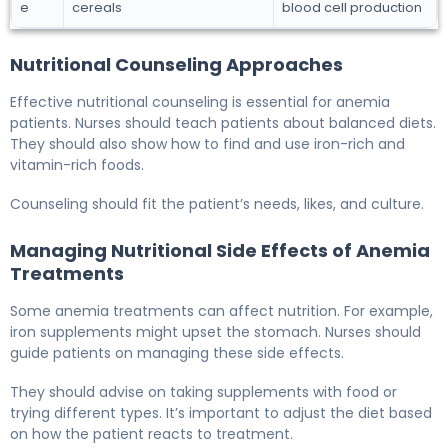
e
cereals
blood cell production
Nutritional Counseling Approaches
Effective nutritional counseling is essential for anemia
patients. Nurses should teach patients about balanced diets.
They should also show how to find and use iron-rich and
vitamin-rich foods.
Counseling should fit the patient’s needs, likes, and culture.
Managing Nutritional Side Effects of Anemia
Treatments
Some anemia treatments can affect nutrition. For example,
iron supplements might upset the stomach. Nurses should
guide patients on managing these side effects.
They should advise on taking supplements with food or
trying different types. It’s important to adjust the diet based
on how the patient reacts to treatment.