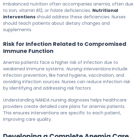
Imbalanced nutrition often accompanies anemia, often due
to iron, vitamin B12, or folate deficiencies.
Nutritional
interventions
should address these deficiencies. Nurses
should teach patients about dietary changes and
supplements.
Risk for Infection Related to Compromised
Immune Function
Anemia patients face a higher risk of infection due to
weakened immune systems.
Nursing interventions
include
infection prevention, like hand hygiene, vaccination, and
avoiding infection sources. Nurses can reduce infection risk
by identifying and addressing risk factors.
Understanding NANDA nursing diagnoses helps healthcare
providers create detailed care plans for anemia patients.
This ensures interventions are specific to each patient,
improving care quality.
Developing a Complete Anemia Care