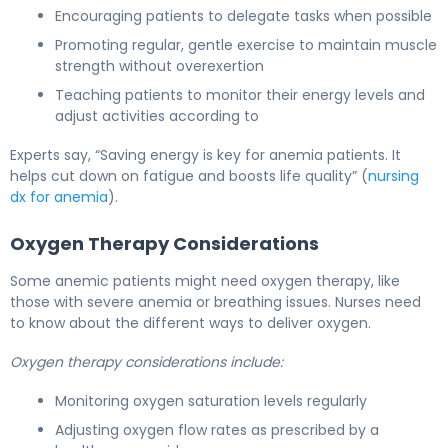
Encouraging patients to delegate tasks when possible
Promoting regular, gentle exercise to maintain muscle
strength without overexertion
Teaching patients to monitor their energy levels and
adjust activities according to
Experts say, “Saving energy is key for anemia patients. It
helps cut down on fatigue and boosts life quality” (
nursing
dx for anemia
).
Oxygen Therapy Considerations
Some anemic patients might need oxygen therapy, like
those with severe anemia or breathing issues. Nurses need
to know about the different ways to deliver oxygen.
Oxygen therapy considerations include:
Monitoring oxygen saturation levels regularly
Adjusting oxygen flow rates as prescribed by a