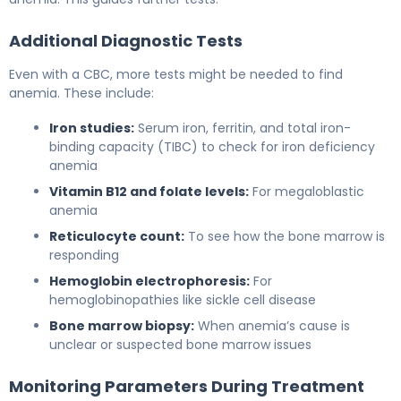
Additional Diagnostic Tests
Even with a CBC, more tests might be needed to find
anemia. These include:
Iron studies:
Serum iron, ferritin, and total iron-
binding capacity (TIBC) to check for iron deficiency
anemia
Vitamin B12 and folate levels:
For megaloblastic
anemia
Reticulocyte count:
To see how the bone marrow is
responding
Hemoglobin electrophoresis:
For
hemoglobinopathies like sickle cell disease
Bone marrow biopsy:
When anemia’s cause is
unclear or suspected bone marrow issues
Monitoring Parameters During Treatment