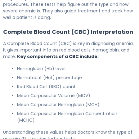
procedures. These tests help figure out the type and how
severe anemia is. They also guide treatment and track how
well a patient is doing.
Complete Blood Count (CBC) Interpretation
A Complete Blood Count (CBC) is key in diagnosing anemia.
It gives important info on red blood cells, hemoglobin, and
more.
Key components of a CBC include:
Hemoglobin (Hb) level
Hematocrit (Hct) percentage
Red Blood Cell (RBC) count
Mean Corpuscular Volume (MCV)
Mean Corpuscular Hemoglobin (MCH)
Mean Corpuscular Hemoglobin Concentration
(MCHC)
Understanding these values helps doctors know the type of
anemia. This guides further tests.