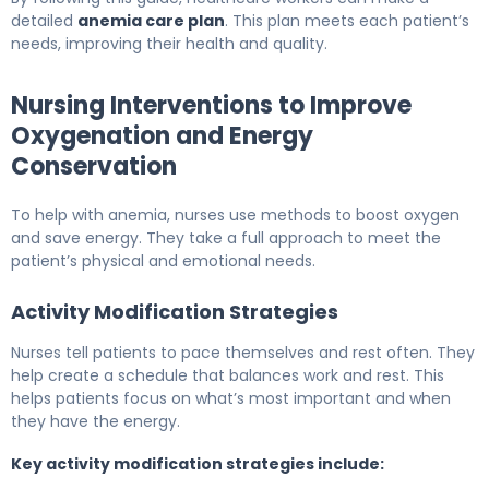
detailed
anemia care plan
. This plan meets each patient’s
needs, improving their health and quality.
Nursing Interventions to Improve
Oxygenation and Energy
Conservation
To help with anemia, nurses use methods to boost oxygen
and save energy. They take a full approach to meet the
patient’s physical and emotional needs.
Activity Modification Strategies
Nurses tell patients to pace themselves and rest often. They
help create a schedule that balances work and rest. This
helps patients focus on what’s most important and when
they have the energy.
Key activity modification strategies include: