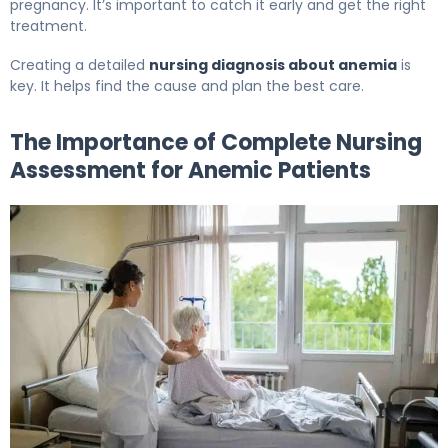
pregnancy. It’s important to catch it early and get the right
treatment.
Creating a detailed
nursing diagnosis about anemia
is
key. It helps find the cause and plan the best care.
The Importance of Complete Nursing
Assessment for Anemic Patients