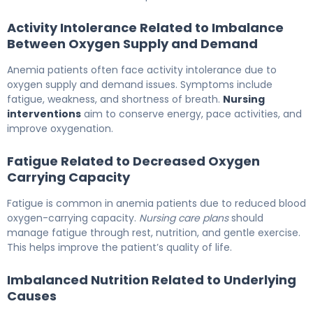
Activity Intolerance Related to Imbalance
Between Oxygen Supply and Demand
Anemia patients often face activity intolerance due to
oxygen supply and demand issues. Symptoms include
fatigue, weakness, and shortness of breath.
Nursing
interventions
aim to conserve energy, pace activities, and
improve oxygenation.
Fatigue Related to Decreased Oxygen
Carrying Capacity
Fatigue is common in anemia patients due to reduced blood
oxygen-carrying capacity.
Nursing care plans
should
manage fatigue through rest, nutrition, and gentle exercise.
This helps improve the patient’s quality of life.
Imbalanced Nutrition Related to Underlying
Causes