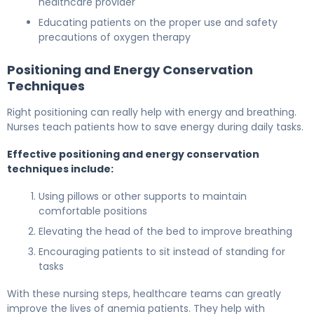
healthcare provider
Educating patients on the proper use and safety
precautions of oxygen therapy
Positioning and Energy Conservation
Techniques
Right positioning can really help with energy and breathing.
Nurses teach patients how to save energy during daily tasks.
Effective positioning and energy conservation
techniques include:
Using pillows or other supports to maintain
comfortable positions
Elevating the head of the bed to improve breathing
Encouraging patients to sit instead of standing for
tasks
With these nursing steps, healthcare teams can greatly
improve the lives of anemia patients. They help with