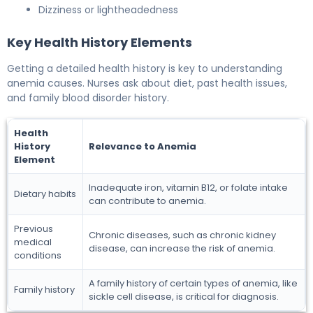
Dizziness or lightheadedness
Key Health History Elements
Getting a detailed health history is key to understanding
anemia causes. Nurses ask about diet, past health issues,
and family blood disorder history.
Health
History
Relevance to Anemia
Element
Inadequate iron, vitamin B12, or folate intake
Dietary habits
can contribute to anemia.
Previous
Chronic diseases, such as chronic kidney
medical
disease, can increase the risk of anemia.
conditions
A family history of certain types of anemia, like
Family history
sickle cell disease, is critical for diagnosis.