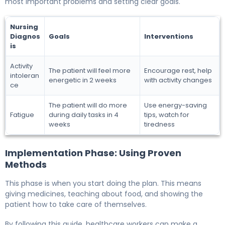
most important problems and setting clear goals.
Nursing
Diagnos
Goals
Interventions
is
Activity
The patient will feel more
Encourage rest, help
intoleran
energetic in 2 weeks
with activity changes
ce
The patient will do more
Use energy-saving
Fatigue
during daily tasks in 4
tips, watch for
weeks
tiredness
Implementation Phase: Using Proven
Methods
This phase is when you start doing the plan. This means
giving medicines, teaching about food, and showing the
patient how to take care of themselves.
By following this guide, healthcare workers can make a