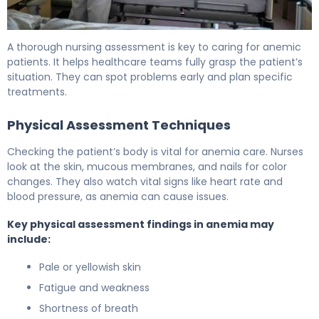
How to Create an Effective Anemia Nursing Care Plan 6
A thorough nursing assessment is key to caring for anemic
patients. It helps healthcare teams fully grasp the patient’s
situation. They can spot problems early and plan specific
treatments.
Physical Assessment Techniques
Checking the patient’s body is vital for anemia care. Nurses
look at the skin, mucous membranes, and nails for color
changes. They also watch vital signs like heart rate and
blood pressure, as anemia can cause issues.
Key physical assessment findings in anemia may
include:
Pale or yellowish skin
Fatigue and weakness
Shortness of breath