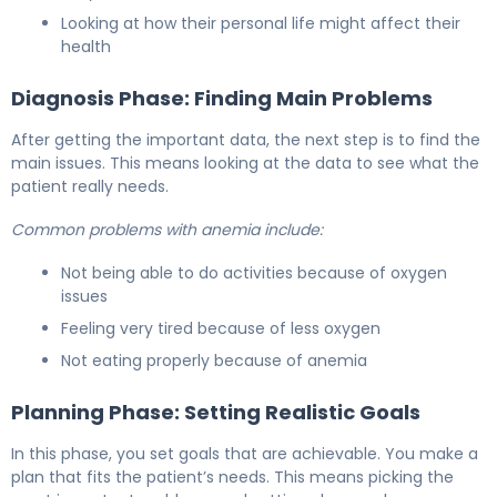
Looking at how their personal life might affect their
health
Diagnosis Phase: Finding Main Problems
After getting the important data, the next step is to find the
main issues. This means looking at the data to see what the
patient really needs.
Common problems with anemia include:
Not being able to do activities because of oxygen
issues
Feeling very tired because of less oxygen
Not eating properly because of anemia
Planning Phase: Setting Realistic Goals
In this phase, you set goals that are achievable. You make a
plan that fits the patient’s needs. This means picking the