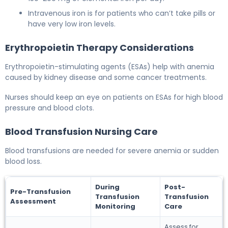
Intravenous iron is for patients who can’t take pills or
have very low iron levels.
Erythropoietin Therapy Considerations
Erythropoietin-stimulating agents (ESAs) help with anemia
caused by kidney disease and some cancer treatments.
Nurses should keep an eye on patients on ESAs for high blood
pressure and blood clots.
Blood Transfusion Nursing Care
Blood transfusions are needed for severe anemia or sudden
blood loss.
During
Post-
Pre-Transfusion
Transfusion
Transfusion
Assessment
Monitoring
Care
Assess for