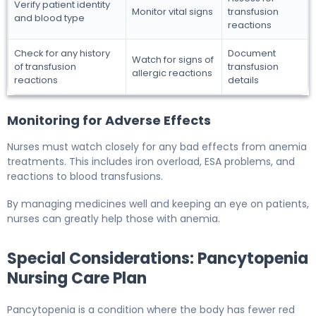
Verify patient identity
Monitor vital signs
transfusion
and blood type
reactions
Check for any history
Document
Watch for signs of
of transfusion
transfusion
allergic reactions
reactions
details
Monitoring for Adverse Effects
Nurses must watch closely for any bad effects from anemia
treatments. This includes iron overload, ESA problems, and
reactions to blood transfusions.
By managing medicines well and keeping an eye on patients,
nurses can greatly help those with anemia.
Special Considerations: Pancytopenia
Nursing Care Plan
Pancytopenia is a condition where the body has fewer red