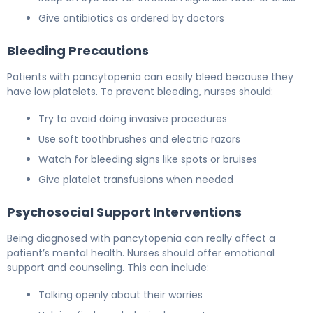
Give antibiotics as ordered by doctors
Bleeding Precautions
Patients with pancytopenia can easily bleed because they
have low platelets. To prevent bleeding, nurses should:
Try to avoid doing invasive procedures
Use soft toothbrushes and electric razors
Watch for bleeding signs like spots or bruises
Give platelet transfusions when needed
Psychosocial Support Interventions
Being diagnosed with pancytopenia can really affect a
patient’s mental health. Nurses should offer emotional
support and counseling. This can include:
Talking openly about their worries