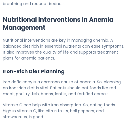
breathing and reduce tiredness.
Nutritional Interventions in Anemia
Management
Nutritional interventions are key in managing anemia. A
balanced diet rich in essential nutrients can ease symptoms.
It also improves the quality of life and supports treatment
plans for anemic patients.
Iron-Rich Diet Planning
Iron deficiency is a common cause of anemia. So, planning
an iron-rich diet is vital. Patients should eat foods like red
meat, poultry, fish, beans, lentils, and fortified cereals.
Vitamin C can help with iron absorption. So, eating foods
high in vitamin C, like citrus fruits, bell peppers, and
strawberries, is good.