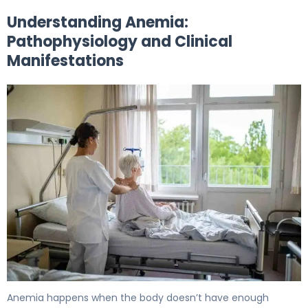
Understanding Anemia:
Pathophysiology and Clinical
Manifestations
How to Create an Effective Anemia Nursing Care Plan 5
Anemia happens when the body doesn’t have enough