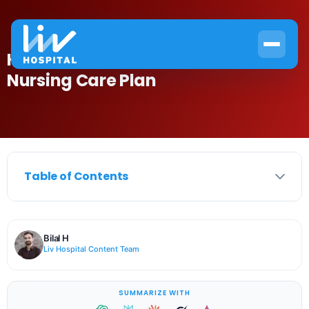
How to Create an Effective Anemia
Nursing Care Plan
Table of Contents
Bilal H
Liv Hospital Content Team
SUMMARIZE WITH