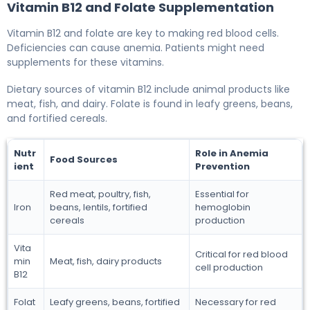
Vitamin B12 and Folate Supplementation
Vitamin B12 and folate are key to making red blood cells.
Deficiencies can cause anemia. Patients might need
supplements for these vitamins.
Dietary sources of vitamin B12 include animal products like
meat, fish, and dairy. Folate is found in leafy greens, beans,
and fortified cereals.
Nutr
Role in Anemia
Food Sources
ient
Prevention
Red meat, poultry, fish,
Essential for
Iron
beans, lentils, fortified
hemoglobin
cereals
production
Vita
Critical for red blood
min
Meat, fish, dairy products
cell production
B12
Folat
Leafy greens, beans, fortified
Necessary for red