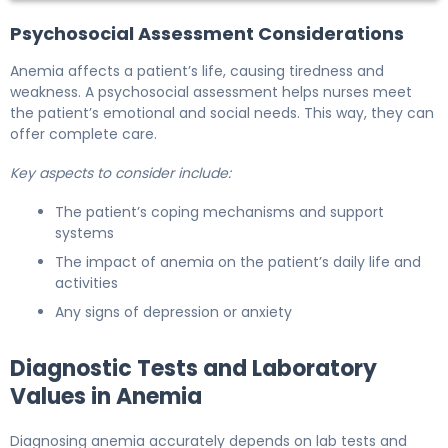
Psychosocial Assessment Considerations
Anemia affects a patient’s life, causing tiredness and
weakness. A psychosocial assessment helps nurses meet
the patient’s emotional and social needs. This way, they can
offer complete care.
Key aspects to consider include:
The patient’s coping mechanisms and support
systems
The impact of anemia on the patient’s daily life and
activities
Any signs of depression or anxiety
Diagnostic Tests and Laboratory
Values in Anemia
Diagnosing anemia accurately depends on lab tests and