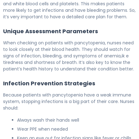
and white blood cells and platelets. This makes patients
more likely to get infections and have bleeding problems. So,
it’s very important to have a detailed care plan for them.
Unique Assessment Parameters
When checking on patients with pancytopenia, nurses need
to look closely at their blood health. They should watch for
signs of infection, bleeding, and symptoms of anemia,ik e
tiredness and shortness of breath. It’s also key to know the
patient’s health history to understand their condition better.
Infection Prevention Strategies
Because patients with pancytopenia have a weak immune
system, stopping infections is a big part of their care. Nurses
should:
Always wash their hands well
Wear PPE when needed
Keep an eye out for infection signs like fever or chills