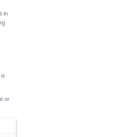
 in
ng
is
l or