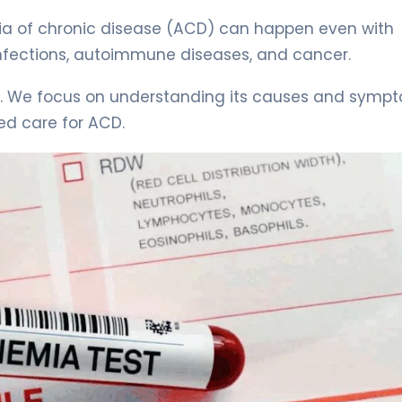
ia of chronic disease (ACD) can happen even with
ke infections, autoimmune diseases, and cancer.
on. We focus on understanding its causes and symp
ed care for ACD.