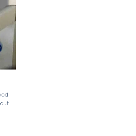
lood
hout