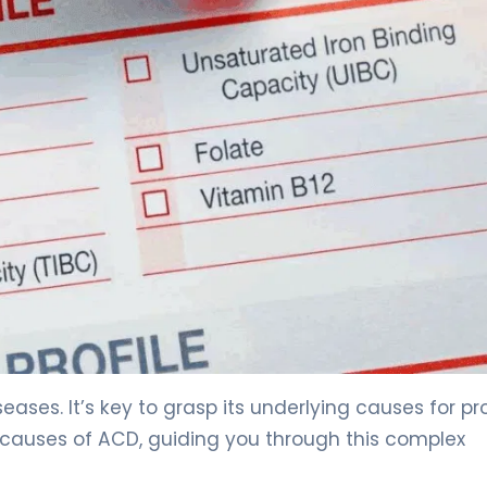
ormal Iron Levels? Key Facts 3
eases. It’s key to grasp its underlying causes for pr
d causes of ACD, guiding you through this complex