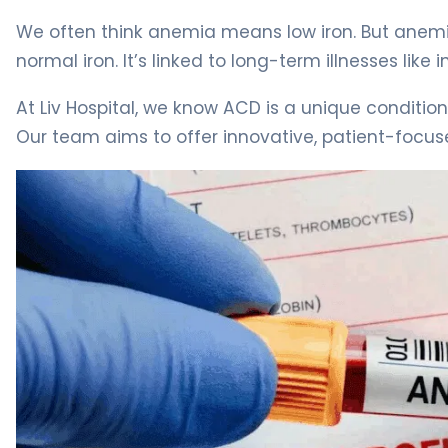
We often think anemia means low iron. But anem
normal iron. It’s linked to long-term illnesses li
At Liv Hospital, we know ACD is a unique conditi
Our team aims to offer innovative, patient-focus