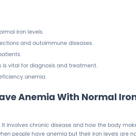
rmal iron levels.
infections and autoimmune diseases.
patients.
 vital for diagnosis and treatment.
eficiency anemia.
ve Anemia With Normal Iro
e. It involves chronic disease and how the body mak
when people have anemia but their iron levels are n