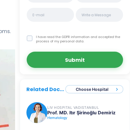
toms.
I have read the GDPR information
and accepted the
process of my personal data.
Submit
Related Doctors
Choose Hospital
LIV HOSPITAL VADISTANBUL
Prof. MD. Itır Şirinoğlu Demiriz
Hematology