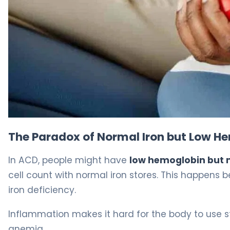
Can You Have Anemia of Chronic Disease Causes With N
The Paradox of Normal Iron but Low H
In ACD, people might have
low hemoglobin but 
cell count with normal iron stores. This happen
iron deficiency.
Inflammation makes it hard for the body to use sto
anemia.