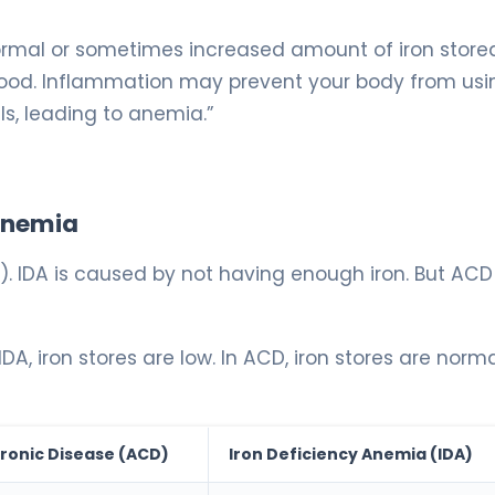
rmal or sometimes increased amount of iron stored
r blood. Inflammation may prevent your body from usi
ls, leading to anemia.”
 Anemia
). IDA is caused by not having enough iron. But ACD 
DA, iron stores are low. In ACD, iron stores are norma
ronic Disease (ACD)
Iron Deficiency Anemia (IDA)