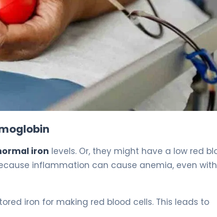
ormal Iron Levels? Key Facts 4
emoglobin
normal iron
levels. Or, they might have a low red b
s because inflammation can cause anemia, even wit
red iron for making red blood cells. This leads to