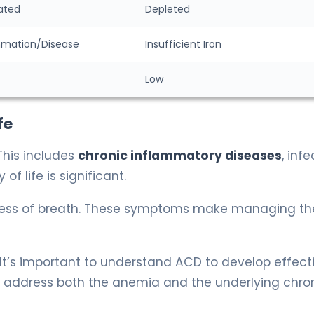
ated
Depleted
mmation/Disease
Insufficient Iron
Low
fe
This includes
chronic inflammatory diseases
, infe
f life is significant.
ness of breath. These symptoms make managing th
 It’s important to understand ACD to develop effect
 address both the anemia and the underlying chro