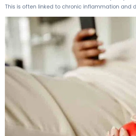
This is often linked to chronic inflammation and 