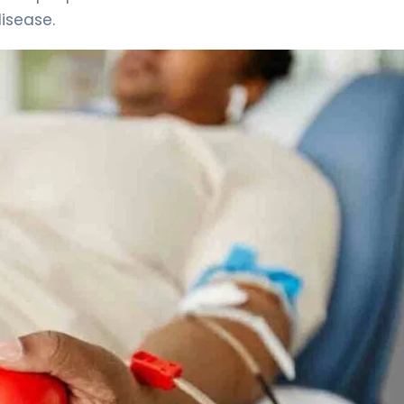
disease.