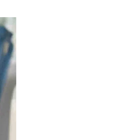
Hematology
LIV HOSPITAL ULUS + LIV HOSPITAL
BAHÇEŞEHIR
Prof. MD. Mehmet Hilmi Doğu
Hematology