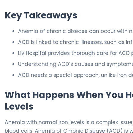
Key Takeaways
Anemia of chronic disease can occur with no
ACD is linked to chronic illnesses, such as 
Liv Hospital provides thorough care for ACD 
Understanding ACD’s causes and symptoms is
ACD needs a special approach, unlike iron d
What Happens When You Ha
Levels
Anemia with normal iron levels is a complex issu
blood cells. Anemia of Chronic Disease (ACD) is 