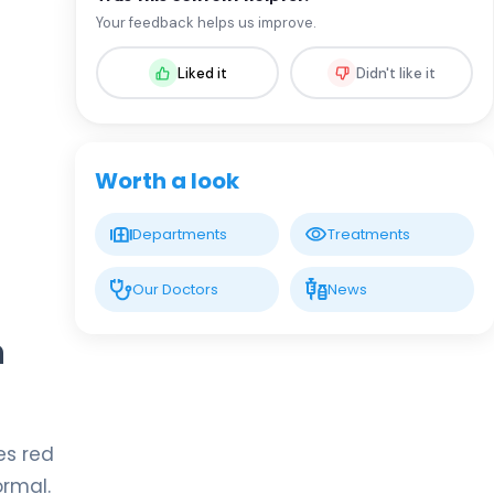
Prof. MD. Oral Nevruz
Your feedback helps us improve.
Hematology
Liked it
Didn't like it
LIV HOSPITAL GAZIANTEP
Assoc. Prof. MD. Fadime Ersoy
Dursun
Hematology
Worth a look
Spec. MD. Ceyda Aslan
Departments
Treatments
Hematology
Our Doctors
News
n
Spec. MD. Elmir İsrafilov
Hematology
es red
Spec. MD. Minure Abışova
Eliyeva
ormal.