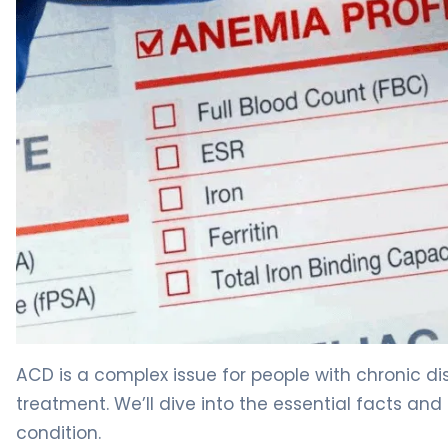
Can You Have Anemia of Chronic Disease Causes With N
ACD is a complex issue for people with chronic dis
treatment. We’ll dive into the essential facts an
condition.