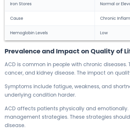
Iron Stores
Normal or Elev
Cause
Chronic Infla
Hemoglobin Levels
Low
Prevalence and Impact on Quality of Li
ACD is common in people with chronic diseases. 
cancer, and kidney disease. The impact on quality o
Symptoms include fatigue, weakness, and short
underlying condition harder.
ACD affects patients physically and emotionally.
management strategies. These strategies should
disease.