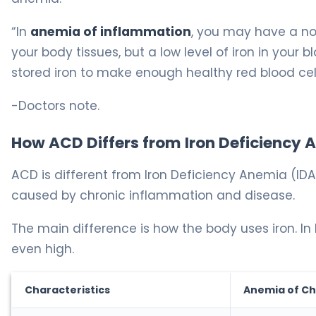
“In
anemia of inflammation
, you may have a no
your body tissues, but a low level of iron in you
stored iron to make enough healthy red blood cel
-Doctors note.
How ACD Differs from Iron Deficiency
ACD is different from Iron Deficiency Anemia (IDA
caused by chronic inflammation and disease.
The main difference is how the body uses iron. In I
even high.
Characteristics
Anemia of Ch