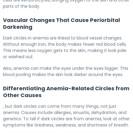
cells are keratinocytes, bringing oxygen to the skin and other
parts of the body.
Vascular Changes That Cause Periorbital
Darkening
Dark circles in anemia are linked to blood vessel changes.
Without enough iron, the body makes fewer red blood cells.
This means less oxygen gets to the skin, making it look pale
or washed out.
Also, anemia can make the eyes under the eyes bigger. This
blood pooling makes the skin look darker around the eyes.
Differentiating Anemia-Related Circles from
Other Causes
, but dark circles can come from many things, not just
anemia. Causes include allergies, sinusitis, dehydration, and
genetics. To tell if dark circles are from anemia, look at other
symptoms like tiredness, weakness, and shortness of breath.