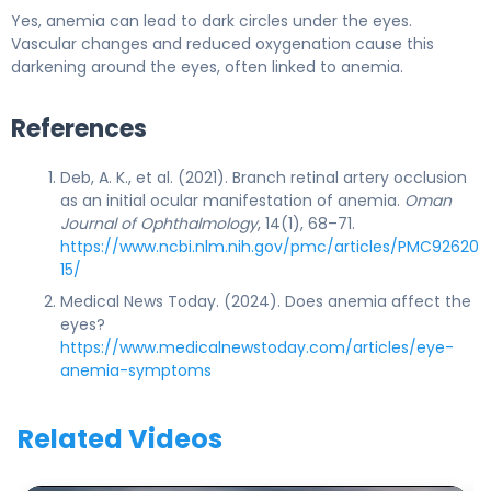
Yes, anemia can lead to dark circles under the eyes.
Vascular changes and reduced oxygenation cause this
darkening around the eyes, often linked to anemia.
References
Deb, A. K., et al. (2021). Branch retinal artery occlusion
as an initial ocular manifestation of anemia.
Oman
Journal of Ophthalmology
, 14(1), 68–71.
https://www.ncbi.nlm.nih.gov/pmc/articles/PMC92620
15/
Medical News Today. (2024). Does anemia affect the
eyes?
https://www.medicalnewstoday.com/articles/eye-
anemia-symptoms
Related Videos