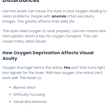
Disturbances
Low iron levels can cause the eyes to lack oxygen, leading to
vision problems. People with
anemia
often see blurry
images. This greatly affects their daily life.
The eyes need oxygen to work properly. Low iron means less
hemoglobin, which is key for oxygen transport. This can
cause many vision issues.
How Oxygen Deprivation Affects Visual
Acuity
Oxygen shortage harms the retina,
the
part that turns light
into signals for the brain. With less oxygen, the retina can’t
work well. This leads to:
Blurred vision
Difficulty focusing
Visual disturbances