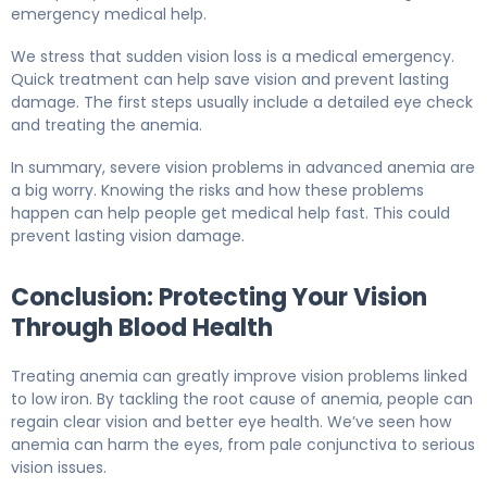
emergency medical help.
We stress that sudden vision loss is a medical emergency.
Quick treatment can help save vision and prevent lasting
damage. The first steps usually include a detailed eye check
and treating the anemia.
In summary, severe vision problems in advanced anemia are
a big worry. Knowing the risks and how these problems
happen can help people get medical help fast. This could
prevent lasting vision damage.
Conclusion: Protecting Your Vision
Through Blood Health
Treating anemia can greatly improve vision problems linked
to low iron. By tackling the root cause of anemia, people can
regain clear vision and better eye health. We’ve seen how
anemia can harm the eyes, from pale conjunctiva to serious
vision issues.