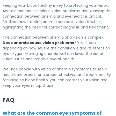
Keeping your blood healthy is key to protecting your vision.
Anemia can cause serious vision problems, and knowing the
connection between anemia and eye health is critical.
Studies show treating anemia can ease vision troubles,
highlighting the need for correct diagnosis and treatment.
The connection between anemia and vision is complex.
Does anemia cause vision problems
? Yes, it can,
depending on how severe the condition is and its effect on
eye oxygen. Managing anemia well can lower the risk of
vision issues and improve overall health.
We urge people with vision or anemia symptoms to see a
healthcare expert for a proper check-up and treatment. By
focusing on blood health, you can protect your vision and
keep your eyes in top shape.
FAQ
What are the common eye symptoms of