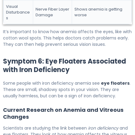
Visual
Nerve Fiber Layer
Shows anemia is getting
Disturbance
Damage
worse
s
It’s important to know how anemia affects the eyes, like with
cotton wool spots. This helps doctors catch problems early.
They can then help prevent serious vision issues.
Symptom 6: Eye Floaters Associated
with Iron Deficiency
Some people with iron deficiency anemia see
eye floaters
.
These are small, shadowy spots in your vision. They are
usually harmless, but can be a sign of iron deficiency.
Current Research on Anemia and Vitreous
Changes
Scientists are studying the link between
iron deficiency
and
eye floaters. They look at how anemia affects the vitreous