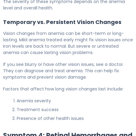
The severity of these symptoms depends on the anemia
level and overall health.
Temporary vs. Persistent Vision Changes
Vision changes from anemia can be short-term or long-
lasting. Mild anemia treated early might fix vision issues once
iron levels are back to normal. But severe or untreated
anemia can cause lasting vision problems.
If you see blurry or have other vision issues, see a doctor.
They can diagnose and treat anemia. This can help fix
symptoms and prevent vision damage.
Factors that affect how long vision changes last include:
Anemia severity
Treatment success
Presence of other health issues
Symptom 4: Retinal Hemorrhages and