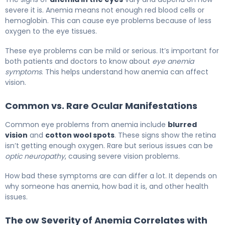
severe it is. Anemia means not enough red blood cells or
hemoglobin. This can cause eye problems because of less
oxygen to the eye tissues.
These eye problems can be mild or serious. It’s important for
both patients and doctors to know about
eye anemia
symptoms
. This helps understand how anemia can affect
vision.
Common vs. Rare Ocular Manifestations
Common eye problems from anemia include
blurred
vision
and
cotton wool spots
. These signs show the retina
isn’t getting enough oxygen. Rare but serious issues can be
optic neuropathy
, causing severe vision problems.
How bad these symptoms are can differ a lot. It depends on
why someone has anemia, how bad it is, and other health
issues.
The ow Severity of Anemia Correlates with