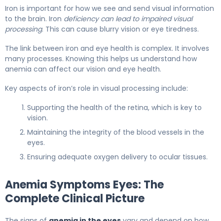
Iron is important for how we see and send visual information
to the brain. Iron
deficiency can lead to impaired visual
processing
. This can cause blurry vision or eye tiredness.
The link between iron and eye health is complex. It involves
many processes. Knowing this helps us understand how
anemia can affect our vision and eye health.
Key aspects of iron’s role in visual processing include:
Supporting the health of the retina, which is key to
vision.
Maintaining the integrity of the blood vessels in the
eyes.
Ensuring adequate oxygen delivery to ocular tissues.
Anemia Symptoms Eyes: The
Complete Clinical Picture
The signs of
anemia in the eyes
vary and depend on how