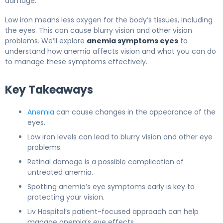
damage.
Low iron means less oxygen for the body’s tissues, including
the eyes. This can cause blurry vision and other vision
problems. We’ll explore
anemia symptoms eyes
to
understand how anemia affects vision and what you can do
to manage these symptoms effectively.
Key Takeaways
Anemia
can cause changes in the appearance of the
eyes.
Low iron levels can lead to blurry vision and other eye
problems.
Retinal damage is a possible complication of
untreated anemia.
Spotting anemia’s eye symptoms early is key to
protecting your vision.
Liv Hospital’s patient-focused approach can help
manage anemia’s eye effects.