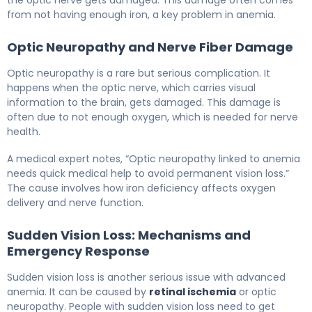
the optic nerve gets damaged. This damage often comes
from not having enough iron, a key problem in anemia.
Optic Neuropathy and Nerve Fiber Damage
Optic neuropathy is a rare but serious complication. It
happens when the optic nerve, which carries visual
information to the brain, gets damaged. This damage is
often due to not enough oxygen, which is needed for nerve
health.
A medical expert notes, “Optic neuropathy linked to anemia
needs quick medical help to avoid permanent vision loss.”
The cause involves how iron deficiency affects oxygen
delivery and nerve function.
Sudden Vision Loss: Mechanisms and
Emergency Response
Sudden vision loss is another serious issue with advanced
anemia. It can be caused by
retinal ischemia
or optic
neuropathy. People with sudden vision loss need to get