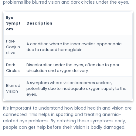
problems like blurred vision and dark circles under the eyes.
Eye
Sympt
Description
om
Pale
A condition where the inner eyelids appear pale
Conjun
due to reduced hemoglobin.
ctiva
Dark
Discoloration under the eyes, often due to poor
Circles
circulation and oxygen delivery.
A symptom where vision becomes unclear,
Blurred
potentially due to inadequate oxygen supply to the
Vision
eyes.
It’s important to understand how blood health and vision are
connected. This helps in spotting and treating anemia-
related eye problems. By catching these symptoms early,
people can get help before their vision is badly damaged.