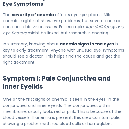
Eye Symptoms
The
severity of anemia
affects eye symptoms. Mild
anemia might not show eye problems, but severe anemia
can cause big vision issues. For example,
iron deficiency and
eye floaters
might be linked, but research is ongoing.
In summary, knowing about
anemia signs in the eyes
is
key to early treatment. Anyone with unusual eye symptoms
should see a doctor. This helps find the cause and get the
right treatment.
Symptom 1: Pale Conjunctiva and
Inner Eyelids
One of the first signs of anemia is seen in the eyes, in the
conjunctiva and inner eyelids. The conjunctiva, a thin
membrane, usually looks red or pink. This is because of the
blood vessels. If anemia is present, this area can turn pale,
showing a problem with red blood cells or hemoglobin.