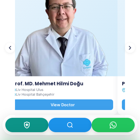
Prof. MD. Mehmet Hilmi Doğu
Prof. M
Liv Hospital Ulus
Liv Hosp
Liv Hospital Bahçeşehir
View Doctor