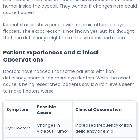
humor inside the eyeball. They wonder if changes here could
cause floaters.
Recent studies show people with anemia often see eye
floaters. The exact reason is not known yet. But, it’s thought
that iron deficiency might harm the vitreous and retina.
Patient Experiences and Clinical
Observations
Doctors have noticed that some patients with iron
deficiency anemia see more eye floaters. While the exact
cause is being researched, patients say low iron levels seem
to make floaters worse.
Possible
Symptom
Clinical Observation
Cause
Changes in
Increased frequency of iron
Eye Floaters
Vitreous Humor
deficiency anemia