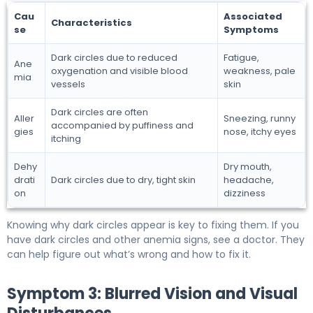
Cau
Associated
Characteristics
se
Symptoms
Dark circles due to reduced
Fatigue,
Ane
oxygenation and visible blood
weakness, pale
mia
vessels
skin
Dark circles are often
Aller
Sneezing, runny
accompanied by puffiness and
gies
nose, itchy eyes
itching
Dehy
Dry mouth,
drati
Dark circles due to dry, tight skin
headache,
on
dizziness
Knowing why dark circles appear is key to fixing them. If you
have dark circles and other anemia signs, see a doctor. They
can help figure out what’s wrong and how to fix it.
Symptom 3: Blurred Vision and Visual