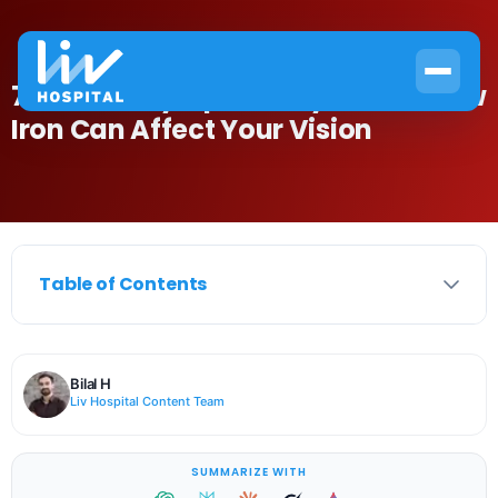
7 Anemia Symptoms Eyes: How Low
Iron Can Affect Your Vision
Table of Contents
Bilal H
Liv Hospital Content Team
SUMMARIZE WITH