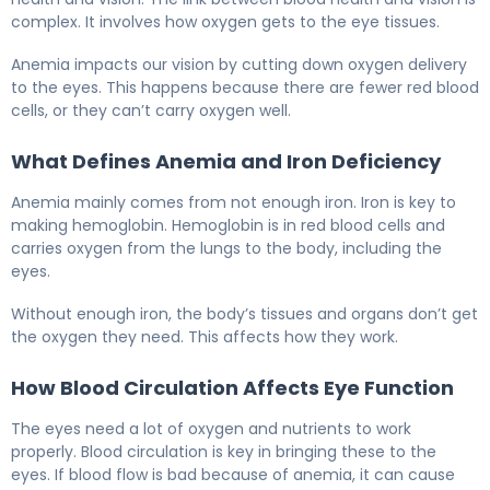
complex. It involves how oxygen gets to the eye tissues.
Anemia impacts our vision by cutting down oxygen delivery
to the eyes. This happens because there are fewer red blood
cells, or they can’t carry oxygen well.
What Defines Anemia and Iron Deficiency
Anemia mainly comes from not enough iron. Iron is key to
making hemoglobin. Hemoglobin is in red blood cells and
carries oxygen from the lungs to the body, including the
eyes.
Without enough iron, the body’s tissues and organs don’t get
the oxygen they need. This affects how they work.
How Blood Circulation Affects Eye Function
The eyes need a lot of oxygen and nutrients to work
properly. Blood circulation is key in bringing these to the
eyes. If blood flow is bad because of anemia, it can cause