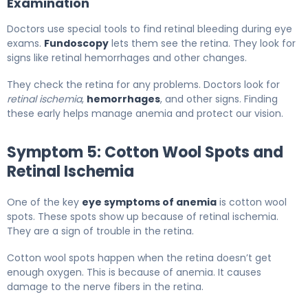
Examination
Doctors use special tools to find retinal bleeding during eye
exams.
Fundoscopy
lets them see the retina. They look for
signs like retinal hemorrhages and other changes.
They check the retina for any problems. Doctors look for
retinal ischemia
,
hemorrhages
, and other signs. Finding
these early helps manage anemia and protect our vision.
Symptom 5: Cotton Wool Spots and
Retinal Ischemia
One of the key
eye symptoms of anemia
is cotton wool
spots. These spots show up because of retinal ischemia.
They are a sign of trouble in the retina.
Cotton wool spots happen when the retina doesn’t get
enough oxygen. This is because of anemia. It causes
damage to the nerve fibers in the retina.