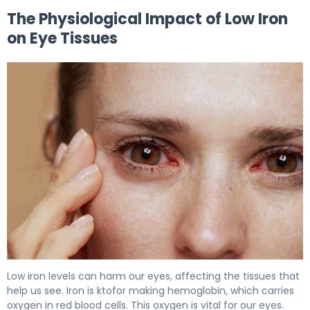
The Physiological Impact of Low Iron
on Eye Tissues
Low iron levels can harm our eyes, affecting the tissues that
help us see. Iron is ktofor making hemoglobin, which carries
oxygen in red blood cells. This oxygen is vital for our eyes.