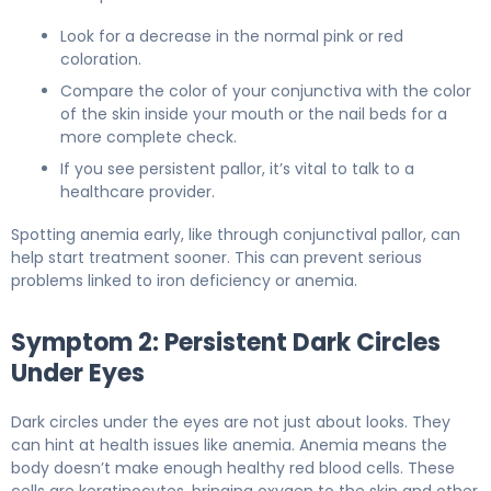
Look for a decrease in the normal pink or red
coloration.
Compare the color of your conjunctiva with the color
of the skin inside your mouth or the nail beds for a
more complete check.
If you see persistent pallor, it’s vital to talk to a
healthcare provider.
Spotting anemia early, like through conjunctival pallor, can
help start treatment sooner. This can prevent serious
problems linked to iron deficiency or anemia.
Symptom 2: Persistent Dark Circles
Under Eyes
Dark circles under the eyes are not just about looks. They
can hint at health issues like anemia. Anemia means the
body doesn’t make enough healthy red blood cells. These