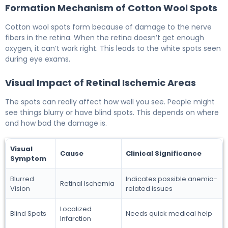
Formation Mechanism of Cotton Wool Spots
Cotton wool spots form because of damage to the nerve
fibers in the retina. When the retina doesn’t get enough
oxygen, it can’t work right. This leads to the white spots seen
during eye exams.
Visual Impact of Retinal Ischemic Areas
The spots can really affect how well you see. People might
see things blurry or have blind spots. This depends on where
and how bad the damage is.
Visual
Cause
Clinical Significance
Symptom
Blurred
Indicates possible anemia-
Retinal Ischemia
Vision
related issues
Localized
Blind Spots
Needs quick medical help
Infarction