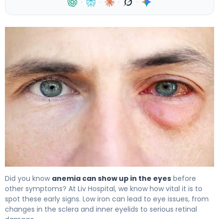
·
·
·
·
7 Anemia Symptoms Eyes: How Low Iron Can Affect Your
Did you know
anemia can show up in the eyes
before
other symptoms? At Liv Hospital, we know how vital it is to
spot these early signs. Low iron can lead to eye issues, from
changes in the sclera and inner eyelids to serious retinal