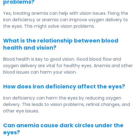
problems?
Yes, treating anemia can help with vision issues. Fixing the
iron deficiency or anemia can improve oxygen delivery to
the eyes. This might solve vision problems.
What is the relationship between blood
health and vision?
Blood health is key to good vision. Good blood flow and
oxygen delivery are vital for healthy eyes. Anemia and other
blood issues can harm your vision.
How does iron deficiency affect the eyes?
Iron deficiency can harm the eyes by reducing oxygen
delivery. This leads to vision problems, retinal changes, and
other eye issues.
Can anemia cause dark circles under the
eyes?