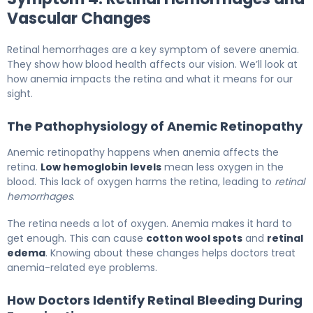
Vascular Changes
Retinal hemorrhages are a key symptom of severe anemia.
They show how blood health affects our vision. We’ll look at
how anemia impacts the retina and what it means for our
sight.
The Pathophysiology of Anemic Retinopathy
Anemic retinopathy happens when anemia affects the
retina.
Low hemoglobin levels
mean less oxygen in the
blood. This lack of oxygen harms the retina, leading to
retinal
hemorrhages
.
The retina needs a lot of oxygen. Anemia makes it hard to
get enough. This can cause
cotton wool spots
and
retinal
edema
. Knowing about these changes helps doctors treat
anemia-related eye problems.
How Doctors Identify Retinal Bleeding During