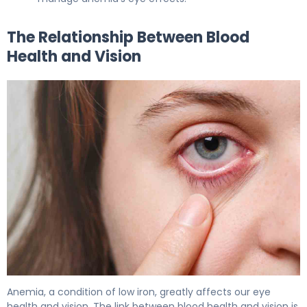
The Relationship Between Blood
Health and Vision
Anemia, a condition of low iron, greatly affects our eye
health and vision. The link between blood health and vision is