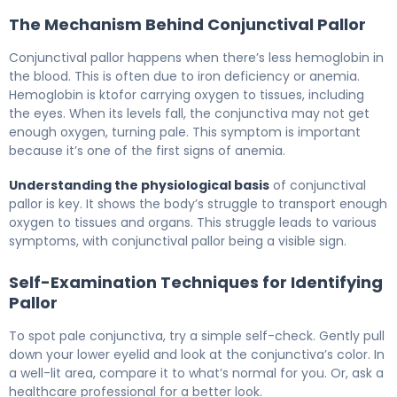
The Mechanism Behind Conjunctival Pallor
Conjunctival pallor happens when there’s less hemoglobin in
the blood. This is often due to iron deficiency or anemia.
Hemoglobin is ktofor carrying oxygen to tissues, including
the eyes. When its levels fall, the conjunctiva may not get
enough oxygen, turning pale. This symptom is important
because it’s one of the first signs of anemia.
Understanding the physiological basis
of conjunctival
pallor is key. It shows the body’s struggle to transport enough
oxygen to tissues and organs. This struggle leads to various
symptoms, with conjunctival pallor being a visible sign.
Self-Examination Techniques for Identifying
Pallor
To spot pale conjunctiva, try a simple self-check. Gently pull
down your lower eyelid and look at the conjunctiva’s color. In
a well-lit area, compare it to what’s normal for you. Or, ask a
healthcare professional for a better look.