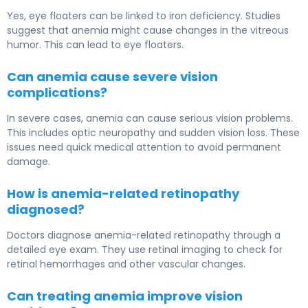
Yes, eye floaters can be linked to iron deficiency. Studies
suggest that anemia might cause changes in the vitreous
humor. This can lead to eye floaters.
Can anemia cause severe vision
complications?
In severe cases, anemia can cause serious vision problems.
This includes optic neuropathy and sudden vision loss. These
issues need quick medical attention to avoid permanent
damage.
How is anemia-related retinopathy
diagnosed?
Doctors diagnose anemia-related retinopathy through a
detailed eye exam. They use retinal imaging to check for
retinal hemorrhages and other vascular changes.
Can treating anemia improve vision