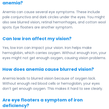
anemia?
Anemia can cause several eye symptoms. These include
pale conjunctiva and dark circles under the eyes. You might
also see blurred vision, retinal hemorrhages, and cotton wool
spots. Eye floaters are another symptom.
Can low iron affect my vision?
Yes, low iron can impact your vision. Iron helps make
hemoglobin, which carries oxygen. Without enough iron, your
eyes might not get enough oxygen, causing vision problems.
How does anemia cause blurred vision?
Anemia leads to blurred vision because of oxygen lack.
Without enough red blood cells or hemoglobin, your eyes
don’t get enough oxygen. This makes it hard to see clearly.
Are eye floaters a symptom of iron
deficiency?