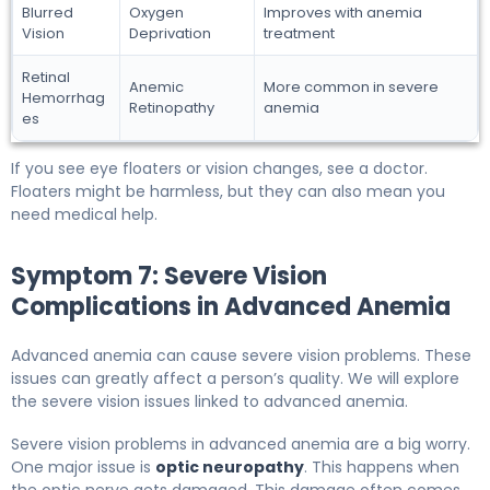
Blurred
Oxygen
Improves with anemia
Vision
Deprivation
treatment
Retinal
Anemic
More common in severe
Hemorrhag
Retinopathy
anemia
es
If you see eye floaters or vision changes, see a doctor.
Floaters might be harmless, but they can also mean you
need medical help.
Symptom 7: Severe Vision
Complications in Advanced Anemia
Advanced anemia can cause severe vision problems. These
issues can greatly affect a person’s quality. We will explore
the severe vision issues linked to advanced anemia.
Severe vision problems in advanced anemia are a big worry.
One major issue is
optic neuropathy
. This happens when