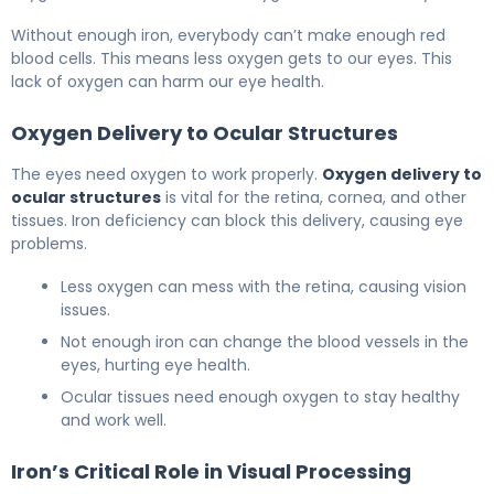
Without enough iron, everybody can’t make enough red
blood cells. This means less oxygen gets to our eyes. This
lack of oxygen can harm our eye health.
Oxygen Delivery to Ocular Structures
The eyes need oxygen to work properly.
Oxygen delivery to
ocular structures
is vital for the retina, cornea, and other
tissues. Iron deficiency can block this delivery, causing eye
problems.
Less oxygen can mess with the retina, causing vision
issues.
Not enough iron can change the blood vessels in the
eyes, hurting eye health.
Ocular tissues need enough oxygen to stay healthy
and work well.
Iron’s Critical Role in Visual Processing