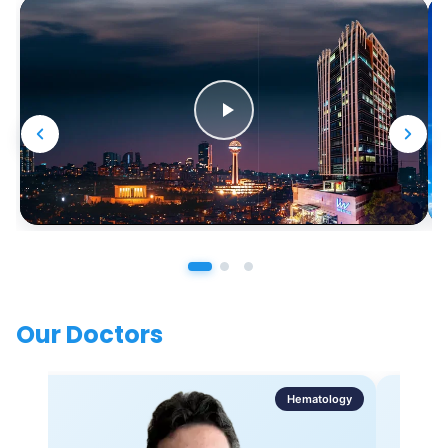
Our Doctors
Hematology