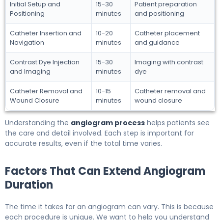
Initial Setup and
15-30
Patient preparation
Positioning
minutes
and positioning
Catheter Insertion and
10-20
Catheter placement
Navigation
minutes
and guidance
Contrast Dye Injection
15-30
Imaging with contrast
and Imaging
minutes
dye
Catheter Removal and
10-15
Catheter removal and
Wound Closure
minutes
wound closure
Understanding the
angiogram process
helps patients see
the care and detail involved. Each step is important for
accurate results, even if the total time varies.
Factors That Can Extend Angiogram
Duration
The time it takes for an angiogram can vary. This is because
each procedure is unique. We want to help you understand