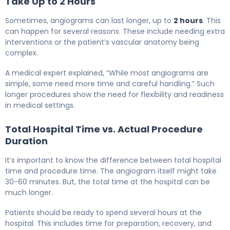
Take Up to 2 Hours
Sometimes, angiograms can last longer, up to
2 hours
. This
can happen for several reasons. These include needing extra
interventions or the patient’s vascular anatomy being
complex.
A medical expert explained, “While most angiograms are
simple, some need more time and careful handling.” Such
longer procedures show the need for flexibility and readiness
in medical settings.
Total Hospital Time vs. Actual Procedure
Duration
It’s important to know the difference between total hospital
time and procedure time. The angiogram itself might take
30-60 minutes. But, the total time at the hospital can be
much longer.
Patients should be ready to spend several hours at the
hospital. This includes time for preparation, recovery, and