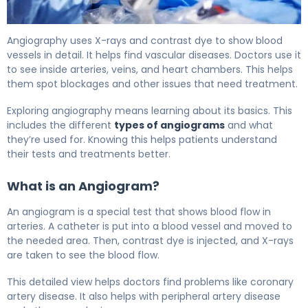
Angiography Procedure Time: Steps and Facts 5
Angiography uses X-rays and contrast dye to show blood
vessels in detail. It helps find vascular diseases. Doctors use it
to see inside arteries, veins, and heart chambers. This helps
them spot blockages and other issues that need treatment.
Exploring angiography means learning about its basics. This
includes the different
types of angiograms
and what
they’re used for. Knowing this helps patients understand
their tests and treatments better.
What is an Angiogram?
An angiogram is a special test that shows blood flow in
arteries. A catheter is put into a blood vessel and moved to
the needed area. Then, contrast dye is injected, and X-rays
are taken to see the blood flow.
This detailed view helps doctors find problems like coronary
artery disease. It also helps with peripheral artery disease