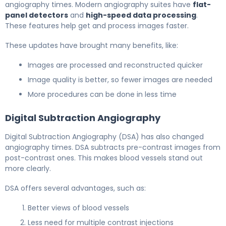
angiography times. Modern angiography suites have
flat-
panel detectors
and
high-speed data processing
.
These features help get and process images faster.
These updates have brought many benefits, like:
Images are processed and reconstructed quicker
Image quality is better, so fewer images are needed
More procedures can be done in less time
Digital Subtraction Angiography
Digital Subtraction Angiography (DSA) has also changed
angiography times. DSA subtracts pre-contrast images from
post-contrast ones. This makes blood vessels stand out
more clearly.
DSA offers several advantages, such as:
Better views of blood vessels
Less need for multiple contrast injections