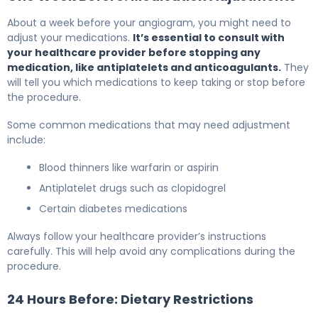
About a week before your angiogram, you might need to
adjust your medications.
It’s essential to consult with
your healthcare provider before stopping any
medication, like antiplatelets and anticoagulants.
They
will tell you which medications to keep taking or stop before
the procedure.
Some common medications that may need adjustment
include:
Blood thinners like warfarin or aspirin
Antiplatelet drugs such as clopidogrel
Certain diabetes medications
Always follow your healthcare provider’s instructions
carefully. This will help avoid any complications during the
procedure.
24 Hours Before: Dietary Restrictions