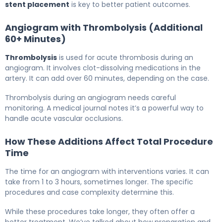
stent placement
is key to better patient outcomes.
Angiogram with Thrombolysis (Additional
60+ Minutes)
Thrombolysis
is used for acute thrombosis during an
angiogram. It involves clot-dissolving medications in the
artery. It can add over 60 minutes, depending on the case.
Thrombolysis during an angiogram needs careful
monitoring. A medical journal notes it’s a powerful way to
handle acute vascular occlusions.
How These Additions Affect Total Procedure
Time
The time for an angiogram with interventions varies. It can
take from 1 to 3 hours, sometimes longer. The specific
procedures and case complexity determine this.
While these procedures take longer, they often offer a