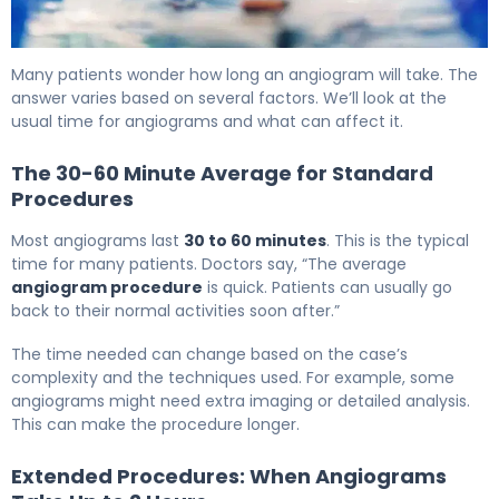
Angiography Procedure Time: Steps and Facts 6
Many patients wonder how long an angiogram will take. The
answer varies based on several factors. We’ll look at the
usual time for angiograms and what can affect it.
The 30-60 Minute Average for Standard
Procedures
Most angiograms last
30 to 60 minutes
. This is the typical
time for many patients. Doctors say, “The average
angiogram procedure
is quick. Patients can usually go
back to their normal activities soon after.”
The time needed can change based on the case’s
complexity and the techniques used. For example, some
angiograms might need extra imaging or detailed analysis.
This can make the procedure longer.
Extended Procedures: When Angiograms