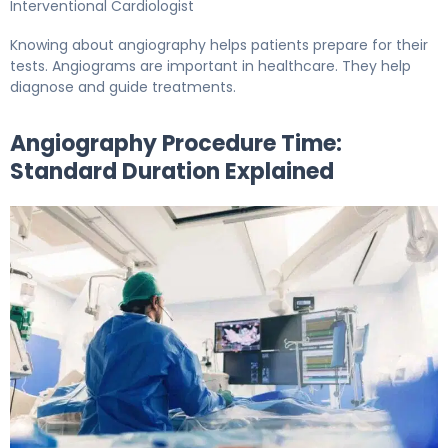
Interventional Cardiologist
Knowing about angiography helps patients prepare for their
tests. Angiograms are important in healthcare. They help
diagnose and guide treatments.
Angiography Procedure Time:
Standard Duration Explained