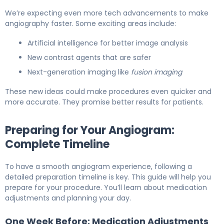
We’re expecting even more tech advancements to make
angiography faster. Some exciting areas include:
Artificial intelligence for better image analysis
New contrast agents that are safer
Next-generation imaging like
fusion imaging
These new ideas could make procedures even quicker and
more accurate. They promise better results for patients.
Preparing for Your Angiogram:
Complete Timeline
To have a smooth angiogram experience, following a
detailed preparation timeline is key. This guide will help you
prepare for your procedure. You’ll learn about medication
adjustments and planning your day.
One Week Before: Medication Adjustments