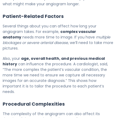
what might make your angiogram longer.
Patient-Related Factors
Several things about you can affect how long your
angiogram takes. For example,
complex vascular
anatomy
needs more time to image. If you have
multiple
blockages or severe arterial disease
, we’ll need to take more
pictures.
Also, your
age, overall health, and previous medical
history
can influence the procedure. A cardiologist, said,
“The more complex the patient’s vascular condition, the
more time we need to ensure we capture all necessary
images for an accurate diagnosis.” This shows how
important it is to tailor the procedure to each patient’s
needs.
Procedural Complexities
The complexity of the angiogram can also affect its