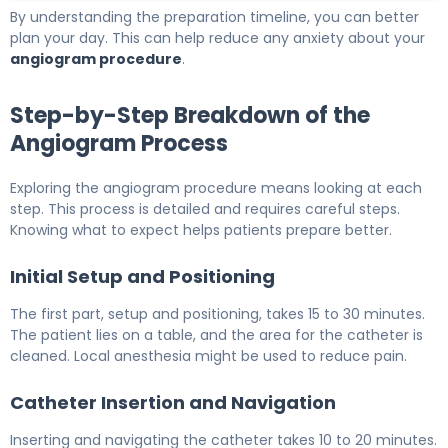
By understanding the preparation timeline, you can better
plan your day. This can help reduce any anxiety about your
angiogram procedure
.
Step-by-Step Breakdown of the
Angiogram Process
Exploring the angiogram procedure means looking at each
step. This process is detailed and requires careful steps.
Knowing what to expect helps patients prepare better.
Initial Setup and Positioning
The first part, setup and positioning, takes 15 to 30 minutes.
The patient lies on a table, and the area for the catheter is
cleaned. Local anesthesia might be used to reduce pain.
Catheter Insertion and Navigation
Inserting and navigating the catheter takes 10 to 20 minutes.