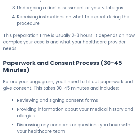
Undergoing a final assessment of your vital signs
Receiving instructions on what to expect during the
procedure
This preparation time is usually 2-3 hours. It depends on how
complex your case is and what your healthcare provider
needs.
Paperwork and Consent Process (30-45
Minutes)
Before your angiogram, you’ll need to fill out paperwork and
give consent. This takes 30-45 minutes and includes:
Reviewing and signing consent forms
Providing information about your medical history and
allergies
Discussing any concerns or questions you have with
your healthcare team