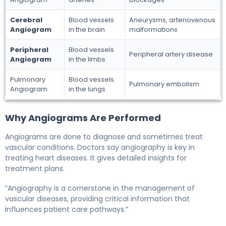
Cerebral
Blood vessels
Aneurysms, arteriovenous
Angiogram
in the brain
malformations
Peripheral
Blood vessels
Peripheral artery disease
Angiogram
in the limbs
Pulmonary
Blood vessels
Pulmonary embolism
Angiogram
in the lungs
Why Angiograms Are Performed
Angiograms are done to diagnose and sometimes treat
vascular conditions. Doctors say angiography is key in
treating heart diseases. It gives detailed insights for
treatment plans.
“Angiography is a cornerstone in the management of
vascular diseases, providing critical information that
influences patient care pathways.”