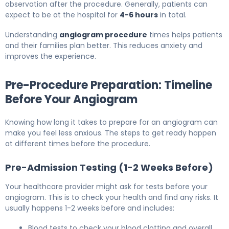
observation after the procedure. Generally, patients can
expect to be at the hospital for
4-6 hours
in total.
Understanding
angiogram procedure
times helps patients
and their families plan better. This reduces anxiety and
improves the experience.
Pre-Procedure Preparation: Timeline
Before Your Angiogram
Knowing how long it takes to prepare for an angiogram can
make you feel less anxious. The steps to get ready happen
at different times before the procedure.
Pre-Admission Testing (1-2 Weeks Before)
Your healthcare provider might ask for tests before your
angiogram. This is to check your health and find any risks. It
usually happens 1-2 weeks before and includes:
Blood tests to check your blood clotting and overall