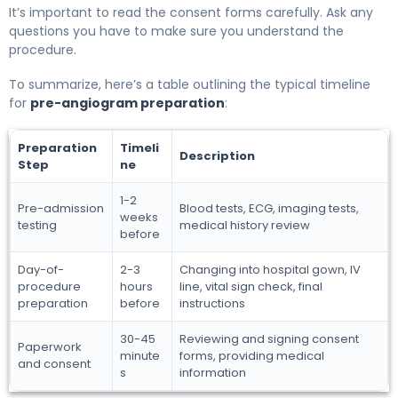
It’s important to read the consent forms carefully. Ask any
questions you have to make sure you understand the
procedure.
To summarize, here’s a table outlining the typical timeline
for
pre-angiogram preparation
:
Preparation
Timeli
Description
Step
ne
1-2
Pre-admission
Blood tests, ECG, imaging tests,
weeks
testing
medical history review
before
Day-of-
2-3
Changing into hospital gown, IV
procedure
hours
line, vital sign check, final
preparation
before
instructions
30-45
Reviewing and signing consent
Paperwork
minute
forms, providing medical
and consent
s
information