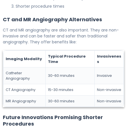
Shorter procedure times
CT and MR Angiography Alternatives
CT and MR angiography are also important. They are non-
invasive and can be faster and safer than traditional
angiography. They offer benefits like:
Typical Procedure
Invasivenes
Imaging Modality
Time
s
Catheter
30-60 minutes
Invasive
Angiography
CT Angiography
15-30 minutes
Non-invasive
MR Angiography
30-60 minutes
Non-invasive
Future Innovations Promising Shorter
Procedures