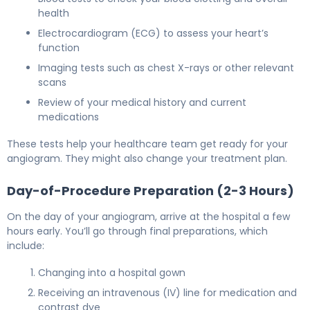
health
Electrocardiogram (ECG) to assess your heart’s
function
Imaging tests such as chest X-rays or other relevant
scans
Review of your medical history and current
medications
These tests help your healthcare team get ready for your
angiogram. They might also change your treatment plan.
Day-of-Procedure Preparation (2-3 Hours)
On the day of your angiogram, arrive at the hospital a few
hours early. You’ll go through final preparations, which
include:
Changing into a hospital gown
Receiving an intravenous (IV) line for medication and
contrast dye