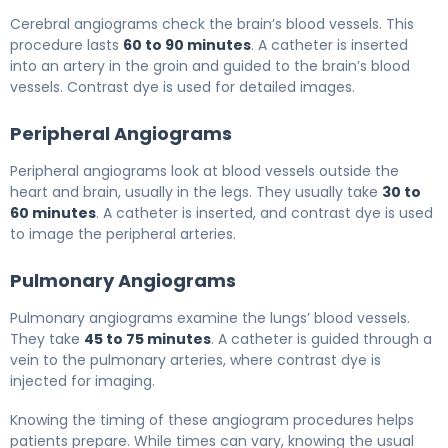
Cerebral angiograms check the brain’s blood vessels. This
procedure lasts
60 to 90 minutes
. A catheter is inserted
into an artery in the groin and guided to the brain’s blood
vessels. Contrast dye is used for detailed images.
Peripheral Angiograms
Peripheral angiograms look at blood vessels outside the
heart and brain, usually in the legs. They usually take
30 to
60 minutes
. A catheter is inserted, and contrast dye is used
to image the peripheral arteries.
Pulmonary Angiograms
Pulmonary angiograms examine the lungs’ blood vessels.
They take
45 to 75 minutes
. A catheter is guided through a
vein to the pulmonary arteries, where contrast dye is
injected for imaging.
Knowing the timing of these angiogram procedures helps
patients prepare. While times can vary, knowing the usual