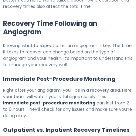
better treatment. We’ve talked about how preparation and
recovery times also affect the total time.
Recovery Time Following an
Angiogram
Knowing what to expect after an angiogram is key. The time
it takes to recover can change based on the type of
angiogram and your health. It’s important to understand this
to manage your recovery well.
Immediate Post-Procedure Monitoring
Right after your angiogram, you’ll be in a recovery area. Here,
your team will watch your vital signs closely. This
immediate post-procedure monitoring
can last from 2
to 6 hours. They’ll check for any issues and make sure you’re
doing okay.
Outpatient vs. Inpatient Recovery Timelines