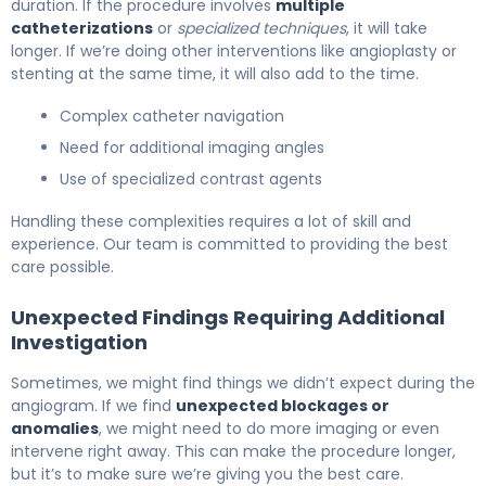
duration. If the procedure involves
multiple
catheterizations
or
specialized techniques
, it will take
longer. If we’re doing other interventions like angioplasty or
stenting at the same time, it will also add to the time.
Complex catheter navigation
Need for additional imaging angles
Use of specialized contrast agents
Handling these complexities requires a lot of skill and
experience. Our team is committed to providing the best
care possible.
Unexpected Findings Requiring Additional
Investigation
Sometimes, we might find things we didn’t expect during the
angiogram. If we find
unexpected blockages or
anomalies
, we might need to do more imaging or even
intervene right away. This can make the procedure longer,
but it’s to make sure we’re giving you the best care.