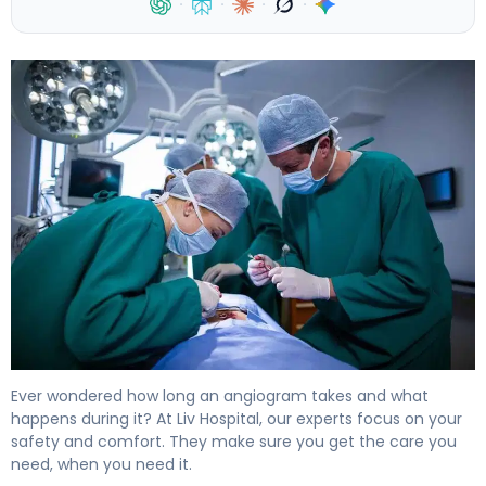
·
·
·
·
Angiography Procedure Time: Steps and Facts 4
Ever wondered how long an angiogram takes and what
happens during it? At Liv Hospital, our experts focus on your
safety and comfort. They make sure you get the care you
need, when you need it.