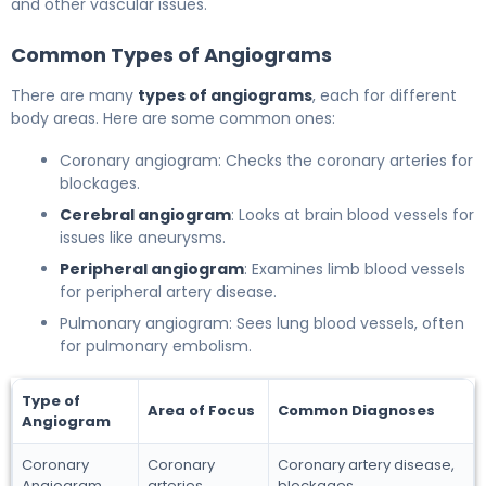
and other vascular issues.
Common Types of Angiograms
There are many
types of angiograms
, each for different
body areas. Here are some common ones:
Coronary angiogram: Checks the coronary arteries for
blockages.
Cerebral angiogram
: Looks at brain blood vessels for
issues like aneurysms.
Peripheral angiogram
: Examines limb blood vessels
for peripheral artery disease.
Pulmonary angiogram: Sees lung blood vessels, often
for pulmonary embolism.
Type of
Area of Focus
Common Diagnoses
Angiogram
Coronary
Coronary
Coronary artery disease,
Angiogram
arteries
blockages