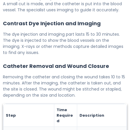
A small cut is made, and the catheter is put into the blood
vessel. The specialist uses imaging to guide it accurately.
Contrast Dye Injection and Imaging
The dye injection and imaging part lasts 15 to 30 minutes.
The dye is injected to show the blood vessels on the
imaging. X-rays or other methods capture detailed images
to find any issues.
Catheter Removal and Wound Closure
Removing the catheter and closing the wound takes 10 to 15
minutes. After the imaging, the catheter is taken out, and
the site is closed. The wound might be stitched or stapled,
depending on the size and location.
Time
Step
Require
Description
d