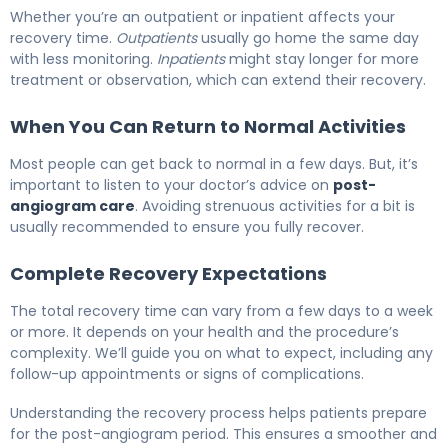
Whether you’re an outpatient or inpatient affects your
recovery time.
Outpatients
usually go home the same day
with less monitoring.
Inpatients
might stay longer for more
treatment or observation, which can extend their recovery.
When You Can Return to Normal Activities
Most people can get back to normal in a few days. But, it’s
important to listen to your doctor’s advice on
post-
angiogram care
. Avoiding strenuous activities for a bit is
usually recommended to ensure you fully recover.
Complete Recovery Expectations
The total recovery time can vary from a few days to a week
or more. It depends on your health and the procedure’s
complexity. We’ll guide you on what to expect, including any
follow-up appointments or signs of complications.
Understanding the recovery process helps patients prepare
for the post-angiogram period. This ensures a smoother and