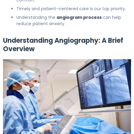
Timely and patient-centered care is our top priority.
Understanding the
angiogram process
can help
reduce patient anxiety.
Understanding Angiography: A Brief
Overview