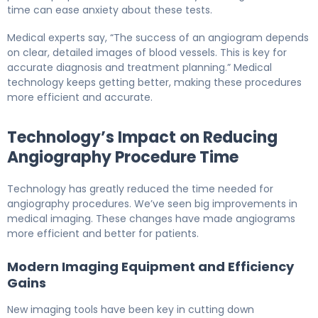
time can ease anxiety about these tests.
Medical experts say, “The success of an angiogram depends
on clear, detailed images of blood vessels. This is key for
accurate diagnosis and treatment planning.” Medical
technology keeps getting better, making these procedures
more efficient and accurate.
Technology’s Impact on Reducing
Angiography Procedure Time
Technology has greatly reduced the time needed for
angiography procedures. We’ve seen big improvements in
medical imaging. These changes have made angiograms
more efficient and better for patients.
Modern Imaging Equipment and Efficiency
Gains
New imaging tools have been key in cutting down