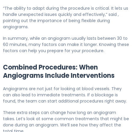
“The ability to adapt during the procedure is critical. It lets us
handle unexpected issues quickly and effectively,” said ,
pointing out the importance of being flexible during
angiograms.
In summary, while an angiogram usually lasts between 30 to
60 minutes, many factors can make it longer. Knowing these
factors can help you prepare for your procedure.
Combined Procedures: When
Angiograms Include Interventions
Angiograms are not just for looking at blood vessels. They
can also lead to immediate treatments. If a blockage is
found, the team can start additional procedures right away.
These extra steps can change how long an angiogram
takes. Let’s look at some common treatments that might be
done during an angiogram. We’ll see how they affect the
total time.