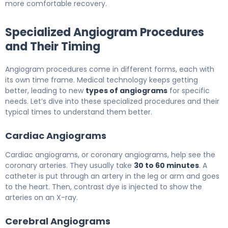
more comfortable recovery.
Specialized Angiogram Procedures
and Their Timing
Angiogram procedures come in different forms, each with
its own time frame. Medical technology keeps getting
better, leading to new
types of angiograms
for specific
needs. Let’s dive into these specialized procedures and their
typical times to understand them better.
Cardiac Angiograms
Cardiac angiograms, or coronary angiograms, help see the
coronary arteries. They usually take
30 to 60 minutes
. A
catheter is put through an artery in the leg or arm and goes
to the heart. Then, contrast dye is injected to show the
arteries on an X-ray.
Cerebral Angiograms