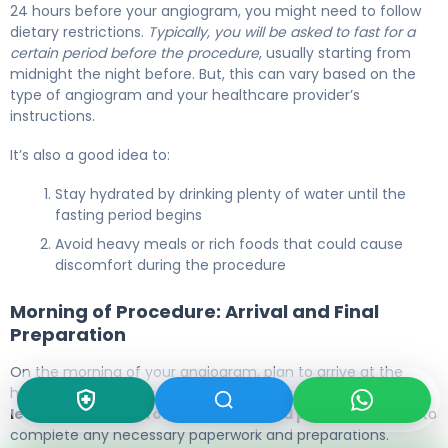
24 hours before your angiogram, you might need to follow
dietary restrictions.
Typically, you will be asked to fast for a
certain period before the procedure
, usually starting from
midnight the night before. But, this can vary based on the
type of angiogram and your healthcare provider’s
instructions.
It’s also a good idea to:
Stay hydrated by drinking plenty of water until the
fasting period begins
Avoid heavy meals or rich foods that could cause
discomfort during the procedure
Morning of Procedure: Arrival and Final
Preparation
On the morning of your angiogram, plan to arrive at the
hospital or clinic early.
Typically, you should arrive at
least 1-2 hours before the scheduled procedure time
to
complete any necessary paperwork and preparations.