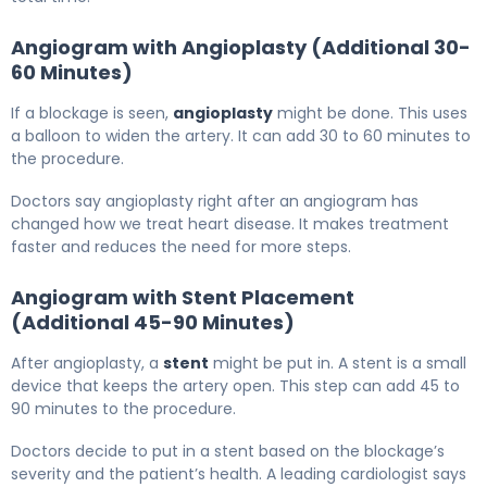
Angiogram with Angioplasty (Additional 30-
60 Minutes)
If a blockage is seen,
angioplasty
might be done. This uses
a balloon to widen the artery. It can add 30 to 60 minutes to
the procedure.
Doctors say angioplasty right after an angiogram has
changed how we treat heart disease. It makes treatment
faster and reduces the need for more steps.
Angiogram with Stent Placement
(Additional 45-90 Minutes)
After angioplasty, a
stent
might be put in. A stent is a small
device that keeps the artery open. This step can add 45 to
90 minutes to the procedure.
Doctors decide to put in a stent based on the blockage’s
severity and the patient’s health. A leading cardiologist says