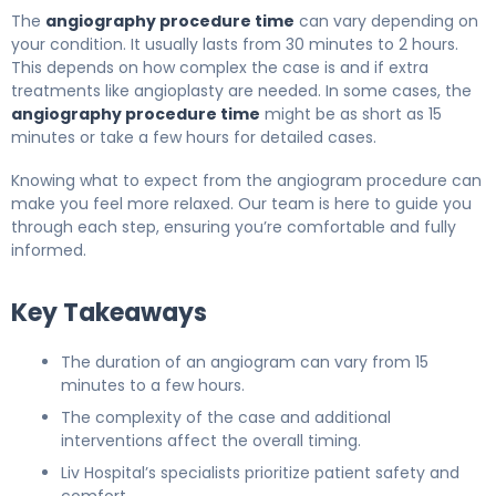
The
angiography procedure time
can vary depending on
your condition. It usually lasts from 30 minutes to 2 hours.
This depends on how complex the case is and if extra
treatments like angioplasty are needed. In some cases, the
angiography procedure time
might be as short as 15
minutes or take a few hours for detailed cases.
Knowing what to expect from the angiogram procedure can
make you feel more relaxed. Our team is here to guide you
through each step, ensuring you’re comfortable and fully
informed.
Key Takeaways
The duration of an angiogram can vary from 15
minutes to a few hours.
The complexity of the case and additional
interventions affect the overall timing.
Liv Hospital’s specialists prioritize patient safety and
comfort.