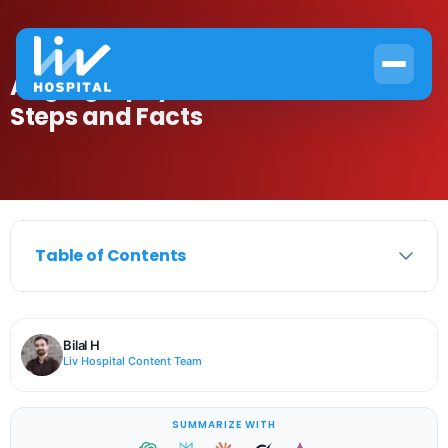
Angiography Procedure Time:
Steps and Facts
Table of Contents
Bilal H
Liv Hospital Content Team
SUMMARIZE WITH