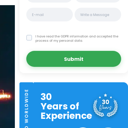
I have read the GDPR information
and accepted the
process of my personal data.
Submit
TRUSTED WORLDWIDE
30
Years of
Experience