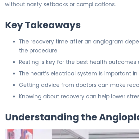
without nasty setbacks or complications.
Key Takeaways
The recovery time after an angiogram depen
the procedure.
Resting is key for the best health outcomes a
The heart’s electrical system is important in
Getting advice from doctors can make reco
Knowing about recovery can help lower stres
Understanding the Angiopl