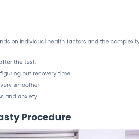
ds on individual health factors and the complexity
fter the test.
 figuring out recovery time.
very smoother.
s and anxiety.
asty Procedure