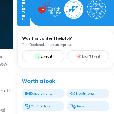
Was this content helpful?
Your feedback helps us improve.
he
Liked it
Didn't like it
 how
Worth a look
ack to
Departments
Treatments
Our Doctors
News
eal