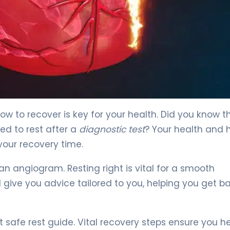
w to recover is key for your health. Did you know t
ed to rest after a
diagnostic test
? Your health and
our recovery time.
an angiogram. Resting right is vital for a smooth
d give you advice tailored to you, helping you get b
safe rest guide. Vital recovery steps ensure you h