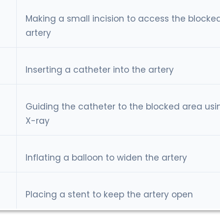
Making a small incision to access the blocke
artery
Inserting a catheter into the artery
Guiding the catheter to the blocked area usi
X-ray
Inflating a balloon to widen the artery
Placing a stent to keep the artery open