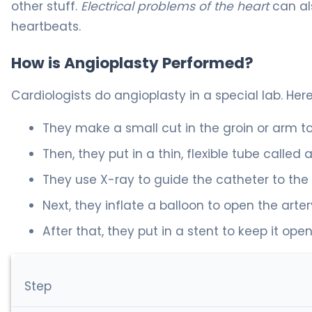
other stuff.
Electrical problems of the heart
can al
heartbeats.
How is Angioplasty Performed?
Cardiologists do angioplasty in a special lab. Here
They make a small cut in the groin or arm to
Then, they put in a thin, flexible tube called 
They use X-ray to guide the catheter to the
Next, they inflate a balloon to open the arter
After that, they put in a stent to keep it open
Step