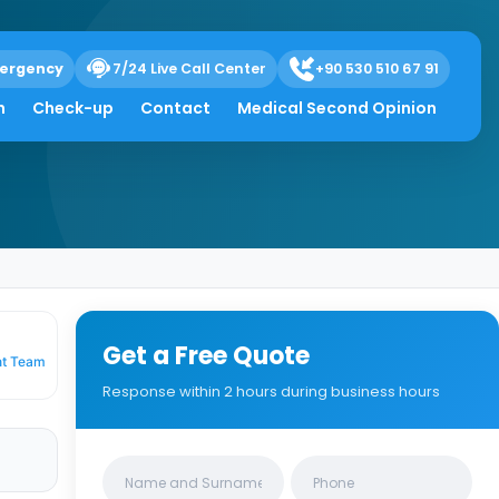
ergency
7/24 Live Call Center
+90 530 510 67 91
h
Check-up
Contact
Medical Second Opinion
Get a Free Quote
nt Team
Response within 2 hours during business hours
Clinics/branches