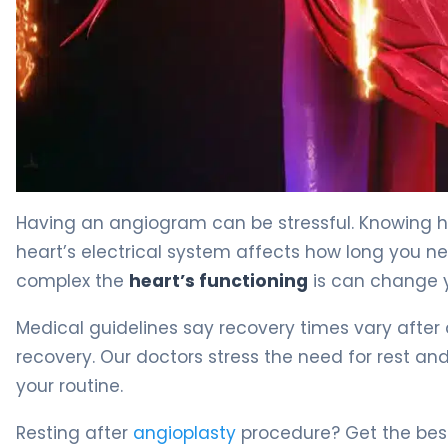
Angioplasty Procedure: Best Rest Guide 4
Having an angiogram can be stressful. Knowing ho
heart’s electrical system affects how long you ne
complex the
heart’s functioning
is can change y
Medical guidelines say recovery times vary after 
recovery. Our doctors stress the need for rest an
your routine.
Resting after
angioplasty
procedure? Get the best 