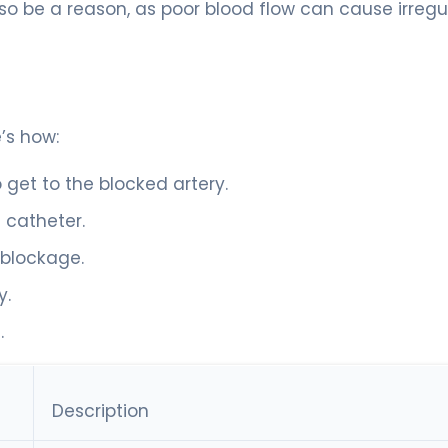
so be a reason, as poor blood flow can cause irregu
’s how:
 get to the blocked artery.
a catheter.
 blockage.
y.
.
Description