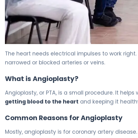
Angioplasty Procedure: Best Rest Guide 5
The heart needs electrical impulses to work right.
narrowed or blocked arteries or veins.
What is Angioplasty?
Angioplasty, or PTA, is a small procedure. It helps
getting blood to the heart
and keeping it health
Common Reasons for Angioplasty
Mostly, angioplasty is for coronary artery disease