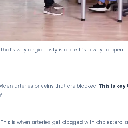
 That’s why angioplasty is done. It’s a way to open 
 widen arteries or veins that are blocked.
This is key 
y.
. This is when arteries get clogged with cholesterol 