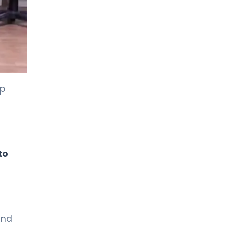
up
to
and