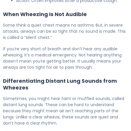
Action: Often improves after a productive cough.
When Wheezing Is Not Audible
Some think a quiet chest means no asthma. But, in severe
attacks, airways can be so tight that no sound is made. This
is called a “silent chest.”
If you’re very short of breath and don’t hear any audible
wheezing, it’s a medical emergency. Not hearing anything
doesn’t mean you’re getting better. It usually means your
airways are too tight for air to pass through.
Differentiating Distant Lung Sounds from
Wheezes
Sometimes, you might hear faint or muffled sounds, called
distant lung sounds. These can be hard to understand
because they might mean air isn’t reaching parts of the
lungs. Unlike a clear wheeze, these sounds are quiet and
don’t have a clear rhythm.