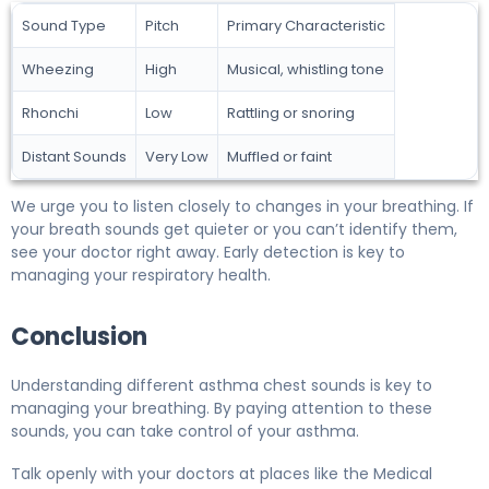
Sound Type
Pitch
Primary Characteristic
Wheezing
High
Musical, whistling tone
Rhonchi
Low
Rattling or snoring
Distant Sounds
Very Low
Muffled or faint
We urge you to listen closely to changes in your breathing. If
your breath sounds get quieter or you can’t identify them,
see your doctor right away. Early detection is key to
managing your respiratory health.
Conclusion
Understanding different asthma chest sounds is key to
managing your breathing. By paying attention to these
sounds, you can take control of your asthma.
Talk openly with your doctors at places like the Medical