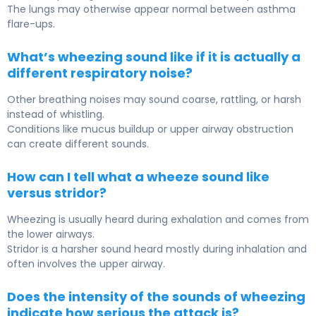
The lungs may otherwise appear normal between asthma
flare-ups.
What’s wheezing sound like if it is actually a
different respiratory noise?
Other breathing noises may sound coarse, rattling, or harsh
instead of whistling.
Conditions like mucus buildup or upper airway obstruction
can create different sounds.
How can I tell what a wheeze sound like
versus stridor?
Wheezing is usually heard during exhalation and comes from
the lower airways.
Stridor is a harsher sound heard mostly during inhalation and
often involves the upper airway.
Does the intensity of the sounds of wheezing
indicate how serious the attack is?