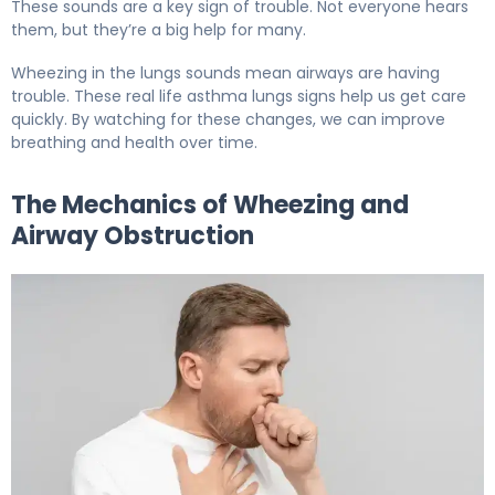
These sounds are a key sign of trouble. Not everyone hears
them, but they’re a big help for many.
Wheezing in the lungs sounds mean airways are having
trouble. These real life asthma lungs signs help us get care
quickly. By watching for these changes, we can improve
breathing and health over time.
The Mechanics of Wheezing and
Airway Obstruction