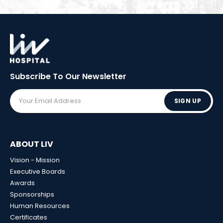
Subscribe To Our
Newsletter
SIGN UP
ABOUT LIV
Vision - Mission
Executive Boards
Awards
Sponsorships
Human Resources
Certificates