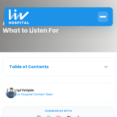
Asthma Chest Sounds Explained:
What to Listen For
Table of Contents
Işıl Yetişkin
Liv Hospital Content Team
SUMMARIZE WITH