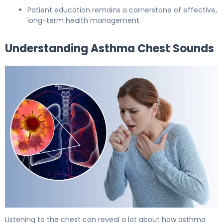
Patient education remains a cornerstone of effective,
long-term health management.
Understanding Asthma Chest Sounds
Asthma Chest Sounds Explained: What to Listen For 5
Listening to the chest can reveal a lot about how asthma