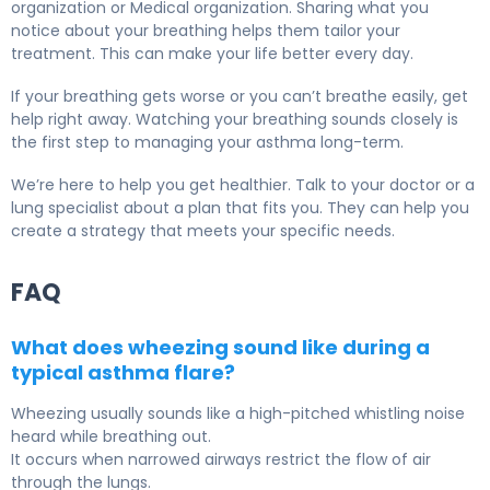
organization or Medical organization. Sharing what you
notice about your breathing helps them tailor your
treatment. This can make your life better every day.
If your breathing gets worse or you can’t breathe easily, get
help right away. Watching your breathing sounds closely is
the first step to managing your asthma long-term.
We’re here to help you get healthier. Talk to your doctor or a
lung specialist about a plan that fits you. They can help you
create a strategy that meets your specific needs.
FAQ
What does wheezing sound like during a
typical asthma flare?
Wheezing usually sounds like a high-pitched whistling noise
heard while breathing out.
It occurs when narrowed airways restrict the flow of air
through the lungs.