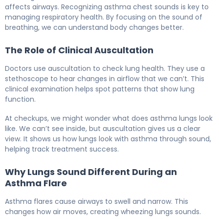
affects airways. Recognizing asthma chest sounds is key to
managing respiratory health. By focusing on the sound of
breathing, we can understand body changes better.
The Role of Clinical Auscultation
Doctors use auscultation to check lung health. They use a
stethoscope to hear changes in airflow that we can’t. This
clinical examination helps spot patterns that show lung
function.
At checkups, we might wonder what does asthma lungs look
like. We can’t see inside, but auscultation gives us a clear
view. It shows us how lungs look with asthma through sound,
helping track treatment success.
Why Lungs Sound Different During an
Asthma Flare
Asthma flares cause airways to swell and narrow. This
changes how air moves, creating wheezing lungs sounds.