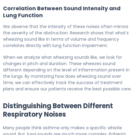
Correlation Between Sound Intensity and
Lung Function
We observe that the intensity of these noises often mirrors
the severity of the obstruction. Research shows that what’s
wheezing sound like in terms of volume and frequency
correlates directly with lung function impairment.
When we analyze what wheezing sounds like, we look for
changes in pitch and duration. These wheezes sound
different depending on the level of inflammation present in
the lungs. By monitoring how does wheezing sound over
time, we can effectively track the success of treatment
plans and ensure our patients receive the best possible care.
Distinguishing Between Different
Respiratory Noises
Many people think asthma only makes a specific whistle
sound. But, lung sounds are much more complex. Patients