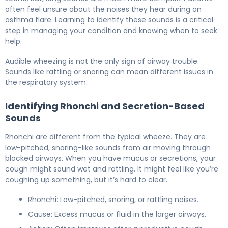
often feel unsure about the noises they hear during an
asthma flare. Learning to identify these sounds is a critical
step in managing your condition and knowing when to seek
help.
Audible wheezing is not the only sign of airway trouble.
Sounds like rattling or snoring can mean different issues in
the respiratory system.
Identifying Rhonchi and Secretion-Based
Sounds
Rhonchi are different from the typical wheeze. They are
low-pitched, snoring-like sounds from air moving through
blocked airways. When you have mucus or secretions, your
cough might sound wet and rattling. It might feel like you’re
coughing up something, but it’s hard to clear.
Rhonchi: Low-pitched, snoring, or rattling noises.
Cause: Excess mucus or fluid in the larger airways.