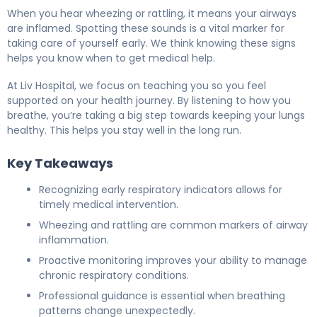
When you hear wheezing or rattling, it means your airways
are inflamed. Spotting these sounds is a vital marker for
taking care of yourself early. We think knowing these signs
helps you know when to get medical help.
At Liv Hospital, we focus on teaching you so you feel
supported on your health journey. By listening to how you
breathe, you’re taking a big step towards keeping your lungs
healthy. This helps you stay well in the long run.
Key Takeaways
Recognizing early respiratory indicators allows for
timely medical intervention.
Wheezing and rattling are common markers of airway
inflammation.
Proactive monitoring improves your ability to manage
chronic respiratory conditions.
Professional guidance is essential when breathing
patterns change unexpectedly.