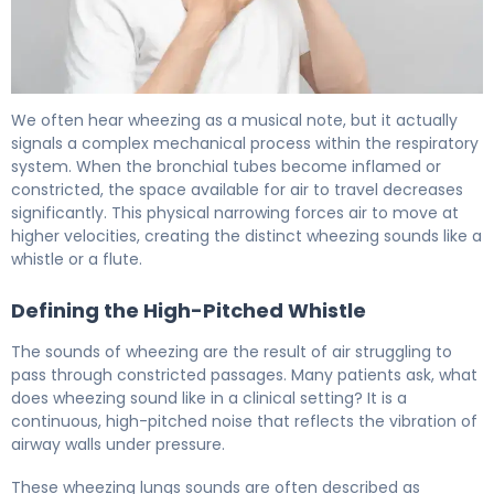
Asthma Chest Sounds Explained: What to Listen For 6
We often hear wheezing as a musical note, but it actually
signals a complex mechanical process within the respiratory
system. When the bronchial tubes become inflamed or
constricted, the space available for air to travel decreases
significantly. This physical narrowing forces air to move at
higher velocities, creating the distinct wheezing sounds like a
whistle or a flute.
Defining the High-Pitched Whistle
The sounds of wheezing are the result of air struggling to
pass through constricted passages. Many patients ask, what
does wheezing sound like in a clinical setting? It is a
continuous, high-pitched noise that reflects the vibration of
airway walls under pressure.
These wheezing lungs sounds are often described as