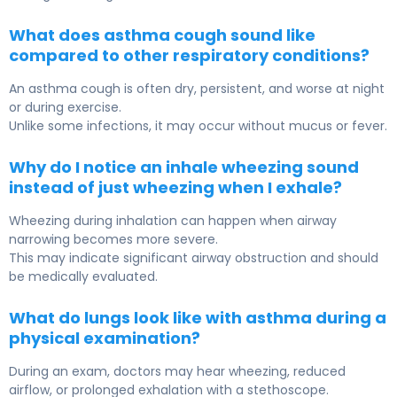
What does asthma cough sound like
compared to other respiratory conditions?
An asthma cough is often dry, persistent, and worse at night
or during exercise.
Unlike some infections, it may occur without mucus or fever.
Why do I notice an inhale wheezing sound
instead of just wheezing when I exhale?
Wheezing during inhalation can happen when airway
narrowing becomes more severe.
This may indicate significant airway obstruction and should
be medically evaluated.
What do lungs look like with asthma during a
physical examination?
During an exam, doctors may hear wheezing, reduced
airflow, or prolonged exhalation with a stethoscope.