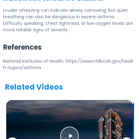
Louder wheezing can indicate airway narrowing, but quiet
breathing can also be dangerous in severe asthma.
Difficulty speaking, chest tightness, or low oxygen levels are
more reliable signs of severity.
References
National Institutes of Health. https://www.nhlbi.nih.gov/healt
h-topics/asthma
Related Videos