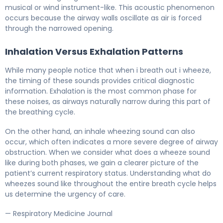
musical or wind instrument-like. This acoustic phenomenon
occurs because the airway walls oscillate as air is forced
through the narrowed opening.
Inhalation Versus Exhalation Patterns
While many people notice that when i breath out i wheeze,
the timing of these sounds provides critical diagnostic
information. Exhalation is the most common phase for
these noises, as airways naturally narrow during this part of
the breathing cycle.
On the other hand, an inhale wheezing sound can also
occur, which often indicates a more severe degree of airway
obstruction. When we consider what does a wheeze sound
like during both phases, we gain a clearer picture of the
patient’s current respiratory status. Understanding what do
wheezes sound like throughout the entire breath cycle helps
us determine the urgency of care.
— Respiratory Medicine Journal