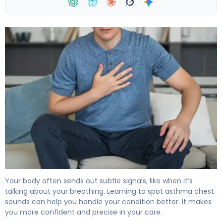
·
·
·
·
Asthma Chest Sounds Explained: What to Listen For 4
Your body often sends out subtle signals, like when it’s
talking about your breathing. Learning to spot asthma chest
sounds can help you handle your condition better. It makes
you more confident and precise in your care.