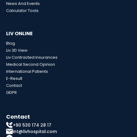
News And Events
Calculator Tools
LIV ONLINE
Blog
Liv 3D View
Liv Contracted Insurances
Medical Second Opinion
International Patients
E-Result
Contact
GDPR
Contact
+90 530 174 28 17
int@livhospital.com