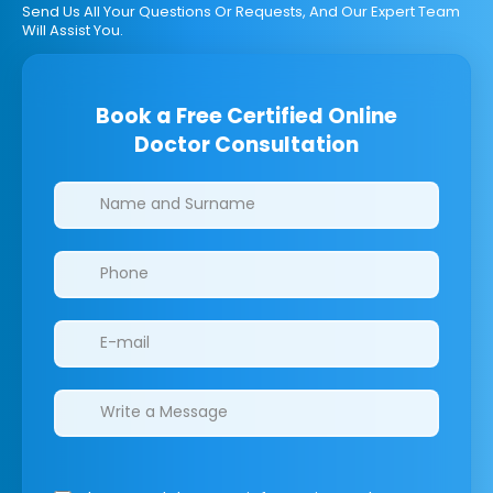
Send Us All Your Questions Or Requests, And Our Expert Team
Will Assist You.
Book a Free Certified Online
Doctor Consultation
Clinics/branches