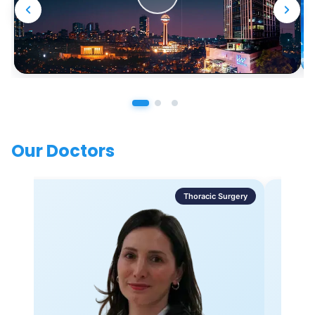
Our Doctors
Thoracic Surgery