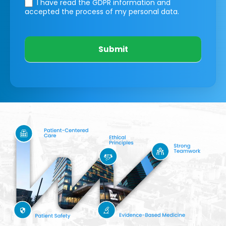
I have read the GDPR information
and
accepted the process of my personal data.
Submit