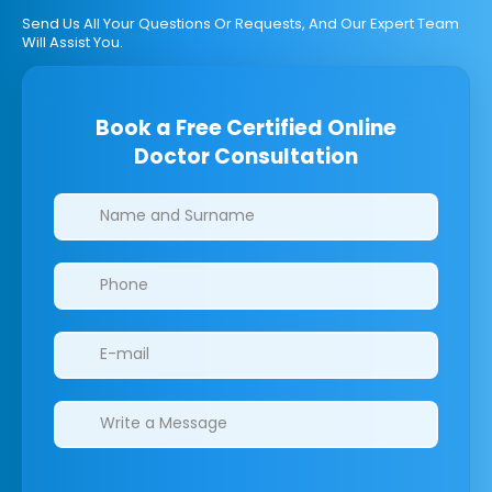
Send Us All Your Questions Or Requests, And Our Expert Team
Will Assist You.
Book a Free Certified Online
Doctor Consultation
Clinics/branches