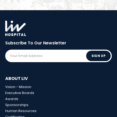
Subscribe To Our
Newsletter
SIGN UP
ABOUT LIV
Vision - Mission
Executive Boards
Awards
Sponsorships
Human Resources
Certificates