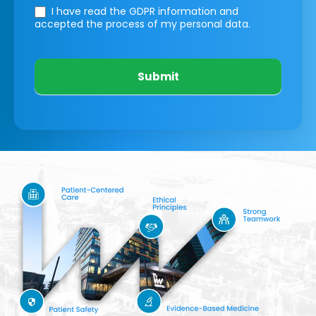
I have read the GDPR information
and
accepted the process of my personal data.
Submit