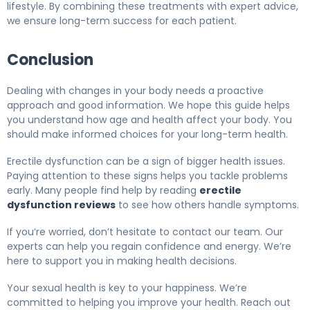
lifestyle. By combining these treatments with expert advice,
we ensure long-term success for each patient.
Conclusion
Dealing with changes in your body needs a proactive
approach and good information. We hope this guide helps
you understand how age and health affect your body. You
should make informed choices for your long-term health.
Erectile dysfunction can be a sign of bigger health issues.
Paying attention to these signs helps you tackle problems
early. Many people find help by reading
erectile
dysfunction reviews
to see how others handle symptoms.
If you’re worried, don’t hesitate to contact our team. Our
experts can help you regain confidence and energy. We’re
here to support you in making health decisions.
Your sexual health is key to your happiness. We’re
committed to helping you improve your health. Reach out