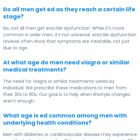
Do all men get ed as they reach a certain life
stage?
No, not all men get erectile dysfunction. While it’s more
common in older men, it’s not universal. erectile dysfunction
reviews often show that symptoms are treatable, not just
due to age.
At what age do men need viagra or similar
medical treatments?
The need for Viagra or similar treatments varies by
individual. We prescribe these medications to men from
their 30s to 80s. Our goal is to help when lifestyle changes
aren’t enough.
What age is ed common among men with
underlying health conditions?
Men with diabetes or cardiovascular disease may experience