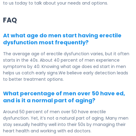
to us today to talk about your needs and options.
FAQ
At what age do men start having erectile
dysfunction most frequently?
The average age of erectile dysfunction varies, but it often
starts in the 40s. About 40 percent of men experience
symptoms by 40. Knowing what age does ed start in men
helps us catch early signs.We believe early detection leads
to better treatment options.
What percentage of men over 50 have ed,
and is it a normal part of aging?
Around 50 percent of men over 50 have erectile
dysfunction. Yet, it’s not a natural part of aging. Many men
stay sexually healthy well into their 50s by managing their
heart health and working with ed doctors.