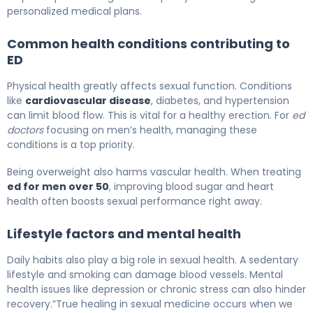
personalized medical plans.
Common health conditions contributing to
ED
Physical health greatly affects sexual function. Conditions
like
cardiovascular disease
, diabetes, and hypertension
can limit blood flow. This is vital for a healthy erection. For
ed
doctors
focusing on men’s health, managing these
conditions is a top priority.
Being overweight also harms vascular health. When treating
ed for men over 50
, improving blood sugar and heart
health often boosts sexual performance right away.
Lifestyle factors and mental health
Daily habits also play a big role in sexual health. A sedentary
lifestyle and smoking can damage blood vessels. Mental
health issues like depression or chronic stress can also hinder
recovery.”True healing in sexual medicine occurs when we