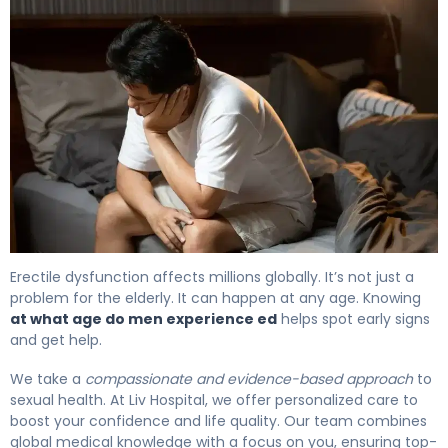
At What Age Do Men Experience ED? The Facts 4
Erectile dysfunction affects millions globally. It’s not just a
problem for the elderly. It can happen at any age. Knowing
at what age do men experience ed
helps spot early signs
and get help.
We take a
compassionate and evidence-based approach
to
sexual health. At Liv Hospital, we offer personalized care to
boost your confidence and life quality. Our team combines
global medical knowledge with a focus on you, ensuring top-