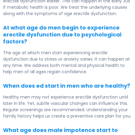
erectile dysfunction earlier. This can happen in the early 30s
if metabolic health is poor. We treat the underlying causes
along with the symptoms of age erectile dysfunction.
At what age do men begin to experience
erectile dysfunction due to psychological
factors?
The age at which men start experiencing erectile
dysfunction due to stress or anxiety varies. It can happen at
any time. We address both mental and physical health to
help men of all ages regain confidence.
When does ed start in men who are healthy?
Healthy men may not experience erectile dysfunction until
later in life. Yet, subtle vascular changes can influence this.
Regular screenings are recommended. Understanding your
family history helps us create a preventive care plan for you.
What age does male impotence start to