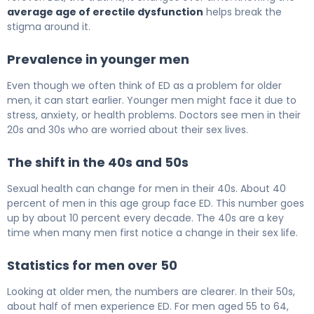
average age of erectile dysfunction
helps break the
stigma around it.
Prevalence in younger men
Even though we often think of ED as a problem for older
men, it can start earlier. Younger men might face it due to
stress, anxiety, or health problems. Doctors see men in their
20s and 30s who are worried about their sex lives.
The shift in the 40s and 50s
Sexual health can change for men in their 40s. About 40
percent of men in this age group face ED. This number goes
up by about 10 percent every decade. The 40s are a key
time when many men first notice a change in their sex life.
Statistics for men over 50
Looking at older men, the numbers are clearer. In their 50s,
about half of men experience ED. For men aged 55 to 64,