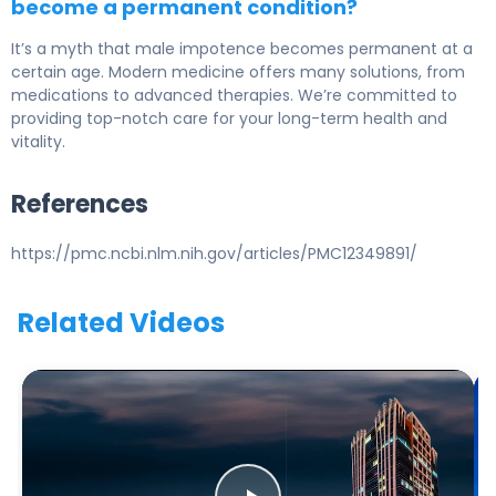
become a permanent condition?
It’s a myth that male impotence becomes permanent at a
certain age. Modern medicine offers many solutions, from
medications to advanced therapies. We’re committed to
providing top-notch care for your long-term health and
vitality.
References
https://pmc.ncbi.nlm.nih.gov/articles/PMC12349891/
Related Videos