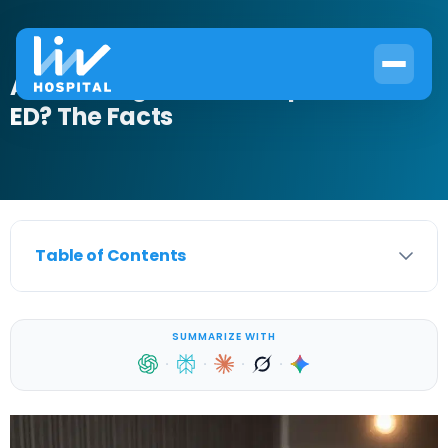
At What Age Do Men Experience
ED? The Facts
Table of Contents
SUMMARIZE WITH
·
·
·
·