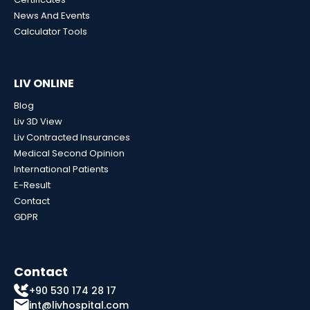
News And Events
Calculator Tools
LIV ONLINE
Blog
Liv 3D View
Liv Contracted Insurances
Medical Second Opinion
International Patients
E-Result
Contact
GDPR
Contact
+90 530 174 28 17
int@livhospital.com