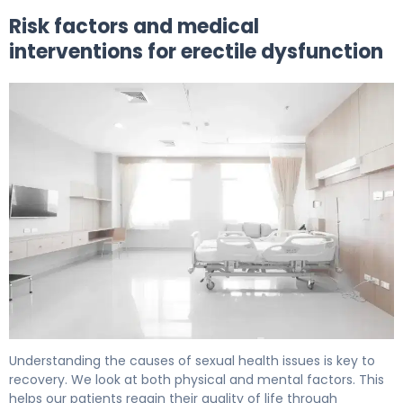
Risk factors and medical
interventions for erectile dysfunction
At What Age Do Men Experience ED? The Facts 6
Understanding the causes of sexual health issues is key to
recovery. We look at both physical and mental factors. This
helps our patients regain their quality of life through