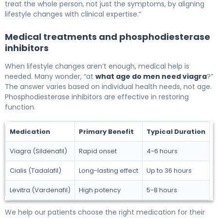
treat the whole person, not just the symptoms, by aligning
lifestyle changes with clinical expertise.”
Medical treatments and phosphodiesterase
inhibitors
When lifestyle changes aren’t enough, medical help is
needed. Many wonder, “at
what age do men need viagra
?”
The answer varies based on individual health needs, not age.
Phosphodiesterase inhibitors are effective in restoring
function.
Medication
Primary Benefit
Typical Duration
Viagra (Sildenafil)
Rapid onset
4-6 hours
Cialis (Tadalafil)
Long-lasting effect
Up to 36 hours
Levitra (Vardenafil)
High potency
5-8 hours
We help our patients choose the right medication for their