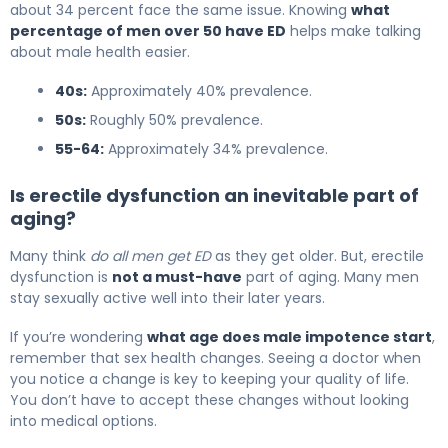
about 34 percent face the same issue. Knowing
what
percentage of men over 50 have ED
helps make talking
about male health easier.
40s:
Approximately 40% prevalence.
50s:
Roughly 50% prevalence.
55-64:
Approximately 34% prevalence.
Is erectile dysfunction an inevitable part of
aging?
Many think
do all men get ED
as they get older. But, erectile
dysfunction is
not a must-have
part of aging. Many men
stay sexually active well into their later years.
If you’re wondering
what age does male impotence start
,
remember that sex health changes. Seeing a doctor when
you notice a change is key to keeping your quality of life.
You don’t have to accept these changes without looking
into medical options.