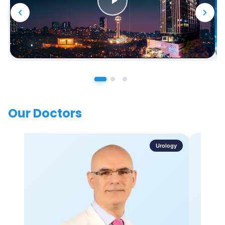
Our Doctors
Urology