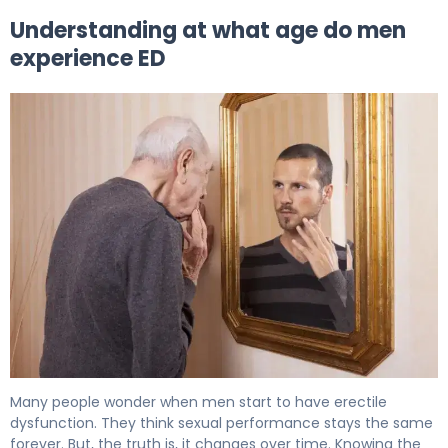
Understanding at what age do men
experience ED
At What Age Do Men Experience ED? The Facts 5
Many people wonder when men start to have erectile
dysfunction. They think sexual performance stays the same
forever. But, the truth is, it changes over time. Knowing the