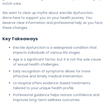
notch care.
We want to clear up myths about erectile dysfunction.
We’re here to support you on your health journey. You
deserve clear information and professional help as you face
these changes.
Key Takeaways
Erectile dysfunction is a widespread condition that
impacts individuals of various life stages.
Age is a significant factor, but it is not the sole cause
of sexual health challenges.
Early recognition of symptoms allows for more
effective and timely medical intervention.
Liv Hospital offers evidence-based treatments
tailored to your unique health profile.
Professional guidance helps restore confidence and
improves long-term wellness outcomes.