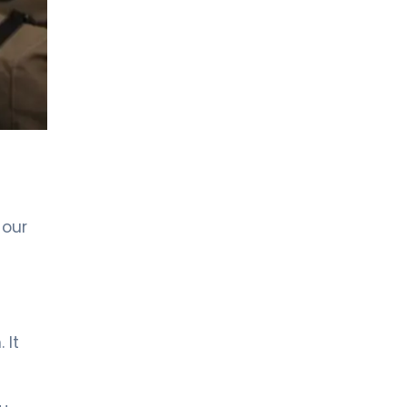
LIV HOSPITAL ANKARA
Asst. Prof. MD. Özlem Aksoy
Özmenek
Neurology
LIV HOSPITAL ANKARA
Spec. MD. Filiz Ökten Özyüncü
Neurology
LIV HOSPITAL GAZIANTEP
 our
Spec. MD. EFTAL GÜRSES
SEVİNÇ
Neurology
LIV HOSPITAL SAMSUN
Spec. MD. Hikmet Dolu
 It
Neurology