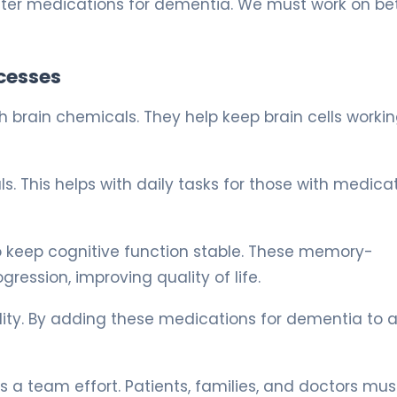
er medications for dementia. We must work on bet
cesses
brain chemicals. They help keep brain cells working
. This helps with daily tasks for those with medica
o keep cognitive function stable. These memory-
ssion, improving quality of life.
ility. By adding these medications for dementia to 
 a team effort. Patients, families, and doctors mus