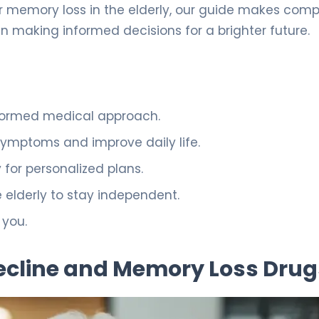
or memory loss in the elderly, our guide makes comp
in making informed decisions for a brighter future.
nformed medical approach.
mptoms and improve daily life.
 for personalized plans.
 elderly to stay independent.
 you.
ecline and Memory Loss Drug