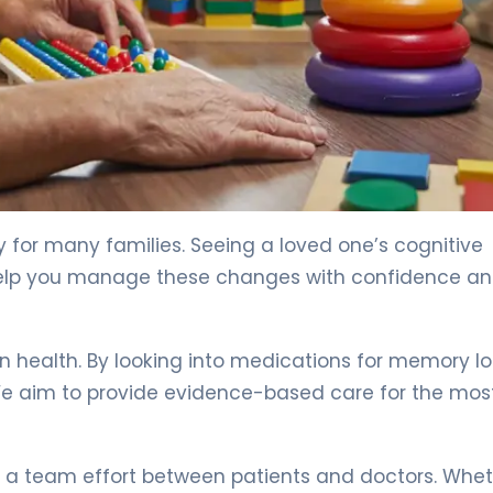
y for many families. Seeing a loved one’s cognitive
 help you manage these changes with confidence a
in health. By looking into medications for memory lo
 We aim to provide evidence-based care for the mos
s a team effort between patients and doctors. Whe