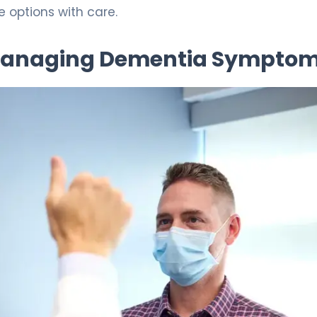
 options with care.
 Managing Dementia Sympto