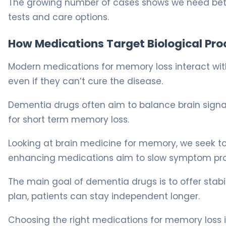
The growing number of cases shows we need bett
tests and care options.
How Medications Target Biological Pro
Modern medications for memory loss interact with 
even if they can’t cure the disease.
Dementia drugs often aim to balance brain signals
for short term memory loss.
Looking at brain medicine for memory, we seek t
enhancing medications aim to slow symptom progre
The main goal of dementia drugs is to offer stab
plan, patients can stay independent longer.
Choosing the right medications for memory loss is