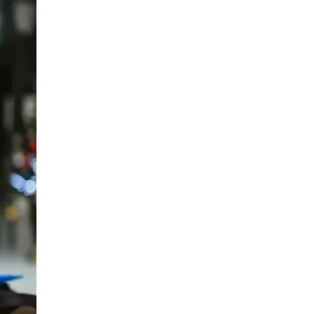
LIV HOSPITAL BAHÇEŞEHIR
Spec. MD. Yasemin Giray
Neurology
LIV HOSPITAL TOPKAPI
Assoc. Prof. MD. Figen Yavlal
Neurology
LIV HOSPITAL TOPKAPI
Spec. MD. Güneş Altıokka Uzun
Neurology
LIV HOSPITAL ANKARA
Assoc. Prof. MD. Hatice Balaban
Neurology