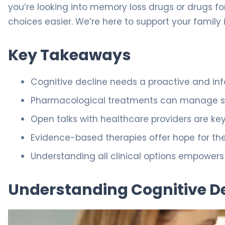
you’re looking into memory loss drugs or drugs f
choices easier. We’re here to support your family 
Key Takeaways
Cognitive decline needs a proactive and i
Pharmacological treatments can manage sy
Open talks with healthcare providers are key
Evidence-based therapies offer hope for the
Understanding all clinical options empowers
Understanding Cognitive D