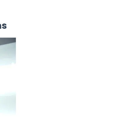
Neurology
ms