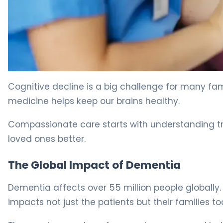
Best Memory Loss Drugs: A Guide for Elderly Patients. 5
Cognitive decline is a big challenge for many fa
medicine helps keep our brains healthy.
Compassionate care starts with understanding t
loved ones better.
The Global Impact of Dementia
Dementia affects over 55 million people globally
impacts not just the patients but their families to