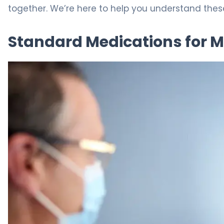
together. We’re here to help you understand these
Standard Medications for