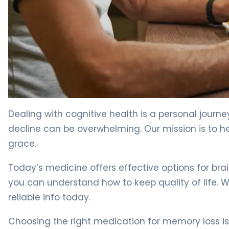
Best Memory Loss Drugs: A Guide for Elderly Patients. 4
Dealing with cognitive health is a personal journe
decline can be overwhelming. Our mission is to
grace.
Today’s medicine offers effective options for bra
you can understand how to keep quality of life.
reliable info today.
Choosing the right medication for memory loss i