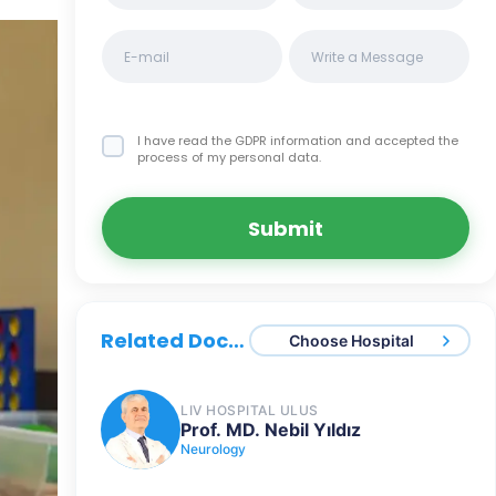
I have read the GDPR information
and accepted the
process of my personal data.
Submit
Related Doctors
Choose Hospital
LIV HOSPITAL ULUS
Prof. MD. Nebil Yıldız
Neurology