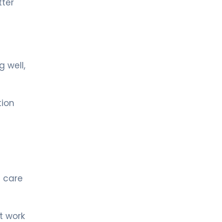
ter
LIV BONA DEA HOSPITAL BAKÜ
MD. AZER QULUZADE
Neurology
LIV BONA DEA HOSPITAL BAKÜ
Spec. MD. STEVAN TEKIC
 well,
Neurology
tion
MD. Dr. Azer Kuluzade
Neurology
LIV HOSPITAL ULUS + LIV HOSPITAL
VADISTANBUL
Prof. MD. Gülşen Köse
a care
Pediatric Neurology
LIV HOSPITAL VADISTANBUL + LIV
HOSPITAL BAHÇEŞEHIR
t work
Prof. MD. Yakup Krespi