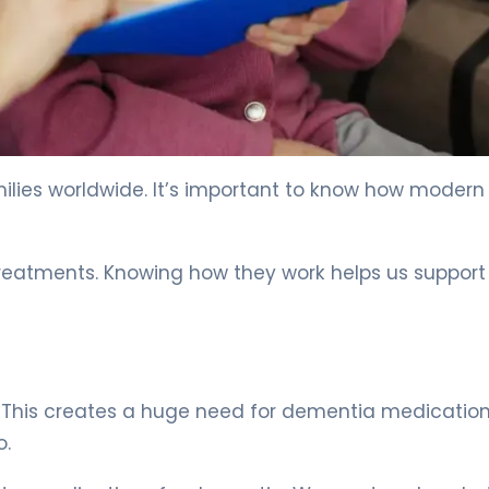
milies worldwide. It’s important to know how modern
reatments. Knowing how they work helps us support
. This creates a huge need for dementia medication.
o.