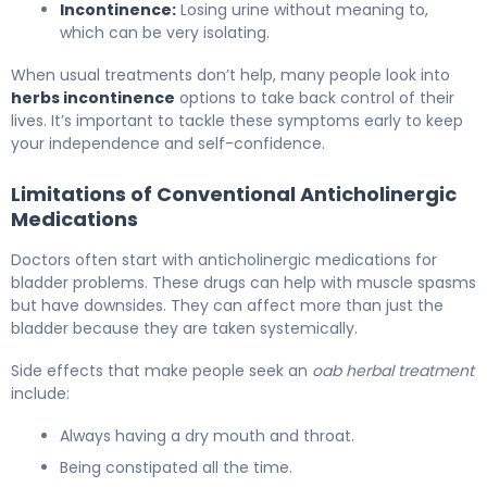
Incontinence:
Losing urine without meaning to,
which can be very isolating.
When usual treatments don’t help, many people look into
herbs incontinence
options to take back control of their
lives. It’s important to tackle these symptoms early to keep
your independence and self-confidence.
Limitations of Conventional Anticholinergic
Medications
Doctors often start with anticholinergic medications for
bladder problems. These drugs can help with muscle spasms
but have downsides. They can affect more than just the
bladder because they are taken systemically.
Side effects that make people seek an
oab herbal treatment
include:
Always having a dry mouth and throat.
Being constipated all the time.