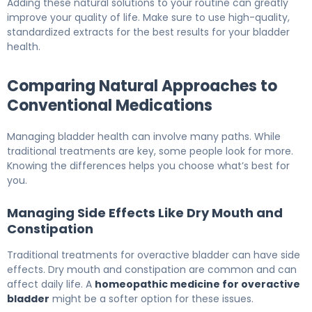
Adding these natural solutions to your routine can greatly
improve your quality of life. Make sure to use high-quality,
standardized extracts for the best results for your bladder
health.
Comparing Natural Approaches to
Conventional Medications
Managing bladder health can involve many paths. While
traditional treatments are key, some people look for more.
Knowing the differences helps you choose what’s best for
you.
Managing Side Effects Like Dry Mouth and
Constipation
Traditional treatments for overactive bladder can have side
effects. Dry mouth and constipation are common and can
affect daily life. A
homeopathic medicine for overactive
bladder
might be a softer option for these issues.