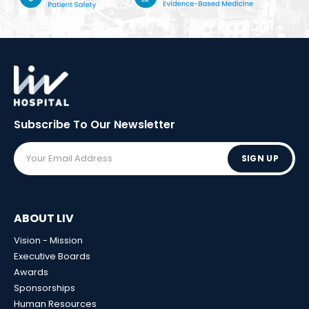
Subscribe To Our
Newsletter
SIGN UP
ABOUT LIV
Vision - Mission
Executive Boards
Awards
Sponsorships
Human Resources