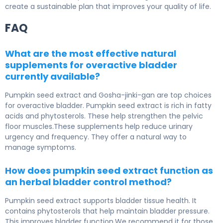
create a sustainable plan that improves your quality of life.
FAQ
What are the most effective natural
supplements for overactive bladder
currently available?
Pumpkin seed extract and Gosha-jinki-gan are top choices
for overactive bladder. Pumpkin seed extract is rich in fatty
acids and phytosterols. These help strengthen the pelvic
floor muscles.These supplements help reduce urinary
urgency and frequency. They offer a natural way to
manage symptoms.
How does pumpkin seed extract function as
an herbal bladder control method?
Pumpkin seed extract supports bladder tissue health. It
contains phytosterols that help maintain bladder pressure.
This improves bladder function.We recommend it for those