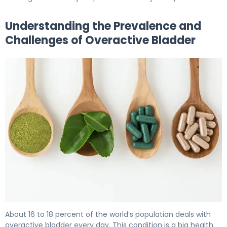
Understanding the Prevalence and
Challenges of Overactive Bladder
Best Overactive Bladder Supplements: Natural Herbal O
About 16 to 18 percent of the world’s population deals with
overactive bladder every day. This condition is a big health