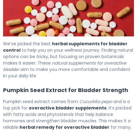
Best Overactive Bladder Supplements: Natural Herbal O
We’ve picked the best
herbal supplements for bladder
control
to help you on your wellness journey. Finding natural
options can be tricky, but focusing on proven botanicals
makes it easier. These
natural supplements for overactive
bladder
aim to make you more comfortable and confident
in your daily life.
Pumpkin Seed Extract for Bladder Strength
Pumpkin seed extract comes from
Cucurbita pepo
and is a
top pick for
overactive bladder supplements
. It’s packed
with fatty acids and phytosterols that help balance
hormones and strengthen bladder muscles. This makes it a
reliable
herbal remedy for overactive bladder
for many.