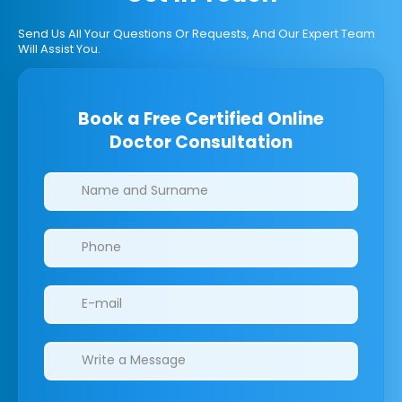
Send Us All Your Questions Or Requests, And Our Expert Team
Will Assist You.
Book a Free Certified Online
Doctor Consultation
Clinics/branches