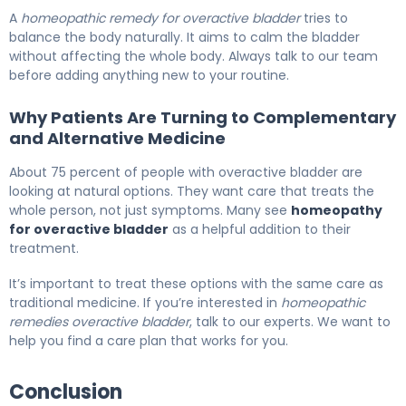
A
homeopathic remedy for overactive bladder
tries to
balance the body naturally. It aims to calm the bladder
without affecting the whole body. Always talk to our team
before adding anything new to your routine.
Why Patients Are Turning to Complementary
and Alternative Medicine
About 75 percent of people with overactive bladder are
looking at natural options. They want care that treats the
whole person, not just symptoms. Many see
homeopathy
for overactive bladder
as a helpful addition to their
treatment.
It’s important to treat these options with the same care as
traditional medicine. If you’re interested in
homeopathic
remedies overactive bladder
, talk to our experts. We want to
help you find a care plan that works for you.
Conclusion