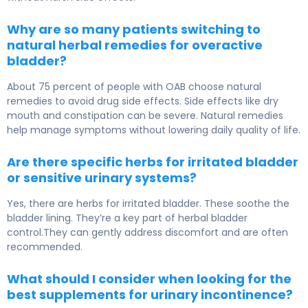
Why are so many patients switching to
natural herbal remedies for overactive
bladder?
About 75 percent of people with OAB choose natural
remedies to avoid drug side effects. Side effects like dry
mouth and constipation can be severe. Natural remedies
help manage symptoms without lowering daily quality of life.
Are there specific herbs for irritated bladder
or sensitive urinary systems?
Yes, there are herbs for irritated bladder. These soothe the
bladder lining. They’re a key part of herbal bladder
control.They can gently address discomfort and are often
recommended.
What should I consider when looking for the
best supplements for urinary incontinence?