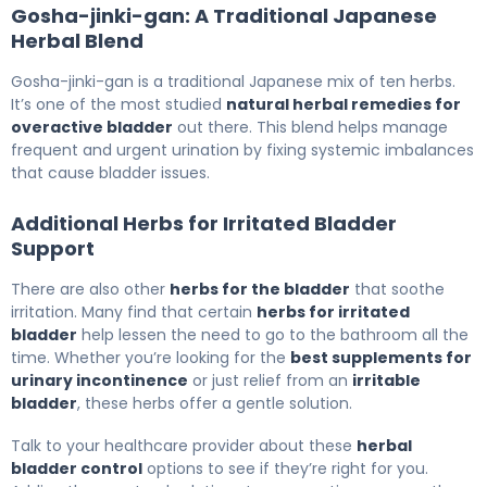
Gosha-jinki-gan: A Traditional Japanese
Herbal Blend
Gosha-jinki-gan is a traditional Japanese mix of ten herbs.
It’s one of the most studied
natural herbal remedies for
overactive bladder
out there. This blend helps manage
frequent and urgent urination by fixing systemic imbalances
that cause bladder issues.
Additional Herbs for Irritated Bladder
Support
There are also other
herbs for the bladder
that soothe
irritation. Many find that certain
herbs for irritated
bladder
help lessen the need to go to the bathroom all the
time. Whether you’re looking for the
best supplements for
urinary incontinence
or just relief from an
irritable
bladder
, these herbs offer a gentle solution.
Talk to your healthcare provider about these
herbal
bladder control
options to see if they’re right for you.