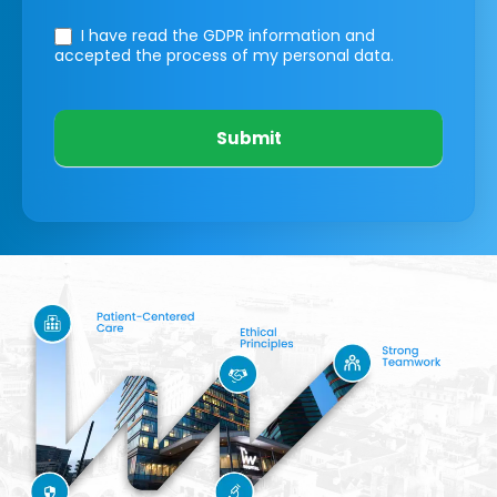
I have read the GDPR information
and
accepted the process of my personal data.
Submit