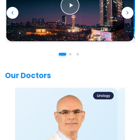
Our Doctors
Urology