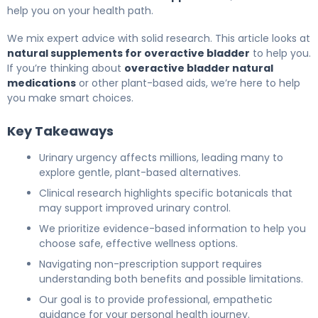
help you on your health path.
We mix expert advice with solid research. This article looks at
natural supplements for overactive bladder
to help you.
If you’re thinking about
overactive bladder natural
medications
or other plant-based aids, we’re here to help
you make smart choices.
Key Takeaways
Urinary urgency affects millions, leading many to
explore gentle, plant-based alternatives.
Clinical research highlights specific botanicals that
may support improved urinary control.
We prioritize evidence-based information to help you
choose safe, effective wellness options.
Navigating non-prescription support requires
understanding both benefits and possible limitations.
Our goal is to provide professional, empathetic
guidance for your personal health journey.