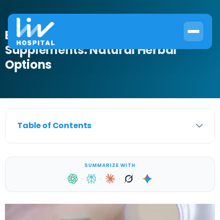
Best Overactive Bladder
Supplements: Natural Herbal
Options
Table of Contents
SUMMARIZE WITH
·
·
·
·