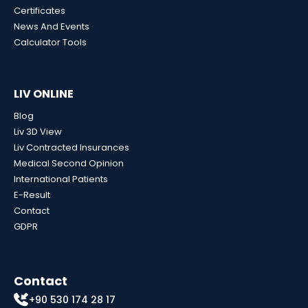
Certificates
News And Events
Calculator Tools
LIV ONLINE
Blog
Liv 3D View
Liv Contracted Insurances
Medical Second Opinion
International Patients
E-Result
Contact
GDPR
Contact
+90 530 174 28 17