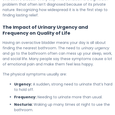
problem that often isn’t diagnosed because of its private
nature. Recognizing how widespread it is is the first step to
finding lasting relief.
The Impact of Urinary Urgency and
Frequency on Quality of Life
Having an overactive bladder means your day is all about
finding the nearest bathroom. The need to
urinary urgency
and go to the bathroom often can mess up your sleep, work,
and social life. Many people say these symptoms cause a lot
of emotional pain and make them feel less happy.
The physical symptoms usually are:
Urgency:
A sudden, strong need to urinate that’s hard
to hold off.
Frequency:
Needing to urinate more than usual.
Nocturia:
Waking up many times at night to use the
bathroom.