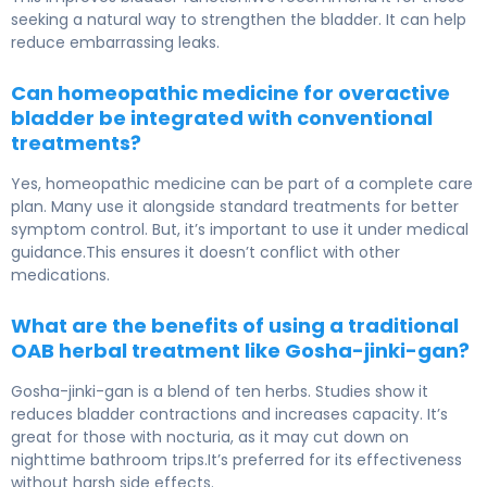
seeking a natural way to strengthen the bladder. It can help
reduce embarrassing leaks.
Can homeopathic medicine for overactive
bladder be integrated with conventional
treatments?
Yes, homeopathic medicine can be part of a complete care
plan. Many use it alongside standard treatments for better
symptom control. But, it’s important to use it under medical
guidance.This ensures it doesn’t conflict with other
medications.
What are the benefits of using a traditional
OAB herbal treatment like Gosha-jinki-gan?
Gosha-jinki-gan is a blend of ten herbs. Studies show it
reduces bladder contractions and increases capacity. It’s
great for those with nocturia, as it may cut down on
nighttime bathroom trips.It’s preferred for its effectiveness
without harsh side effects.