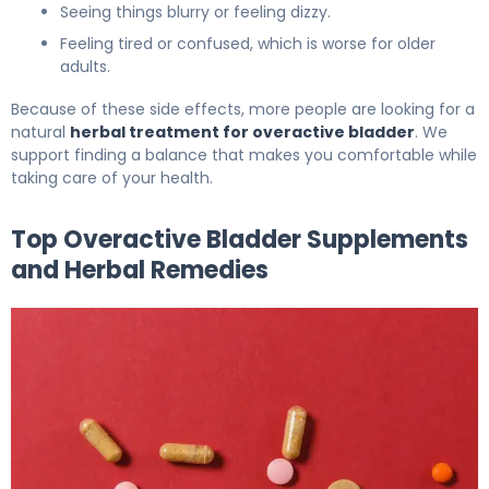
Seeing things blurry or feeling dizzy.
Feeling tired or confused, which is worse for older
adults.
Because of these side effects, more people are looking for a
natural
herbal treatment for overactive bladder
. We
support finding a balance that makes you comfortable while
taking care of your health.
Top Overactive Bladder Supplements
and Herbal Remedies