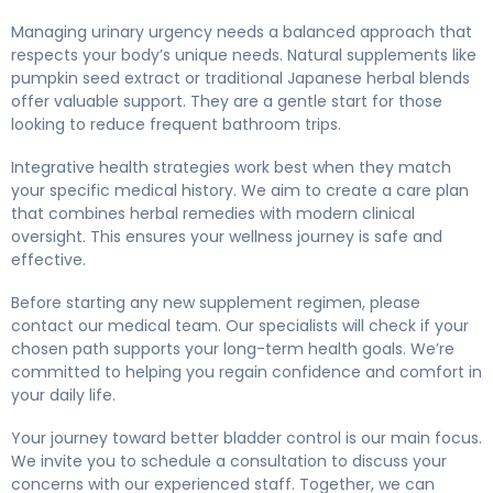
Managing urinary urgency needs a balanced approach that
respects your body’s unique needs. Natural supplements like
pumpkin seed extract or traditional Japanese herbal blends
offer valuable support. They are a gentle start for those
looking to reduce frequent bathroom trips.
Integrative health strategies work best when they match
your specific medical history. We aim to create a care plan
that combines herbal remedies with modern clinical
oversight. This ensures your wellness journey is safe and
effective.
Before starting any new supplement regimen, please
contact our medical team. Our specialists will check if your
chosen path supports your long-term health goals. We’re
committed to helping you regain confidence and comfort in
your daily life.
Your journey toward better bladder control is our main focus.
We invite you to schedule a consultation to discuss your
concerns with our experienced staff. Together, we can