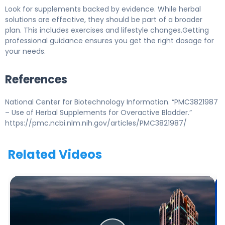
Look for supplements backed by evidence. While herbal
solutions are effective, they should be part of a broader
plan. This includes exercises and lifestyle changes.Getting
professional guidance ensures you get the right dosage for
your needs.
References
National Center for Biotechnology Information. “PMC3821987
– Use of Herbal Supplements for Overactive Bladder.”
https://pmc.ncbi.nlm.nih.gov/articles/PMC3821987/
Related Videos