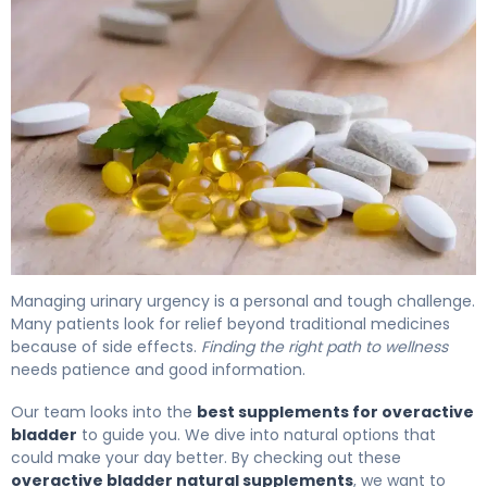
Best Overactive Bladder Supplements: Natural Herbal O
Managing urinary urgency is a personal and tough challenge.
Many patients look for relief beyond traditional medicines
because of side effects.
Finding the right path to wellness
needs patience and good information.
Our team looks into the
best supplements for overactive
bladder
to guide you. We dive into natural options that
could make your day better. By checking out these
overactive bladder natural supplements
, we want to