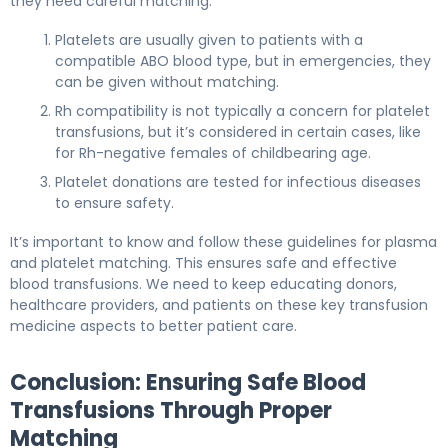
they need careful matching.
Platelets are usually given to patients with a
compatible ABO blood type, but in emergencies, they
can be given without matching.
Rh compatibility is not typically a concern for platelet
transfusions, but it’s considered in certain cases, like
for Rh-negative females of childbearing age.
Platelet donations are tested for infectious diseases
to ensure safety.
It’s important to know and follow these guidelines for plasma
and platelet matching. This ensures safe and effective
blood transfusions. We need to keep educating donors,
healthcare providers, and patients on these key transfusion
medicine aspects to better patient care.
Conclusion: Ensuring Safe Blood
Transfusions Through Proper
Matching