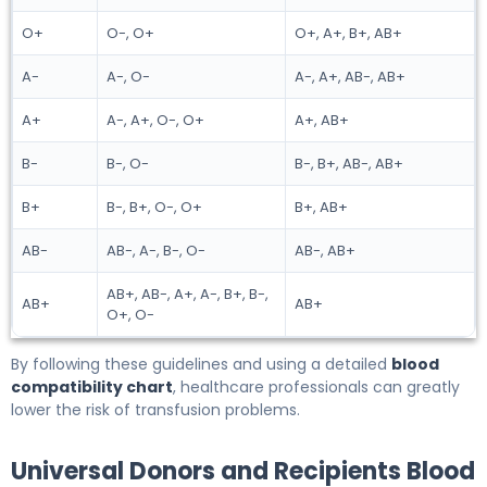
O+
O-, O+
O+, A+, B+, AB+
A-
A-, O-
A-, A+, AB-, AB+
A+
A-, A+, O-, O+
A+, AB+
B-
B-, O-
B-, B+, AB-, AB+
B+
B-, B+, O-, O+
B+, AB+
AB-
AB-, A-, B-, O-
AB-, AB+
AB+, AB-, A+, A-, B+, B-,
AB+
AB+
O+, O-
By following these guidelines and using a detailed
blood
compatibility chart
, healthcare professionals can greatly
lower the risk of transfusion problems.
Universal Donors and Recipients Blood