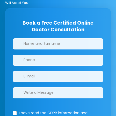
Will Assist You.
Book a Free Certified Online
Doctor Consultation
Clinics/branches
I have read the GDPR information
and