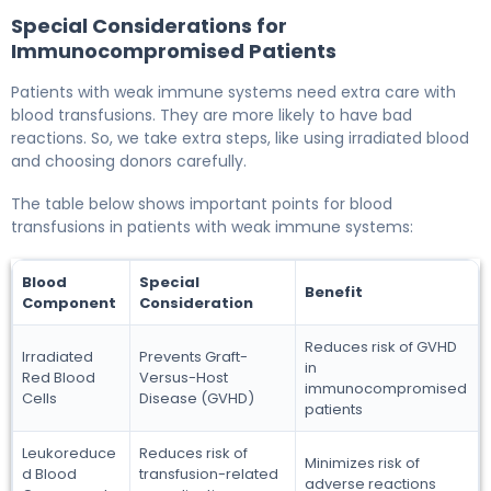
Special Considerations for
Immunocompromised Patients
Patients with weak immune systems need extra care with
blood transfusions. They are more likely to have bad
reactions. So, we take extra steps, like using irradiated blood
and choosing donors carefully.
The table below shows important points for blood
transfusions in patients with weak immune systems:
Blood
Special
Benefit
Component
Consideration
Reduces risk of GVHD
Irradiated
Prevents Graft-
in
Red Blood
Versus-Host
immunocompromised
Cells
Disease (GVHD)
patients
Leukoreduce
Reduces risk of
Minimizes risk of
d Blood
transfusion-related
adverse reactions