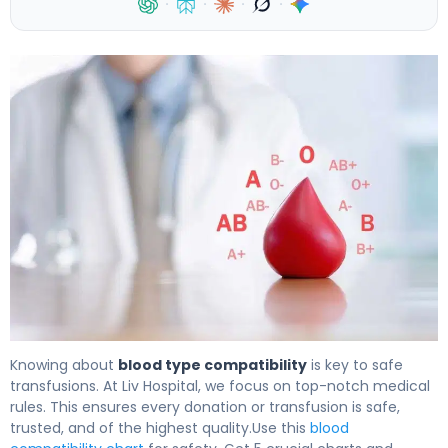
·
·
·
·
5 Type Blood Compatibility Charts for Safe Donation an
Knowing about
blood type compatibility
is key to safe
transfusions. At Liv Hospital, we focus on top-notch medical
rules. This ensures every donation or transfusion is safe,
trusted, and of the highest quality.Use this
blood