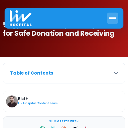
5 Type Blood Compatibility Charts
for Safe Donation and Receiving
Table of Contents
Bilal H
Liv Hospital Content Team
SUMMARIZE WITH