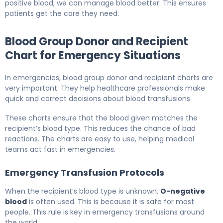
positive blood, we can manage blood better. This ensures
patients get the care they need.
Blood Group Donor and Recipient
Chart for Emergency Situations
In emergencies, blood group donor and recipient charts are
very important. They help healthcare professionals make
quick and correct decisions about blood transfusions.
These charts ensure that the blood given matches the
recipient’s blood type. This reduces the chance of bad
reactions. The charts are easy to use, helping medical
teams act fast in emergencies.
Emergency Transfusion Protocols
When the recipient’s blood type is unknown,
O-negative
blood
is often used. This is because it is safe for most
people. This rule is key in emergency transfusions around
the world.