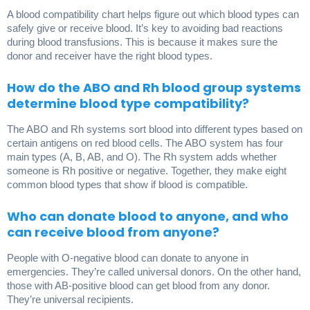
A blood compatibility chart helps figure out which blood types can
safely give or receive blood. It’s key to avoiding bad reactions
during blood transfusions. This is because it makes sure the
donor and receiver have the right blood types.
How do the ABO and Rh blood group systems
determine blood type compatibility?
The ABO and Rh systems sort blood into different types based on
certain antigens on red blood cells. The ABO system has four
main types (A, B, AB, and O). The Rh system adds whether
someone is Rh positive or negative. Together, they make eight
common blood types that show if blood is compatible.
Who can donate blood to anyone, and who
can receive blood from anyone?
People with O-negative blood can donate to anyone in
emergencies. They’re called universal donors. On the other hand,
those with AB-positive blood can get blood from any donor.
They’re universal recipients.