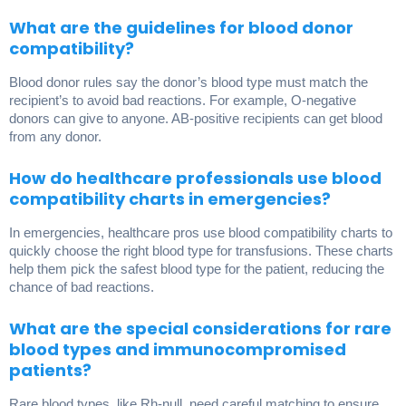
What are the guidelines for blood donor
compatibility?
Blood donor rules say the donor’s blood type must match the
recipient’s to avoid bad reactions. For example, O-negative
donors can give to anyone. AB-positive recipients can get blood
from any donor.
How do healthcare professionals use blood
compatibility charts in emergencies?
In emergencies, healthcare pros use blood compatibility charts to
quickly choose the right blood type for transfusions. These charts
help them pick the safest blood type for the patient, reducing the
chance of bad reactions.
What are the special considerations for rare
blood types and immunocompromised
patients?
Rare blood types, like Rh-null, need careful matching to ensure