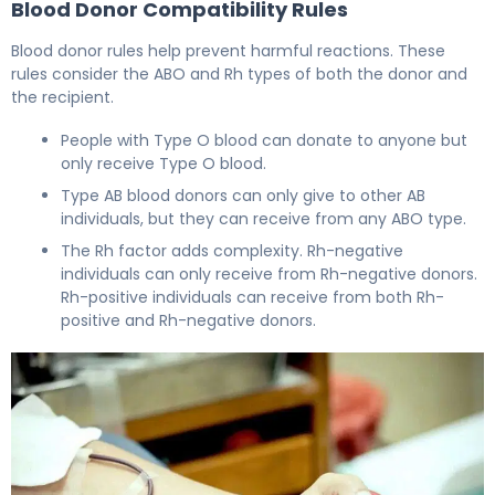
Blood Donor Compatibility Rules
Blood donor rules help prevent harmful reactions. These
rules consider the ABO and Rh types of both the donor and
the recipient.
People with Type O blood can donate to anyone but
only receive Type O blood.
Type AB blood donors can only give to other AB
individuals, but they can receive from any ABO type.
The Rh factor adds complexity. Rh-negative
individuals can only receive from Rh-negative donors.
Rh-positive individuals can receive from both Rh-
positive and Rh-negative donors.