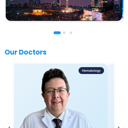
Our Doctors
Hematology