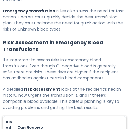
Emergency transfusion
rules also stress the need for fast
action. Doctors must quickly decide the best transfusion
plan. They must balance the need for quick action with the
risks of unknown blood types.
Risk Assessment in Emergency Blood
Transfusions
It’s important to assess risks in emergency blood
transfusions. Even though O-negative blood is generally
safe, there are risks. These risks are higher if the recipient
has antibodies against certain blood components.
A detailed
risk assessment
looks at the recipient’s health
history, how urgent the transfusion is, and if there’s
compatible blood available. This careful planning is key to
avoiding problems and getting the best results.
Blo
od
Can Receive