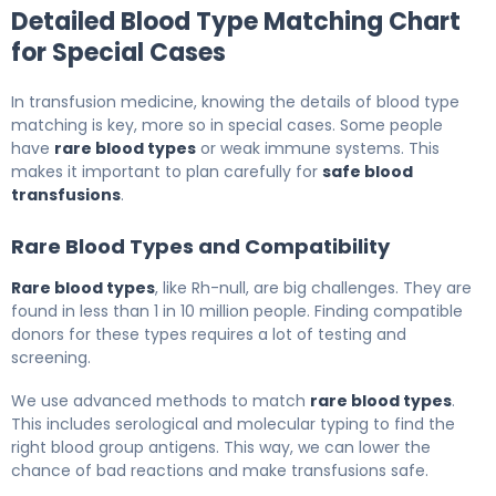
Detailed Blood Type Matching Chart
for Special Cases
In transfusion medicine, knowing the details of blood type
matching is key, more so in special cases. Some people
have
rare blood types
or weak immune systems. This
makes it important to plan carefully for
safe blood
transfusions
.
Rare Blood Types and Compatibility
Rare blood types
, like Rh-null, are big challenges. They are
found in less than 1 in 10 million people. Finding compatible
donors for these types requires a lot of testing and
screening.
We use advanced methods to match
rare blood types
.
This includes serological and molecular typing to find the
right blood group antigens. This way, we can lower the
chance of bad reactions and make transfusions safe.