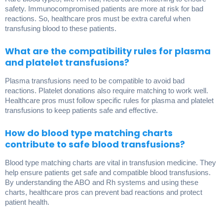
safety. Immunocompromised patients are more at risk for bad
reactions. So, healthcare pros must be extra careful when
transfusing blood to these patients.
What are the compatibility rules for plasma
and platelet transfusions?
Plasma transfusions need to be compatible to avoid bad
reactions. Platelet donations also require matching to work well.
Healthcare pros must follow specific rules for plasma and platelet
transfusions to keep patients safe and effective.
How do blood type matching charts
contribute to safe blood transfusions?
Blood type matching charts are vital in transfusion medicine. They
help ensure patients get safe and compatible blood transfusions.
By understanding the ABO and Rh systems and using these
charts, healthcare pros can prevent bad reactions and protect
patient health.