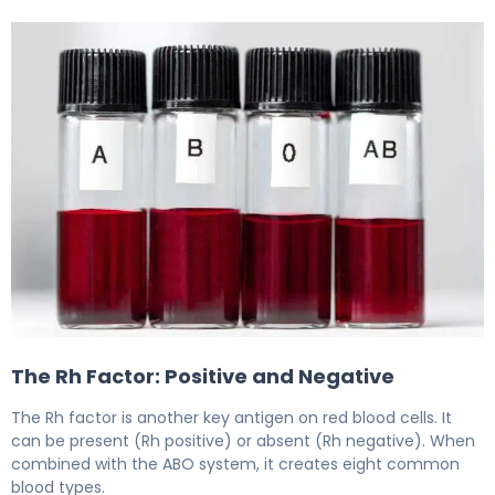
5 Type Blood Compatibility Charts for Safe Donation an
The Rh Factor: Positive and Negative
The Rh factor is another key antigen on red blood cells. It
can be present (Rh positive) or absent (Rh negative). When
combined with the ABO system, it creates eight common
blood types.