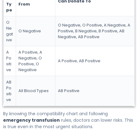
Can Donate To
Ty
From
pe
O
O Negative, O Positive, A Negative, A
Ne
O Negative
Positive, B Negative, B Positive, AB
gat
Negative, AB Positive
ive
A
A Positive, A
Po
Negative, O
A Positive, AB Positive
siti
Positive, O
ve
Negative
AB
Po
All Blood Types
AB Positive
siti
ve
By knowing the compatibility chart and following
emergency transfusion
rules, doctors can lower risks. This
is true even in the most urgent situations.