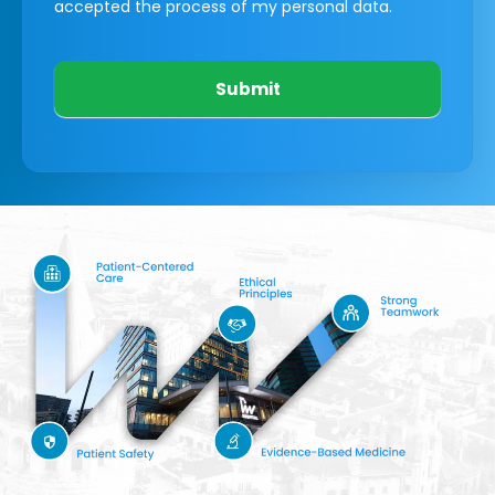
accepted the process of my personal data.
Submit