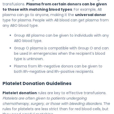
transfusions.
Plasma from certain donors can be given
to those with matching blood types
. For example, AB
plasma can go to anyone, making it the
universal donor
type for plasma. People with AB blood can get plasma from
any ABO blood type.
Group AB plasma can be given to individuals with any
ABO blood type.
Group O plasma is compatible with Group O and can
be used in emergencies when the recipient’s blood
type is unknown.
Plasma from Rh-negative donors can be given to
both Rh-negative and Rh-positive recipients.
Platelet Donation Guidelines
Platelet donation
rules are key to effective transfusions.
Platelets are often given to patients undergoing
chemotherapy, surgery, or those with bleeding disorders
. The
rules for platelets are less strict than for red blood cells, but