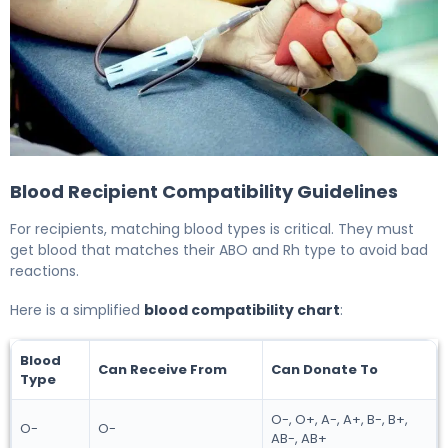
5 Type Blood Compatibility Charts for Safe Donation an
Blood Recipient Compatibility Guidelines
For recipients, matching blood types is critical. They must
get blood that matches their ABO and Rh type to avoid bad
reactions.
Here is a simplified
blood compatibility chart
:
Blood
Can Receive From
Can Donate To
Type
O-, O+, A-, A+, B-, B+,
O-
O-
AB-, AB+