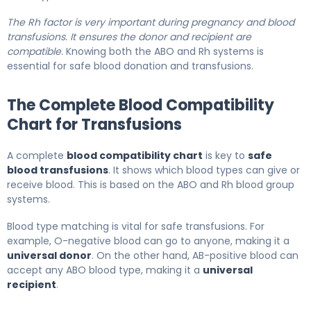
The Rh factor is very important during pregnancy and blood
transfusions. It ensures the donor and recipient are
compatible.
Knowing both the ABO and Rh systems is
essential for safe blood donation and transfusions.
The Complete Blood Compatibility
Chart for Transfusions
A complete
blood compatibility chart
is key to
safe
blood transfusions
. It shows which blood types can give or
receive blood. This is based on the ABO and Rh blood group
systems.
Blood type matching is vital for safe transfusions. For
example, O-negative blood can go to anyone, making it a
universal donor
. On the other hand, AB-positive blood can
accept any ABO blood type, making it a
universal
recipient
.