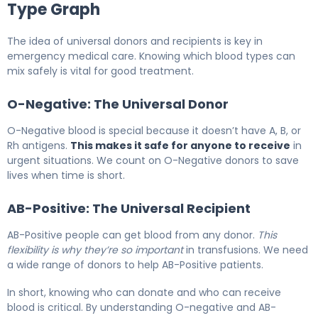
Type Graph
The idea of universal donors and recipients is key in
emergency medical care. Knowing which blood types can
mix safely is vital for good treatment.
O-Negative: The Universal Donor
O-Negative blood is special because it doesn’t have A, B, or
Rh antigens.
This makes it safe for anyone to receive
in
urgent situations. We count on O-Negative donors to save
lives when time is short.
AB-Positive: The Universal Recipient
AB-Positive people can get blood from any donor.
This
flexibility is why they’re so important
in transfusions. We need
a wide range of donors to help AB-Positive patients.
In short, knowing who can donate and who can receive
blood is critical. By understanding O-negative and AB-