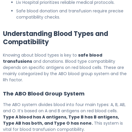
Liv Hospital prioritizes reliable medical protocols.
Safe blood donation and transfusion require precise
compatibility checks.
Understanding Blood Types and
Compatibility
Knowing about blood types is key to
safe blood
transfusions
and donations. Blood type compatibility
depends on specific antigens on red blood cells. These are
mainly categorized by the ABO blood group system and the
Rh factor.
The ABO Blood Group System
The ABO system divides blood into four main types: A, B, AB,
and O. It’s based on A and B antigens on red blood cells.
Type A blood has A antigens, Type B has B antigens,
Type AB has both, and Type O has none.
This system is
vital for blood transfusion compatibility.