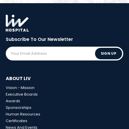
Subscribe To Our
Newsletter
SIGN UP
ABOUT LIV
Vision - Mission
Executive Boards
Awards
Sponsorships
Human Resources
Certificates
News And Events