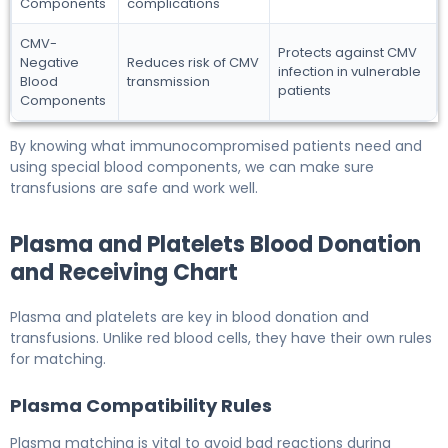
Components
complications
CMV-
Protects against CMV
Negative
Reduces risk of CMV
infection in vulnerable
Blood
transmission
patients
Components
By knowing what immunocompromised patients need and
using special blood components, we can make sure
transfusions are safe and work well.
Plasma and Platelets Blood Donation
and Receiving Chart
Plasma and platelets are key in blood donation and
transfusions. Unlike red blood cells, they have their own rules
for matching.
Plasma Compatibility Rules
Plasma matching is vital to avoid bad reactions during