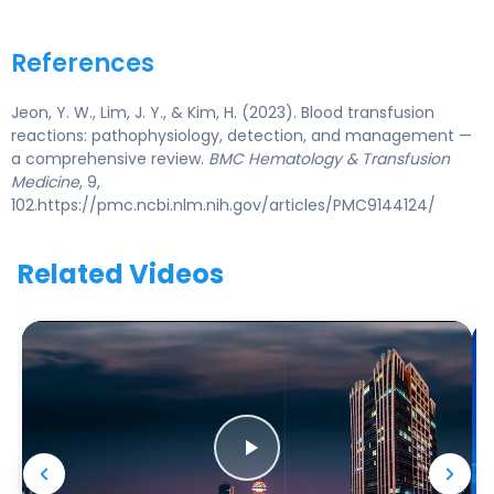
References
Jeon, Y. W., Lim, J. Y., & Kim, H. (2023). Blood transfusion
reactions: pathophysiology, detection, and management —
a comprehensive review.
BMC Hematology & Transfusion
Medicine
, 9,
102.https://pmc.ncbi.nlm.nih.gov/articles/PMC9144124/
Related Videos