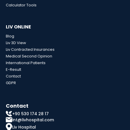
Calculator Tools
LIV ONLINE
Blog
Liv 3D View
Liv Contracted Insurances
Medical Second Opinion
International Patients
E-Result
Contact
GDPR
Contact
+90 530 174 28 17
int@livhospital.com
Liv Hospital