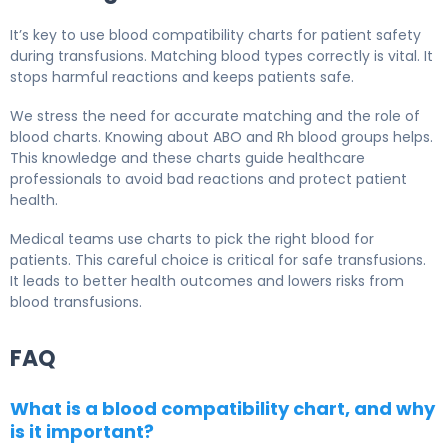
It’s key to use blood compatibility charts for patient safety
during transfusions. Matching blood types correctly is vital. It
stops harmful reactions and keeps patients safe.
We stress the need for accurate matching and the role of
blood charts. Knowing about ABO and Rh blood groups helps.
This knowledge and these charts guide healthcare
professionals to avoid bad reactions and protect patient
health.
Medical teams use charts to pick the right blood for
patients. This careful choice is critical for safe transfusions.
It leads to better health outcomes and lowers risks from
blood transfusions.
FAQ
What is a blood compatibility chart, and why
is it important?