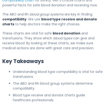
compatibility chart
for safety. Get 5 crucial charts and
powerful facts for safe blood donation and receiving now.
The ABO and Rh
blood group systems
are key in finding
compatibility
. We use
blood type receive and donate
charts
to help doctors make the right choices.
These charts are vital for safe
blood donation
and
transfusions. They show which
blood types
can give and
receive blood. By looking at these charts, we make sure
medical actions are done with great care and precision.
Key Takeaways
Understanding blood type compatibility is vital for safe
transfusions.
The ABO and Rh blood group systems determine
compatibility.
Blood type receive and donate charts guide
healthcare professionals.