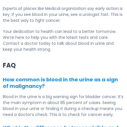
Experts at places like Medical organization say early action is
key. If you see blood in your urine, see a urologist fast. This is
the best way to fight cancer.
Your dedication to health can lead to a better tomorrow.
We’re here to help you with the latest tests and care.
Contact a doctor today to talk about blood in urine and
keep your health strong.
FAQ
How common is blood in the urine as a sign
of malignancy?
Blood in the urine is a big warning sign for bladder cancer. It’s
the main symptom in about 85 percent of cases. Seeing
blood in your urine or finding it during a checkup means you
need a doctor’s check. This is to check for cancer early.