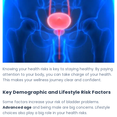
Blood in Urine in Males: Cancer Signs and Next Steps 6
Knowing your health risks is key to staying healthy. By paying
attention to your body, you can take charge of your health.
This makes your wellness journey clear and confident.
Key Demographic and Lifestyle Risk Factors
Some factors increase your risk of bladder problems.
Advanced age
and being male are big concerns. Lifestyle
choices also play a big role in your health risks.