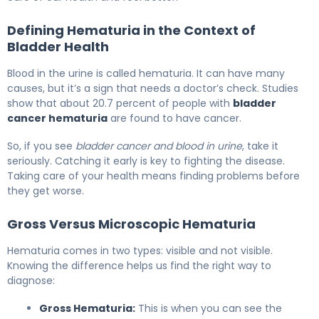
Defining Hematuria in the Context of
Bladder Health
Blood in the urine is called hematuria. It can have many
causes, but it’s a sign that needs a doctor’s check. Studies
show that about 20.7 percent of people with
bladder
cancer hematuria
are found to have cancer.
So, if you see
bladder cancer and blood in urine
, take it
seriously. Catching it early is key to fighting the disease.
Taking care of your health means finding problems before
they get worse.
Gross Versus Microscopic Hematuria
Hematuria comes in two types: visible and not visible.
Knowing the difference helps us find the right way to
diagnose:
Gross Hematuria:
This is when you can see the