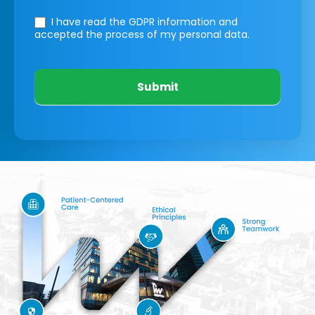
I have read the GDPR information
and
accepted the process of my personal data.
Submit