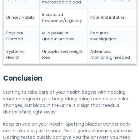
microscopic blood
Increased
Urinary Habits
Potential irritation
frequency/urgency
Physical
Mild pelvic or
Requires
Comfort
abdominal pain
investigation
Systemic
Unexplained weight
Advanced
Health
loss
monitoring needed
Conclusion
Starting to take care of your health begins with noticing
small changes in your body. Many things can cause color
changes, but blood in the urine is a sign that needs a
doctor’s help right away.
Keep an eye on your health. Spotting bladder cancer early
can make a big difference. Don’t ignore blood in your urine.
Getting tested quickly can give you the answers you need.