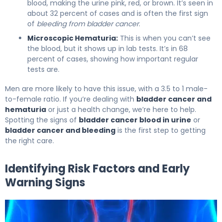
blood, making the urine pink, red, or brown. It’s seen in
about 32 percent of cases and is often the first sign
of
bleeding from bladder cancer
.
Microscopic Hematuria:
This is when you can’t see
the blood, but it shows up in lab tests. It’s in 68
percent of cases, showing how important regular
tests are.
Men are more likely to have this issue, with a 3.5 to 1 male-
to-female ratio. If you’re dealing with
bladder cancer and
hematuria
or just a health change, we’re here to help.
Spotting the signs of
bladder cancer blood in urine
or
bladder cancer and bleeding
is the first step to getting
the right care.
Identifying Risk Factors and Early
Warning Signs