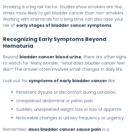
Smoking is a big risk factor. Studies show smokers are
five
times more likely
to get bladder cancer than non-smokers.
Working with chemicals for a long time can also raise your
risk of
early stages of bladder cancer symptoms
.
Recognizing Early Symptoms Beyond
Hematuria
Beyond
bladder cancer blood urine
, there are other signs
to watch for. Many wonder,
“what does bladder cancer feel
like?”
The answer often involves small changes in daily life.
Look out for
symptoms of early bladder cancer
like:
Persistent dysuria or discomfort during urination.
Unexplained abdominal or pelvic pain.
Sudden, unexplained weight loss or loss of appetite.
Noticeable changes in urinary frequency or urgency.
Remember,
does bladder cancer cause pain
is a