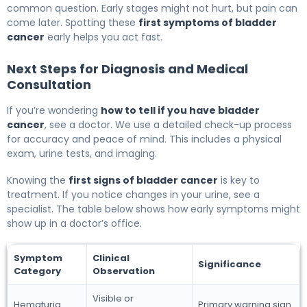
common question. Early stages might not hurt, but pain can
come later. Spotting these
first symptoms of bladder
cancer
early helps you act fast.
Next Steps for Diagnosis and Medical
Consultation
If you’re wondering
how to tell if you have bladder
cancer
, see a doctor. We use a detailed check-up process
for accuracy and peace of mind. This includes a physical
exam, urine tests, and imaging.
Knowing the
first signs of bladder cancer
is key to
treatment. If you notice changes in your urine, see a
specialist. The table below shows how early symptoms might
show up in a doctor’s office.
Symptom
Clinical
Significance
Category
Observation
Visible or
Hematuria
Primary warning sign