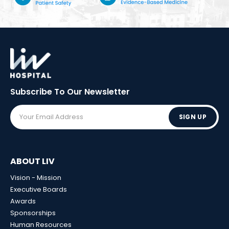
Subscribe To Our
Newsletter
SIGN UP
ABOUT LIV
Vision - Mission
Executive Boards
Awards
Sponsorships
Human Resources