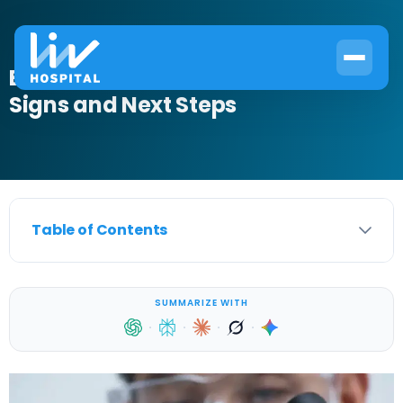
Blood in Urine in Males: Cancer
Signs and Next Steps
Table of Contents
SUMMARIZE WITH
·
·
·
·