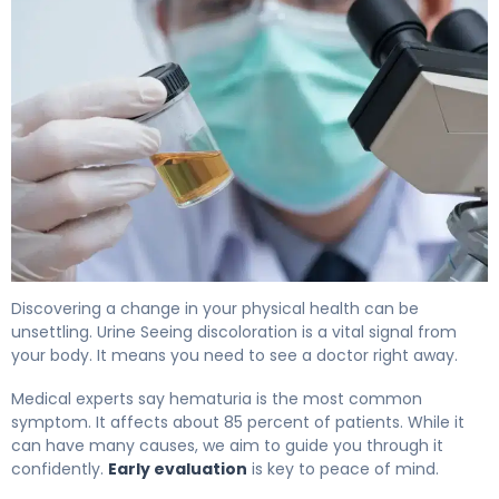
Blood in Urine in Males: Cancer Signs and Next Steps 4
Discovering a change in your physical health can be
unsettling. Urine Seeing discoloration is a vital signal from
your body. It means you need to see a doctor right away.
Medical experts say hematuria is the most common
symptom. It affects about 85 percent of patients. While it
can have many causes, we aim to guide you through it
confidently.
Early evaluation
is key to peace of mind.