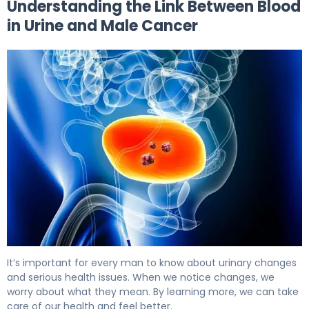
Understanding the Link Between Blood
in Urine and Male Cancer
Blood in Urine in Males: Cancer Signs and Next Steps 5
It’s important for every man to know about urinary changes
and serious health issues. When we notice changes, we
worry about what they mean. By learning more, we can take
care of our health and feel better.