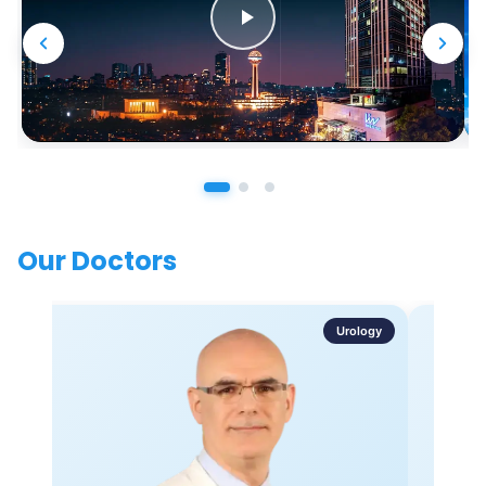
Our Doctors
Urology