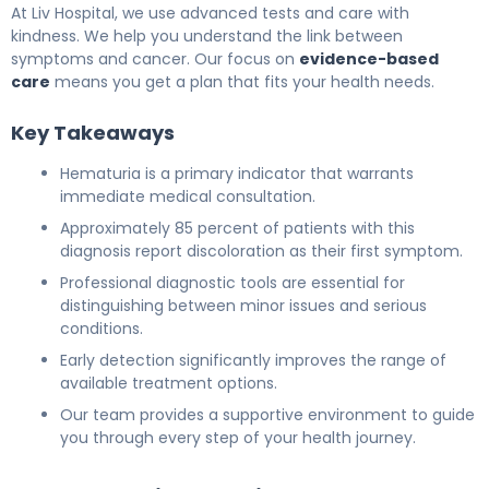
At Liv Hospital, we use advanced tests and care with
kindness. We help you understand the link between
symptoms and cancer. Our focus on
evidence-based
care
means you get a plan that fits your health needs.
Key Takeaways
Hematuria is a primary indicator that warrants
immediate medical consultation.
Approximately 85 percent of patients with this
diagnosis report discoloration as their first symptom.
Professional diagnostic tools are essential for
distinguishing between minor issues and serious
conditions.
Early detection significantly improves the range of
available treatment options.
Our team provides a supportive environment to guide
you through every step of your health journey.