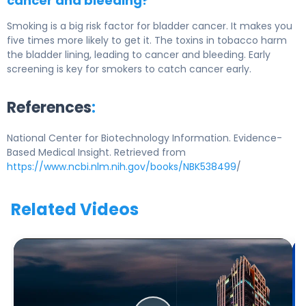
cancer and bleeding?
Smoking is a big risk factor for bladder cancer. It makes you
five times more likely to get it. The toxins in tobacco harm
the bladder lining, leading to cancer and bleeding. Early
screening is key for smokers to catch cancer early.
References
:
National Center for Biotechnology Information. Evidence-
Based Medical Insight. Retrieved from
https://www.ncbi.nlm.nih.gov/books/NBK538499
/
Related Videos