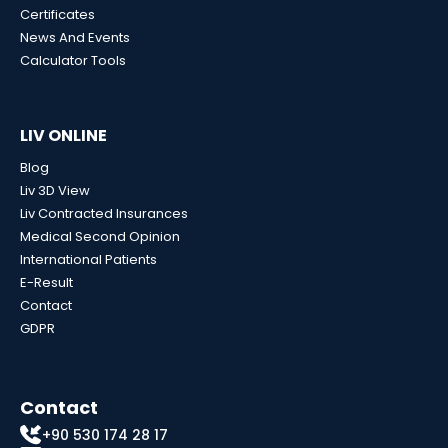
Certificates
News And Events
Calculator Tools
LIV ONLINE
Blog
Liv 3D View
Liv Contracted Insurances
Medical Second Opinion
International Patients
E-Result
Contact
GDPR
Contact
+90 530 174 28 17