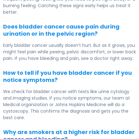
burning feeling. Catching these signs early helps us treat it
better.
Does bladder cancer cause pain during
urination or in the pelvic region?
Early bladder cancer usually doesn’t hurt. But as it grows, you
might feel pain while peeing, pelvic discomfort, or lower back
pain. If you have bleeding and pain, see a doctor right away.
How to tell if you have bladder cancer if you
notice symptoms?
We check for bladder cancer with tests like urine cytology
and imaging studies. If you notice symptoms, our team at
Medical organization or Johns Hopkins Medicine will do a
cystoscopy. This confirms the diagnosis and gets you the
best care.
Why are smokers at a higher risk for bladder