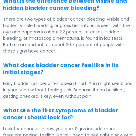
What is the difference between visible and
hidden bladder cancer bleeding?
There are two types of bladder cancer bleeding: visible and
hidden. Visible bleeding, or gross hematuria, is seen with the
eye and happens in about 32 percent of cases. Hidden
bleeding, or microscopic hematuria, is found in lab tests.
Both are important, as about 20.7 percent of people with
these signs have cancer.
What does bladder cancer feel like in its
initial stages?
Early bladder cancer often doesn’t hurt. You might see blood
in your urine without feeling sick. Because it can be silent,
getting checked is key, even without pain.
What are the first symptoms of bladder
cancer I should look for?
Look for changes in how you pee. Signs include more
frequent peeing, feeling like you need to pee right away, or a