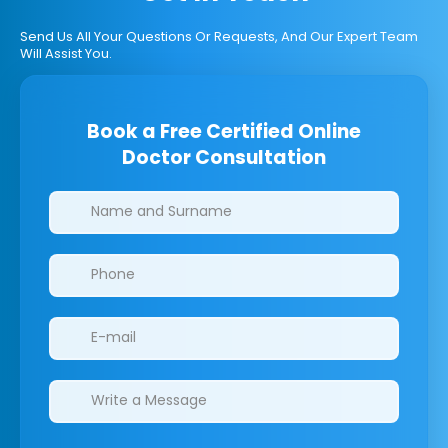
Send Us All Your Questions Or Requests, And Our Expert Team
Will Assist You.
Book a Free Certified Online
Doctor Consultation
Clinics/branches