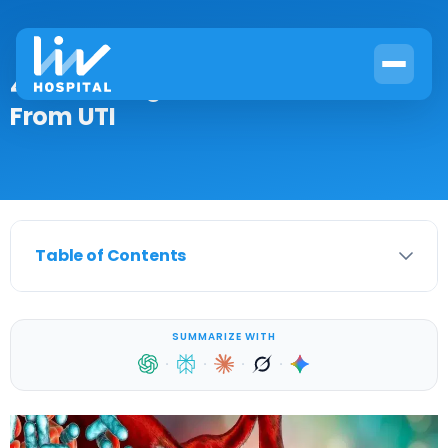
4 Critical Signs of Blood Infection
From UTI
Table of Contents
SUMMARIZE WITH
·
·
·
·