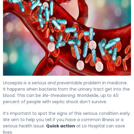
4 Critical Signs of Blood Infection From UTI 4
Urosepsis is a serious and preventable problem in medicine.
It happens when bacteria from the urinary tract get into the
blood. This can be
life-threatening
. Worldwide, up to 40
percent of people with septic shock don’t survive.
It’s important to spot the signs of this serious condition early.
We aim to help you tell if you have a common illness or a
serious health issue.
Quick action
at Liv Hospital can save
lives.