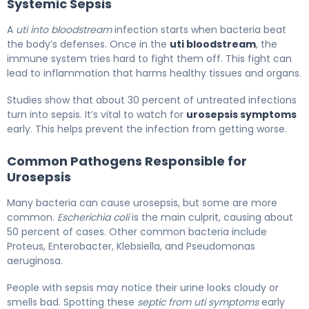
Systemic Sepsis
A
uti into bloodstream
infection starts when bacteria beat
the body’s defenses. Once in the
uti bloodstream
, the
immune system tries hard to fight them off. This fight can
lead to inflammation that harms healthy tissues and organs.
Studies show that about 30 percent of untreated infections
turn into sepsis. It’s vital to watch for
urosepsis symptoms
early. This helps prevent the infection from getting worse.
Common Pathogens Responsible for
Urosepsis
Many bacteria can cause urosepsis, but some are more
common.
Escherichia coli
is the main culprit, causing about
50 percent of cases. Other common bacteria include
Proteus, Enterobacter, Klebsiella, and Pseudomonas
aeruginosa.
People with sepsis may notice their urine looks cloudy or
smells bad. Spotting these
septic from uti symptoms
early