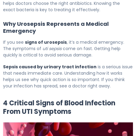
helps doctors choose the right antibiotics. Knowing the
exact bacteria is key to treating it effectively.
Why Urosepsis Represents a Medical
Emergency
If you see
signs of urosepsis
, it’s a medical emergency.
The symptoms of
uti sepsis
come on fast. Getting help
quickly is critical to avoid serious damage.
Sepsis caused by urinary tract infection
is a serious issue
that needs immediate care. Understanding how it works
helps us see why quick action is so important. If you think
your infection has spread, see a doctor right away.
4 Critical Signs of Blood Infection
From UTI Symptoms