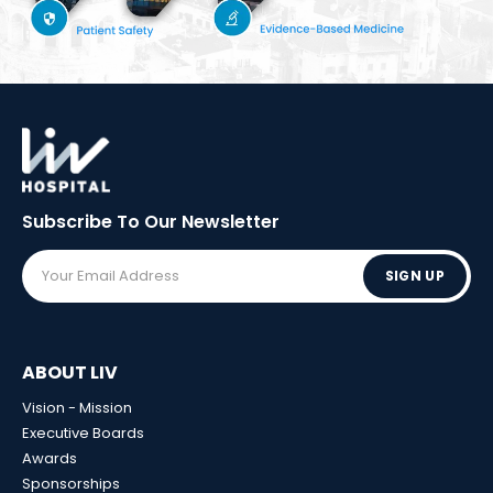
Subscribe To Our
Newsletter
SIGN UP
ABOUT LIV
Vision - Mission
Executive Boards
Awards
Sponsorships