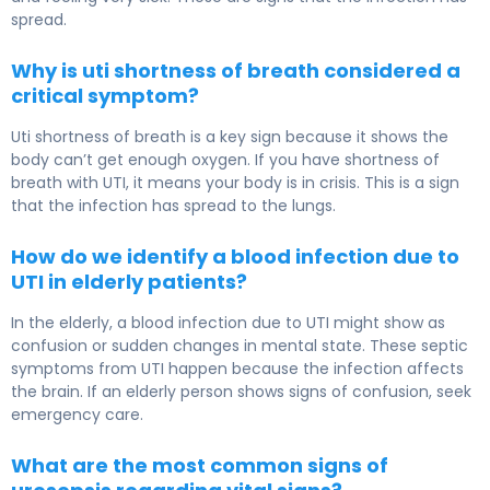
spread.
Why is uti shortness of breath considered a
critical symptom?
Uti shortness of breath is a key sign because it shows the
body can’t get enough oxygen. If you have shortness of
breath with UTI, it means your body is in crisis. This is a sign
that the infection has spread to the lungs.
How do we identify a blood infection due to
UTI in elderly patients?
In the elderly, a blood infection due to UTI might show as
confusion or sudden changes in mental state. These septic
symptoms from UTI happen because the infection affects
the brain. If an elderly person shows signs of confusion, seek
emergency care.
What are the most common signs of