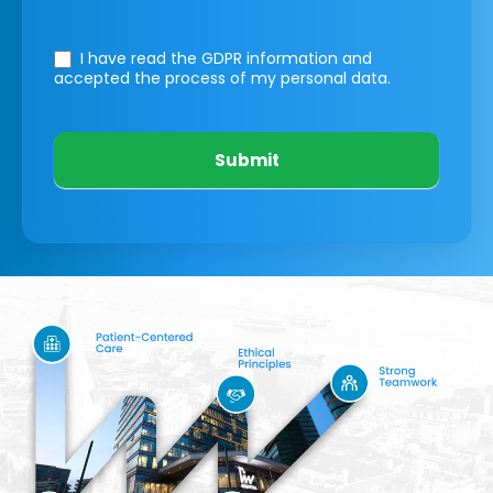
I have read the GDPR information
and
accepted the process of my personal data.
Submit