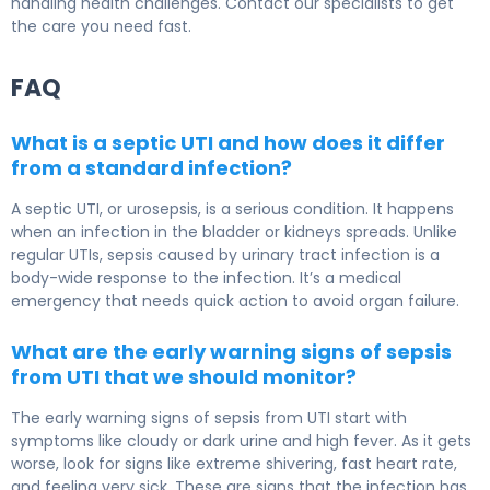
handling health challenges. Contact our specialists to get
the care you need fast.
FAQ
What is a septic UTI and how does it differ
from a standard infection?
A septic UTI, or urosepsis, is a serious condition. It happens
when an infection in the bladder or kidneys spreads. Unlike
regular UTIs, sepsis caused by urinary tract infection is a
body-wide response to the infection. It’s a medical
emergency that needs quick action to avoid organ failure.
What are the early warning signs of sepsis
from UTI that we should monitor?
The early warning signs of sepsis from UTI start with
symptoms like cloudy or dark urine and high fever. As it gets
worse, look for signs like extreme shivering, fast heart rate,
and feeling very sick. These are signs that the infection has