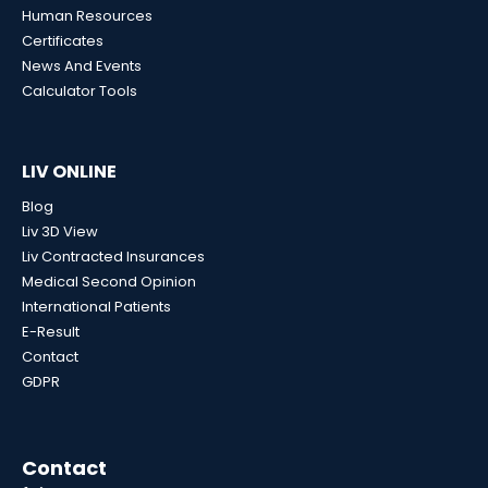
Human Resources
Certificates
News And Events
Calculator Tools
LIV ONLINE
Blog
Liv 3D View
Liv Contracted Insurances
Medical Second Opinion
International Patients
E-Result
Contact
GDPR
Contact