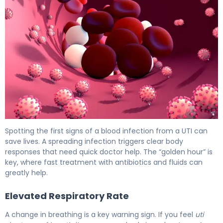
4 Critical Signs of Blood Infection From UTI 6
Spotting the first signs of a blood infection from a UTI can
save lives. A spreading infection triggers clear body
responses that need quick doctor help. The “golden hour” is
key, where fast treatment with antibiotics and fluids can
greatly help.
Elevated Respiratory Rate
A change in breathing is a key warning sign. If you feel
uti