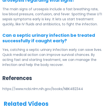
urosepsis regarding vital signs?
The main signs of urosepsis include a fast breathing rate,
low blood pressure, confusion, and fever. Spotting these UTI
sepsis symptoms early is key. It lets us start treatment
quickly, like IV fluids and antibiotics, to fight the infection.
Can a septic urinary infection be treated
successfully if caught early?
Yes, catching a septic urinary infection early can save lives.
Quick medical action can improve survival chances. By
acting fast and starting treatment, we can manage the
infection and help the body recover.
References
https://www.ncbi.nlm.nih.gov/books/NBK482344
Related Videos