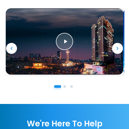
We're Here To Help