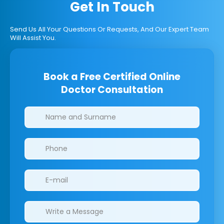
Get In Touch
Send Us All Your Questions Or Requests, And Our Expert Team
Will Assist You.
Book a Free Certified Online
Doctor Consultation
Clinics/branches