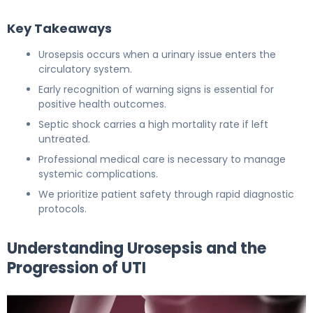
Key Takeaways
Urosepsis occurs when a urinary issue enters the
circulatory system.
Early recognition of warning signs is essential for
positive health outcomes.
Septic shock carries a high mortality rate if left
untreated.
Professional medical care is necessary to manage
systemic complications.
We prioritize patient safety through rapid diagnostic
protocols.
Understanding Urosepsis and the
Progression of UTI