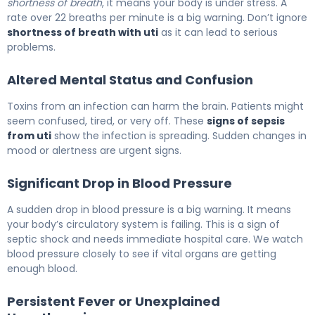
shortness of breath
, it means your body is under stress. A
rate over 22 breaths per minute is a big warning. Don’t ignore
shortness of breath with uti
as it can lead to serious
problems.
Altered Mental Status and Confusion
Toxins from an infection can harm the brain. Patients might
seem confused, tired, or very off. These
signs of sepsis
from uti
show the infection is spreading. Sudden changes in
mood or alertness are urgent signs.
Significant Drop in Blood Pressure
A sudden drop in blood pressure is a big warning. It means
your body’s circulatory system is failing. This is a sign of
septic shock and needs immediate hospital care. We watch
blood pressure closely to see if vital organs are getting
enough blood.
Persistent Fever or Unexplained