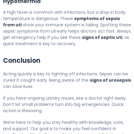
Hypothermia
A high fever is common with infections, but a drop in body
temperature is dangerous. These
symptoms of sepsis
from uti
show your immune system is failing. Spotting these
septic symptoms from uti
early helps doctors act fast. Always
get emergency help if you see these
signs of septic uti
, as
quick treatment is key to recovery.
Conclusion
Acting quickly is key to fighting off infections. Sepsis can be
cured if caught early. Being aware of the
signs of urosepsis
can save lives.
If you have ongoing urinary issues, see a doctor right away.
Don’t let small problems turn into big emergencies. Quick
action is lifesaving.
We’re here to help you stay healthy with knowledge, care,
and support. Our goal is to make you feel confident in