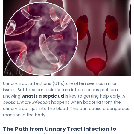
4 Critical Signs of Blood Infection From UTI 5
Urinary tract infections (UTIs) are often seen as minor
issues. But they can quickly turn into a serious problem.
Knowing
what is a septic uti
is key to getting help early. A
septic urinary infection
happens when bacteria from the
urinary tract get into the blood. This can cause a dangerous
reaction in the body.
The Path from Urinary Tract Infection to