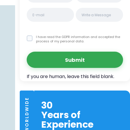
I have read the GDPR information
and accepted the
process of my personal data.
Submit
TRUSTED WORLDWIDE
30
Years of
Experience