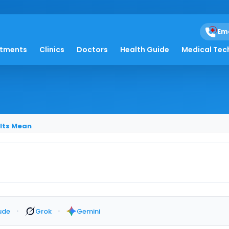
Em
ey Stones: What Resul
atments
Clinics
Doctors
Health Guide
Medical Tec
ults Mean
·
·
ude
Grok
Gemini