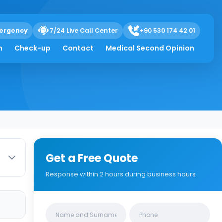
ergency
7/24 Live Call Center
+90 530 174 42 01
ts Mean
h
Check-up
Contact
Medical Second Opinion
Get a Free Quote
Response within 2 hours during business hours
Clinics/branches