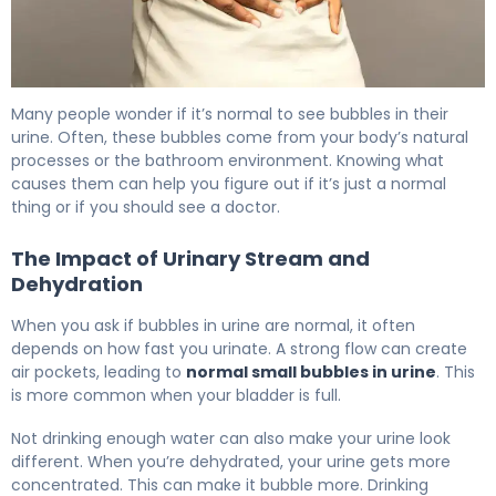
Bubbles in Urine: Causes, Treatment & When to Worry 6
Many people wonder if it’s normal to see bubbles in their
urine. Often, these bubbles come from your body’s natural
processes or the bathroom environment. Knowing what
causes them can help you figure out if it’s just a normal
thing or if you should see a doctor.
The Impact of Urinary Stream and
Dehydration
When you ask if bubbles in urine are normal, it often
depends on how fast you urinate. A strong flow can create
air pockets, leading to
normal small bubbles in urine
. This
is more common when your bladder is full.
Not drinking enough water can also make your urine look
different. When you’re dehydrated, your urine gets more
concentrated. This can make it bubble more. Drinking