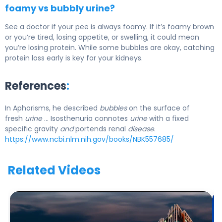
foamy vs bubbly urine?
See a doctor if your pee is always foamy. If it’s foamy brown
or you’re tired, losing appetite, or swelling, it could mean
you’re losing protein. While some bubbles are okay, catching
protein loss early is key for your kidneys.
References
:
In Aphorisms, he described
bubbles
on the surface of
fresh
urine
… Isosthenuria connotes
urine
with a fixed
specific gravity
and
portends renal
disease
.
https://www.ncbi.nlm.nih.gov/books/NBK557685/
Related Videos