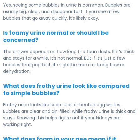
Yes, seeing some bubbles in urine is common. Bubbles are
usually big, clear, and disappear fast. If you see a few
bubbles that go away quickly, it’s likely okay.
Is foamy urine normal or should I be
concerned?
The answer depends on how long the foam lasts. If it’s thick
and stays for a while, it’s not normal. But if it’s just a few
bubbles that pop fast, it might be from a strong flow or
dehydration.
What does frothy urine look like compared
to simple bubbles?
Frothy urine looks like soap suds or beaten egg whites.
Bubbles are clear and air-filled, while frothy urine is thick and
stays. Knowing this helps figure out if your kidneys are
working right.
What does foam in your pee mean if it