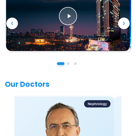
Our Doctors
Nephrology