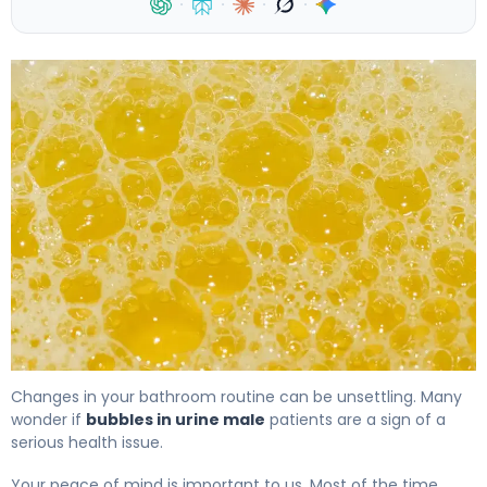
·
·
·
·
Bubbles in Urine: Causes, Treatment & When to Worry 4
Changes in your bathroom routine can be unsettling. Many
wonder if
bubbles in urine male
patients are a sign of a
serious health issue.
Your peace of mind is important to us. Most of the time,