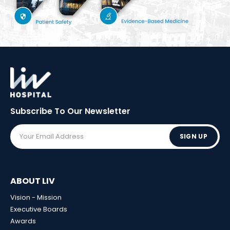
Subscribe To Our
Newsletter
SIGN UP
ABOUT LIV
Vision - Mission
Executive Boards
Awards