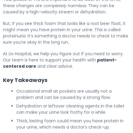
these changes are
completely harmless
. They can be
caused by a high-velocity stream or dehydration.
But, if you see thick foam that looks like a root beer float, it
might mean you have protein in your urine. This is called
proteinuria. It’s something a doctor needs to check to make
sure you’re okay in the long run.
At Liv Hospital, we help you figure out if you need to worry.
Our team is here to support your health with
patient-
centered care
and clear advice.
Key Takeaways
Occasional small air pockets are usually not a
problem and can be caused by a strong flow.
Dehydration or leftover cleaning agents in the toilet
can make your urine look frothy for a while.
Thick, lasting foam could mean you have protein in
your urine, which needs a doctor’s check-up.