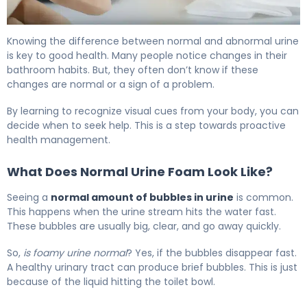
Bubbles in Urine: Causes, Treatment & When to Worry 5
Knowing the difference between normal and abnormal urine
is key to good health. Many people notice changes in their
bathroom habits. But, they often don’t know if these
changes are normal or a sign of a problem.
By learning to recognize visual cues from your body, you can
decide when to seek help. This is a step towards proactive
health management.
What Does Normal Urine Foam Look Like?
Seeing a
normal amount of bubbles in urine
is common.
This happens when the urine stream hits the water fast.
These bubbles are usually big, clear, and go away quickly.
So,
is foamy urine normal
? Yes, if the bubbles disappear fast.
A healthy urinary tract can produce brief bubbles. This is just
because of the liquid hitting the toilet bowl.