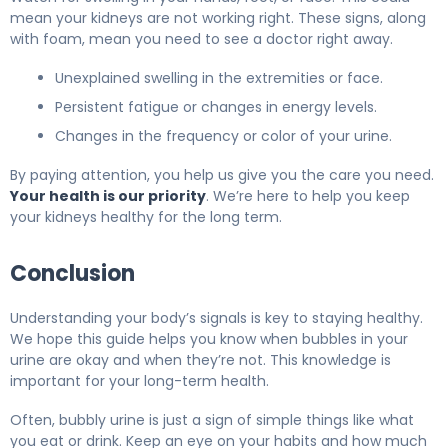
mean your kidneys are not working right. These signs, along
with foam, mean you need to see a doctor right away.
Unexplained swelling in the extremities or face.
Persistent fatigue or changes in energy levels.
Changes in the frequency or color of your urine.
By paying attention, you help us give you the care you need.
Your health is our priority
. We’re here to help you keep
your kidneys healthy for the long term.
Conclusion
Understanding your body’s signals is key to staying healthy.
We hope this guide helps you know when bubbles in your
urine are okay and when they’re not. This knowledge is
important for your long-term health.
Often, bubbly urine is just a sign of simple things like what
you eat or drink. Keep an eye on your habits and how much