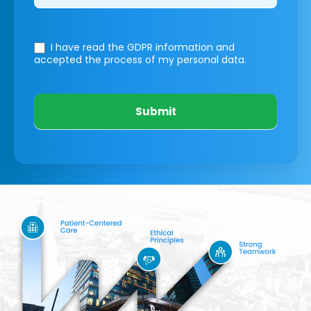
I have read the GDPR information
and
accepted the process of my personal data.
Submit