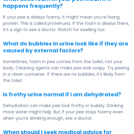
happens frequently?
If your pee is always foamy, it might mean you’re losing
protein. This is called proteinuria. If the foam is always there,
it’s a sign to see a doctor. Watch for swelling too.
What do bubbles in urine look like if they are
caused by external factors?
Sometimes, foam in pee comes from the toilet, not your
body. Cleaning agents can make pee look soapy. Try peeing
in a clean container. If there are no bubbles, it’s likely from
the toilet.
Is frothy urine normal if I am dehydrated?
Dehydration can make pee look frothy or bubbly. Drinking
more water might help. But if your pee stays foamy even
when you’re drinking enough, see a doctor.
When should I seek medical advice for