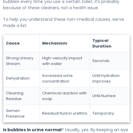
bubbles every time you use a certain toilet, it’s probably
because of these cleaners, not a health issue.
To help you understand these non-medical causes, we’ve
made a list:
Typical
Cause
Mechanism
Duration
Strong Urinary
High-velocity impact
Seconds
Stream
with water
Increased urine
Until hydration
Dehydration
concentration
improves
Cleaning
Chemical reaction with
Until flushed
Residue
soap
Semen
Residual fluid in urethra
Temporary
Presence
Is bubbles in urine normal
? Usually, yes. By keeping an eye