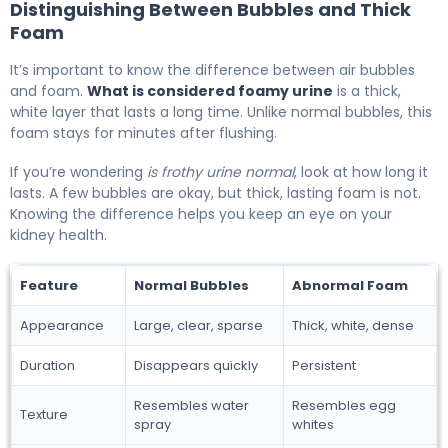
Distinguishing Between Bubbles and Thick
Foam
It’s important to know the difference between air bubbles
and foam.
What is considered foamy urine
is a thick,
white layer that lasts a long time. Unlike normal bubbles, this
foam stays for minutes after flushing.
If you’re wondering
is frothy urine normal
, look at how long it
lasts. A few bubbles are okay, but thick, lasting foam is not.
Knowing the difference helps you keep an eye on your
kidney health.
Feature
Normal Bubbles
Abnormal Foam
Appearance
Large, clear, sparse
Thick, white, dense
Duration
Disappears quickly
Persistent
Resembles water
Resembles egg
Texture
spray
whites