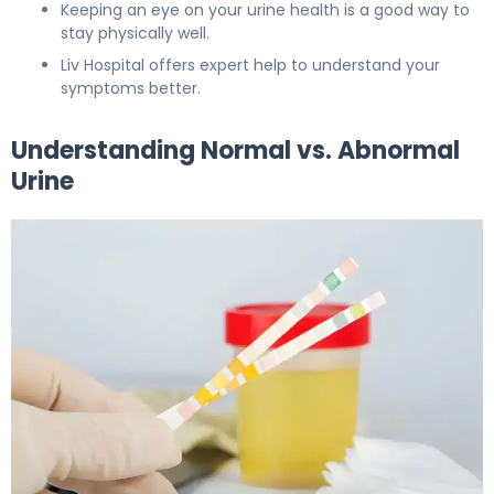
Keeping an eye on your urine health is a good way to
stay physically well.
Liv Hospital offers expert help to understand your
symptoms better.
Understanding Normal vs. Abnormal
Urine