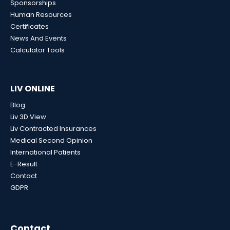
Sponsorships
Human Resources
Certificates
News And Events
Calculator Tools
LIV ONLINE
Blog
Liv 3D View
Liv Contracted Insurances
Medical Second Opinion
International Patients
E-Result
Contact
GDPR
Contact