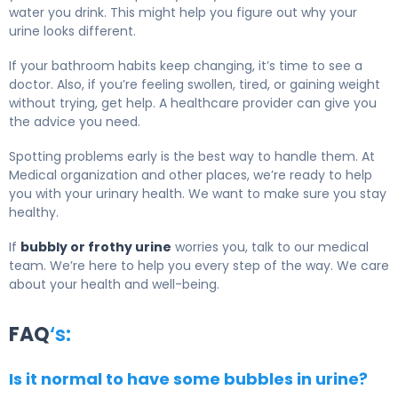
water you drink. This might help you figure out why your
urine looks different.
If your bathroom habits keep changing, it’s time to see a
doctor. Also, if you’re feeling swollen, tired, or gaining weight
without trying, get help. A healthcare provider can give you
the advice you need.
Spotting problems early is the best way to handle them. At
Medical organization and other places, we’re ready to help
you with your urinary health. We want to make sure you stay
healthy.
If
bubbly or frothy urine
worries you, talk to our medical
team. We’re here to help you every step of the way. We care
about your health and well-being.
FAQ
‘s:
Is it normal to have some bubbles in urine?