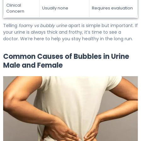
Clinical
Usually none
Requires evaluation
Concern
Telling
foamy vs bubbly urine
apart is simple but important. If
your urine is always thick and frothy, it’s time to see a
doctor. We’re here to help you stay healthy in the long run.
Common Causes of Bubbles in Urine
Male and Female