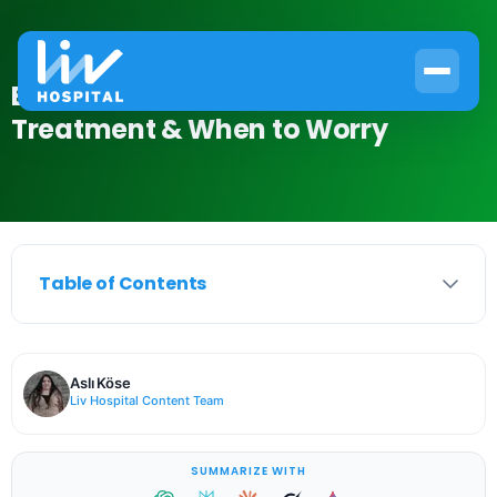
Bubbles in Urine: Causes,
Treatment & When to Worry
Table of Contents
Aslı Köse
Liv Hospital Content Team
SUMMARIZE WITH