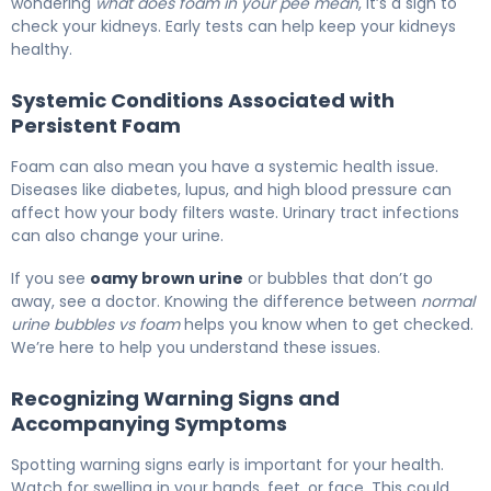
wondering
what does foam in your pee mean
, it’s a sign to
check your kidneys. Early tests can help keep your kidneys
healthy.
Systemic Conditions Associated with
Persistent Foam
Foam can also mean you have a systemic health issue.
Diseases like diabetes, lupus, and high blood pressure can
affect how your body filters waste. Urinary tract infections
can also change your urine.
If you see
oamy brown urine
or bubbles that don’t go
away, see a doctor. Knowing the difference between
normal
urine bubbles vs foam
helps you know when to get checked.
We’re here to help you understand these issues.
Recognizing Warning Signs and
Accompanying Symptoms
Spotting warning signs early is important for your health.
Watch for swelling in your hands, feet, or face. This could