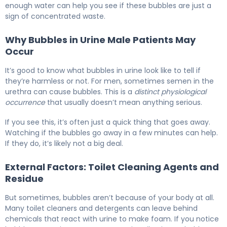
enough water can help you see if these bubbles are just a
sign of concentrated waste.
Why Bubbles in Urine Male Patients May
Occur
It’s good to know what bubbles in urine look like to tell if
they’re harmless or not. For men, sometimes semen in the
urethra can cause bubbles. This is a
distinct physiological
occurrence
that usually doesn’t mean anything serious.
If you see this, it’s often just a quick thing that goes away.
Watching if the bubbles go away in a few minutes can help.
If they do, it’s likely not a big deal.
External Factors: Toilet Cleaning Agents and
Residue
But sometimes, bubbles aren’t because of your body at all.
Many toilet cleaners and detergents can leave behind
chemicals that react with urine to make foam. If you notice