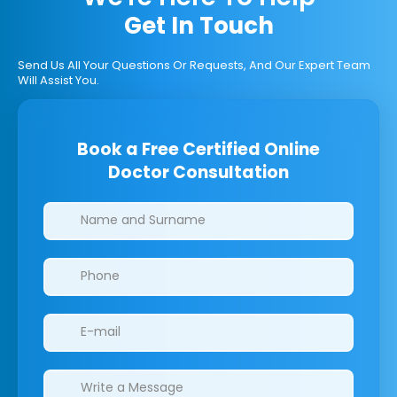
Get In Touch
Send Us All Your Questions Or Requests, And Our Expert Team
Will Assist You.
Book a Free Certified Online
Doctor Consultation
Clinics/branches