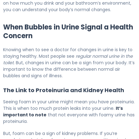
on how much you drink and your bathroom’s environment,
you can understand your body’s normal changes.
When Bubbles in Urine Signal a Health
Concern
Knowing when to see a doctor for changes in urine is key to
staying healthy. Most people see
regular normal urine in the
toilet
. But, changes in urine can be a sign from your body. It’s
important to know the difference between normal air
bubbles and signs of illness.
The Link to Proteinuria and Kidney Health
Seeing foam in your urine might mean you have proteinuria.
This is when too much protein leaks into your urine.
It’s
important to note
that not everyone with foamy urine has
proteinuria.
But, foam can be a sign of kidney problems. If you’re