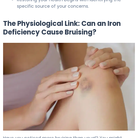
specific source of your concerns.
The Physiological Link: Can an Iron
Deficiency Cause Bruising?
Can Iron Deficiency Cause Bruising? Here's Why 5
Have you noticed more bruising than usual? You might