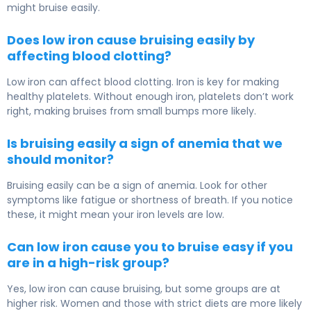
might bruise easily.
Does low iron cause bruising easily by
affecting blood clotting?
Low iron can affect blood clotting. Iron is key for making
healthy platelets. Without enough iron, platelets don’t work
right, making bruises from small bumps more likely.
Is bruising easily a sign of anemia that we
should monitor?
Bruising easily can be a sign of anemia. Look for other
symptoms like fatigue or shortness of breath. If you notice
these, it might mean your iron levels are low.
Can low iron cause you to bruise easy if you
are in a high-risk group?
Yes, low iron can cause bruising, but some groups are at
higher risk. Women and those with strict diets are more likely