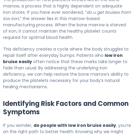
marrow, a process that is highly dependent on adequate
iron stores. If you have ever wondered, “
do u get bruises from
low iron
,” the answer lies in this marrow-based
manufacturing process. When the bone marrow is starved
of iron, it cannot maintain the healthy platelet counts
required for optimal blood health.
This deficiency creates a cycle where the body struggles to
repair itself after everyday bumps. Patients who
low iron
bruise easily
often notice that these marks take longer to
fade than usual. By addressing the underlying iron
deficiency, we can help restore the bone marrow’s ability to
produce the platelets necessary for your body’s natural
healing mechanisms.
Identifying Risk Factors and Common
Symptoms
If you wonder,
do people with low iron bruise easily
, you’re
on the right path to better health. Knowing why we might