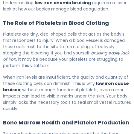
Understanding
low iron anemia bruising
requires a closer
look at how our bodies manage blood coagulation.
The Role of Platelets in Blood Clotting
Platelets are tiny, disc-shaped cells that act as the body’s
first responders to injury. When a blood vessel is damaged,
these cells rush to the site to form a plug, effectively
stopping the bleeding. If you find yourself
bruising easily lack
of iron
, it may be because your platelets are struggling to
perform this vital task.
When iron levels are insufficient, the quality and quantity of
these clotting cells can diminish. This is why
low iron cause
bruises
; without enough functional platelets, even minor
impacts can lead to visible marks under the skin. Your body
simply lacks the necessary tools to seal small vessel ruptures
quickly.
Bone Marrow Health and Platelet Production
The production of new platelets occurs within the bone