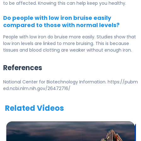
to be affected. Knowing this can help keep you healthy.
Do people with low iron bruise easily
compared to those with normal levels?
People with low iron do bruise more easily. Studies show that
low iron levels are linked to more bruising. This is because
tissues and blood clotting are weaker without enough iron.
References
National Center for Biotechnology Information. https://pubm
ed.ncbi.nlm.nih.gov/26472716/
Related Videos