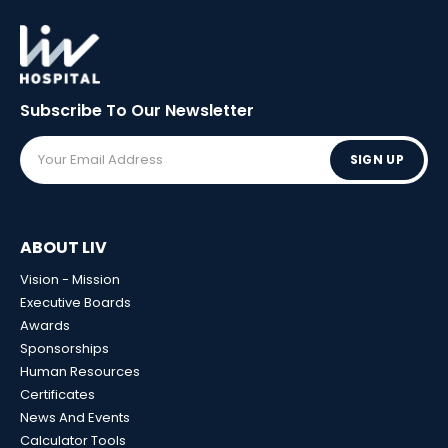
Subscribe To Our
Newsletter
SIGN UP
ABOUT LIV
Vision - Mission
Executive Boards
Awards
Sponsorships
Human Resources
Certificates
News And Events
Calculator Tools