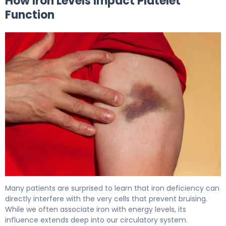
How Iron Levels Impact Platelet
Function
Can Iron Deficiency Cause Bruising? Here's Why 6
Many patients are surprised to learn that iron deficiency can
directly interfere with the very cells that prevent bruising.
While we often associate iron with energy levels, its
influence extends deep into our circulatory system.