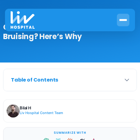
Can Iron Deficiency Cause
Bruising? Here’s Why
Table of Contents
Bilal H
Liv Hospital Content Team
SUMMARIZE WITH