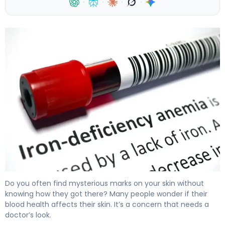
·
·
·
·
Can Iron Deficiency Cause Bruising? Here's Why 4
Do you often find mysterious marks on your skin without
knowing how they got there? Many people wonder if their
blood health affects their skin. It’s a concern that needs a
doctor’s look.