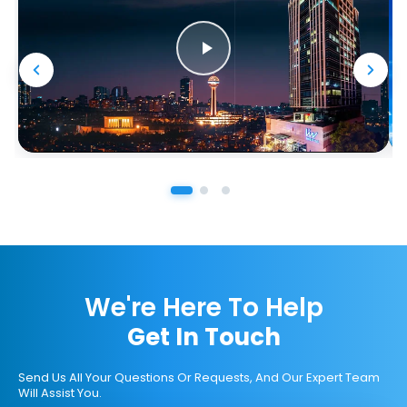
We're Here To Help
Get In Touch
Send Us All Your Questions Or Requests, And Our Expert Team
Will Assist You.