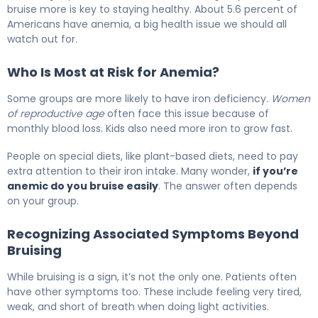
bruise more is key to staying healthy. About 5.6 percent of
Americans have anemia, a big health issue we should all
watch out for.
Who Is Most at Risk for Anemia?
Some groups are more likely to have iron deficiency.
Women
of reproductive age
often face this issue because of
monthly blood loss. Kids also need more iron to grow fast.
People on special diets, like plant-based diets, need to pay
extra attention to their iron intake. Many wonder,
if you’re
anemic do you bruise easily
. The answer often depends
on your group.
Recognizing Associated Symptoms Beyond
Bruising
While bruising is a sign, it’s not the only one. Patients often
have other symptoms too. These include feeling very tired,
weak, and short of breath when doing light activities.