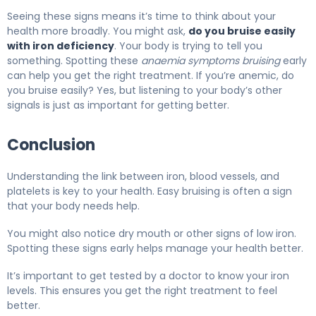
Seeing these signs means it’s time to think about your
health more broadly. You might ask,
do you bruise easily
with iron deficiency
. Your body is trying to tell you
something. Spotting these
anaemia symptoms bruising
early
can help you get the right treatment. If you’re anemic, do
you bruise easily? Yes, but listening to your body’s other
signals is just as important for getting better.
Conclusion
Understanding the link between iron, blood vessels, and
platelets is key to your health. Easy bruising is often a sign
that your body needs help.
You might also notice dry mouth or other signs of low iron.
Spotting these signs early helps manage your health better.
It’s important to get tested by a doctor to know your iron
levels. This ensures you get the right treatment to feel
better.