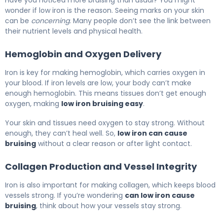
wonder if low iron is the reason. Seeing marks on your skin
can be
concerning
. Many people don’t see the link between
their nutrient levels and physical health.
Hemoglobin and Oxygen Delivery
Iron is key for making hemoglobin, which carries oxygen in
your blood. If iron levels are low, your body can’t make
enough hemoglobin. This means tissues don’t get enough
oxygen, making
low iron bruising easy
.
Your skin and tissues need oxygen to stay strong. Without
enough, they can’t heal well. So,
low iron can cause
bruising
without a clear reason or after light contact.
Collagen Production and Vessel Integrity
Iron is also important for making collagen, which keeps blood
vessels strong. If you’re wondering
can low iron cause
bruising
, think about how your vessels stay strong.