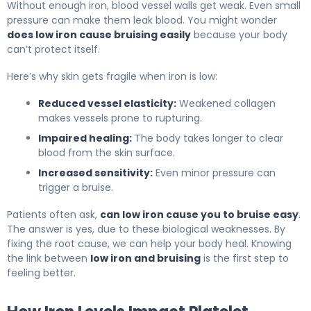
Without enough iron, blood vessel walls get weak. Even small
pressure can make them leak blood. You might wonder
does low iron cause bruising easily
because your body
can’t protect itself.
Here’s why skin gets fragile when iron is low:
Reduced vessel elasticity:
Weakened collagen
makes vessels prone to rupturing.
Impaired healing:
The body takes longer to clear
blood from the skin surface.
Increased sensitivity:
Even minor pressure can
trigger a bruise.
Patients often ask,
can low iron cause you to bruise easy
.
The answer is yes, due to these biological weaknesses. By
fixing the root cause, we can help your body heal. Knowing
the link between
low iron and bruising
is the first step to
feeling better.