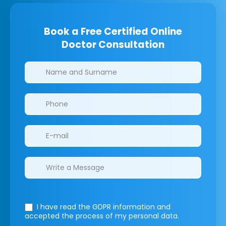
Book a Free Certified Online
Doctor Consultation
Clinics/branches
I have read the GDPR information
and
accepted the process of my personal data.