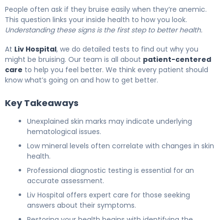
People often ask if they bruise easily when they’re anemic.
This question links your inside health to how you look.
Understanding these signs is the first step to better health.
At
Liv Hospital
, we do detailed tests to find out why you
might be bruising. Our team is all about
patient-centered
care
to help you feel better. We think every patient should
know what’s going on and how to get better.
Key Takeaways
Unexplained skin marks may indicate underlying
hematological issues.
Low mineral levels often correlate with changes in skin
health.
Professional diagnostic testing is essential for an
accurate assessment.
Liv Hospital offers expert care for those seeking
answers about their symptoms.
Restoring your health begins with identifying the