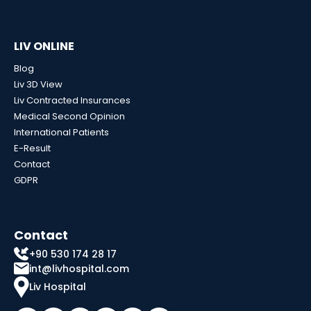
LIV ONLINE
Blog
Liv 3D View
Liv Contracted Insurances
Medical Second Opinion
International Patients
E-Result
Contact
GDPR
Contact
+90 530 174 28 17
int@livhospital.com
Liv Hospital