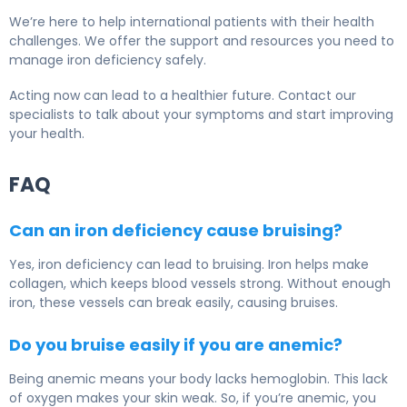
We’re here to help international patients with their health
challenges. We offer the support and resources you need to
manage iron deficiency safely.
Acting now can lead to a healthier future. Contact our
specialists to talk about your symptoms and start improving
your health.
FAQ
Can an iron deficiency cause bruising?
Yes, iron deficiency can lead to bruising. Iron helps make
collagen, which keeps blood vessels strong. Without enough
iron, these vessels can break easily, causing bruises.
Do you bruise easily if you are anemic?
Being anemic means your body lacks hemoglobin. This lack
of oxygen makes your skin weak. So, if you’re anemic, you