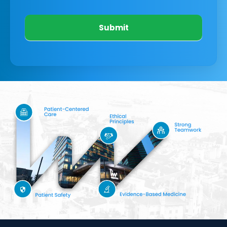
Submit