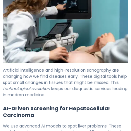
Can an Ultrasound Detect Cancer? What You Need 6
Artificial intelligence and high-resolution sonography are
changing how we find diseases early. These digital tools help
spot small changes in tissues that might be missed. This
technological evolution
keeps our diagnostic services leading
in modern medicine.
AI-Driven Screening for Hepatocellular
Carcinoma
We use advanced AI models to spot liver problems. These