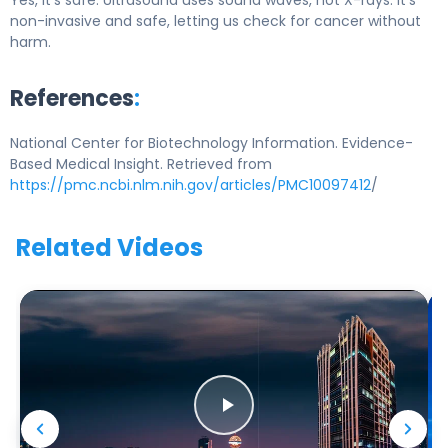
Yes, it’s safe. Ultrasound uses sound waves, not X-rays. It’s
non-invasive and safe, letting us check for cancer without
harm.
References
:
National Center for Biotechnology Information. Evidence-
Based Medical Insight. Retrieved from
https://pmc.ncbi.nlm.nih.gov/articles/PMC10097412
/
Related Videos