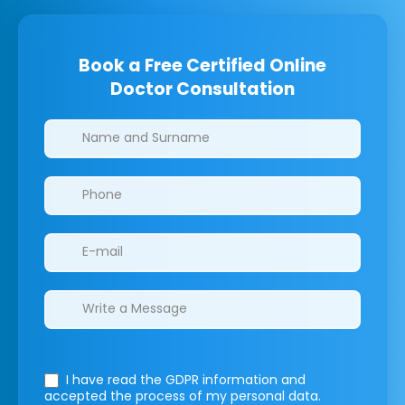
Book a Free Certified Online
Doctor Consultation
Clinics/branches
I have read the GDPR information
and
accepted the process of my personal data.