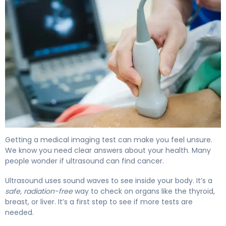
Can an Ultrasound Detect Cancer? What You Need 4
Getting a medical imaging test can make you feel unsure.
We know you need clear answers about your health. Many
people wonder if ultrasound can find cancer.
Ultrasound uses sound waves to see inside your body. It’s a
safe, radiation-free
way to check on organs like the thyroid,
breast, or liver. It’s a first step to see if more tests are
needed.