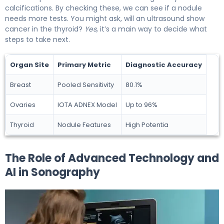
calcifications. By checking these, we can see if a nodule
needs more tests. You might ask, will an ultrasound show
cancer in the thyroid?
Yes
, it’s a main way to decide what
steps to take next.
Organ Site
Primary Metric
Diagnostic Accuracy
Breast
Pooled Sensitivity
80.1%
Ovaries
IOTA ADNEX Model
Up to 96%
Thyroid
Nodule Features
High Potentia
The Role of Advanced Technology and
AI in Sonography