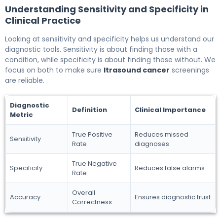
Understanding Sensitivity and Specificity in
Clinical Practice
Looking at sensitivity and specificity helps us understand our
diagnostic tools. Sensitivity is about finding those with a
condition, while specificity is about finding those without. We
focus on both to make sure
ltrasound cancer
screenings
are reliable.
Diagnostic
Definition
Clinical Importance
Metric
True Positive
Reduces missed
Sensitivity
Rate
diagnoses
True Negative
Specificity
Reduces false alarms
Rate
Overall
Accuracy
Ensures diagnostic trust
Correctness