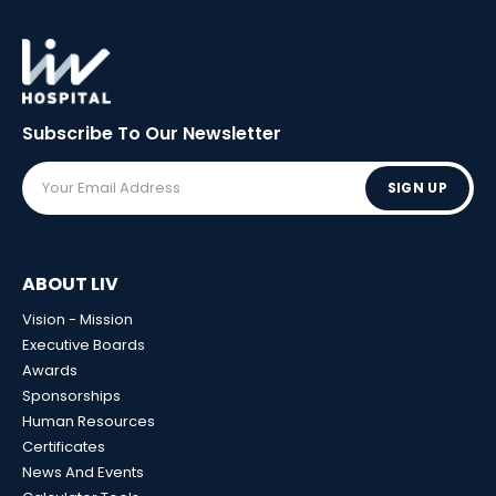
Subscribe To Our
Newsletter
SIGN UP
ABOUT LIV
Vision - Mission
Executive Boards
Awards
Sponsorships
Human Resources
Certificates
News And Events