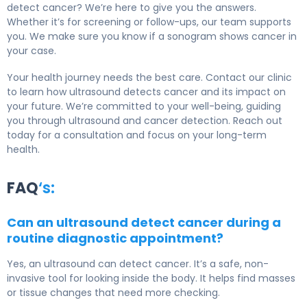
detect cancer? We’re here to give you the answers.
Whether it’s for screening or follow-ups, our team supports
you. We make sure you know if a sonogram shows cancer in
your case.
Your health journey needs the best care. Contact our clinic
to learn how ultrasound detects cancer and its impact on
your future. We’re committed to your well-being, guiding
you through ultrasound and cancer detection. Reach out
today for a consultation and focus on your long-term
health.
FAQ
‘s:
Can an ultrasound detect cancer during a
routine diagnostic appointment?
Yes, an ultrasound can detect cancer. It’s a safe, non-
invasive tool for looking inside the body. It helps find masses
or tissue changes that need more checking.