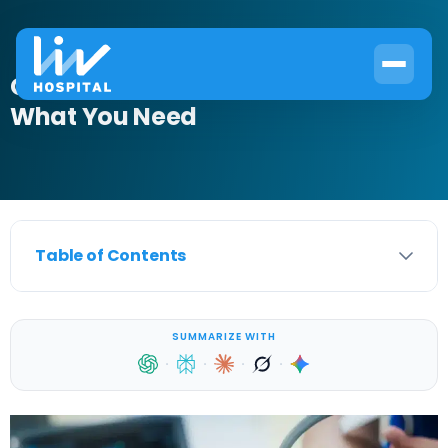
Can an Ultrasound Detect Cancer?
What You Need
Table of Contents
SUMMARIZE WITH
·
·
·
·