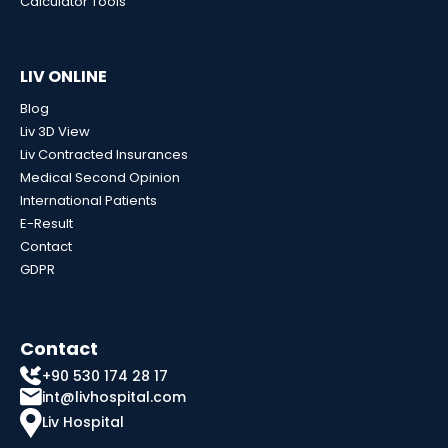
Calculator Tools
LIV ONLINE
Blog
Liv 3D View
Liv Contracted Insurances
Medical Second Opinion
International Patients
E-Result
Contact
GDPR
Contact
+90 530 174 28 17
int@livhospital.com
Liv Hospital