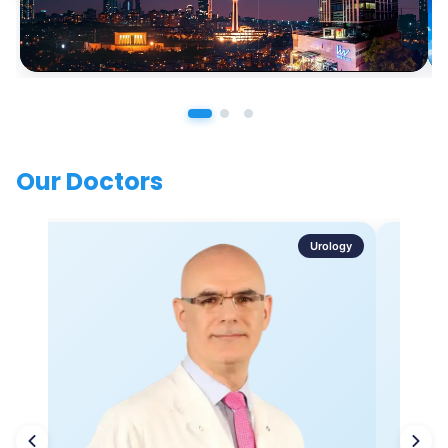
Our Doctors
Urology