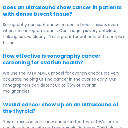
Does an ultrasound show cancer in patients
with dense breast tissue?
Sonography can spot cancer in dense breast tissue, even
when mammograms can’t. Our imaging is very detailed,
helping us see clearly. This is great for patients with complex
tissue.
How effective is sonography cancer
screening for ovarian health?
We use the IOTA ADNEX model for ovarian checks. It’s very
accurate, helping us find cancer in the ovaries early. Our
sonographers can detect up to 96% of ovarian
malignancies.
Would cancer show up on an ultrasound of
the thyroid?
Yes, ultrasound can show cancer in the thyroid. We look at
nodule echogenicity and micro-calcifications. This helps us