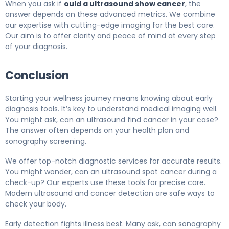
When you ask if
ould a ultrasound show cancer
, the
answer depends on these advanced metrics. We combine
our expertise with cutting-edge imaging for the best care.
Our aim is to offer clarity and peace of mind at every step
of your diagnosis.
Conclusion
Starting your wellness journey means knowing about early
diagnosis tools. It’s key to understand medical imaging well.
You might ask, can an ultrasound find cancer in your case?
The answer often depends on your health plan and
sonography screening.
We offer top-notch diagnostic services for accurate results.
You might wonder, can an ultrasound spot cancer during a
check-up? Our experts use these tools for precise care.
Modern ultrasound and cancer detection are safe ways to
check your body.
Early detection fights illness best. Many ask, can sonography