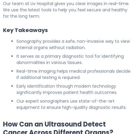
Our team at Liv Hospital gives you clear images in real-time.
We use the latest tools to help you feel secure and healthy
for the long term.
Key Takeaways
Sonography provides a safe, non-invasive way to view
internal organs without radiation.
It serves as a primary diagnostic tool for identifying
abnormalities in various tissues.
Real-time imaging helps medical professionals decide
if additional testing is required.
Early identification through modern technology
significantly improves patient health outcomes.
Our expert sonographers use state-of-the-art
equipment to ensure high-quality diagnostic results.
How Can an Ultrasound Detect
Cancer Across Different Organs?