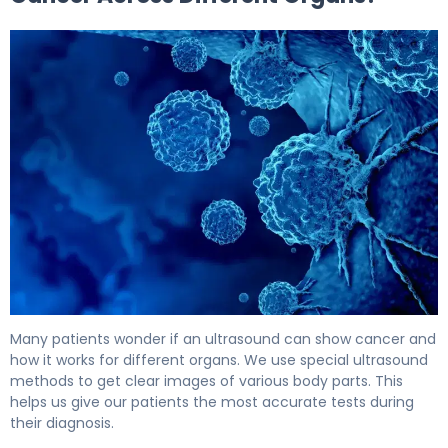
Can an Ultrasound Detect Cancer? What You Need 5
Many patients wonder if an ultrasound can show cancer and
how it works for different organs. We use special ultrasound
methods to get clear images of various body parts. This
helps us give our patients the most accurate tests during
their diagnosis.