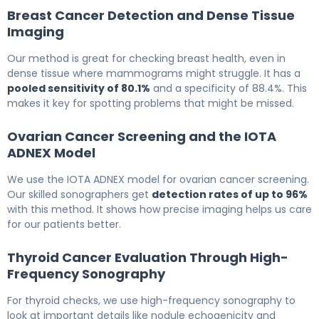
Breast Cancer Detection and Dense Tissue
Imaging
Our method is great for checking breast health, even in
dense tissue where mammograms might struggle. It has a
pooled sensitivity of 80.1%
and a specificity of 88.4%. This
makes it key for spotting problems that might be missed.
Ovarian Cancer Screening and the IOTA
ADNEX Model
We use the IOTA ADNEX model for ovarian cancer screening.
Our skilled sonographers get
detection rates of up to 96%
with this method. It shows how precise imaging helps us care
for our patients better.
Thyroid Cancer Evaluation Through High-
Frequency Sonography
For thyroid checks, we use high-frequency sonography to
look at important details like nodule echogenicity and