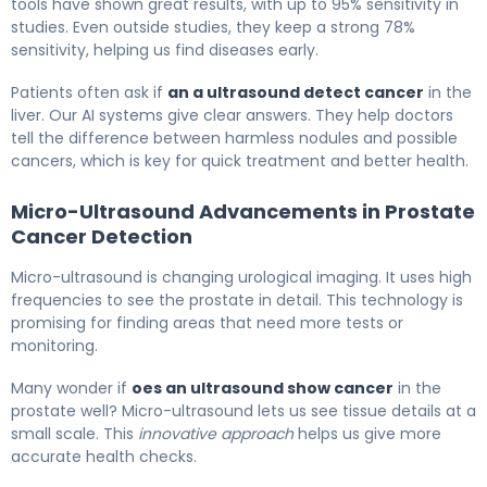
tools have shown great results, with up to 95% sensitivity in
studies. Even outside studies, they keep a strong 78%
sensitivity, helping us find diseases early.
Patients often ask if
an a ultrasound detect cancer
in the
liver. Our AI systems give clear answers. They help doctors
tell the difference between harmless nodules and possible
cancers, which is key for quick treatment and better health.
Micro-Ultrasound Advancements in Prostate
Cancer Detection
Micro-ultrasound is changing urological imaging. It uses high
frequencies to see the prostate in detail. This technology is
promising for finding areas that need more tests or
monitoring.
Many wonder if
oes an ultrasound show cancer
in the
prostate well? Micro-ultrasound lets us see tissue details at a
small scale. This
innovative approach
helps us give more
accurate health checks.