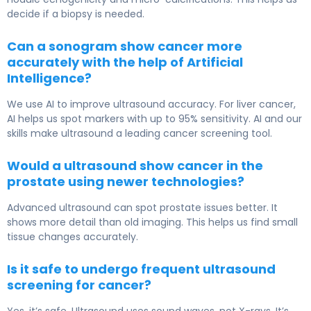
decide if a biopsy is needed.
Can a sonogram show cancer more
accurately with the help of Artificial
Intelligence?
We use AI to improve ultrasound accuracy. For liver cancer,
AI helps us spot markers with up to 95% sensitivity. AI and our
skills make ultrasound a leading cancer screening tool.
Would a ultrasound show cancer in the
prostate using newer technologies?
Advanced ultrasound can spot prostate issues better. It
shows more detail than old imaging. This helps us find small
tissue changes accurately.
Is it safe to undergo frequent ultrasound
screening for cancer?