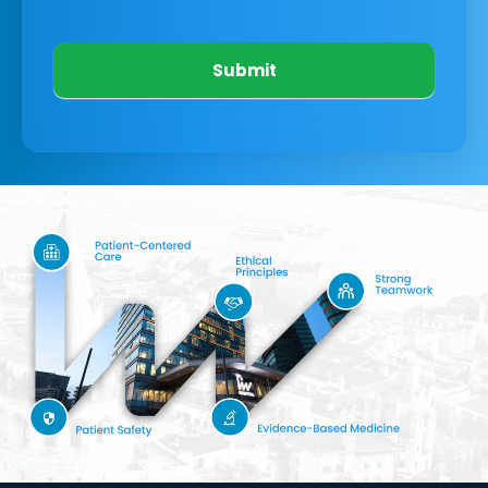
Submit