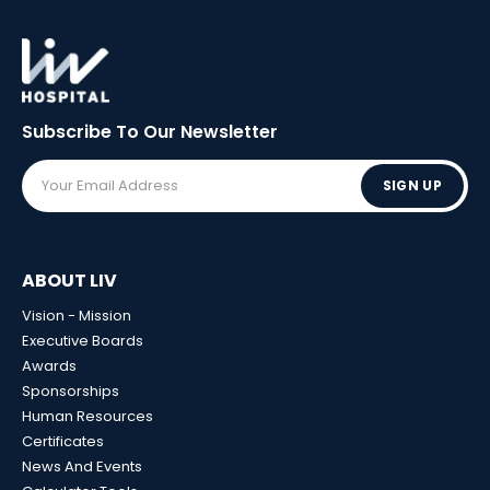
Subscribe To Our
Newsletter
SIGN UP
ABOUT LIV
Vision - Mission
Executive Boards
Awards
Sponsorships
Human Resources
Certificates
News And Events