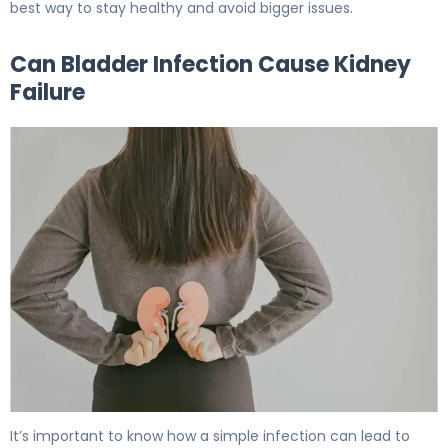
best way to stay healthy and avoid bigger issues.
Can Bladder Infection Cause Kidney
Failure
Can Bladder Infection Cause Kidney Failure: Facts 6
It’s important to know how a simple infection can lead to