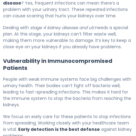
disease
? Yes, frequent infections can mean there’s a
problem with your urinary tract. These repeated infections
can cause scarring that hurts your kidneys over time.
Dealing with
stage 4 kidney disease and uti
needs a special
plan. At this stage, your kidneys can’t filter waste well,
making them more vulnerable to damage. It’s key to keep a
close eye on your kidneys if you already have problems.
Vulnerability in Immunocompromised
Patients
People with weak immune systems face big challenges with
urinary health. Their bodies can’t fight off bacteria well,
leading to fast-spreading infections. This makes it hard for
the immune system to stop the bacteria from reaching the
kidneys.
We focus on early care for these patients to stop infections
from spreading. Working closely with your healthcare team
is vital.
Early detection is the best defense
against kidney
problems.