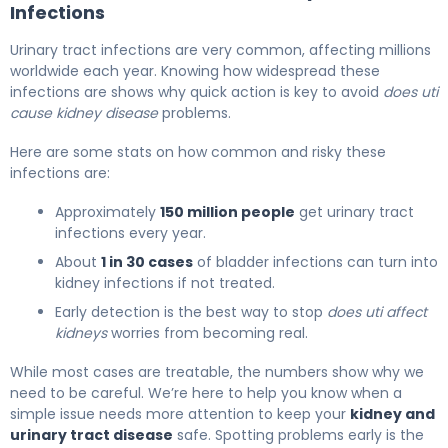
Infections
Urinary tract infections are very common, affecting millions
worldwide each year. Knowing how widespread these
infections are shows why quick action is key to avoid
does uti
cause kidney disease
problems.
Here are some stats on how common and risky these
infections are:
Approximately
150 million people
get urinary tract
infections every year.
About
1 in 30 cases
of bladder infections can turn into
kidney infections if not treated.
Early detection is the best way to stop
does uti affect
kidneys
worries from becoming real.
While most cases are treatable, the numbers show why we
need to be careful. We’re here to help you know when a
simple issue needs more attention to keep your
kidney and
urinary tract disease
safe. Spotting problems early is the