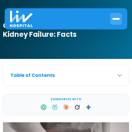
Can Bladder Infection Cause
Kidney Failure: Facts
Table of Contents
SUMMARIZE WITH
·
·
·
·