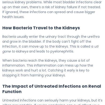
serious kidney problems. While most bladder infections clear
up on their own, there’s a risk of kidney failure if not treated.
If ignored, these infections can spread and cause bigger
health issues.
How Bacteria Travel to the Kidneys
Bacteria usually enter the urinary tract through the urethra
and grow in the bladder. If the body can’t fight off the
infection, it can move up to the kidneys. This is called a
uti
gone to kidneys
and leads to pyelonephritis.
When bacteria reach the kidneys, they cause a lot of
inflammation. This inflammation can mess up how the
kidneys work and hurt a lot. Catching it early is key to
stopping it from harming your kidneys.
The Impact of Untreated Infections on Renal
Function
Untreated infections can seriously harm your kidneys, but it’s