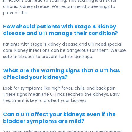
infections can lead to scarring. This scarring is a risk for
chronic kidney disease. We recommend screenings to
prevent this.
How should patients with stage 4 kidney
disease and UTI manage their condition?
Patients with stage 4 kidney disease and UTI need special
care. Kidney infections can be dangerous for them. We use
safe antibiotics to prevent further damage.
What are the warning signs that a UTI has
affected your kidneys?
Look for symptoms like high fever, chills, and back pain.
These signs mean the UTI has reached the kidneys. Early
treatment is key to protect your kidneys.
Can a UTI affect your kidneys even if the
bladder symptoms are mild?