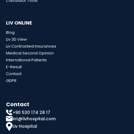
Calculator Tools
LIV ONLINE
Blog
Liv 3D View
Liv Contracted Insurances
Medical Second Opinion
International Patients
E-Result
Contact
GDPR
Contact
+90 530 174 28 17
int@livhospital.com
Liv Hospital