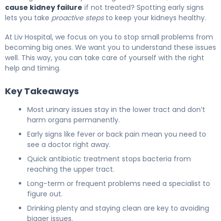
cause kidney failure
if not treated? Spotting early signs
lets you take
proactive steps
to keep your kidneys healthy.
At Liv Hospital, we focus on you to stop small problems from
becoming big ones. We want you to understand these issues
well. This way, you can take care of yourself with the right
help and timing.
Key Takeaways
Most urinary issues stay in the lower tract and don’t
harm organs permanently.
Early signs like fever or back pain mean you need to
see a doctor right away.
Quick antibiotic treatment stops bacteria from
reaching the upper tract.
Long-term or frequent problems need a specialist to
figure out.
Drinking plenty and staying clean are key to avoiding
bigger issues.