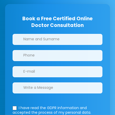
Book a Free Certified Online
Doctor Consultation
Clinics/branches
I have read the GDPR information
and
accepted the process of my personal data.