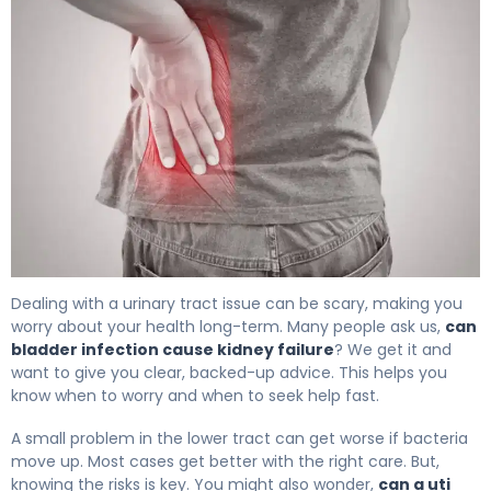
Can Bladder Infection Cause Kidney Failure: Facts 4
Dealing with a urinary tract issue can be scary, making you
worry about your health long-term. Many people ask us,
can
bladder infection cause kidney failure
? We get it and
want to give you clear, backed-up advice. This helps you
know when to worry and when to seek help fast.
A small problem in the lower tract can get worse if bacteria
move up. Most cases get better with the right care. But,
knowing the risks is key. You might also wonder,
can a uti