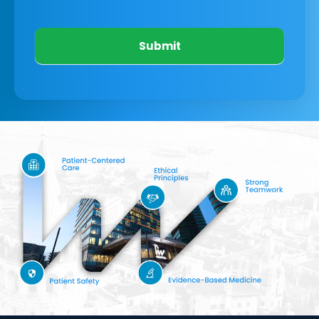
Submit