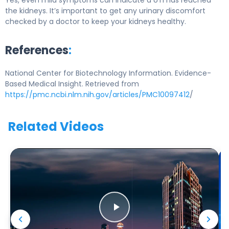
Yes, even mild symptoms can indicate a UTI has reached
the kidneys. It’s important to get any urinary discomfort
checked by a doctor to keep your kidneys healthy.
References
:
National Center for Biotechnology Information. Evidence-
Based Medical Insight. Retrieved from
https://pmc.ncbi.nlm.nih.gov/articles/PMC10097412
/
Related Videos