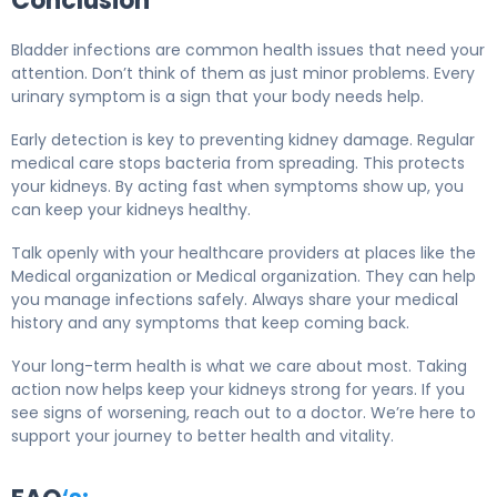
Conclusion
Bladder infections are common health issues that need your
attention. Don’t think of them as just minor problems. Every
urinary symptom is a sign that your body needs help.
Early detection is key to preventing kidney damage. Regular
medical care stops bacteria from spreading. This protects
your kidneys. By acting fast when symptoms show up, you
can keep your kidneys healthy.
Talk openly with your healthcare providers at places like the
Medical organization or Medical organization. They can help
you manage infections safely. Always share your medical
history and any symptoms that keep coming back.
Your long-term health is what we care about most. Taking
action now helps keep your kidneys strong for years. If you
see signs of worsening, reach out to a doctor. We’re here to
support your journey to better health and vitality.