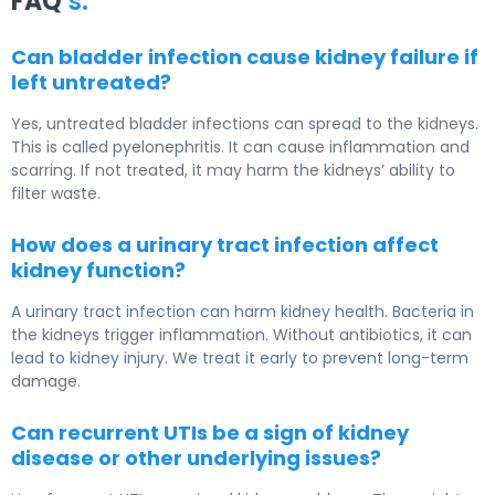
FAQ
‘s:
Can bladder infection cause kidney failure if
left untreated?
Yes, untreated bladder infections can spread to the kidneys.
This is called pyelonephritis. It can cause inflammation and
scarring. If not treated, it may harm the kidneys’ ability to
filter waste.
How does a urinary tract infection affect
kidney function?
A urinary tract infection can harm kidney health. Bacteria in
the kidneys trigger inflammation. Without antibiotics, it can
lead to kidney injury. We treat it early to prevent long-term
damage.
Can recurrent UTIs be a sign of kidney
disease or other underlying issues?