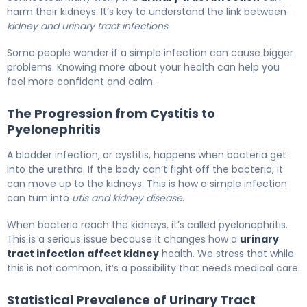
harm their kidneys. It’s key to understand the link between
kidney and urinary tract infections
.
Some people wonder if a simple infection can cause bigger
problems. Knowing more about your health can help you
feel more confident and calm.
The Progression from Cystitis to
Pyelonephritis
A bladder infection, or cystitis, happens when bacteria get
into the urethra. If the body can’t fight off the bacteria, it
can move up to the kidneys. This is how a simple infection
can turn into
utis and kidney disease
.
When bacteria reach the kidneys, it’s called pyelonephritis.
This is a serious issue because it changes how a
urinary
tract infection affect kidney
health. We stress that while
this is not common, it’s a possibility that needs medical care.
Statistical Prevalence of Urinary Tract