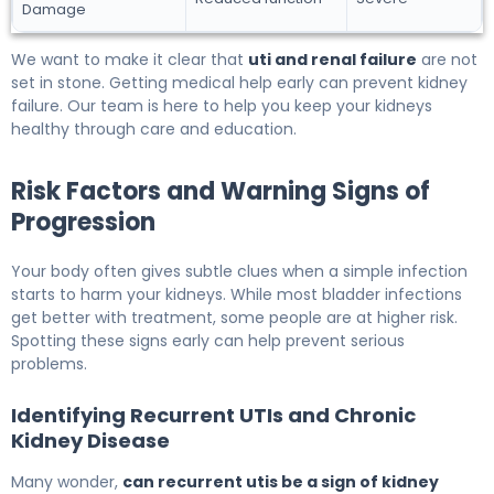
Damage
We want to make it clear that
uti and renal failure
are not
set in stone. Getting medical help early can prevent kidney
failure. Our team is here to help you keep your kidneys
healthy through care and education.
Risk Factors and Warning Signs of
Progression
Your body often gives subtle clues when a simple infection
starts to harm your kidneys. While most bladder infections
get better with treatment, some people are at higher risk.
Spotting these signs early can help prevent serious
problems.
Identifying Recurrent UTIs and Chronic
Kidney Disease
Many wonder,
can recurrent utis be a sign of kidney