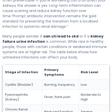
often preventable. If you’re wondering
can a uti affect your
kidneys
, the answer is yes. Long-term inflammation can
cause scarring and reduce kidney function over
time.”Prompt antibiotic intervention remains the gold
standard for preventing the transition from a localized
infection to systemic renal damage.”
Many people wonder if
can uti lead to ckd
or if a
kidney
failure urine infection
is common. While rare in healthy
people, those with certain conditions or weakened immune
systems are at higher risk. The table below shows how
untreated infections can affect your body.
Primary
Stage of Infection
Risk Level
Symptoms
Cystitis (Bladder)
Burning, frequency
Low
Pyelonephritis
Moderate to
Fever, flank pain
(Kidney)
High
Chronic Renal
Reduced function
Severe