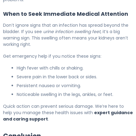
When to Seek Immediate Medical Attention
Don’t ignore signs that an infection has spread beyond the
bladder. If you see
urine infection swelling feet
, it’s a big
warning sign. This swelling often means your kidneys aren’t
working right.
Get emergency help if you notice these signs:
High fever with chills or shaking.
Severe pain in the lower back or sides.
Persistent nausea or vomiting.
Noticeable swelling in the legs, ankles, or feet.
Quick action can prevent serious damage. We’re here to
help you manage these health issues with
expert guidance
and caring support
.