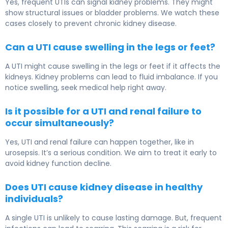
Yes, frequent UTIs can signal kidney problems. They might
show structural issues or bladder problems. We watch these
cases closely to prevent chronic kidney disease.
Can a UTI cause swelling in the legs or feet?
A UTI might cause swelling in the legs or feet if it affects the
kidneys. Kidney problems can lead to fluid imbalance. If you
notice swelling, seek medical help right away.
Is it possible for a UTI and renal failure to
occur simultaneously?
Yes, UTI and renal failure can happen together, like in
urosepsis. It’s a serious condition. We aim to treat it early to
avoid kidney function decline.
Does UTI cause kidney disease in healthy
individuals?
A single UTI is unlikely to cause lasting damage. But, frequent