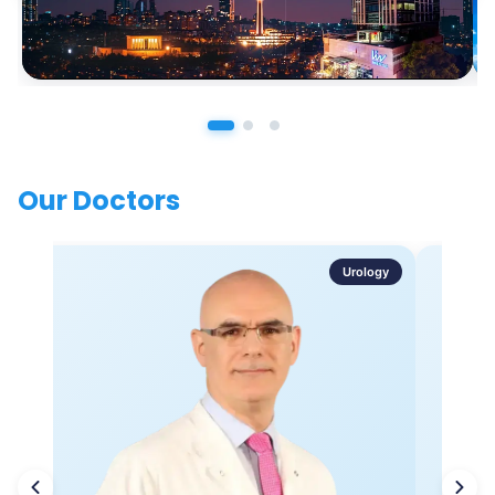
Our Doctors
Urology