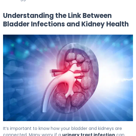
Understanding the Link Between
Bladder Infections and Kidney Health
Can Bladder Infection Cause Kidney Failure: Facts 5
It’s important to know how your bladder and kidneys are
connected. Many worry if a
urinary tract infection
can