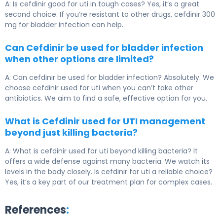
A: Is cefdinir good for uti in tough cases? Yes, it’s a great
second choice. If you’re resistant to other drugs, cefdinir 300
mg for bladder infection can help.
Can Cefdinir be used for bladder infection
when other options are limited?
A: Can cefdinir be used for bladder infection? Absolutely. We
choose cefdinir used for uti when you can’t take other
antibiotics. We aim to find a safe, effective option for you.
What is Cefdinir used for UTI management
beyond just killing bacteria?
A: What is cefdinir used for uti beyond killing bacteria? It
offers a wide defense against many bacteria. We watch its
levels in the body closely. Is cefdinir for uti a reliable choice?
Yes, it’s a key part of our treatment plan for complex cases.
References
: