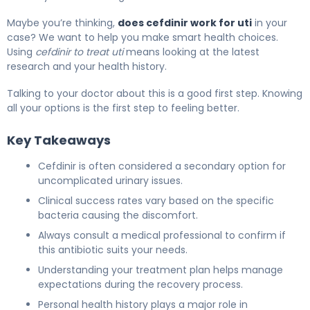
Maybe you’re thinking,
does cefdinir work for uti
in your
case? We want to help you make smart health choices.
Using
cefdinir to treat uti
means looking at the latest
research and your health history.
Talking to your doctor about this is a good first step. Knowing
all your options is the first step to feeling better.
Key Takeaways
Cefdinir is often considered a secondary option for
uncomplicated urinary issues.
Clinical success rates vary based on the specific
bacteria causing the discomfort.
Always consult a medical professional to confirm if
this antibiotic suits your needs.
Understanding your treatment plan helps manage
expectations during the recovery process.
Personal health history plays a major role in