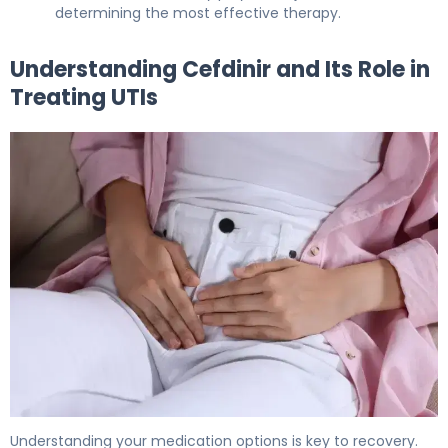
determining the most effective therapy.
Understanding Cefdinir and Its Role in
Treating UTIs
Can Cefdinir Treat Bladder Infection? What to Know 5
Understanding your medication options is key to recovery.