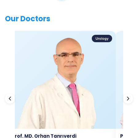
Our Doctors
Urology
Prof. MD. Orhan Tanrıverdi
Prof. M