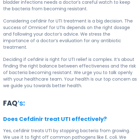
bladder infections needs a doctor’s careful watch to keep
the bacteria from becoming resistant.
Considering cefdinir for UTI treatment is a big decision. The
success of Omnicef for UTIs depends on the right dosage
and following your doctor’s advice. We stress the
importance of a doctor’s evaluation for any antibiotic
treatment.
Deciding if cefdinir is right for UTI relief is complex. It’s about
finding the right balance between effectiveness and the risk
of bacteria becoming resistant. We urge you to talk openly
with your healthcare team. Your health is our top concern as
we guide you towards better health.
FAQ
‘s:
Does Cefdinir treat UTI effectively?
Yes, cefdinir treats UTI by stopping bacteria from growing.
We use it to fight off common pathogens like E. coli. We