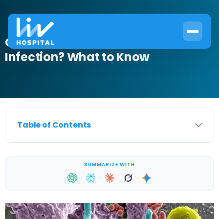
Can Cefdinir Treat Bladder
Infection? What to Know
Table of Contents
SUMMARIZE WITH
·
·
·
·