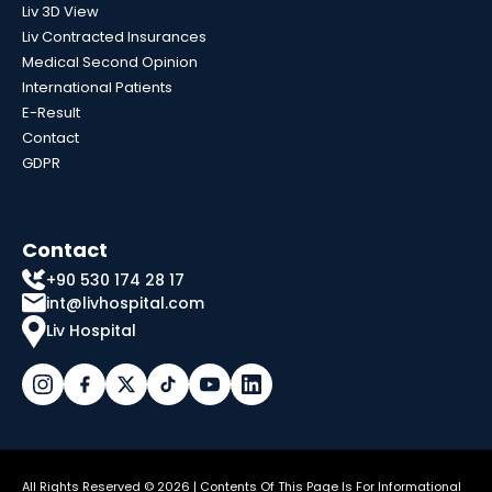
Liv 3D View
Liv Contracted Insurances
Medical Second Opinion
International Patients
E-Result
Contact
GDPR
Contact
+90 530 174 28 17
int@livhospital.com
Liv Hospital
All Rights Reserved © 2026 | Contents Of This Page Is For Informational