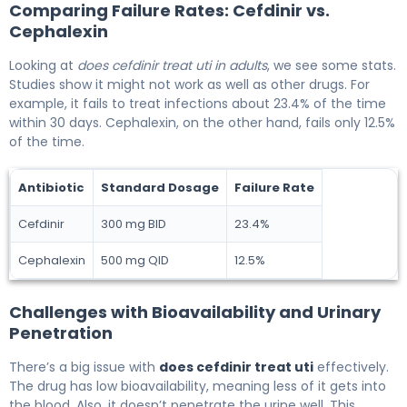
Comparing Failure Rates: Cefdinir vs.
Cephalexin
Looking at
does cefdinir treat uti in adults
, we see some stats.
Studies show it might not work as well as other drugs. For
example, it fails to treat infections about 23.4% of the time
within 30 days. Cephalexin, on the other hand, fails only 12.5%
of the time.
Antibiotic
Standard Dosage
Failure Rate
Cefdinir
300 mg BID
23.4%
Cephalexin
500 mg QID
12.5%
Challenges with Bioavailability and Urinary
Penetration
There’s a big issue with
does cefdinir treat uti
effectively.
The drug has low bioavailability, meaning less of it gets into
the blood. Also, it doesn’t penetrate the urine well. This