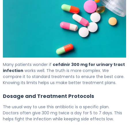
Can Cefdinir Treat Bladder Infection? What to Know 6
Many patients wonder if
cefdinir 300 mg for urinary tract
infection
works well. The truth is more complex. We
compare it to standard treatments to ensure the best care.
Knowing its limits helps us make better treatment plans.
Dosage and Treatment Protocols
The usual way to use this antibiotic is a specific plan.
Doctors often give 300 mg twice a day for 5 to 7 days. This
helps fight the infection while keeping side effects low.