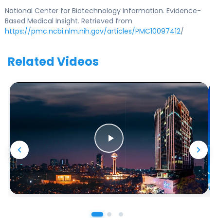
National Center for Biotechnology Information. Evidence-
Based Medical Insight. Retrieved from
https://pmc.ncbi.nlm.nih.gov/articles/PMC10097412
/
Related Videos