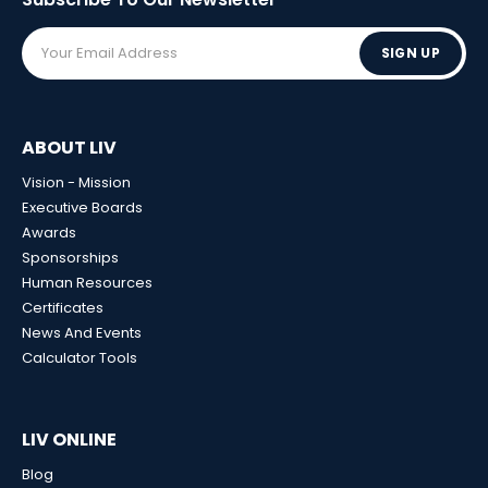
SIGN UP
ABOUT LIV
Vision - Mission
Executive Boards
Awards
Sponsorships
Human Resources
Certificates
News And Events
Calculator Tools
LIV ONLINE
Blog