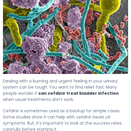
Can Cefdinir Treat Bladder Infection? What to Know 4
Dealing with a burning and urgent feeling in your urinary
system can be tough. You want to find relief fast. Many
people wonder if
can cefdinir treat bladder infection
when usual treatments don’t work.
Cefdinir is sometimes used as a backup for simple cases.
Some studies show it can help with
cefdinir treats uti
symptoms. But, it’s important to look at the success rates
carefully before starting it.