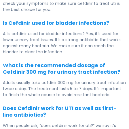
check your symptoms to make sure cefdinir to treat uti is
the best choice for you.
Is Cefdinir used for bladder infections?
A: Is cefdinir used for bladder infections? Yes, it’s used for
lower urinary tract issues. It’s a strong antibiotic that works
against many bacteria. We make sure it can reach the
bladder to clear the infection.
What is the recommended dosage of
Cefdinir 300 mg for urinary tract infection?
Adults usually take cefdinir 300 mg for urinary tract infection
twice a day. The treatment lasts 5 to 7 days. It’s important
to finish the whole course to avoid resistant bacteria.
Does Cefdinir work for UTI as well as first-
line antibiotics?
When people ask, “does cefdinir work for uti?” we say it’s