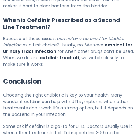
makes it hard to clear bacteria from the bladder.
When is Cefdinir Prescribed as a Second-
Line Treatment?
Because of these issues,
can cefdinir be used for bladder
infection
as a first choice? Usually, no. We save
omnicef for
urinary tract infection
for when other drugs can’t be used.
When we do use
cefdinir treat uti
, we watch closely to
make sure it works.
Conclusion
Choosing the right antibiotic is key to your health. Many
wonder if cefdinir can help with UTI symptoms when other
treatments don’t work. It’s a strong option, but it depends on
the bacteria in your infection.
Some ask if cefdinir is a go-to for UTIs. Doctors usually use it
when other treatments fail. Taking cefdinir 300 mg for