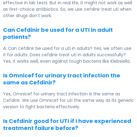
effective in lab tests. But in real life, it might not work as well
as first-choice antibiotics. So, we use cefdinir treat uti when
other drugs don’t work.
Can Cefdinir be used for a UTI in adult
patients?
A: Can cefdinir be used for a uti in adults? Yes, we often use
it for adults. Does cefdinir treat uti in adults successfully?
Yes, it works well, even against tough bacteria like Klebsiella.
Is Omnicef for urinary tract infection the
same as Cefdinir?
Yes, Omnicef for urinary tract infection is the same as
Cefdinir. We use Omnicef for uti the same way as its generic
version to fight bacteria effectively.
Is Cefdinir good for UTI if I have experienced
treatment failure before?