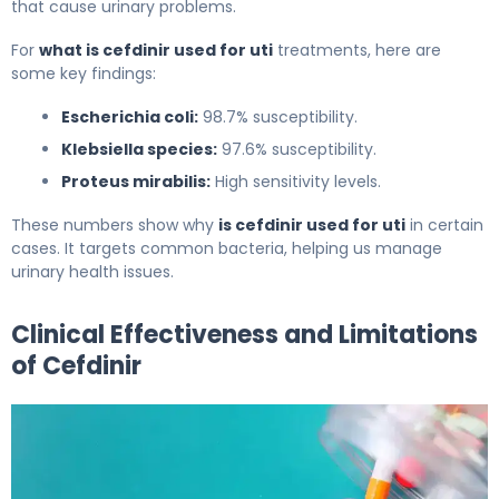
that cause urinary problems.
For
what is cefdinir used for uti
treatments, here are
some key findings:
Escherichia coli:
98.7% susceptibility.
Klebsiella species:
97.6% susceptibility.
Proteus mirabilis:
High sensitivity levels.
These numbers show why
is cefdinir used for uti
in certain
cases. It targets common bacteria, helping us manage
urinary health issues.
Clinical Effectiveness and Limitations
of Cefdinir