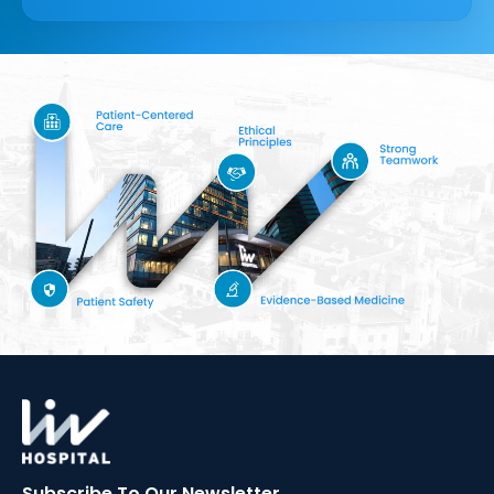
Subscribe To Our
Newsletter