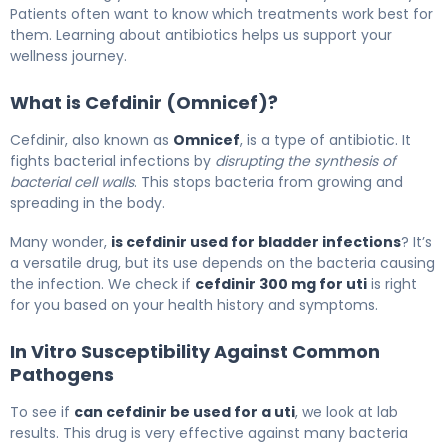
Patients often want to know which treatments work best for
them. Learning about antibiotics helps us support your
wellness journey.
What is Cefdinir (Omnicef)?
Cefdinir, also known as
Omnicef
, is a type of antibiotic. It
fights bacterial infections by
disrupting the synthesis of
bacterial cell walls
. This stops bacteria from growing and
spreading in the body.
Many wonder,
is cefdinir used for bladder infections
? It’s
a versatile drug, but its use depends on the bacteria causing
the infection. We check if
cefdinir 300 mg for uti
is right
for you based on your health history and symptoms.
In Vitro Susceptibility Against Common
Pathogens
To see if
can cefdinir be used for a uti
, we look at lab
results. This drug is very effective against many bacteria