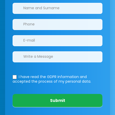
Clinics/branches
I have read the GDPR information
and
accepted the process of my personal data.
Submit