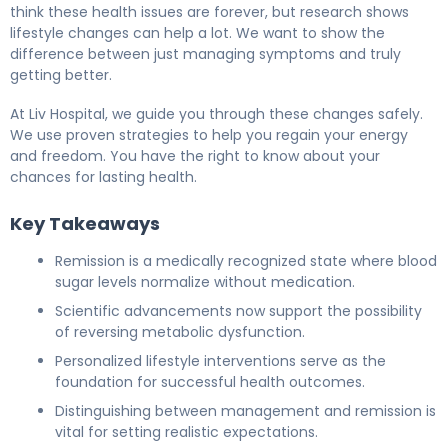
think these health issues are forever, but research shows
lifestyle changes can help a lot. We want to show the
difference between just managing symptoms and truly
getting better.
At Liv Hospital, we guide you through these changes safely.
We use proven strategies to help you regain your energy
and freedom. You have the right to know about your
chances for lasting health.
Key Takeaways
Remission is a medically recognized state where blood
sugar levels normalize without medication.
Scientific advancements now support the possibility
of reversing metabolic dysfunction.
Personalized lifestyle interventions serve as the
foundation for successful health outcomes.
Distinguishing between management and remission is
vital for setting realistic expectations.