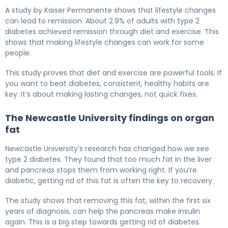
A study by Kaiser Permanente shows that lifestyle changes
can lead to remission. About 2.9% of adults with type 2
diabetes achieved remission through diet and exercise. This
shows that making lifestyle changes can work for some
people.
This study proves that diet and exercise are powerful tools. If
you want to beat diabetes, consistent, healthy habits are
key. It’s about making lasting changes, not quick fixes.
The Newcastle University findings on organ
fat
Newcastle University’s research has changed how we see
type 2 diabetes. They found that too much fat in the liver
and pancreas stops them from working right. If you’re
diabetic, getting rid of this fat is often the key to recovery.
The study shows that removing this fat, within the first six
years of diagnosis, can help the pancreas make insulin
again. This is a big step towards getting rid of diabetes.