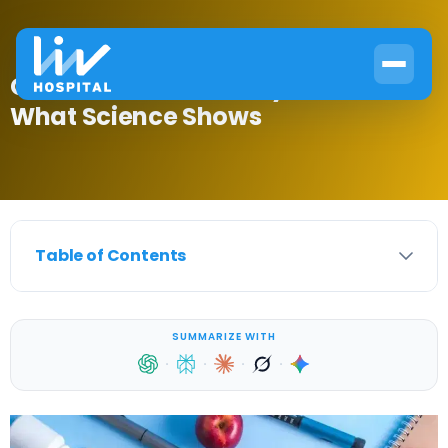
Can Diabetes Go Away? Here’s
What Science Shows
Table of Contents
SUMMARIZE WITH
·
·
·
·