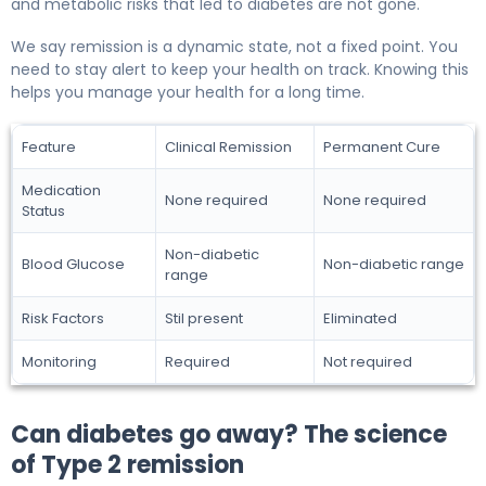
and metabolic risks that led to diabetes are not gone.
We say remission is a dynamic state, not a fixed point. You
need to stay alert to keep your health on track. Knowing this
helps you manage your health for a long time.
Feature
Clinical Remission
Permanent Cure
Medication
None required
None required
Status
Non-diabetic
Blood Glucose
Non-diabetic range
range
Risk Factors
Stil present
Eliminated
Monitoring
Required
Not required
Can diabetes go away? The science
of Type 2 remission