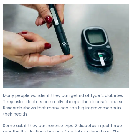
Can Diabetes Go Away? Here's What Science Shows 6
Many people wonder if they can get rid of type 2 diabetes.
They ask if doctors can really change the disease’s course.
Research shows that many can see big improvements in
their health.
Some ask if they can reverse type 2 diabetes in just three
months. But, lasting change often takes a long time. The