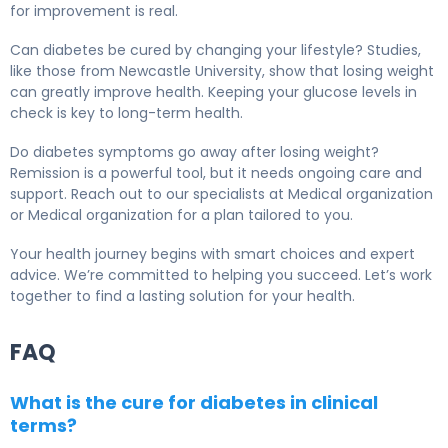
for improvement is real.
Can diabetes be cured by changing your lifestyle? Studies,
like those from Newcastle University, show that losing weight
can greatly improve health. Keeping your glucose levels in
check is key to long-term health.
Do diabetes symptoms go away after losing weight?
Remission is a powerful tool, but it needs ongoing care and
support. Reach out to our specialists at Medical organization
or Medical organization for a plan tailored to you.
Your health journey begins with smart choices and expert
advice. We’re committed to helping you succeed. Let’s work
together to find a lasting solution for your health.
FAQ
What is the cure for diabetes in clinical
terms?