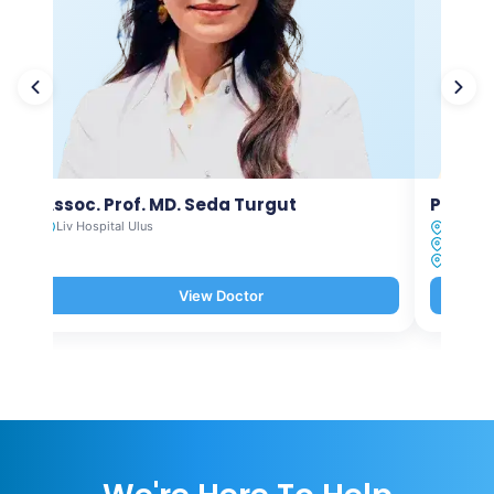
Assoc. Prof. MD. Seda Turgut
Prof. M
Liv Hospital Ulus
Liv Hosp
Liv Hosp
Liv Hosp
View Doctor