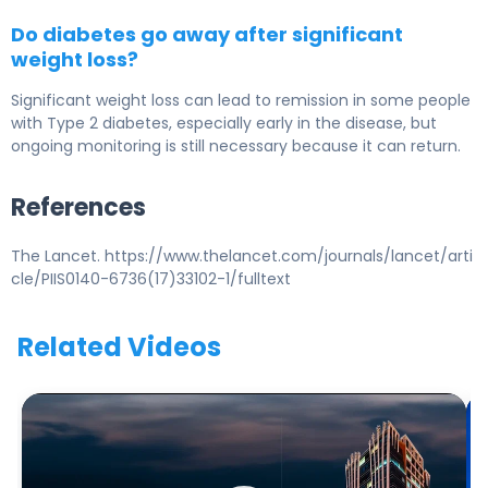
Do diabetes go away after significant
weight loss?
Significant weight loss can lead to remission in some people
with Type 2 diabetes, especially early in the disease, but
ongoing monitoring is still necessary because it can return.
References
The Lancet. https://www.thelancet.com/journals/lancet/arti
cle/PIIS0140-6736(17)33102-1/fulltext
Related Videos