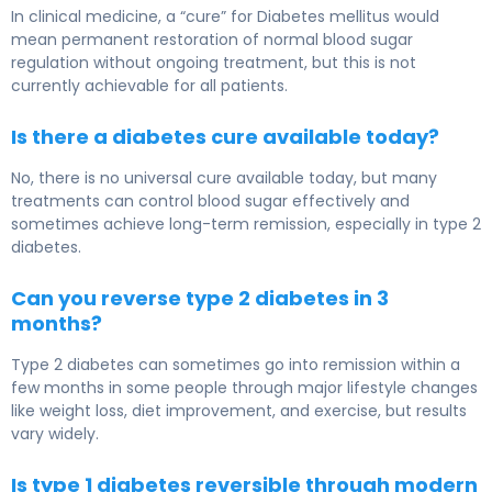
In clinical medicine, a “cure” for Diabetes mellitus would
mean permanent restoration of normal blood sugar
regulation without ongoing treatment, but this is not
currently achievable for all patients.
Is there a diabetes cure available today?
No, there is no universal cure available today, but many
treatments can control blood sugar effectively and
sometimes achieve long-term remission, especially in type 2
diabetes.
Can you reverse type 2 diabetes in 3
months?
Type 2 diabetes can sometimes go into remission within a
few months in some people through major lifestyle changes
like weight loss, diet improvement, and exercise, but results
vary widely.
Is type 1 diabetes reversible through modern