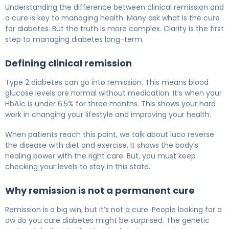
Can Diabetes Go Away? Here's What Science Shows 5
Understanding the difference between clinical remission and
a cure is key to managing health. Many ask what is the cure
for diabetes. But the truth is more complex. Clarity is the first
step to managing diabetes long-term.
Defining clinical remission
Type 2 diabetes can go into remission. This means blood
glucose levels are normal without medication. It’s when your
HbA1c is under 6.5% for three months. This shows your hard
work in changing your lifestyle and improving your health.
When patients reach this point, we talk about luco reverse
the disease with diet and exercise. It shows the body’s
healing power with the right care. But, you must keep
checking your levels to stay in this state.
Why remission is not a permanent cure
Remission is a big win, but it’s not a cure. People looking for a
ow do you cure diabetes might be surprised. The genetic