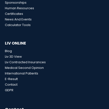
Sponsorships
Human Resources
Certificates
News And Events
Calculator Tools
LIV ONLINE
Blog
Liv 3D View
Liv Contracted Insurances
Medical Second Opinion
International Patients
E-Result
Contact
GDPR