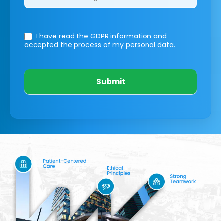
I have read the GDPR information
and
accepted the process of my personal data.
Submit