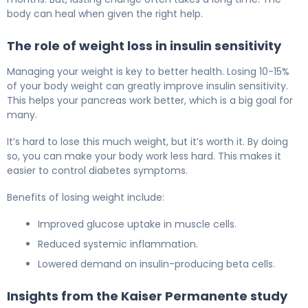
body can heal when given the right help.
The role of weight loss in insulin sensitivity
Managing your weight is key to better health. Losing 10-15%
of your body weight can greatly improve insulin sensitivity.
This helps your pancreas work better, which is a big goal for
many.
It’s hard to lose this much weight, but it’s worth it. By doing
so, you can make your body work less hard. This makes it
easier to control diabetes symptoms.
Benefits of losing weight include:
Improved glucose uptake in muscle cells.
Reduced systemic inflammation.
Lowered demand on insulin-producing beta cells.
Insights from the Kaiser Permanente study