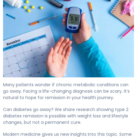
Can Diabetes Go Away? Here's What Science Shows 4
Many patients wonder if chronic metabolic conditions can
go away. Facing a life-changing diagnosis can be scary. It’s
natural to hope for remission in your health journey.
Can diabetes go away? We share research showing type 2
diabetes remission is possible with weight loss and lifestyle
changes, but not a permanent cure.
Modern medicine gives us new insights into this topic. Some