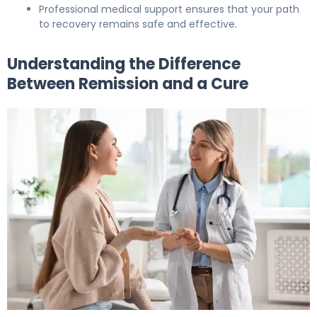
Professional medical support ensures that your path
to recovery remains safe and effective.
Understanding the Difference
Between Remission and a Cure