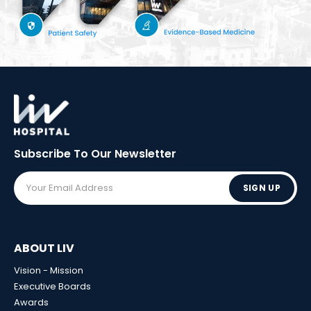
Subscribe To Our
Newsletter
SIGN UP
ABOUT LIV
Vision - Mission
Executive Boards
Awards