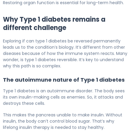
Restoring organ function is essential for long-term health.
Why Type 1 diabetes remains a
different challenge
Exploring if can type 1 diabetes be reversed permanently
leads us to the condition’s biology. It’s different from other
diseases because of how the immune system reacts. Many
wonder, is type 1 diabetes reversible. It’s key to understand
why this path is so complex.
The autoimmune nature of Type 1 diabetes
Type 1 diabetes is an autoimmune disorder. The body sees
its own insulin-making cells as enemies. So, it attacks and
destroys these cells.
This makes the pancreas unable to make insulin. Without
insulin, the body can’t control blood sugar. That’s why
lifelong insulin therapy is needed to stay healthy.