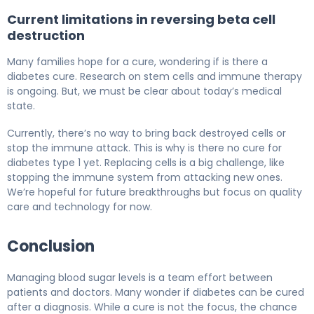
Current limitations in reversing beta cell
destruction
Many families hope for a cure, wondering if is there a
diabetes cure. Research on stem cells and immune therapy
is ongoing. But, we must be clear about today’s medical
state.
Currently, there’s no way to bring back destroyed cells or
stop the immune attack. This is why is there no cure for
diabetes type 1 yet. Replacing cells is a big challenge, like
stopping the immune system from attacking new ones.
We’re hopeful for future breakthroughs but focus on quality
care and technology for now.
Conclusion
Managing blood sugar levels is a team effort between
patients and doctors. Many wonder if diabetes can be cured
after a diagnosis. While a cure is not the focus, the chance