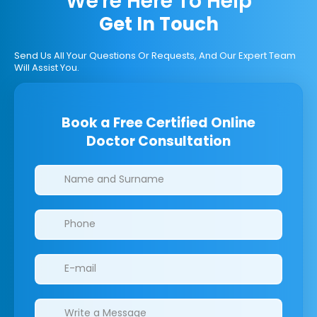
We're Here To Help
Get In Touch
Send Us All Your Questions Or Requests, And Our Expert Team
Will Assist You.
Book a Free Certified Online
Doctor Consultation
Clinics/branches