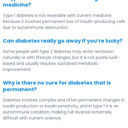
medicine?
Type 1 diabetes is not reversible with current medicine
because it involves permanent loss of insulin-producing cells
due to autoimmune destruction.
Can diabetes really go away if you’re lucky?
Some people with type 2 diabetes may enter remission
naturally or with lifestyle changes, but it is not purely luck-
based and usually requires sustained metabolic
improvement.
Why is there no cure for diabetes that is
permanent?
Diabetes involves complex and often permanent changes in
insulin production or insulin sensitivity, and in type 1 it is an
autoimmune condition, making full reversal extremely
difficult with current science.