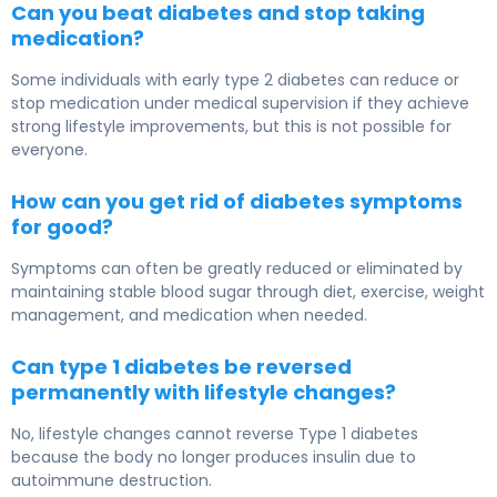
Can you beat diabetes and stop taking
medication?
Some individuals with early type 2 diabetes can reduce or
stop medication under medical supervision if they achieve
strong lifestyle improvements, but this is not possible for
everyone.
How can you get rid of diabetes symptoms
for good?
Symptoms can often be greatly reduced or eliminated by
maintaining stable blood sugar through diet, exercise, weight
management, and medication when needed.
Can type 1 diabetes be reversed
permanently with lifestyle changes?
No, lifestyle changes cannot reverse Type 1 diabetes
because the body no longer produces insulin due to
autoimmune destruction.