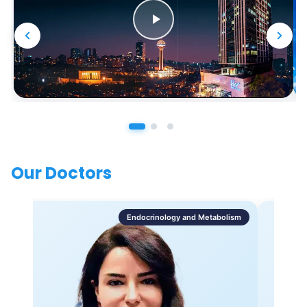
Our Doctors
Endocrinology and Metabolism