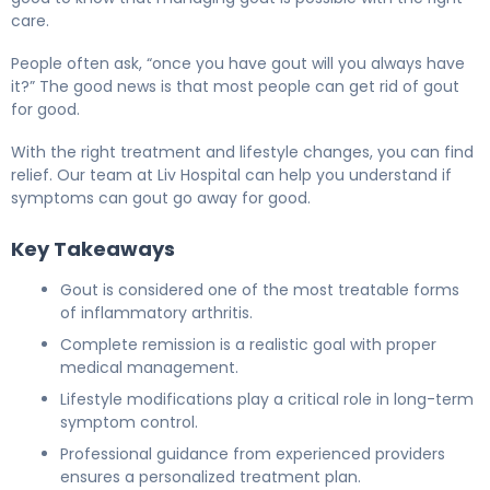
care.
People often ask, “once you have gout will you always have
it?” The good news is that most people can get rid of gout
for good.
With the right treatment and lifestyle changes, you can find
relief. Our team at Liv Hospital can help you understand if
symptoms can gout go away for good.
Key Takeaways
Gout is considered one of the most treatable forms
of inflammatory arthritis.
Complete remission is a realistic goal with proper
medical management.
Lifestyle modifications play a critical role in long-term
symptom control.
Professional guidance from experienced providers
ensures a personalized treatment plan.