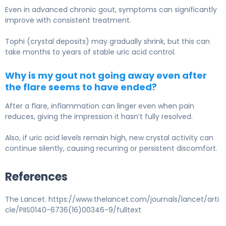
Even in advanced chronic gout, symptoms can significantly
improve with consistent treatment.
Tophi (crystal deposits) may gradually shrink, but this can
take months to years of stable uric acid control.
Why is my gout not going away even after
the flare seems to have ended?
After a flare, inflammation can linger even when pain
reduces, giving the impression it hasn’t fully resolved.
Also, if uric acid levels remain high, new crystal activity can
continue silently, causing recurring or persistent discomfort.
References
The Lancet. https://www.thelancet.com/journals/lancet/arti
cle/PIIS0140-6736(16)00346-9/fulltext