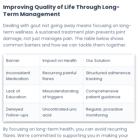
Improving Quality of Life Through Long-
Term Management
Dealing with gout not going away means focusing on long-
term wellness. A sustained treatment plan prevents joint
damage, not just manages pain. The table below shows
common barriers and how we can tackle them together.
Barrier
Impact on Health
Our Solution
Inconsistent
Recurring painful
Structured adherence
Medication
flares
tracking
Lack of
Misunderstanding
Comprehensive
Education
of triggers
patient guidance
Delayed
Uncontrolled uric
Regular, proactive
Follow-ups
acid
monitoring
By focusing on long-term health, you can avoid recurring
flares. We’re committed to supporting you in making your