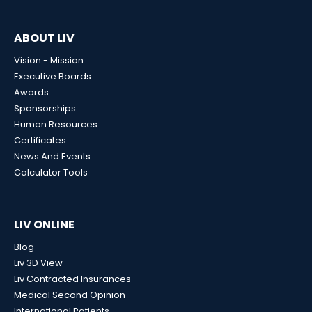
ABOUT LIV
Vision - Mission
Executive Boards
Awards
Sponsorships
Human Resources
Certificates
News And Events
Calculator Tools
LIV ONLINE
Blog
Liv 3D View
Liv Contracted Insurances
Medical Second Opinion
International Patients