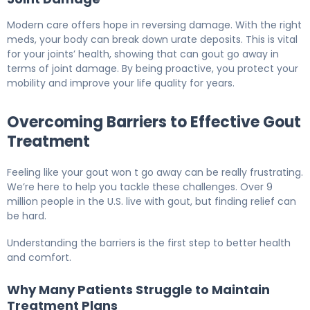
Modern care offers hope in reversing damage. With the right
meds, your body can break down urate deposits. This is vital
for your joints’ health, showing that can gout go away in
terms of joint damage. By being proactive, you protect your
mobility and improve your life quality for years.
Overcoming Barriers to Effective Gout
Treatment
Feeling like your gout won t go away can be really frustrating.
We’re here to help you tackle these challenges. Over 9
million people in the U.S. live with gout, but finding relief can
be hard.
Understanding the barriers is the first step to better health
and comfort.
Why Many Patients Struggle to Maintain
Treatment Plans