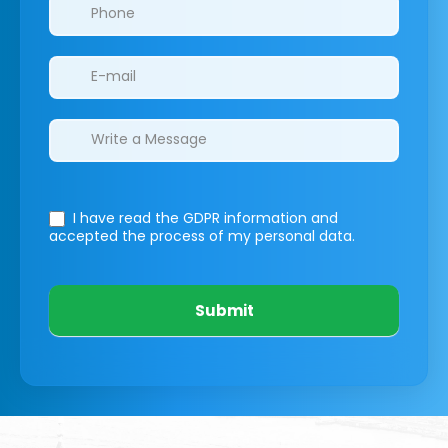
I have read the GDPR information
and
accepted the process of my personal data.
Submit