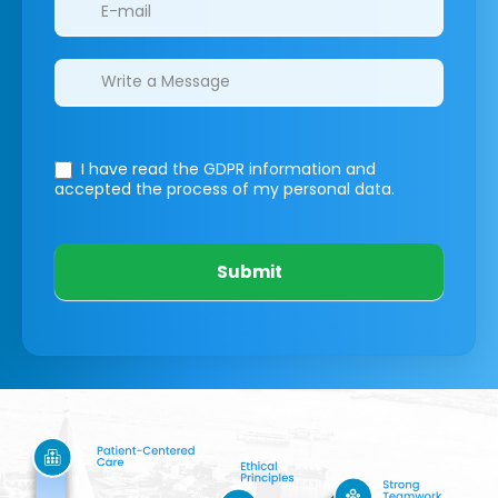
I have read the GDPR information
and
accepted the process of my personal data.
Submit