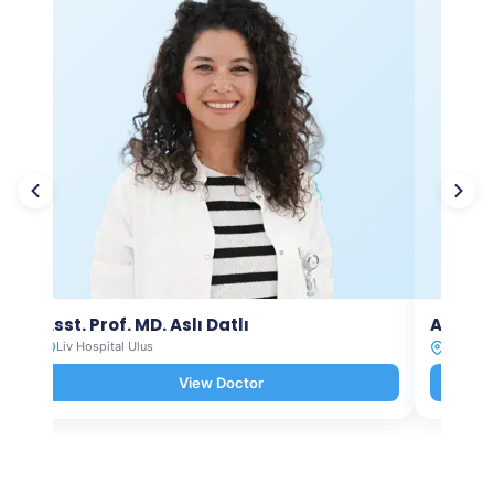
Asst. Prof. MD. Aslı Datlı
Asst. P
Liv Hospital Ulus
Liv Hosp
View Doctor