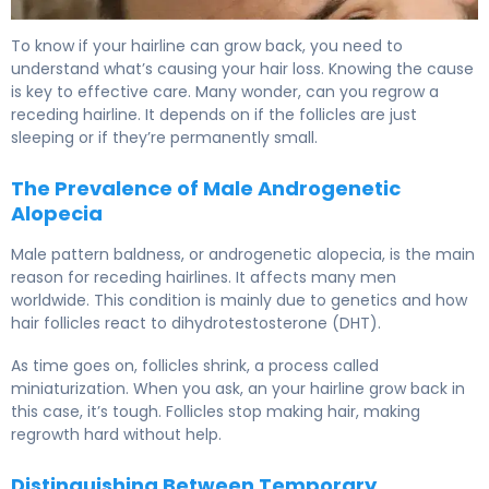
Can My Hairline Grow Back? What Research Shows 5
To know if your hairline can grow back, you need to
understand what’s causing your hair loss. Knowing the cause
is key to effective care. Many wonder, can you regrow a
receding hairline. It depends on if the follicles are just
sleeping or if they’re permanently small.
The Prevalence of Male Androgenetic
Alopecia
Male pattern baldness, or androgenetic alopecia, is the main
reason for receding hairlines. It affects many men
worldwide. This condition is mainly due to genetics and how
hair follicles react to dihydrotestosterone (DHT).
As time goes on, follicles shrink, a process called
miniaturization. When you ask, an your hairline grow back in
this case, it’s tough. Follicles stop making hair, making
regrowth hard without help.
Distinguishing Between Temporary