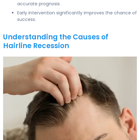
accurate prognosis.
Early intervention significantly improves the chance of
success.
Understanding the Causes of
Hairline Recession