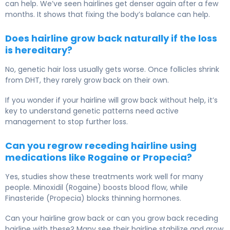
can help. We’ve seen hairlines get denser again after a few
months. It shows that fixing the body’s balance can help.
Does hairline grow back naturally if the loss
is hereditary?
No, genetic hair loss usually gets worse. Once follicles shrink
from DHT, they rarely grow back on their own.
If you wonder if your hairline will grow back without help, it’s
key to understand genetic patterns need active
management to stop further loss.
Can you regrow receding hairline using
medications like Rogaine or Propecia?
Yes, studies show these treatments work well for many
people. Minoxidil (Rogaine) boosts blood flow, while
Finasteride (Propecia) blocks thinning hormones.
Can your hairline grow back or can you grow back receding
hairline with these? Many see their hairline stabilize and grow