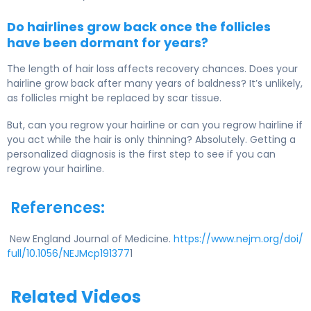
Do hairlines grow back once the follicles
have been dormant for years?
The length of hair loss affects recovery chances. Does your
hairline grow back after many years of baldness? It’s unlikely,
as follicles might be replaced by scar tissue.
But, can you regrow your hairline or can you regrow hairline if
you act while the hair is only thinning? Absolutely. Getting a
personalized diagnosis is the first step to see if you can
regrow your hairline.
References:
New England Journal of Medicine.
https://www.nejm.org/doi/
full/10.1056/NEJMcp191377
1
Related Videos