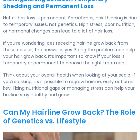
Shedding and Permanent Loss
Not all hair loss is permanent. Sometimes, hair thinning is due
to temporary issues, not genetics. High stress, poor nutrition,
or hormonal changes can lead to a lot of hair loss.
If you’re wondering, oes receding hairline grow back from
these causes, the answer is yes. Fixing the problem can help
your hair grow back. It’s important to know if your loss is
temporary or permanent to choose the right treatment.
Think about your overall health when looking at your scalp. If
you’re asking, i, s it possible to regrow hairline, early action is
key. Fixing nutritional gaps or managing stress can help your
hairline stay healthy and grow.
Can My Hairline Grow Back? The Role
of Genetics vs. Lifestyle