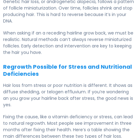
Genetic hair loss, or androgenetic alopecia, follows a pattern
of follicle miniaturization. Over time, follicles shrink and stop
producing hair. This is hard to reverse because it’s in your
DNA.
When asking if an a receding hairline grow back, we must be
realistic. Natural methods can’t always reverse miniaturized
follicles. Early detection and intervention are key to keeping
the hair you have.
Regrowth Possible for Stress and Nutritional
Deficiencies
Hair loss from stress or poor nutrition is different. It shows as
diffuse shedding, or telogen effluvium. If you’re wondering
an you grow your hairline back after stress, the good news is
yes.
Fixing the cause, like a vitamin deficiency or stress, can lead
to natural regrowth. Most people see improvement in three
months after fixing their health. Here’s a table showing the
main differences between these two types of hair loss.