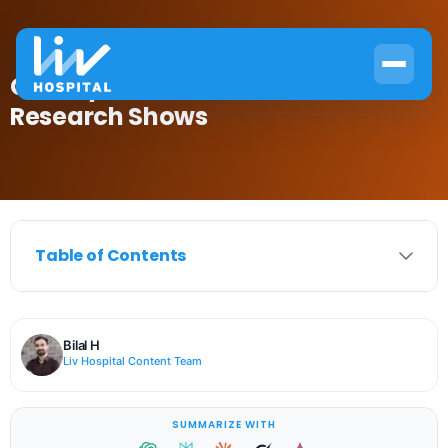
Can My Hairline Grow Back? What
Research Shows
Table of Contents
Bilal H
Liv Hospital Content Team
SUMMARIZE WITH