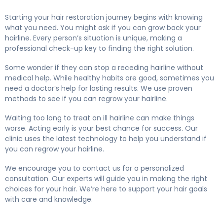
Starting your hair restoration journey begins with knowing
what you need. You might ask if you can grow back your
hairline. Every person’s situation is unique, making a
professional check-up key to finding the right solution.
Some wonder if they can stop a receding hairline without
medical help. While healthy habits are good, sometimes you
need a doctor’s help for lasting results. We use proven
methods to see if you can regrow your hairline.
Waiting too long to treat an ill hairline can make things
worse. Acting early is your best chance for success. Our
clinic uses the latest technology to help you understand if
you can regrow your hairline.
We encourage you to contact us for a personalized
consultation. Our experts will guide you in making the right
choices for your hair. We’re here to support your hair goals
with care and knowledge.