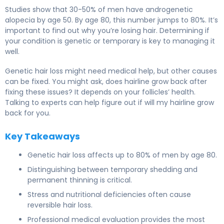
Studies show that 30-50% of men have androgenetic
alopecia by age 50. By age 80, this number jumps to 80%. It’s
important to find out why you’re losing hair. Determining if
your condition is genetic or temporary is key to managing it
well.
Genetic hair loss might need medical help, but other causes
can be fixed. You might ask, does hairline grow back after
fixing these issues? It depends on your follicles’ health.
Talking to experts can help figure out if will my hairline grow
back for you.
Key Takeaways
Genetic hair loss affects up to 80% of men by age 80.
Distinguishing between temporary shedding and
permanent thinning is critical.
Stress and nutritional deficiencies often cause
reversible hair loss.
Professional medical evaluation provides the most