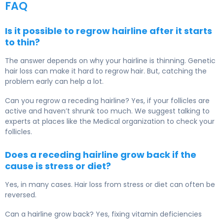
FAQ
Is it possible to regrow hairline after it starts
to thin?
The answer depends on why your hairline is thinning. Genetic
hair loss can make it hard to regrow hair. But, catching the
problem early can help a lot.
Can you regrow a receding hairline? Yes, if your follicles are
active and haven’t shrunk too much. We suggest talking to
experts at places like the Medical organization to check your
follicles.
Does a receding hairline grow back if the
cause is stress or diet?
Yes, in many cases. Hair loss from stress or diet can often be
reversed.
Can a hairline grow back? Yes, fixing vitamin deficiencies