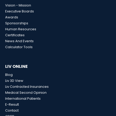
Vision - Mission
Executive Boards
Awards
Sponsorships
Human Resources
Certificates
News And Events
Calculator Tools
LIV ONLINE
Blog
Liv 3D View
Liv Contracted Insurances
Medical Second Opinion
International Patients
E-Result
Contact