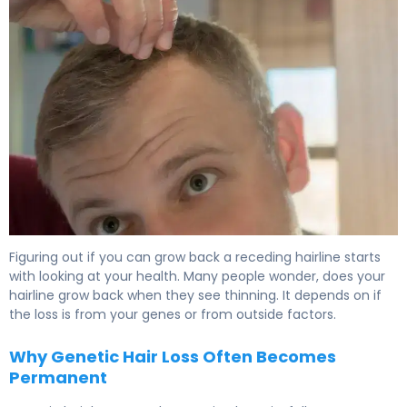
Can My Hairline Grow Back? What Research Shows 6
Figuring out if you can grow back a receding hairline starts
with looking at your health. Many people wonder, does your
hairline grow back when they see thinning. It depends on if
the loss is from your genes or from outside factors.
Why Genetic Hair Loss Often Becomes
Permanent