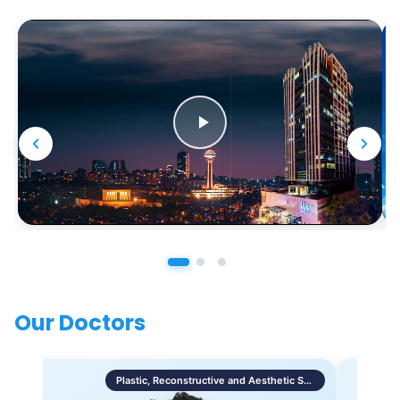
Our Doctors
Plastic, Reconstructive and Aesthetic Surgery