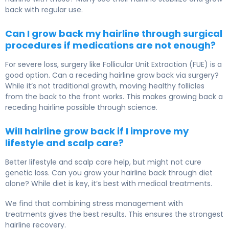
back with regular use.
Can I grow back my hairline through surgical
procedures if medications are not enough?
For severe loss, surgery like Follicular Unit Extraction (FUE) is a
good option. Can a receding hairline grow back via surgery?
While it’s not traditional growth, moving healthy follicles
from the back to the front works. This makes growing back a
receding hairline possible through science.
Will hairline grow back if I improve my
lifestyle and scalp care?
Better lifestyle and scalp care help, but might not cure
genetic loss. Can you grow your hairline back through diet
alone? While diet is key, it’s best with medical treatments.
We find that combining stress management with
treatments gives the best results. This ensures the strongest
hairline recovery.