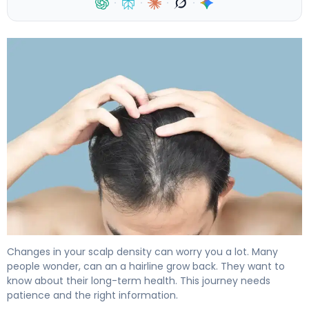
·
·
·
·
Can My Hairline Grow Back? What Research Shows 4
Changes in your scalp density can worry you a lot. Many
people wonder, can an a hairline grow back. They want to
know about their long-term health. This journey needs
patience and the right information.