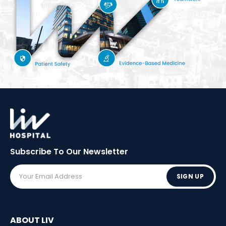
Subscribe To Our
Newsletter
SIGN UP
ABOUT LIV