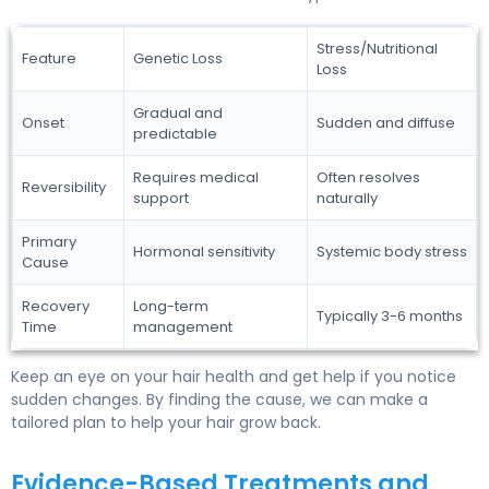
Stress/Nutritional
Feature
Genetic Loss
Loss
Gradual and
Onset
Sudden and diffuse
predictable
Requires medical
Often resolves
Reversibility
support
naturally
Primary
Hormonal sensitivity
Systemic body stress
Cause
Recovery
Long-term
Typically 3-6 months
Time
management
Keep an eye on your hair health and get help if you notice
sudden changes. By finding the cause, we can make a
tailored plan to help your hair grow back.
Evidence-Based Treatments and