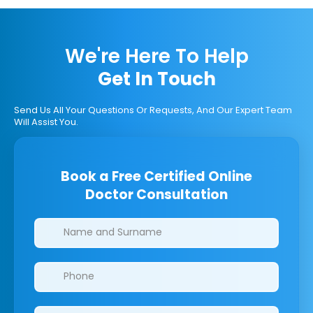
We're Here To Help
Get In Touch
Send Us All Your Questions Or Requests, And Our Expert Team
Will Assist You.
Book a Free Certified Online
Doctor Consultation
Clinics/branches