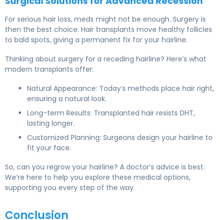
Surgical Solutions for Advanced Recession
For serious hair loss, meds might not be enough. Surgery is
then the best choice. Hair transplants move healthy follicles
to bald spots, giving a permanent fix for your hairline.
Thinking about surgery for a receding hairline? Here’s what
modern transplants offer:
Natural Appearance: Today’s methods place hair right,
ensuring a natural look.
Long-term Results: Transplanted hair resists DHT,
lasting longer.
Customized Planning: Surgeons design your hairline to
fit your face.
So, can you regrow your hairline? A doctor’s advice is best.
We’re here to help you explore these medical options,
supporting you every step of the way.
Conclusion