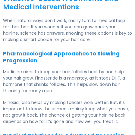
Medical Interventions
When natural ways don’t work, many turn to medical help
for their hair. If you wonder if you can grow back your
hairline, science has answers. Knowing these options is key to
making a smart choice for your hair care.
Pharmacological Approaches to Slowing
Progression
Medicine aims to keep your hair follicles healthy and help
your hair grow. Finasteride is a mainstay, as it stops DHT, a
hormone that shrinks follicles. This helps slow down hair
thinning for many men.
Minoxidil also helps by making follicles work better. But, it’s
important to know these meds mainly keep what you have,
not grow it back. The chance of getting your hairline back
depends on how far it’s gone and how well you treat it.