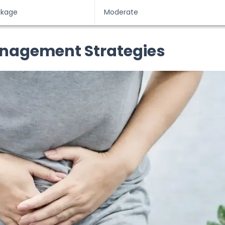
akage
Moderate
anagement Strategies