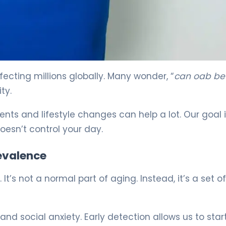
ecting millions globally. Many wonder, “
can oab be
ty.
ts and lifestyle changes can help a lot. Our goal i
doesn’t control your day.
revalence
t’s not a normal part of aging. Instead, it’s a set o
 and social anxiety. Early detection allows us to star