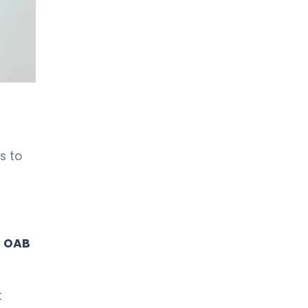
LIV HOSPITAL TOPKAPI
Prof. MD. Kadir Önem
Urology
LIV HOSPITAL TOPKAPI
Spec. MD. Timuçin Çakır
Urology
s to
LIV HOSPITAL ANKARA
Asst. Prof. MD. Ahmet Yıldız
Urology
LIV HOSPITAL ANKARA
f
OAB
Prof. MD. Ziya Akbulut
Urology
t