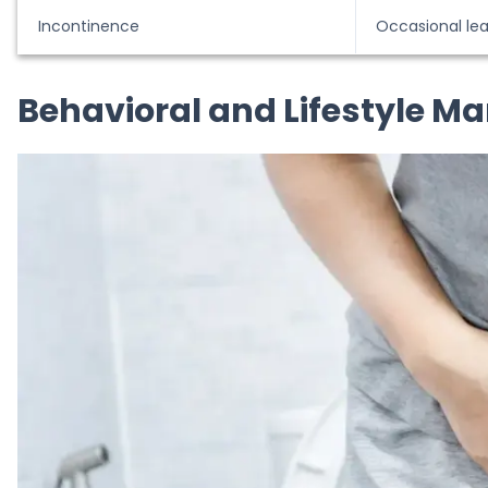
Incontinence
Occasional le
Behavioral and Lifestyle M