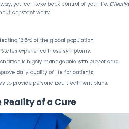
ay, you can take back control of your life.
Effectiv
thout constant worry.
fecting 16.5% of the global population.
ed States experience these symptoms.
ondition is highly manageable with proper care.
ove daily quality of life for patients.
ices to provide personalized treatment plans.
Reality of a Cure