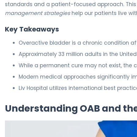
standards and a patient-focused approach. This w
management strategies
help our patients live wi
Key Takeaways
Overactive bladder is a chronic condition af
Approximately 33 million adults in the Unit
While a permanent cure may not exist, the c
Modern medical approaches significantly impr
Liv Hospital utilizes international best pract
Understanding OAB and the 