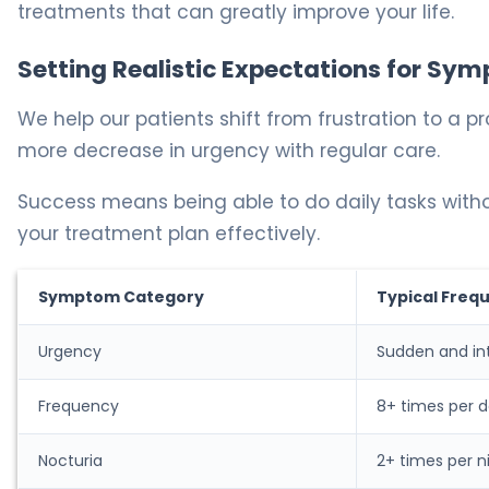
treatments that can greatly improve your life.
Setting Realistic Expectations for 
We help our patients shift from frustration to a
more decrease in urgency with regular care.
Success means being able to do daily tasks with
your treatment plan effectively.
Symptom Category
Typical Freq
Urgency
Sudden and in
Frequency
8+ times per 
Nocturia
2+ times per n