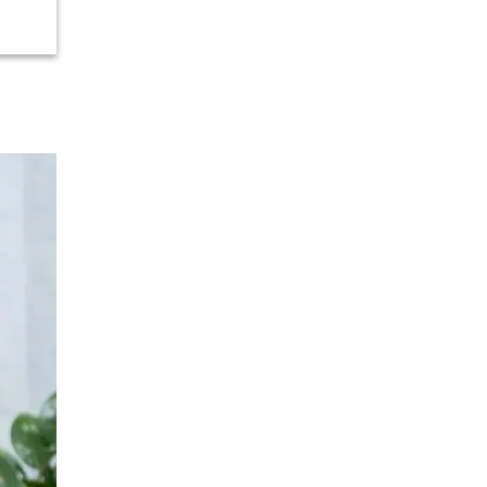
Urology