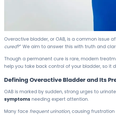
Can OAB Be Cured? Treatment Options Explained 5
Overactive bladder, or OAB, is a common issue aff
cured
?” We aim to answer this with truth and clari
Though a permanent cure is rare, modern treatmen
help you take back control of your bladder, so it 
Defining Overactive Bladder and Its P
OAB is marked by sudden, strong urges to urinate. I
symptoms
needing expert attention.
Many face
frequent urination
, causing frustration