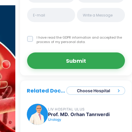
I have read the GDPR information
and accepted the
process of my personal data.
Submit
Related Doctors
Choose Hospital
LIV HOSPITAL ULUS
Prof. MD. Orhan Tanrıverdi
Urology