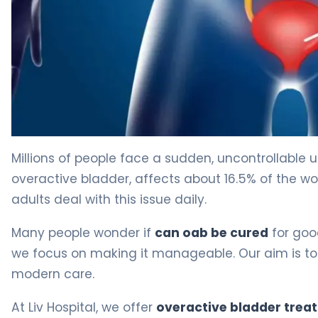
Can OAB Be Cured? Treatment Options Explained 4
Millions of people face a sudden, uncontrollable u
overactive bladder, affects about 16.5% of the worl
adults deal with this issue daily.
Many people wonder if
can oab be cured
for good
we focus on making it manageable. Our aim is to
modern care.
At Liv Hospital, we offer
overactive bladder trea