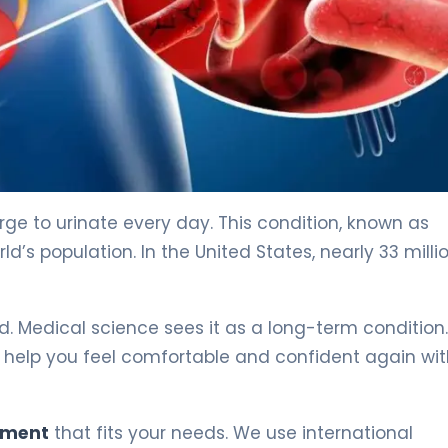
rge to urinate every day. This condition, known as
d’s population. In the United States, nearly 33 milli
. Medical science sees it as a long-term condition.
 help you feel comfortable and confident again wit
tment
that fits your needs. We use international