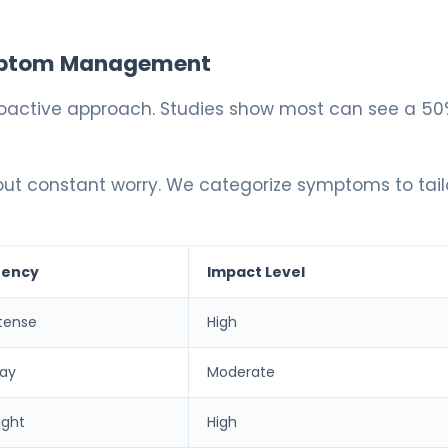
Symptom Management
 proactive approach. Studies show most can see a 50
out constant worry. We categorize symptoms to tail
uency
Impact Level
tense
High
day
Moderate
ight
High