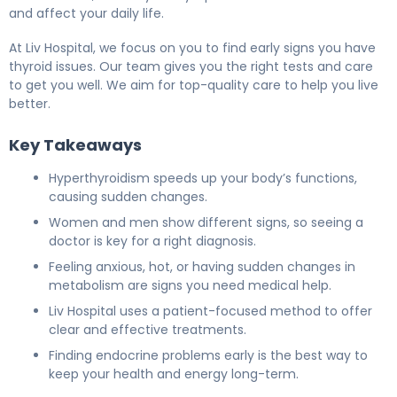
and affect your daily life.
At Liv Hospital, we focus on you to find early signs you have
thyroid issues. Our team gives you the right tests and care
to get you well. We aim for top-quality care to help you live
better.
Key Takeaways
Hyperthyroidism speeds up your body’s functions,
causing sudden changes.
Women and men show different signs, so seeing a
doctor is key for a right diagnosis.
Feeling anxious, hot, or having sudden changes in
metabolism are signs you need medical help.
Liv Hospital uses a patient-focused method to offer
clear and effective treatments.
Finding endocrine problems early is the best way to
keep your health and energy long-term.