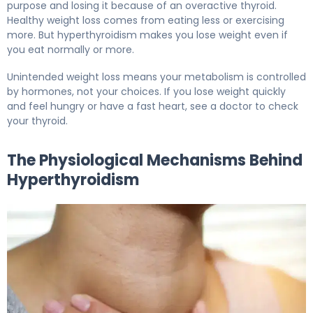
purpose and losing it because of an overactive thyroid.
Healthy weight loss comes from eating less or exercising
more. But hyperthyroidism makes you lose weight even if
you eat normally or more.
Unintended weight loss means your metabolism is controlled
by hormones, not your choices. If you lose weight quickly
and feel hungry or have a fast heart, see a doctor to check
your thyroid.
The Physiological Mechanisms Behind
Hyperthyroidism