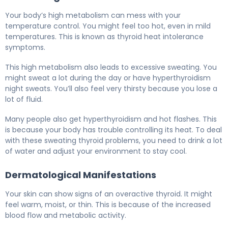
Your body’s high metabolism can mess with your
temperature control. You might feel too hot, even in mild
temperatures. This is known as thyroid heat intolerance
symptoms.
This high metabolism also leads to excessive sweating. You
might sweat a lot during the day or have hyperthyroidism
night sweats. You’ll also feel very thirsty because you lose a
lot of fluid.
Many people also get hyperthyroidism and hot flashes. This
is because your body has trouble controlling its heat. To deal
with these sweating thyroid problems, you need to drink a lot
of water and adjust your environment to stay cool.
Dermatological Manifestations
Your skin can show signs of an overactive thyroid. It might
feel warm, moist, or thin. This is because of the increased
blood flow and metabolic activity.