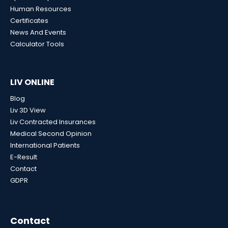
Human Resources
Certificates
News And Events
Calculator Tools
LIV ONLINE
Blog
Liv 3D View
Liv Contracted Insurances
Medical Second Opinion
International Patients
E-Result
Contact
GDPR
Contact