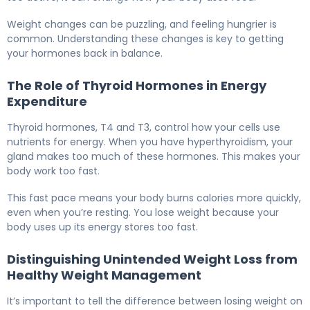
Weight changes can be puzzling, and feeling hungrier is
common. Understanding these changes is key to getting
your hormones back in balance.
The Role of Thyroid Hormones in Energy
Expenditure
Thyroid hormones, T4 and T3, control how your cells use
nutrients for energy. When you have hyperthyroidism, your
gland makes too much of these hormones. This makes your
body work too fast.
This fast pace means your body burns calories more quickly,
even when you’re resting. You lose weight because your
body uses up its energy stores too fast.
Distinguishing Unintended Weight Loss from
Healthy Weight Management
It’s important to tell the difference between losing weight on