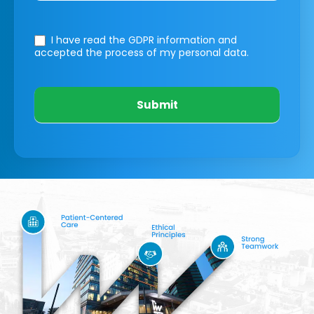
I have read the GDPR information
and
accepted the process of my personal data.
Submit