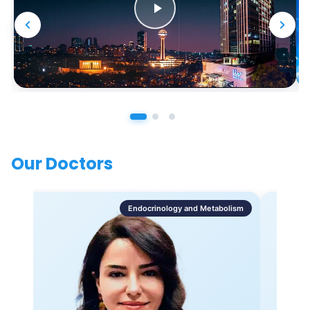
Our Doctors
Endocrinology and Metabolism