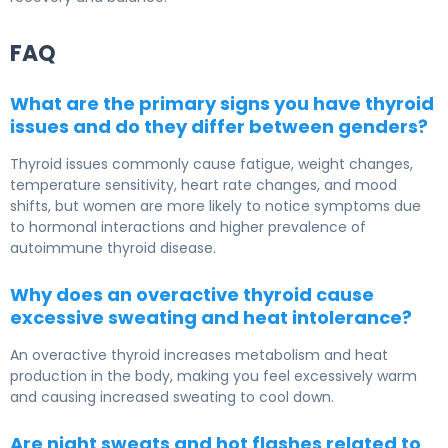
FAQ
What are the primary signs you have thyroid
issues and do they differ between genders?
Thyroid issues commonly cause fatigue, weight changes,
temperature sensitivity, heart rate changes, and mood
shifts, but women are more likely to notice symptoms due
to hormonal interactions and higher prevalence of
autoimmune thyroid disease.
Why does an overactive thyroid cause
excessive sweating and heat intolerance?
An overactive thyroid increases metabolism and heat
production in the body, making you feel excessively warm
and causing increased sweating to cool down.
Are night sweats and hot flashes related to