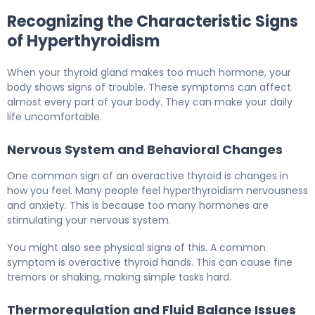
Recognizing the Characteristic Signs
of Hyperthyroidism
When your thyroid gland makes too much hormone, your
body shows signs of trouble. These symptoms can affect
almost every part of your body. They can make your daily
life uncomfortable.
Nervous System and Behavioral Changes
One common sign of an overactive thyroid is changes in
how you feel. Many people feel hyperthyroidism nervousness
and anxiety. This is because too many hormones are
stimulating your nervous system.
You might also see physical signs of this. A common
symptom is overactive thyroid hands. This can cause fine
tremors or shaking, making simple tasks hard.
Thermoregulation and Fluid Balance Issues