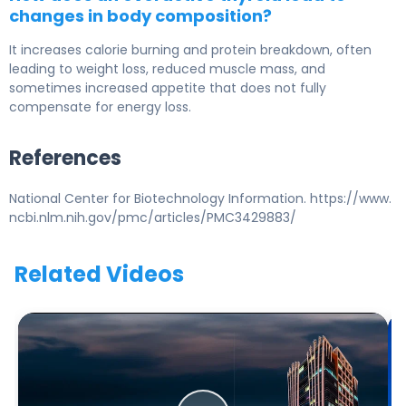
changes in body composition?
It increases calorie burning and protein breakdown, often
leading to weight loss, reduced muscle mass, and
sometimes increased appetite that does not fully
compensate for energy loss.
References
National Center for Biotechnology Information. https://www.
ncbi.nlm.nih.gov/pmc/articles/PMC3429883/
Related Videos