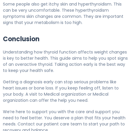
Some people also get itchy skin and hyperthyroidism. This
can be very uncomfortable. These hyperthyroidism
symptoms skin changes are common. They are important
signs that your metabolism is too high.
Conclusion
Understanding how thyroid function affects weight changes
is key to better health. This guide aims to help you spot signs
of an overactive thyroid. Taking action early is the best way
to keep your health safe.
Getting a diagnosis early can stop serious problems like
heart issues or bone loss. If you keep feeling off, listen to
your body. A visit to Medical organization or Medical
organization can offer the help you need.
We’re here to support you with the care and support you
need to feel better. You deserve a plan that fits your health
needs. Contact our patient care team to start your path to
recovery and balance.