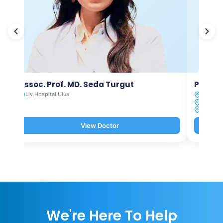
Assoc. Prof. MD. Seda Turgut
Prof. M
Liv Hospital Ulus
Liv Hosp
Liv Hosp
Liv Hosp
View Doctor
We're Here To Help