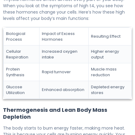
When you look at the symptoms of high t4, you see how
these hormones change your cells. Here’s how these high
levels affect your body’s main functions:
Biological
Impact of Excess
Resulting Effect
Process
Hormones
Cellular
Increased oxygen
Higher energy
Respiration
intake
output
Protein
Muscle mass
Rapid turnover
Synthesis
reduction
Glucose
Depleted energy
Enhanced absorption
Utilization
stores
Thermogenesis and Lean Body Mass
Depletion
The body starts to burn energy faster, making more heat.
This is because your cells are burning energy quickly. Your