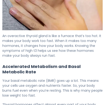
Can Thyroid Cause Weight Loss? Signs of Hyperthyroidi
An overactive thyroid gland is like a furnace that’s too hot. It
makes your body work too fast. When it makes too many
hormones, it changes how your body works. Knowing the
symptoms of high t3 helps us see how these hormones
make your body always run fast.
Accelerated Metabolism and Basal
Metabolic Rate
Your basal metabolic rate (BMR) goes up a lot. This means
your cells use oxygen and nutrients faster. So, your body
burns fuel even when you’re resting. This is why many people
lose weight too fast.
Thyroid hormones affect almost every part of your body.