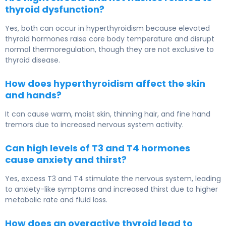
thyroid dysfunction?
Yes, both can occur in hyperthyroidism because elevated
thyroid hormones raise core body temperature and disrupt
normal thermoregulation, though they are not exclusive to
thyroid disease.
How does hyperthyroidism affect the skin
and hands?
It can cause warm, moist skin, thinning hair, and fine hand
tremors due to increased nervous system activity.
Can high levels of T3 and T4 hormones
cause anxiety and thirst?
Yes, excess T3 and T4 stimulate the nervous system, leading
to anxiety-like symptoms and increased thirst due to higher
metabolic rate and fluid loss.
How does an overactive thyroid lead to