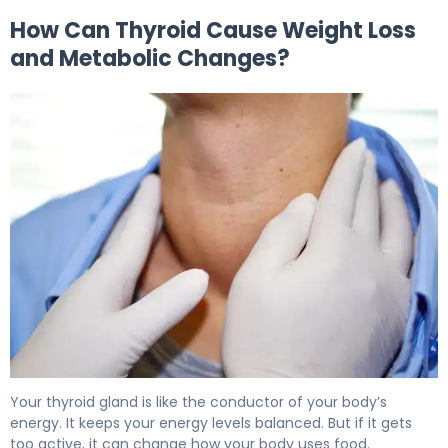
How Can Thyroid Cause Weight Loss
and Metabolic Changes?
Can Thyroid Cause Weight Loss? Signs of Hyperthyroidi
Your thyroid gland is like the conductor of your body’s
energy. It keeps your energy levels balanced. But if it gets
too active, it can change how your body uses food.