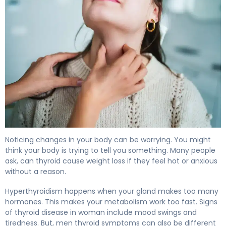
Can Thyroid Cause Weight Loss? Signs of Hyperthyroidi
Noticing changes in your body can be worrying. You might
think your body is trying to tell you something. Many people
ask, can thyroid cause weight loss if they feel hot or anxious
without a reason.
Hyperthyroidism happens when your gland makes too many
hormones. This makes your metabolism work too fast. Signs
of thyroid disease in woman include mood swings and
tiredness. But, men thyroid symptoms can also be different