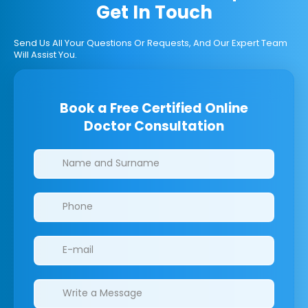
Get In Touch
Send Us All Your Questions Or Requests, And Our Expert Team
Will Assist You.
Book a Free Certified Online
Doctor Consultation
Clinics/branches