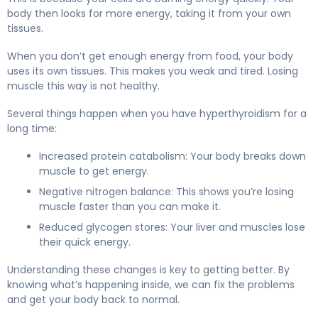
body then looks for more energy, taking it from your own
tissues.
When you don’t get enough energy from food, your body
uses its own tissues. This makes you weak and tired. Losing
muscle this way is not healthy.
Several things happen when you have hyperthyroidism for a
long time:
Increased protein catabolism: Your body breaks down
muscle to get energy.
Negative nitrogen balance: This shows you’re losing
muscle faster than you can make it.
Reduced glycogen stores: Your liver and muscles lose
their quick energy.
Understanding these changes is key to getting better. By
knowing what’s happening inside, we can fix the problems
and get your body back to normal.