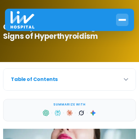
Can Thyroid Cause Weight Loss?
Signs of Hyperthyroidism
Table of Contents
SUMMARIZE WITH
·
·
·
·