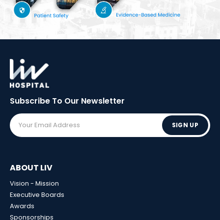
Subscribe To Our
Newsletter
SIGN UP
ABOUT LIV
Vision - Mission
Executive Boards
Awards
Sponsorships