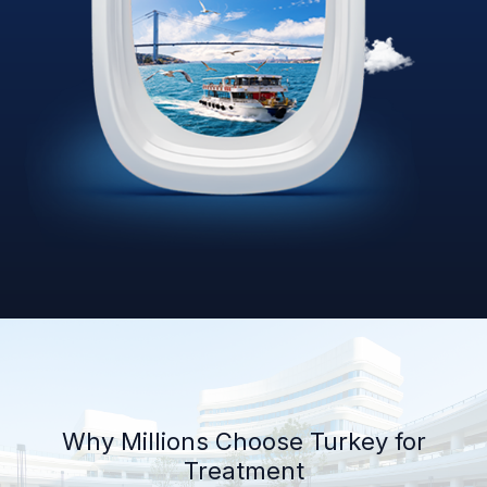
Why Millions Choose Turkey for
Treatment