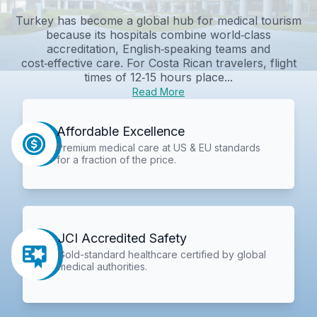
Turkey has become a global hub for medical tourism
because its hospitals combine world‑class
accreditation, English‑speaking teams and
cost‑effective care. For Costa Rican travelers, flight
times of 12‑15 hours place...
Read More
Affordable Excellence
Premium medical care at US & EU standards
for a fraction of the price.
JCI Accredited Safety
Gold-standard healthcare certified by global
medical authorities.