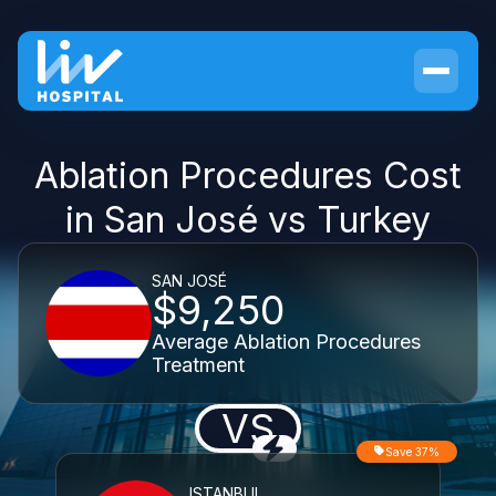
Ablation Procedures Cost
in San José vs Turkey
SAN JOSÉ
$9,250
Average Ablation Procedures
Treatment
VS
Save 37%
ISTANBUL