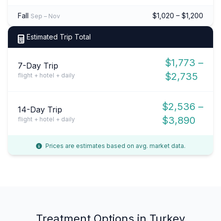
Fall
$1,020 – $1,200
Sep – Nov
Estimated Trip Total
$1,773 –
7-Day Trip
$2,735
flight + hotel + daily
$2,536 –
14-Day Trip
$3,890
flight + hotel + daily
Prices are estimates based on avg. market data.
Treatment Options in Turkey