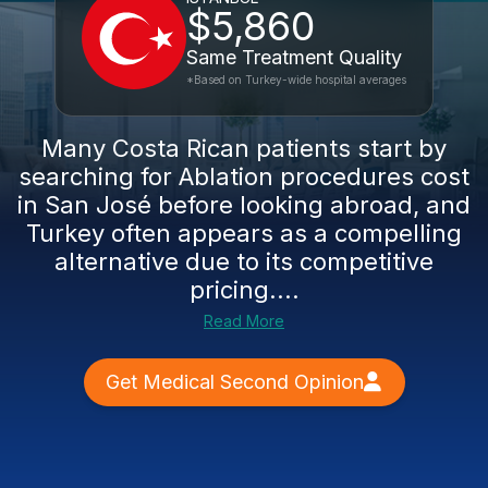
$5,860
Same Treatment Quality
*Based on Turkey-wide hospital averages
Many Costa Rican patients start by
searching for Ablation procedures cost
in San José before looking abroad, and
Turkey often appears as a compelling
alternative due to its competitive
pricing....
Read More
Get Medical Second Opinion