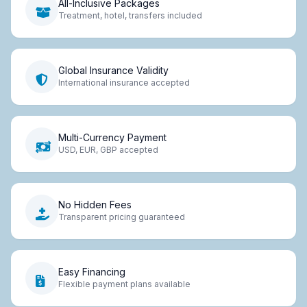
All-Inclusive Packages
Treatment, hotel, transfers included
Global Insurance Validity
International insurance accepted
Multi-Currency Payment
USD, EUR, GBP accepted
No Hidden Fees
Transparent pricing guaranteed
Easy Financing
Flexible payment plans available