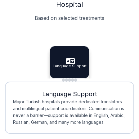
Hospital
Based on selected treatments
Specialist Doctors
Integrated Planning
Language Support
Specialist Doctors
Language Support
Integrated
Planning
Minimal Waiting
Accreditation
Language Support
Minimal Waiting
Accreditation
Major Turkish hospitals provide dedicated translators
and multilingual patient coordinators. Communication is
never a barrier—support is available in English, Arabic,
Russian, German, and many more languages.