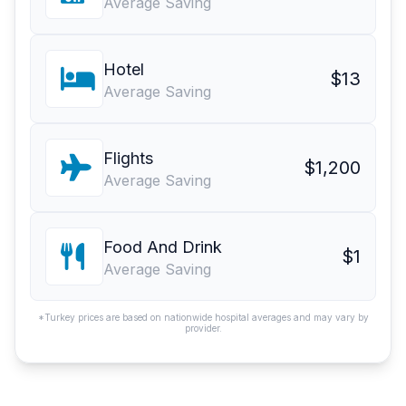
Average Saving
Hotel
$13
Average Saving
Flights
$1,200
Average Saving
Food And Drink
$1
Average Saving
*Turkey prices are based on nationwide hospital averages and may vary by
provider.