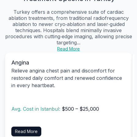
Turkey offers a comprehensive suite of cardiac
ablation treatments, from traditional radiofrequency
ablation to newer cryo‑ablation and laser‑guided
techniques. Hospitals blend minimally invasive
procedures with cutting‑edge imaging, allowing precise
targeting...
Read More
Angina
Relieve angina chest pain and discomfort for
restored daily comfort and renewed confidence
in every heartbeat.
Avg. Cost in Istanbul:
$500 – $25,000
Read More