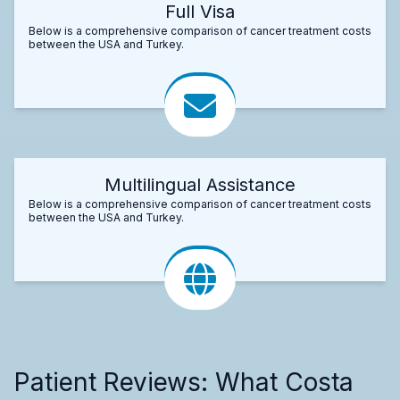
Full Visa
Below is a comprehensive comparison of cancer treatment costs
between the USA and Turkey.
Multilingual Assistance
Below is a comprehensive comparison of cancer treatment costs
between the USA and Turkey.
Patient Reviews: What Costa