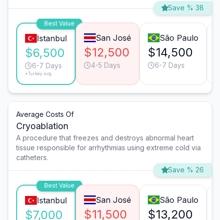
Save % 38
Best Value
San José
São Paulo
Istanbul
$12,500
$14,500
$6,500
4-5 Days
6-7 Days
6-7 Days
*Turkey avg.
Average Costs Of
Cryoablation
A procedure that freezes and destroys abnormal heart
tissue responsible for arrhythmias using extreme cold via
catheters.
Save % 26
Best Value
San José
São Paulo
Istanbul
$11,500
$13,200
$7,000