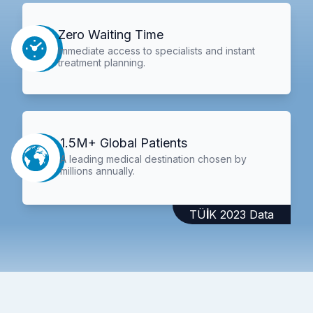
Zero Waiting Time
Immediate access to specialists and instant
treatment planning.
1.5M+ Global Patients
A leading medical destination chosen by
millions annually.
TÜİK 2023 Data