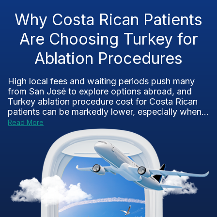
Why Costa Rican Patients
Are Choosing Turkey for
Ablation Procedures
High local fees and waiting periods push many
from San José to explore options abroad, and
Turkey ablation procedure cost for Costa Rican
patients can be markedly lower, especially when...
Read More