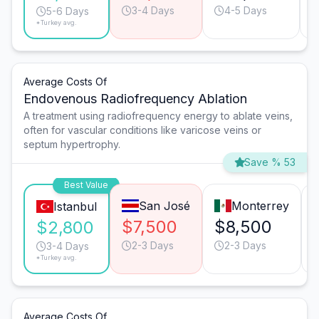
3-4 Days
4-5 Days
5-6 Days
*Turkey avg.
Average Costs Of
Endovenous Radiofrequency Ablation
A treatment using radiofrequency energy to ablate veins,
often for vascular conditions like varicose veins or
septum hypertrophy.
Save % 53
Best Value
San José
Monterrey
Istanbul
$7,500
$8,500
$2,800
2-3 Days
2-3 Days
3-4 Days
*Turkey avg.
Average Costs Of