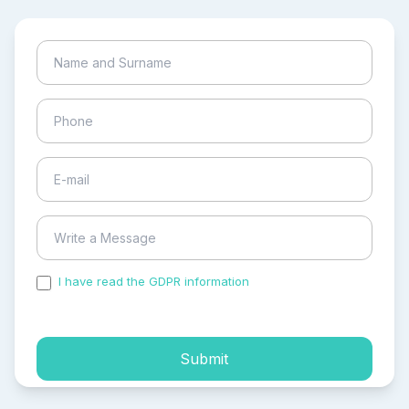
I have read the GDPR information
and accepted the
process of my personal data.
Submit