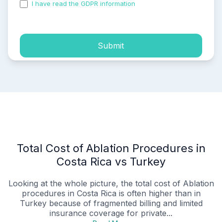
I have read the GDPR information
and accepted the
process of my personal data.
Submit
Total Cost of Ablation Procedures in
Costa Rica vs Turkey
Looking at the whole picture, the total cost of Ablation
procedures in Costa Rica is often higher than in
Turkey because of fragmented billing and limited
insurance coverage for private...