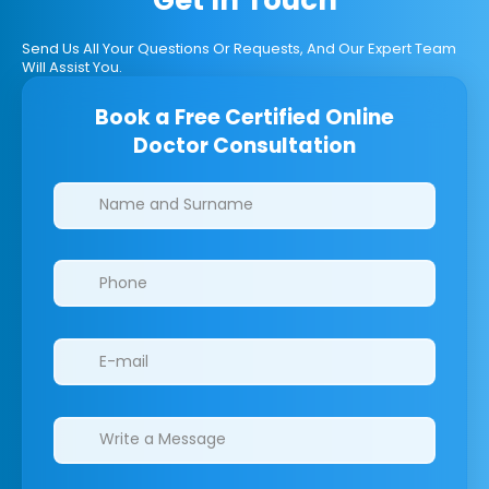
Send Us All Your Questions Or Requests, And Our Expert Team
Will Assist You.
Book a Free Certified Online
Doctor Consultation
Clinics/branches