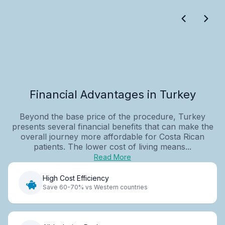
Financial Advantages in Turkey
Beyond the base price of the procedure, Turkey
presents several financial benefits that can make the
overall journey more affordable for Costa Rican
patients. The lower cost of living means...
Read More
High Cost Efficiency
Save 60-70% vs Western countries