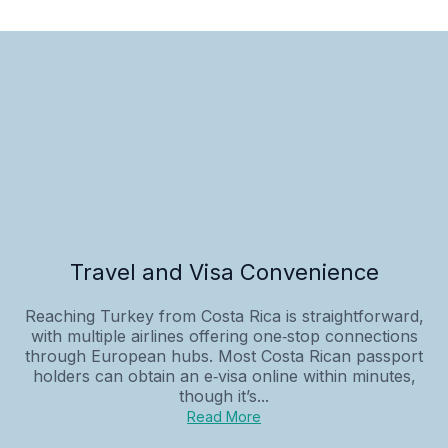
Travel and Visa Convenience
Reaching Turkey from Costa Rica is straightforward,
with multiple airlines offering one‑stop connections
through European hubs. Most Costa Rican passport
holders can obtain an e‑visa online within minutes,
though it’s...
Read More