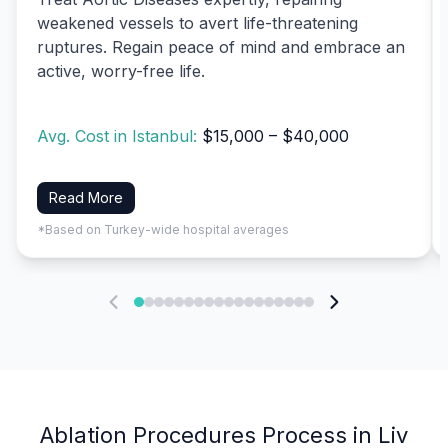
weakened vessels to avert life-threatening
ruptures. Regain peace of mind and embrace an
active, worry-free life.
Avg. Cost in Istanbul:
$15,000 – $40,000
Read More
*Based on Turkey-wide hospital averages
Ablation Procedures Process in Liv