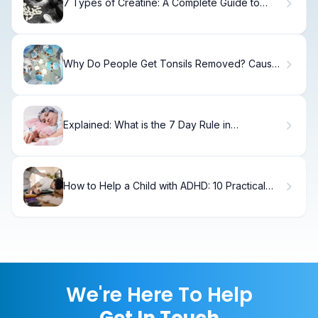
7 Types of Creatine: A Complete Guide to
Forms and Benefits
Why Do People Get Tonsils Removed? Causes
& Recovery
Explained: What is the 7 Day Rule in
Chemotherapy?
How to Help a Child with ADHD: 10 Practical
Strategies
We're Here To Help
Get In Touch