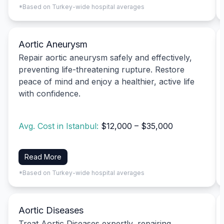
*Based on Turkey-wide hospital averages
Aortic Aneurysm
Repair aortic aneurysm safely and effectively,
preventing life-threatening rupture. Restore
peace of mind and enjoy a healthier, active life
with confidence.
Avg. Cost in Istanbul:
$12,000 – $35,000
Read More
*Based on Turkey-wide hospital averages
Aortic Diseases
Treat Aortic Diseases expertly, repairing