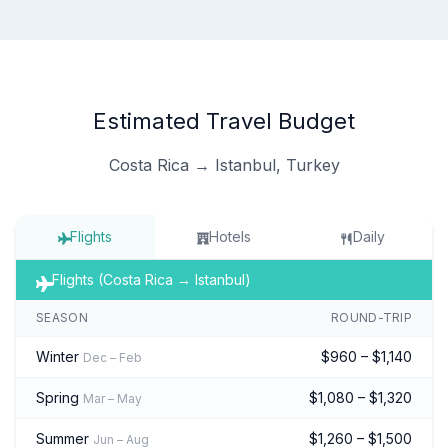
Estimated Travel Budget
Costa Rica → Istanbul, Turkey
Flights
Hotels
Daily
Flights (Costa Rica → Istanbul)
SEASON
ROUND-TRIP
Winter
$960 – $1,140
Dec – Feb
Spring
$1,080 – $1,320
Mar – May
Summer
$1,260 – $1,500
Jun – Aug