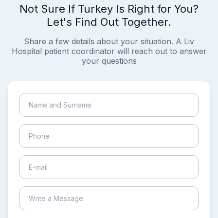
Not Sure If Turkey Is Right for You?
Let's Find Out Together.
Share a few details about your situation. A Liv
Hospital patient coordinator will reach out to answer
your questions