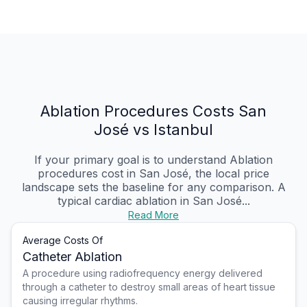
Ablation Procedures Costs San
José vs Istanbul
If your primary goal is to understand Ablation
procedures cost in San José, the local price
landscape sets the baseline for any comparison. A
typical cardiac ablation in San José...
Read More
Average Costs Of
Catheter Ablation
A procedure using radiofrequency energy delivered
through a catheter to destroy small areas of heart tissue
causing irregular rhythms.