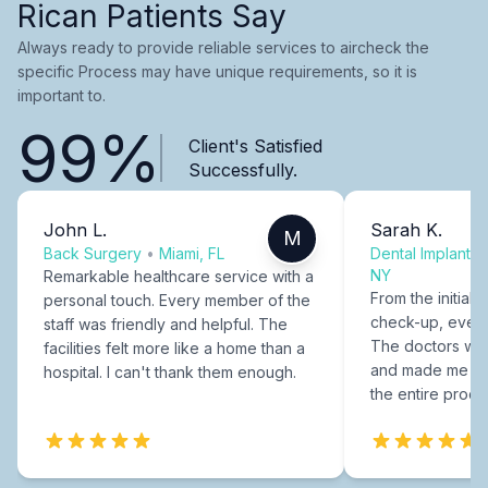
Rican Patients Say
Always ready to provide reliable services to aircheck the
specific Process may have unique requirements, so it is
important to.
99%
Client's Satisfied
Successfully.
John L.
Sarah K.
M
Back Surgery
•
Miami, FL
Dental Implants
NY
Remarkable healthcare service with a
From the initial c
personal touch. Every member of the
check-up, every
staff was friendly and helpful. The
The doctors were
facilities felt more like a home than a
and made me fee
hospital. I can't thank them enough.
the entire proce