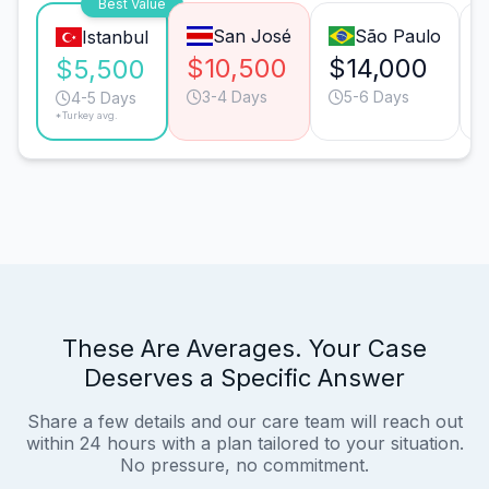
Best Value
San José
São Paulo
Istanbul
$10,500
$14,000
$5,500
3-4 Days
5-6 Days
4-5 Days
*Turkey avg.
These Are Averages. Your Case
Deserves a Specific Answer
Share a few details and our care team will reach out
within 24 hours with a plan tailored to your situation.
No pressure, no commitment.