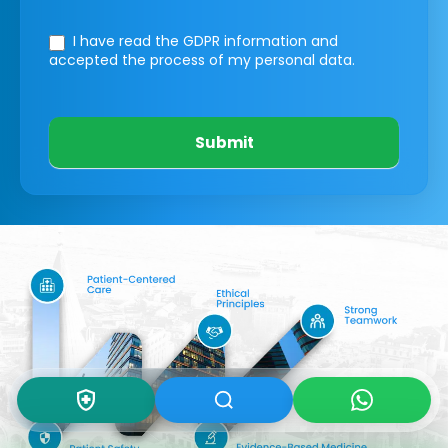
I have read the GDPR information
and
accepted the process of my personal data.
Submit