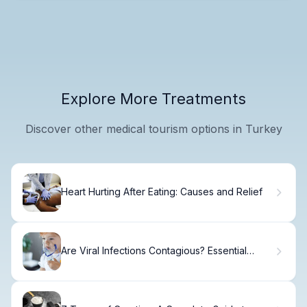
Explore More Treatments
Discover other medical tourism options in Turkey
Heart Hurting After Eating: Causes and Relief
Are Viral Infections Contagious? Essential
Guide