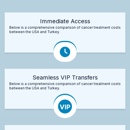
Immediate Access
Below is a comprehensive comparison of cancer treatment costs
between the USA and Turkey.
Seamless VIP Transfers
Below is a comprehensive comparison of cancer treatment costs
between the USA and Turkey.