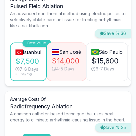
Pulsed Field Ablation
An advanced non-thermal method using electric pulses to
selectively ablate cardiac tissue for treating arrhythmias
like atrial fibrillation.
Save % 36
Best Value
San José
São Paulo
Istanbul
$14,000
$15,600
$7,500
4-5 Days
6-7 Days
7-8 Days
*Turkey avg.
Average Costs Of
Radiofrequency Ablation
A common catheter-based technique that uses heat
energy to eliminate arrhythmia-causing tissue in the heart.
Save % 35