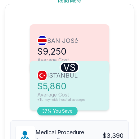
Read More
SAN JOSé
$9,250
Average Cost
VS
ISTANBUL
$5,860
Average Cost
*Turkey-wide hospital averages
37% You Save
Medical Procedure
$3,390