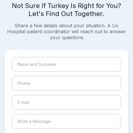
Not Sure If Turkey Is Right for You?
Let's Find Out Together.
Share a few details about your situation. A Liv
Hospital patient coordinator will reach out to answer
your questions