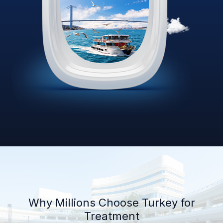
Why Millions Choose Turkey for
Treatment