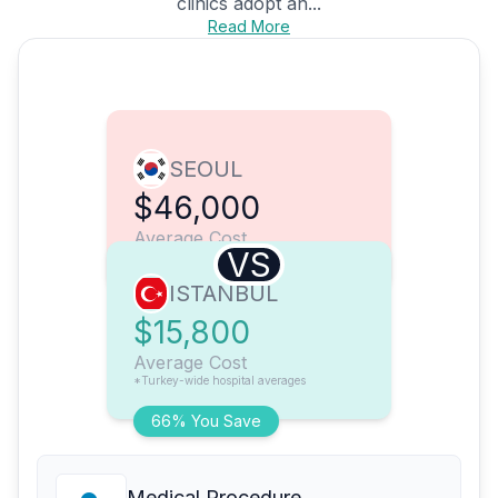
clinics adopt an...
Read More
SEOUL
$46,000
Average Cost
VS
ISTANBUL
$15,800
Average Cost
*Turkey-wide hospital averages
66% You Save
Medical Procedure