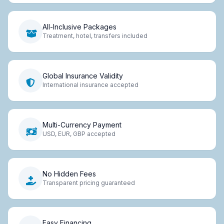
All-Inclusive Packages
Treatment, hotel, transfers included
Global Insurance Validity
International insurance accepted
Multi-Currency Payment
USD, EUR, GBP accepted
No Hidden Fees
Transparent pricing guaranteed
Easy Financing