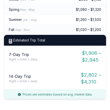
Spring
$1,080 – $1,320
Mar – May
Summer
$1,260 – $1,500
Jun – Aug
Fall
$1,020 – $1,200
Sep – Nov
Estimated Trip Total
$1,906 –
7-Day Trip
$2,945
flight + hotel + daily
$2,802 –
14-Day Trip
$4,310
flight + hotel + daily
Prices are estimates based on avg. market data.