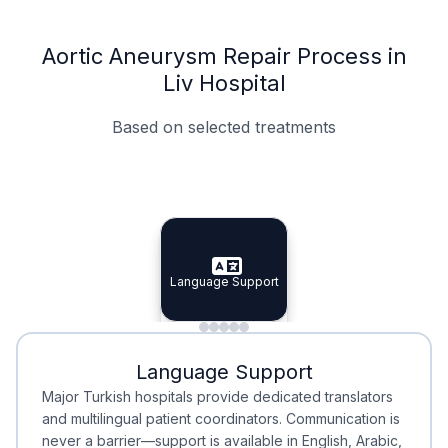
Aortic Aneurysm Repair Process in
Liv Hospital
Based on selected treatments
Specialist Doctors
Integrated Planning
Language Support
Specialist Doctors
Language Support
Integrated
Planning
Minimal Waiting
Accreditation
Language Support
Minimal Waiting
Accreditation
Major Turkish hospitals provide dedicated translators
and multilingual patient coordinators. Communication is
never a barrier—support is available in English, Arabic,