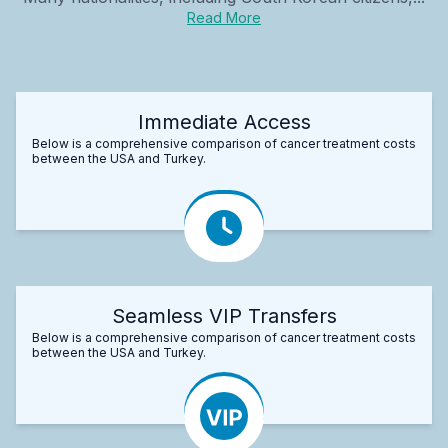
Read More
Immediate Access
Below is a comprehensive comparison of cancer treatment costs
between the USA and Turkey.
Seamless VIP Transfers
Below is a comprehensive comparison of cancer treatment costs
between the USA and Turkey.