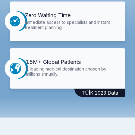
Zero Waiting Time
Immediate access to specialists and instant
treatment planning.
1.5M+ Global Patients
A leading medical destination chosen by
millions annually.
TÜİK 2023 Data