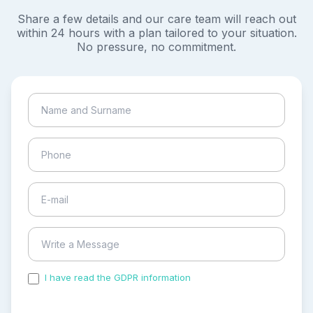
Share a few details and our care team will reach out
within 24 hours with a plan tailored to your situation.
No pressure, no commitment.
I have read the GDPR information
and accepted the
process of my personal data.