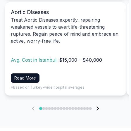
Aortic Diseases
Treat Aortic Diseases expertly, repairing
weakened vessels to avert life-threatening
ruptures. Regain peace of mind and embrace an
active, worry-free life.
Avg. Cost in Istanbul:
$15,000 – $40,000
Read More
*Based on Turkey-wide hospital averages