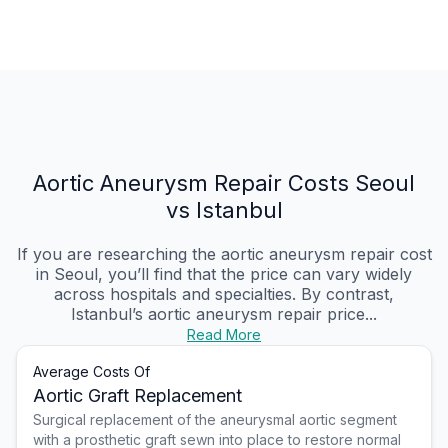
Aortic Aneurysm Repair Costs Seoul
vs Istanbul
If you are researching the aortic aneurysm repair cost
in Seoul, you’ll find that the price can vary widely
across hospitals and specialties. By contrast,
Istanbul’s aortic aneurysm repair price...
Read More
Average Costs Of
Aortic Graft Replacement
Surgical replacement of the aneurysmal aortic segment
with a prosthetic graft sewn into place to restore normal