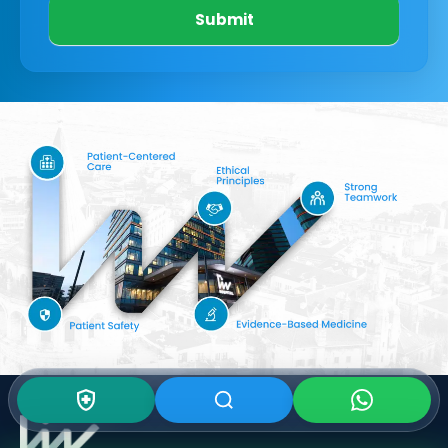
Submit