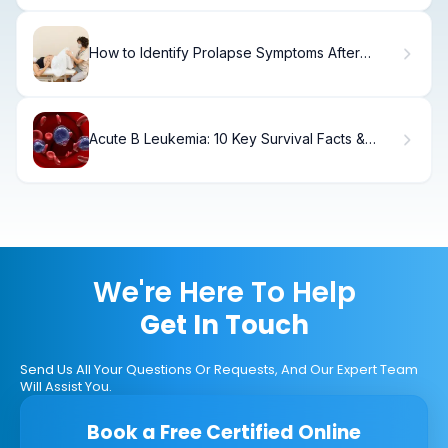
How to Identify Prolapse Symptoms After
Childbirth
Acute B Leukemia: 10 Key Survival Facts &
Rates
We're Here To Help
Get In Touch
Send Us All Your Questions Or Requests, And Our Expert Team
Will Assist You.
Book a Free Certified Online