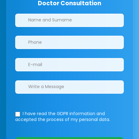
Doctor Consultation
Clinics/branches
I have read the GDPR information
and
accepted the process of my personal data.