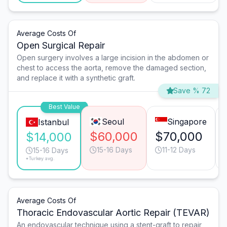
Average Costs Of
Open Surgical Repair
Open surgery involves a large incision in the abdomen or
chest to access the aorta, remove the damaged section,
and replace it with a synthetic graft.
Save % 72
Best Value
Seoul
Singapore
Istanbul
$60,000
$70,000
$14,000
15-16 Days
11-12 Days
15-16 Days
*Turkey avg.
Average Costs Of
Thoracic Endovascular Aortic Repair (TEVAR)
An endovascular technique using a stent-graft to repair