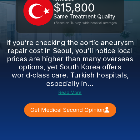
$15,800
Same Treatment Quality
*Based on Turkey-wide hospital averages
If you’re checking the aortic aneurysm
repair cost in Seoul, you’ll notice local
prices are higher than many overseas
options, yet South Korea offers
world‑class care. Turkish hospitals,
especially in...
Read More
Get Medical Second Opinion