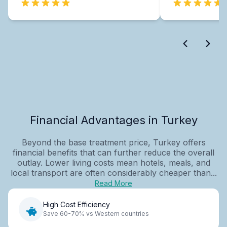
Financial Advantages in Turkey
Beyond the base treatment price, Turkey offers
financial benefits that can further reduce the overall
outlay. Lower living costs mean hotels, meals, and
local transport are often considerably cheaper than...
Read More
High Cost Efficiency
Save 60-70% vs Western countries