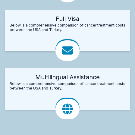
Full Visa
Below is a comprehensive comparison of cancer treatment costs
between the USA and Turkey.
Multilingual Assistance
Below is a comprehensive comparison of cancer treatment costs
between the USA and Turkey.