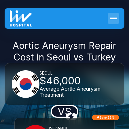
Aortic Aneurysm Repair
Cost in Seoul vs Turkey
SEOUL
$46,000
Average Aortic Aneurysm
Treatment
VS
Save 66%
ISTANBUL