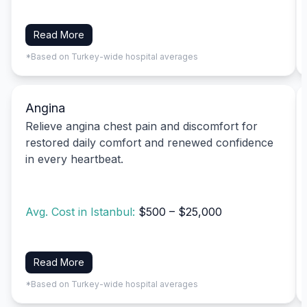
Read More
*Based on Turkey-wide hospital averages
Angina
Relieve angina chest pain and discomfort for
restored daily comfort and renewed confidence
in every heartbeat.
Avg. Cost in Istanbul:
$500 – $25,000
Read More
*Based on Turkey-wide hospital averages