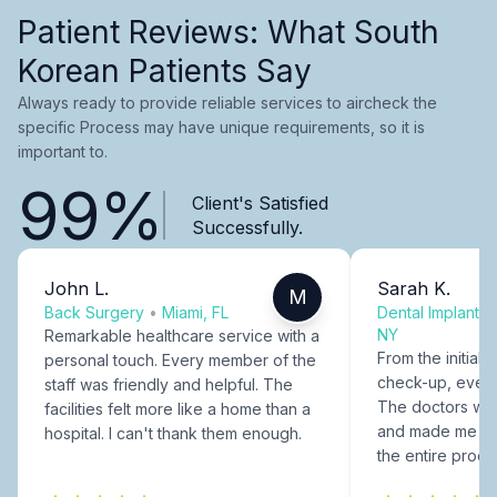
Patient Reviews: What South
Korean Patients Say
Always ready to provide reliable services to aircheck the
specific Process may have unique requirements, so it is
important to.
99%
Client's Satisfied
Successfully.
John L.
Sarah K.
M
Back Surgery
•
Miami, FL
Dental Implants
NY
Remarkable healthcare service with a
From the initial c
personal touch. Every member of the
check-up, every
staff was friendly and helpful. The
The doctors were
facilities felt more like a home than a
and made me fee
hospital. I can't thank them enough.
the entire proce