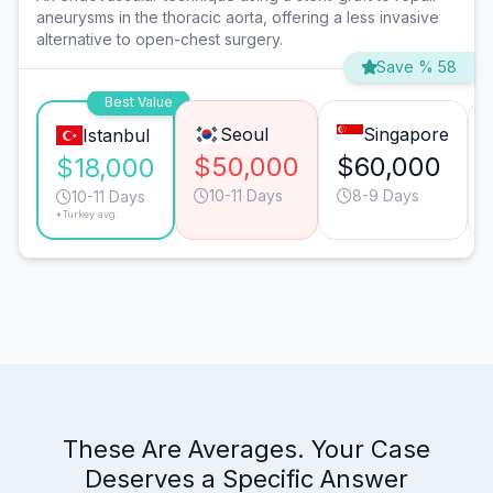
aneurysms in the thoracic aorta, offering a less invasive
alternative to open-chest surgery.
Save % 58
Best Value
Seoul
Singapore
Istanbul
$50,000
$60,000
$18,000
10-11 Days
8-9 Days
10-11 Days
*Turkey avg.
These Are Averages. Your Case
Deserves a Specific Answer