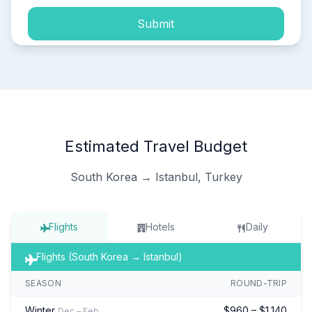
Submit
Estimated Travel Budget
South Korea → Istanbul, Turkey
Flights
Hotels
Daily
Flights (South Korea → Istanbul)
SEASON
ROUND-TRIP
Winter
$960 – $1,140
Dec – Feb