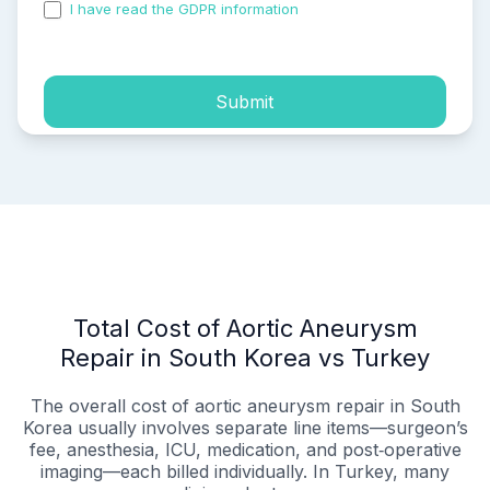
I have read the GDPR information
and accepted the
process of my personal data.
Submit
Total Cost of Aortic Aneurysm
Repair in South Korea vs Turkey
The overall cost of aortic aneurysm repair in South
Korea usually involves separate line items—surgeon’s
fee, anesthesia, ICU, medication, and post‑operative
imaging—each billed individually. In Turkey, many