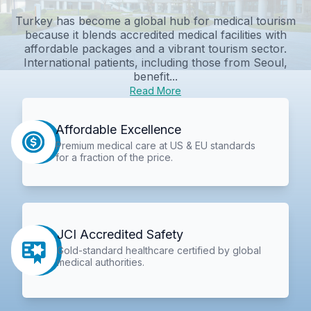
Turkey has become a global hub for medical tourism
because it blends accredited medical facilities with
affordable packages and a vibrant tourism sector.
International patients, including those from Seoul,
benefit...
Read More
Affordable Excellence
Premium medical care at US & EU standards
for a fraction of the price.
JCI Accredited Safety
Gold-standard healthcare certified by global
medical authorities.