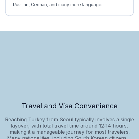
Russian, German, and many more languages.
Travel and Visa Convenience
Reaching Turkey from Seoul typically involves a single
layover, with total travel time around 12‑14 hours,
making it a manageable journey for most travelers.
Many nationalities, including South Korean citizens,...