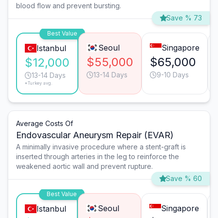
blood flow and prevent bursting.
Save % 73
Best Value
Seoul
Singapore
Istanbul
$55,000
$65,000
$12,000
13-14 Days
9-10 Days
13-14 Days
*Turkey avg.
Average Costs Of
Endovascular Aneurysm Repair (EVAR)
A minimally invasive procedure where a stent-graft is
inserted through arteries in the leg to reinforce the
weakened aortic wall and prevent rupture.
Save % 60
Best Value
Seoul
Singapore
Istanbul