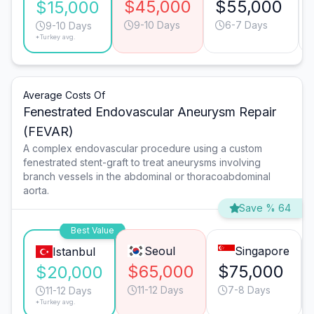
$45,000
$55,000
$15,000
9-10 Days
6-7 Days
9-10 Days
*Turkey avg.
Average Costs Of
Fenestrated Endovascular Aneurysm Repair
(FEVAR)
A complex endovascular procedure using a custom
fenestrated stent-graft to treat aneurysms involving
branch vessels in the abdominal or thoracoabdominal
aorta.
Save % 64
Best Value
Seoul
Singapore
Istanbul
$65,000
$75,000
$20,000
11-12 Days
7-8 Days
11-12 Days
*Turkey avg.