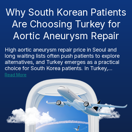
Why South Korean Patients
Are Choosing Turkey for
Aortic Aneurysm Repair
High aortic aneurysm repair price in Seoul and
long waiting lists often push patients to explore
alternatives, and Turkey emerges as a practical
choice for South Korea patients. In Turkey,...
Read More