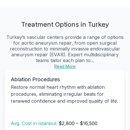
Treatment Options in Turkey
Turkey’s vascular centers provide a range of options
for aortic aneurysm repair, from open surgical
reconstruction to minimally invasive endovascular
aneurysm repair (EVAR). Expert multidisciplinary
teams tailor each plan to...
Read More
Ablation Procedures
Restore normal heart rhythm with ablation
procedures, eliminating irregular beats for
renewed confidence and improved quality of life.
Avg. Cost in Istanbul:
$2,800 – $16,500