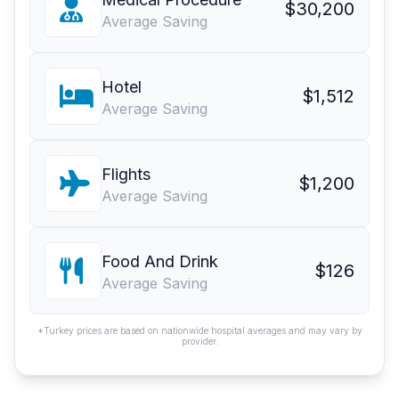
$30,200
Average Saving
Hotel
$1,512
Average Saving
Flights
$1,200
Average Saving
Food And Drink
$126
Average Saving
*Turkey prices are based on nationwide hospital averages and may vary by
provider.