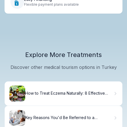
Flexible payment plans available
Explore More Treatments
Discover other medical tourism options in Turkey
How to Treat Eczema Naturally: 8 Effective
Remedies
Key Reasons You'd Be Referred to a
Gastroenterologist