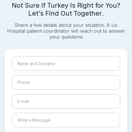
Not Sure If Turkey Is Right for You?
Let's Find Out Together.
Share a few details about your situation. A Liv
Hospital patient coordinator will reach out to answer
your questions