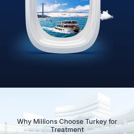
Why Millions Choose Turkey for
Treatment