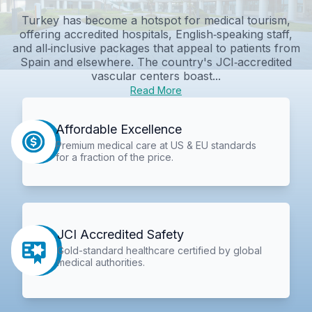
Turkey has become a hotspot for medical tourism,
offering accredited hospitals, English‑speaking staff,
and all‑inclusive packages that appeal to patients from
Spain and elsewhere. The country's JCI‑accredited
vascular centers boast...
Read More
Affordable Excellence
Premium medical care at US & EU standards
for a fraction of the price.
JCI Accredited Safety
Gold-standard healthcare certified by global
medical authorities.