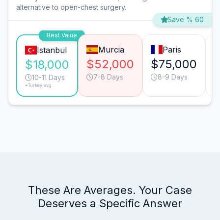
alternative to open-chest surgery.
Save % 60
Best Value
Murcia
Paris
Istanbul
$52,000
$75,000
$18,000
7-8 Days
8-9 Days
10-11 Days
*Turkey avg.
These Are Averages. Your Case
Deserves a Specific Answer