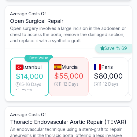
Average Costs Of
Open Surgical Repair
Open surgery involves a large incision in the abdomen or
chest to access the aorta, remove the damaged section,
and replace it with a synthetic graft.
Save % 69
Best Value
Murcia
Paris
Istanbul
$55,000
$80,000
$14,000
11-12 Days
11-12 Days
15-16 Days
*Turkey avg.
Average Costs Of
Thoracic Endovascular Aortic Repair (TEVAR)
An endovascular technique using a stent-graft to repair
aneurysms in the thoracic aorta, offering a less invasive