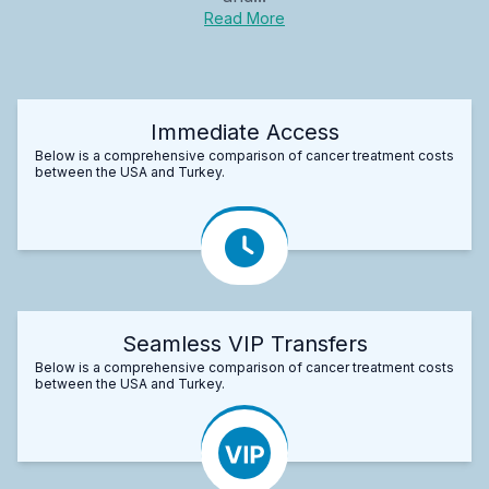
Read More
Immediate Access
Below is a comprehensive comparison of cancer treatment costs
between the USA and Turkey.
Seamless VIP Transfers
Below is a comprehensive comparison of cancer treatment costs
between the USA and Turkey.