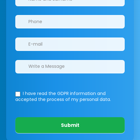
I have read the GDPR information
and
accepted the process of my personal data.
Submit