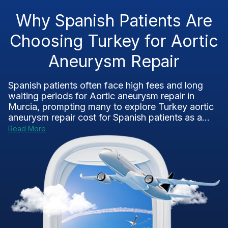
Why Spanish Patients Are
Choosing Turkey for Aortic
Aneurysm Repair
Spanish patients often face high fees and long
waiting periods for Aortic aneurysm repair in
Murcia, prompting many to explore Turkey aortic
aneurysm repair cost for Spanish patients as a...
Read More