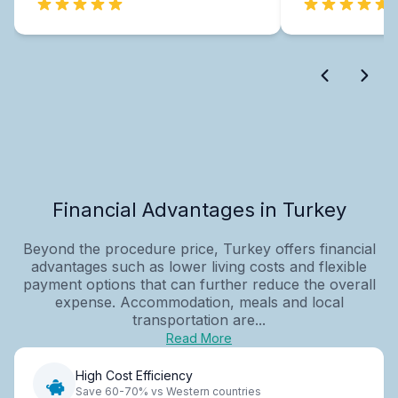
Financial Advantages in Turkey
Beyond the procedure price, Turkey offers financial
advantages such as lower living costs and flexible
payment options that can further reduce the overall
expense. Accommodation, meals and local
transportation are...
Read More
High Cost Efficiency
Save 60-70% vs Western countries