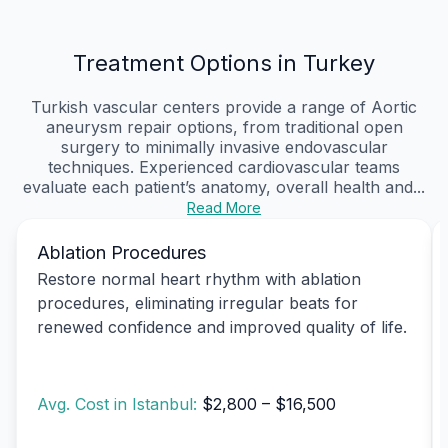
Treatment Options in Turkey
Turkish vascular centers provide a range of Aortic
aneurysm repair options, from traditional open
surgery to minimally invasive endovascular
techniques. Experienced cardiovascular teams
evaluate each patient’s anatomy, overall health and...
Read More
Ablation Procedures
Restore normal heart rhythm with ablation
procedures, eliminating irregular beats for
renewed confidence and improved quality of life.
Avg. Cost in Istanbul:
$2,800 – $16,500