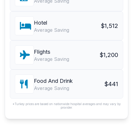
Average Saving
Hotel
$1,512
Average Saving
Flights
$1,200
Average Saving
Food And Drink
$441
Average Saving
*Turkey prices are based on nationwide hospital averages and may vary by
provider.