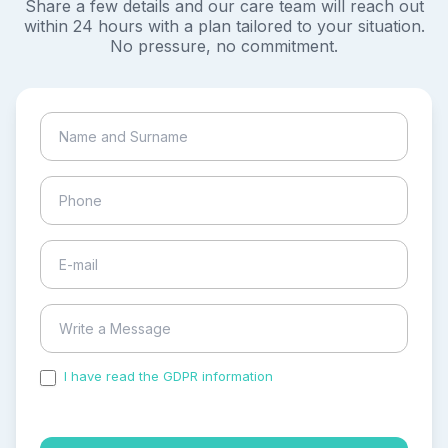
Share a few details and our care team will reach out
within 24 hours with a plan tailored to your situation.
No pressure, no commitment.
I have read the GDPR information
and accepted the
process of my personal data.