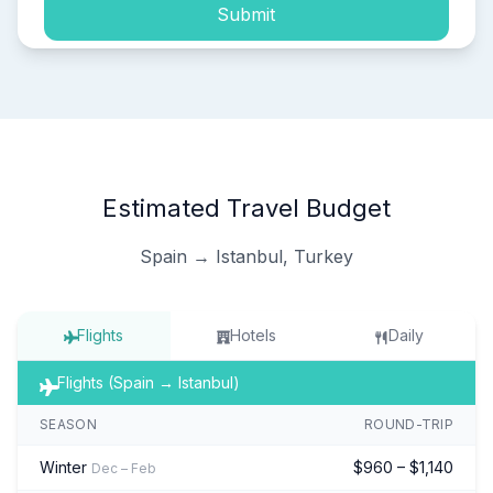
Submit
Estimated Travel Budget
Spain → Istanbul, Turkey
Flights
Hotels
Daily
Flights (Spain → Istanbul)
SEASON
ROUND-TRIP
Winter
$960 – $1,140
Dec – Feb