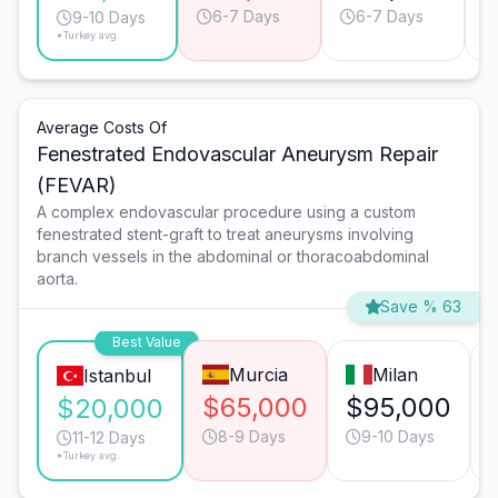
6-7 Days
6-7 Days
9-10 Days
*Turkey avg.
Average Costs Of
Fenestrated Endovascular Aneurysm Repair
(FEVAR)
A complex endovascular procedure using a custom
fenestrated stent-graft to treat aneurysms involving
branch vessels in the abdominal or thoracoabdominal
aorta.
Save % 63
Best Value
Murcia
Milan
Istanbul
$65,000
$95,000
$20,000
8-9 Days
9-10 Days
11-12 Days
*Turkey avg.