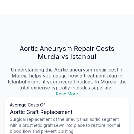
Aortic Aneurysm Repair Costs
Murcia vs Istanbul
Understanding the Aortic aneurysm repair cost in
Murcia helps you gauge how a treatment plan in
Istanbul might fit your overall budget. In Murcia, the
total expense typically includes separate...
Read More
Average Costs Of
Aortic Graft Replacement
Surgical replacement of the aneurysmal aortic segment
with a prosthetic graft sewn into place to restore normal
blood flow and prevent bursting.