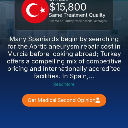
$15,800
Same Treatment Quality
*Based on Turkey-wide hospital averages
Many Spaniards begin by searching
for the Aortic aneurysm repair cost in
Murcia before looking abroad; Turkey
offers a compelling mix of competitive
pricing and internationally accredited
facilities. In Spain,...
Read More
Get Medical Second Opinion