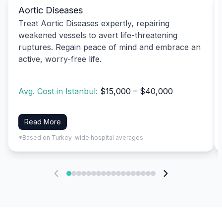
Aortic Diseases
Treat Aortic Diseases expertly, repairing
weakened vessels to avert life-threatening
ruptures. Regain peace of mind and embrace an
active, worry-free life.
Avg. Cost in Istanbul:
$15,000 – $40,000
Read More
*Based on Turkey-wide hospital averages