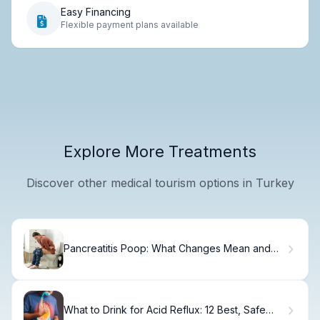
Easy Financing
Flexible payment plans available
Explore More Treatments
Discover other medical tourism options in Turkey
Pancreatitis Poop: What Changes Mean and
Why.
What to Drink for Acid Reflux: 12 Best, Safe