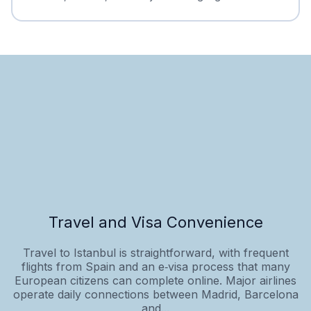
Travel and Visa Convenience
Travel to Istanbul is straightforward, with frequent
flights from Spain and an e‑visa process that many
European citizens can complete online. Major airlines
operate daily connections between Madrid, Barcelona
and...