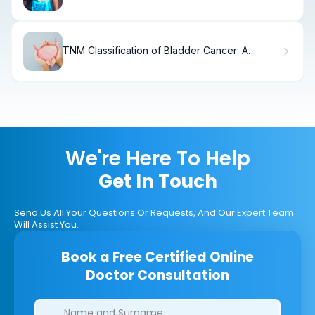
Sips
TNM Classification of Bladder Cancer: A
Patient Guide
We're Here To Help
Get In Touch
Send Us All Your Questions Or Requests, And Our Expert Team
Will Assist You.
Book a Free Certified Online
Doctor Consultation
Clinics/branches