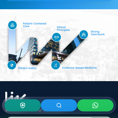
Subscribe To Our
Newsletter