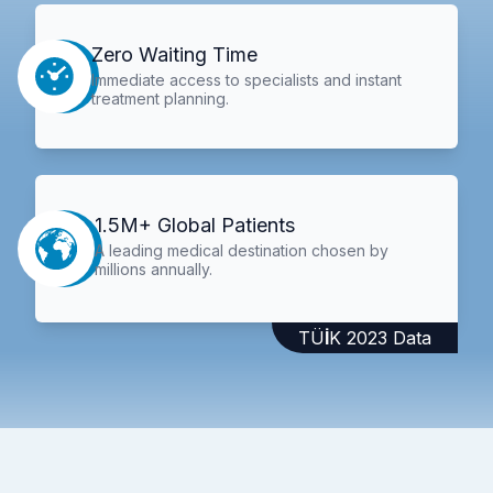
Zero Waiting Time
Immediate access to specialists and instant
treatment planning.
1.5M+ Global Patients
A leading medical destination chosen by
millions annually.
TÜİK 2023 Data