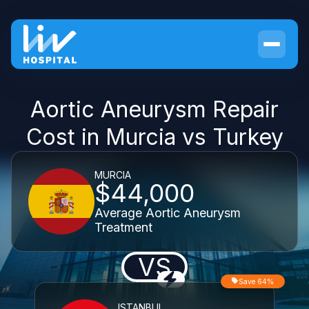
Aortic Aneurysm Repair
Cost in Murcia vs Turkey
MURCIA
$44,000
Average Aortic Aneurysm
Treatment
VS
Save 64%
ISTANBUL