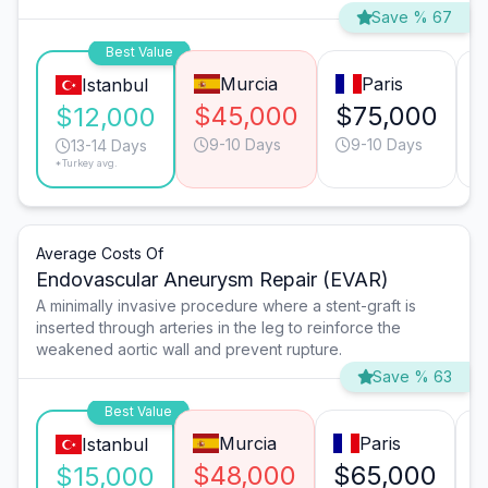
Save % 67
Best Value
Murcia
Paris
Istanbul
$45,000
$75,000
$12,000
9-10 Days
9-10 Days
13-14 Days
*Turkey avg.
Average Costs Of
Endovascular Aneurysm Repair (EVAR)
A minimally invasive procedure where a stent-graft is
inserted through arteries in the leg to reinforce the
weakened aortic wall and prevent rupture.
Save % 63
Best Value
Murcia
Paris
Istanbul
$48,000
$65,000
$15,000