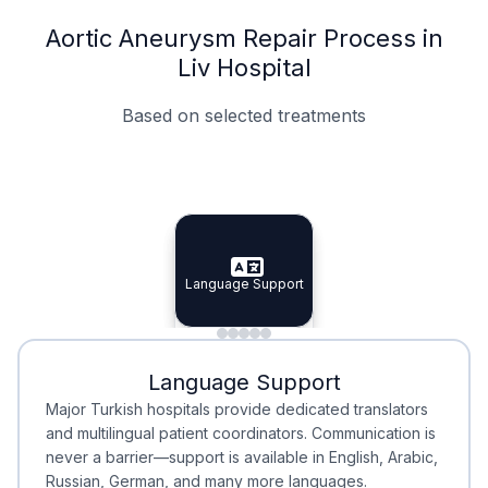
Aortic Aneurysm Repair Process in
Liv Hospital
Based on selected treatments
Specialist Doctors
Integrated Planning
Language Support
Specialist Doctors
Language Support
Integrated
Planning
Minimal Waiting
Accreditation
Language Support
Minimal Waiting
Accreditation
Major Turkish hospitals provide dedicated translators
and multilingual patient coordinators. Communication is
never a barrier—support is available in English, Arabic,
Russian, German, and many more languages.