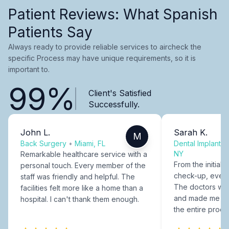
Patient Reviews: What Spanish
Patients Say
Always ready to provide reliable services to aircheck the
specific Process may have unique requirements, so it is
important to.
99%
Client's Satisfied
Successfully.
John L.
Sarah K.
M
Back Surgery
•
Miami, FL
Dental Implants
NY
Remarkable healthcare service with a
From the initial c
personal touch. Every member of the
check-up, every
staff was friendly and helpful. The
The doctors were
facilities felt more like a home than a
and made me fee
hospital. I can't thank them enough.
the entire proce