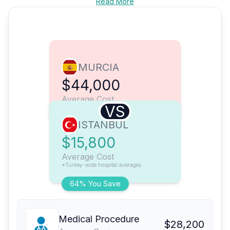
Read More
MURCIA
$44,000
Average Cost
VS
ISTANBUL
$15,800
Average Cost
*Turkey-wide hospital averages
64% You Save
Medical Procedure
$28,200