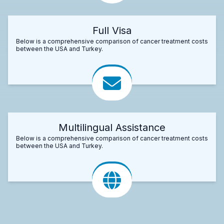
Full Visa
Below is a comprehensive comparison of cancer treatment costs
between the USA and Turkey.
Multilingual Assistance
Below is a comprehensive comparison of cancer treatment costs
between the USA and Turkey.