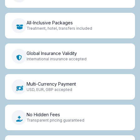
All-Inclusive Packages
Treatment, hotel, transfers included
Global Insurance Validity
International insurance accepted
Multi-Currency Payment
USD, EUR, GBP accepted
No Hidden Fees
Transparent pricing guaranteed