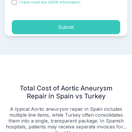
I have read the GDPR information
and accepted the
process of my personal data.
Submit
Total Cost of Aortic Aneurysm
Repair in Spain vs Turkey
A typical Aortic aneurysm repair in Spain includes
multiple line items, while Turkey often consolidates
them into a single, transparent package. In Spanish
hospitals, patients may receive separate invoices for...