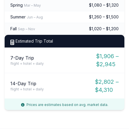
Spring
$1,080 – $1,320
Mar – May
Summer
$1,260 – $1,500
Jun – Aug
Fall
$1,020 – $1,200
Sep – Nov
Estimated Trip Total
$1,906 –
7-Day Trip
$2,945
flight + hotel + daily
$2,802 –
14-Day Trip
$4,310
flight + hotel + daily
Prices are estimates based on avg. market data.