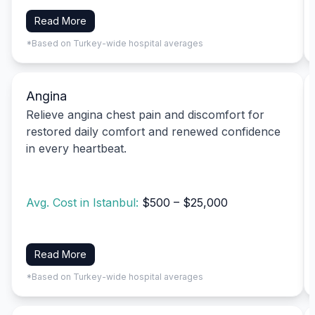
Read More
*Based on Turkey-wide hospital averages
Angina
Relieve angina chest pain and discomfort for
restored daily comfort and renewed confidence
in every heartbeat.
Avg. Cost in Istanbul:
$500 – $25,000
Read More
*Based on Turkey-wide hospital averages