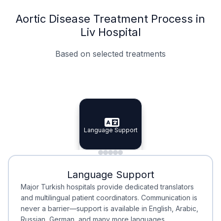
Aortic Disease Treatment Process in
Liv Hospital
Based on selected treatments
Specialist Doctors
Integrated Planning
Language Support
Specialist Doctors
Language Support
Integrated
Planning
Minimal Waiting
Accreditation
Language Support
Minimal Waiting
Accreditation
Major Turkish hospitals provide dedicated translators
and multilingual patient coordinators. Communication is
never a barrier—support is available in English, Arabic,
Russian, German, and many more languages.