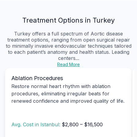
Treatment Options in Turkey
Turkey offers a full spectrum of Aortic disease
treatment options, ranging from open surgical repair
to minimally invasive endovascular techniques tailored
to each patient’s anatomy and health status. Leading
centers...
Read More
Ablation Procedures
Restore normal heart rhythm with ablation
procedures, eliminating irregular beats for
renewed confidence and improved quality of life.
Avg. Cost in Istanbul:
$2,800 – $16,500