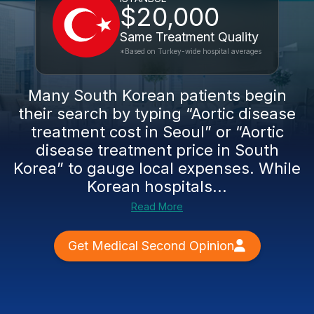
$20,000
Same Treatment Quality
*Based on Turkey-wide hospital averages
Many South Korean patients begin
their search by typing “Aortic disease
treatment cost in Seoul” or “Aortic
disease treatment price in South
Korea” to gauge local expenses. While
Korean hospitals...
Read More
Get Medical Second Opinion