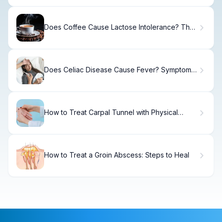
Does Coffee Cause Lactose Intolerance? The
Truth
Does Celiac Disease Cause Fever? Symptoms
Explained
How to Treat Carpal Tunnel with Physical
Therapy
How to Treat a Groin Abscess: Steps to Heal