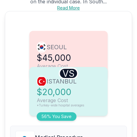
on the individual case. In South...
Read More
SEOUL
$45,000
Average Cost
VS
ISTANBUL
$20,000
Average Cost
*Turkey-wide hospital averages
56% You Save