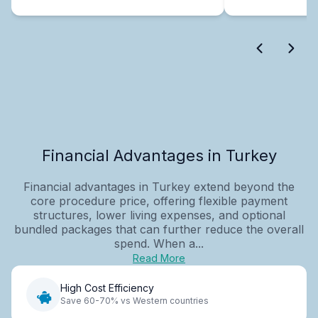
Financial Advantages in Turkey
Financial advantages in Turkey extend beyond the
core procedure price, offering flexible payment
structures, lower living expenses, and optional
bundled packages that can further reduce the overall
spend. When a...
Read More
High Cost Efficiency
Save 60-70% vs Western countries