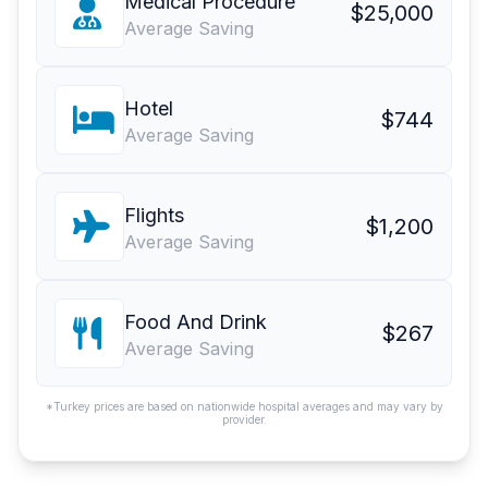
Medical Procedure
$25,000
Average Saving
Hotel
$744
Average Saving
Flights
$1,200
Average Saving
Food And Drink
$267
Average Saving
*Turkey prices are based on nationwide hospital averages and may vary by
provider.