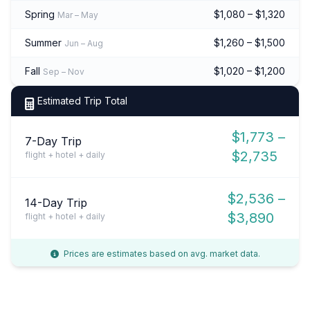
Spring
$1,080 – $1,320
Mar – May
Summer
$1,260 – $1,500
Jun – Aug
Fall
$1,020 – $1,200
Sep – Nov
Estimated Trip Total
$1,773 –
7-Day Trip
$2,735
flight + hotel + daily
$2,536 –
14-Day Trip
$3,890
flight + hotel + daily
Prices are estimates based on avg. market data.