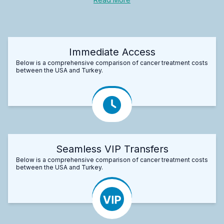
Immediate Access
Below is a comprehensive comparison of cancer treatment costs
between the USA and Turkey.
Seamless VIP Transfers
Below is a comprehensive comparison of cancer treatment costs
between the USA and Turkey.