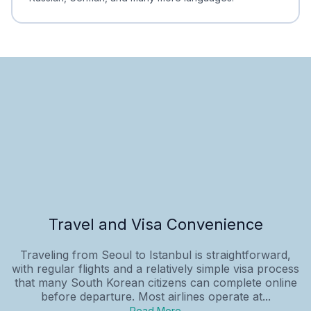
Travel and Visa Convenience
Traveling from Seoul to Istanbul is straightforward,
with regular flights and a relatively simple visa process
that many South Korean citizens can complete online
before departure. Most airlines operate at...
Read More