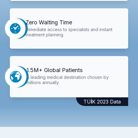
Zero Waiting Time
Immediate access to specialists and instant
treatment planning.
1.5M+ Global Patients
A leading medical destination chosen by
millions annually.
TÜİK 2023 Data