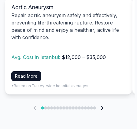
Aortic Aneurysm
Repair aortic aneurysm safely and effectively,
preventing life-threatening rupture. Restore
peace of mind and enjoy a healthier, active life
with confidence.
Avg. Cost in Istanbul:
$12,000 – $35,000
Read More
*Based on Turkey-wide hospital averages