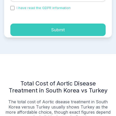
I have read the GDPR information
and accepted the
process of my personal data.
Submit
Total Cost of Aortic Disease
Treatment in South Korea vs Turkey
The total cost of Aortic disease treatment in South
Korea versus Turkey usually shows Turkey as the
more affordable choice, though exact figures depend