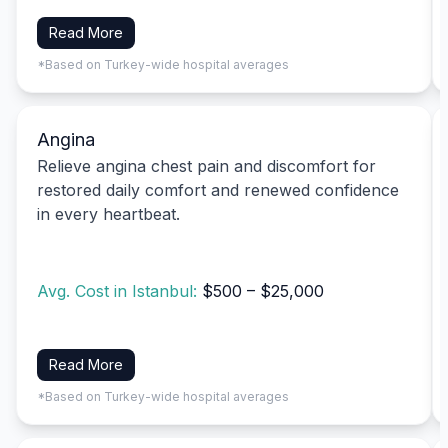
Read More
*Based on Turkey-wide hospital averages
Angina
Relieve angina chest pain and discomfort for
restored daily comfort and renewed confidence
in every heartbeat.
Avg. Cost in Istanbul:
$500 – $25,000
Read More
*Based on Turkey-wide hospital averages