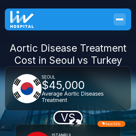
Aortic Disease Treatment
Cost in Seoul vs Turkey
SEOUL
$45,000
Average Aortic Diseases
Treatment
VS
Save 56%
ISTANBUL