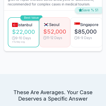
recommended for complex cases in medical tourism.
Save % 51
Best Value
Seoul
Singapore
Istanbul
$52,000
$85,000
$22,000
11-12 Days
8-9 Days
9-10 Days
*Turkey avg.
These Are Averages. Your Case
Deserves a Specific Answer