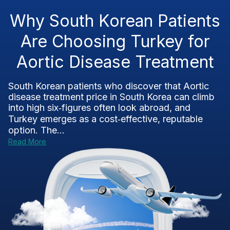
Why South Korean Patients
Are Choosing Turkey for
Aortic Disease Treatment
South Korean patients who discover that Aortic
disease treatment price in South Korea can climb
into high six‑figures often look abroad, and
Turkey emerges as a cost‑effective, reputable
option. The...
Read More