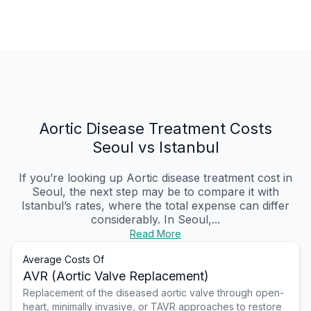
Aortic Disease Treatment Costs
Seoul vs Istanbul
If you’re looking up Aortic disease treatment cost in
Seoul, the next step may be to compare it with
Istanbul’s rates, where the total expense can differ
considerably. In Seoul,...
Read More
Average Costs Of
AVR (Aortic Valve Replacement)
Replacement of the diseased aortic valve through open-
heart, minimally invasive, or TAVR approaches to restore