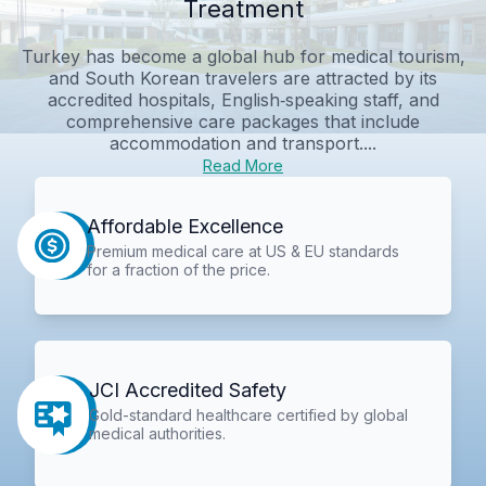
Treatment
Turkey has become a global hub for medical tourism,
and South Korean travelers are attracted by its
accredited hospitals, English‑speaking staff, and
comprehensive care packages that include
accommodation and transport....
Read More
Affordable Excellence
Premium medical care at US & EU standards
for a fraction of the price.
JCI Accredited Safety
Gold-standard healthcare certified by global
medical authorities.