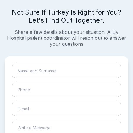
Not Sure If Turkey Is Right for You?
Let's Find Out Together.
Share a few details about your situation. A Liv
Hospital patient coordinator will reach out to answer
your questions