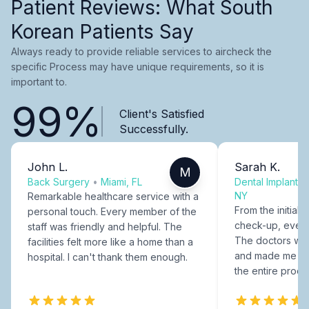
Patient Reviews: What South
Korean Patients Say
Always ready to provide reliable services to aircheck the
specific Process may have unique requirements, so it is
important to.
99%
Client's Satisfied
Successfully.
John L.
Sarah K.
M
Back Surgery
•
Miami, FL
Dental Implants
NY
Remarkable healthcare service with a
From the initial c
personal touch. Every member of the
check-up, every
staff was friendly and helpful. The
The doctors were
facilities felt more like a home than a
and made me fee
hospital. I can't thank them enough.
the entire proce