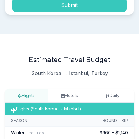
Submit
Estimated Travel Budget
South Korea → Istanbul, Turkey
Flights
Hotels
Daily
Flights (South Korea → Istanbul)
SEASON
ROUND-TRIP
Winter
$960 – $1,140
Dec – Feb