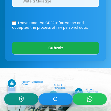
I have read the GDPR information
and
accepted the process of my personal data.
Submit