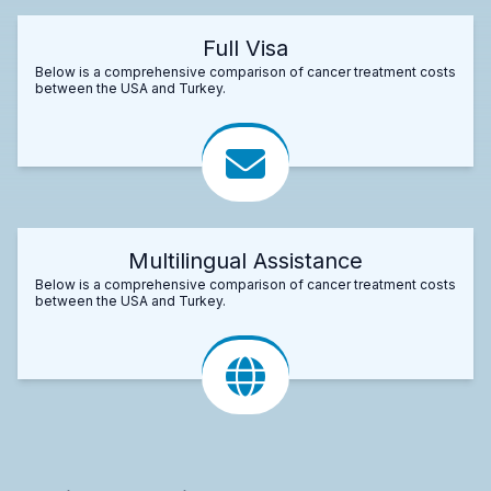
Full Visa
Below is a comprehensive comparison of cancer treatment costs
between the USA and Turkey.
Multilingual Assistance
Below is a comprehensive comparison of cancer treatment costs
between the USA and Turkey.