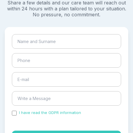
Share a few details and our care team will reach out
within 24 hours with a plan tailored to your situation.
No pressure, no commitment.
I have read the GDPR information
and accepted the
process of my personal data.