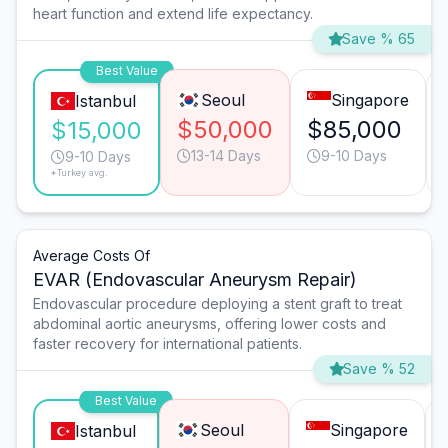
heart function and extend life expectancy.
Save % 65
Best Value
Seoul
Singapore
Istanbul
$50,000
$85,000
$15,000
13-14 Days
9-10 Days
9-10 Days
*Turkey avg.
Average Costs Of
EVAR (Endovascular Aneurysm Repair)
Endovascular procedure deploying a stent graft to treat
abdominal aortic aneurysms, offering lower costs and
faster recovery for international patients.
Save % 52
Best Value
Seoul
Singapore
Istanbul