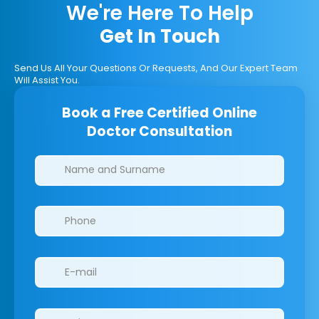
We're Here To Help
Get In Touch
Send Us All Your Questions Or Requests, And Our Expert Team
Will Assist You.
Book a Free Certified Online
Doctor Consultation
Clinics/branches