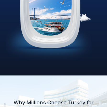
Why Millions Choose Turkey for