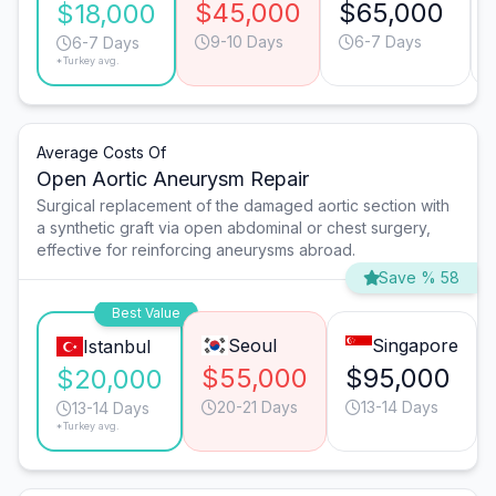
$45,000
$65,000
$18,000
9-10 Days
6-7 Days
6-7 Days
*Turkey avg.
Average Costs Of
Open Aortic Aneurysm Repair
Surgical replacement of the damaged aortic section with
a synthetic graft via open abdominal or chest surgery,
effective for reinforcing aneurysms abroad.
Save % 58
Best Value
Seoul
Singapore
Istanbul
$55,000
$95,000
$20,000
20-21 Days
13-14 Days
13-14 Days
*Turkey avg.