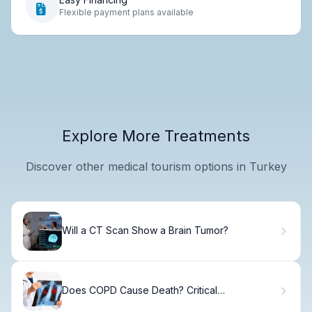
Flexible payment plans available
Explore More Treatments
Discover other medical tourism options in Turkey
Will a CT Scan Show a Brain Tumor?
Does COPD Cause Death? Critical
Complications