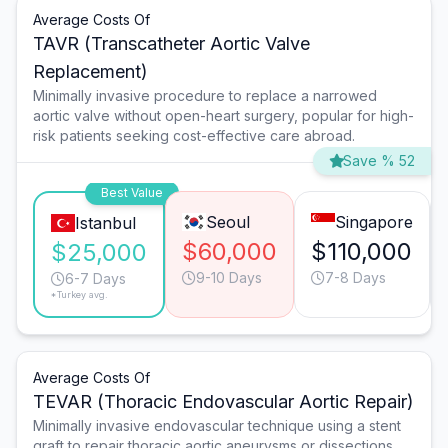
Average Costs Of
TAVR (Transcatheter Aortic Valve
Replacement)
Minimally invasive procedure to replace a narrowed
aortic valve without open-heart surgery, popular for high-
risk patients seeking cost-effective care abroad.
Save % 52
Best Value
Seoul
Singapore
Istanbul
$60,000
$110,000
$25,000
9-10 Days
7-8 Days
6-7 Days
*Turkey avg.
Average Costs Of
TEVAR (Thoracic Endovascular Aortic Repair)
Minimally invasive endovascular technique using a stent
graft to repair thoracic aortic aneurysms or dissections,