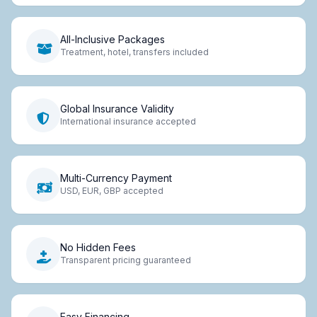
All-Inclusive Packages
Treatment, hotel, transfers included
Global Insurance Validity
International insurance accepted
Multi-Currency Payment
USD, EUR, GBP accepted
No Hidden Fees
Transparent pricing guaranteed
Easy Financing