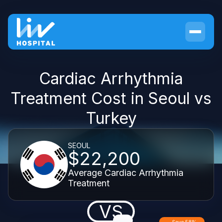
Cardiac Arrhythmia
Treatment Cost in Seoul vs
Turkey
SEOUL
$22,200
Average Cardiac Arrhythmia
Treatment
VS