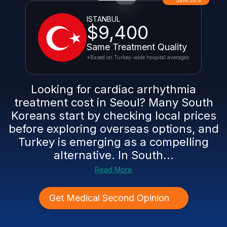
Save 58%
ISTANBUL
$9,400
Same Treatment Quality
*Based on Turkey-wide hospital averages
Looking for cardiac arrhythmia
treatment cost in Seoul? Many South
Koreans start by checking local prices
before exploring overseas options, and
Turkey is emerging as a compelling
alternative. In South...
Read More
Get Medical Second Opinion