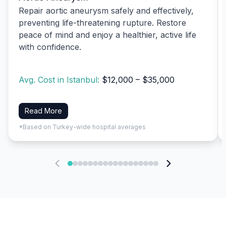
Repair aortic aneurysm safely and effectively,
preventing life-threatening rupture. Restore
peace of mind and enjoy a healthier, active life
with confidence.
Avg. Cost in Istanbul:
$12,000 – $35,000
Read More
*Based on Turkey-wide hospital averages