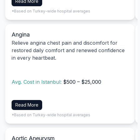
Read More
*Based on Turkey-wide hospital averages
Angina
Relieve angina chest pain and discomfort for
restored daily comfort and renewed confidence
in every heartbeat.
Avg. Cost in Istanbul:
$500 – $25,000
Read More
*Based on Turkey-wide hospital averages
Aortic Aneurysm