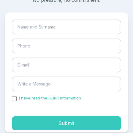
No pressure, no commitment.
I have read the GDPR information
and accepted the
process of my personal data.
Submit