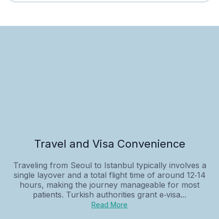
Travel and Visa Convenience
Traveling from Seoul to Istanbul typically involves a
single layover and a total flight time of around 12‑14
hours, making the journey manageable for most
patients. Turkish authorities grant e‑visa...
Read More