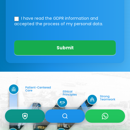
I have read the GDPR information
and
accepted the process of my personal data.
Submit