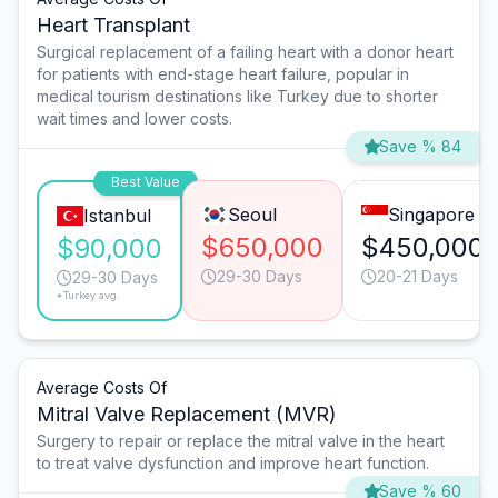
Heart Transplant
Surgical replacement of a failing heart with a donor heart
for patients with end-stage heart failure, popular in
medical tourism destinations like Turkey due to shorter
wait times and lower costs.
Save % 84
Best Value
Seoul
Singapore
Istanbul
$650,000
$450,000
$90,000
29-30 Days
20-21 Days
29-30 Days
*Turkey avg.
Average Costs Of
Mitral Valve Replacement (MVR)
Surgery to repair or replace the mitral valve in the heart
to treat valve dysfunction and improve heart function.
Save % 60