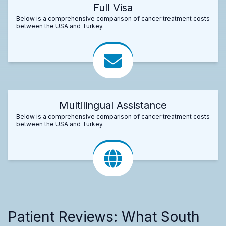
Full Visa
Below is a comprehensive comparison of cancer treatment costs
between the USA and Turkey.
Multilingual Assistance
Below is a comprehensive comparison of cancer treatment costs
between the USA and Turkey.
Patient Reviews: What South