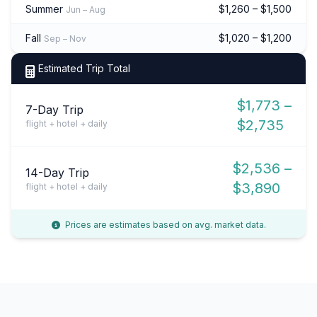
Summer
$1,260 – $1,500
Jun – Aug
Fall
$1,020 – $1,200
Sep – Nov
Estimated Trip Total
$1,773 –
7-Day Trip
$2,735
flight + hotel + daily
$2,536 –
14-Day Trip
$3,890
flight + hotel + daily
Prices are estimates based on avg. market data.