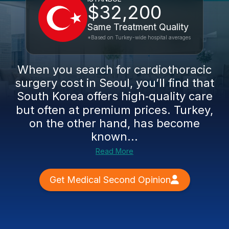
$32,200
Same Treatment Quality
*Based on Turkey-wide hospital averages
When you search for cardiothoracic
surgery cost in Seoul, you’ll find that
South Korea offers high‑quality care
but often at premium prices. Turkey,
on the other hand, has become
known...
Read More
Get Medical Second Opinion