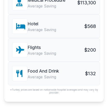
Medical Procedure
$113,100
Average Saving
Hotel
$568
Average Saving
Flights
$200
Average Saving
Food And Drink
$132
Average Saving
*Turkey prices are based on nationwide hospital averages and may vary by
provider.