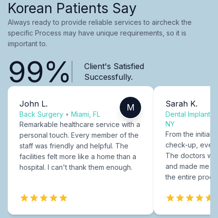
Korean Patients Say
Always ready to provide reliable services to aircheck the
specific Process may have unique requirements, so it is
important to.
99%
Client's Satisfied
Successfully.
John L.
Sarah K.
M
Back Surgery
•
Miami, FL
Dental Implants
NY
Remarkable healthcare service with a
From the initial c
personal touch. Every member of the
check-up, every
staff was friendly and helpful. The
The doctors were
facilities felt more like a home than a
and made me fee
hospital. I can't thank them enough.
the entire proce