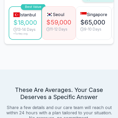
Best Value
Seoul
Singapore
Istanbul
$59,000
$65,000
$18,000
11-12 Days
9-10 Days
13-14 Days
*Turkey avg.
These Are Averages. Your Case
Deserves a Specific Answer
Share a few details and our care team will reach out
within 24 hours with a plan tailored to your situation.