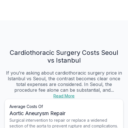
Cardiothoracic Surgery Costs Seoul
vs Istanbul
If you’re asking about cardiothoracic surgery price in
Istanbul vs Seoul, the contrast becomes clear once
total expenses are considered. In Seoul, the
procedure fee alone can be substantial, and...
Read More
Average Costs Of
Aortic Aneurysm Repair
Surgical intervention to repair or replace a widened
section of the aorta to prevent rupture and complications.