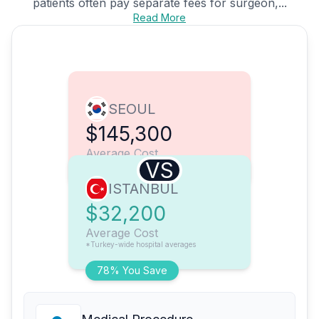
patients often pay separate fees for surgeon,...
Read More
SEOUL
$145,300
Average Cost
VS
ISTANBUL
$32,200
Average Cost
*Turkey-wide hospital averages
78% You Save