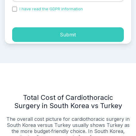
I have read the GDPR information
and accepted the
process of my personal data.
Submit
Total Cost of Cardiothoracic
Surgery in South Korea vs Turkey
The overall cost picture for cardiothoracic surgery in
South Korea versus Turkey usually shows Turkey as
the more budget‑friendly choice. In South Korea,