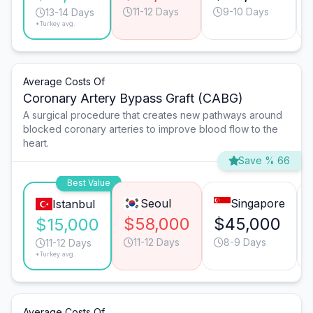
11-12 Days
9-10 Days
13-14 Days
*Turkey avg.
Average Costs Of
Coronary Artery Bypass Graft (CABG)
A surgical procedure that creates new pathways around
blocked coronary arteries to improve blood flow to the
heart.
Save % 66
Best Value
Seoul
Singapore
Istanbul
$58,000
$45,000
$15,000
11-12 Days
8-9 Days
11-12 Days
*Turkey avg.
Average Costs Of