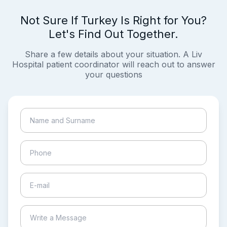
Not Sure If Turkey Is Right for You?
Let's Find Out Together.
Share a few details about your situation. A Liv
Hospital patient coordinator will reach out to answer
your questions