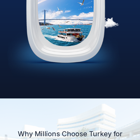
Why Millions Choose Turkey for