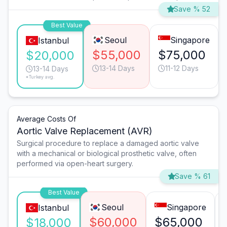
Save % 52
Best Value
Seoul
Singapore
Istanbul
$55,000
$75,000
$20,000
13-14 Days
11-12 Days
13-14 Days
*Turkey avg.
Average Costs Of
Aortic Valve Replacement (AVR)
Surgical procedure to replace a damaged aortic valve
with a mechanical or biological prosthetic valve, often
performed via open-heart surgery.
Save % 61
Best Value
Seoul
Singapore
Istanbul
$60,000
$65,000
$18,000