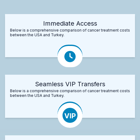
Immediate Access
Below is a comprehensive comparison of cancer treatment costs
between the USA and Turkey.
Seamless VIP Transfers
Below is a comprehensive comparison of cancer treatment costs
between the USA and Turkey.