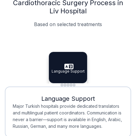
Cardiothoracic Surgery Process in
Liv Hospital
Based on selected treatments
Specialist Doctors
Integrated Planning
Language Support
Specialist Doctors
Language Support
Integrated
Planning
Minimal Waiting
Accreditation
Language Support
Minimal Waiting
Accreditation
Major Turkish hospitals provide dedicated translators
and multilingual patient coordinators. Communication is
never a barrier—support is available in English, Arabic,
Russian, German, and many more languages.