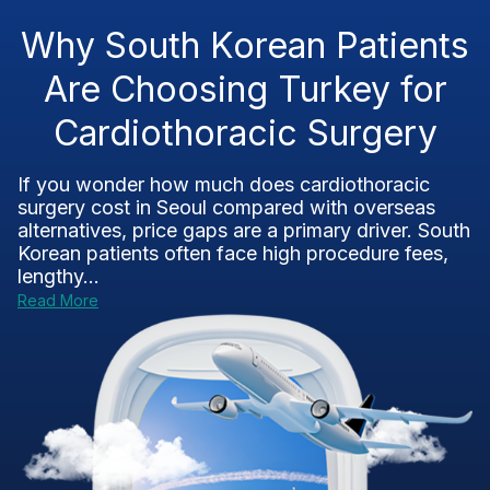
Why South Korean Patients
Are Choosing Turkey for
Cardiothoracic Surgery
If you wonder how much does cardiothoracic
surgery cost in Seoul compared with overseas
alternatives, price gaps are a primary driver. South
Korean patients often face high procedure fees,
lengthy...
Read More