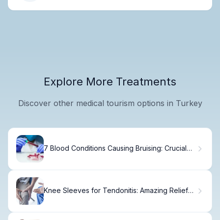
Explore More Treatments
Discover other medical tourism options in Turkey
7 Blood Conditions Causing Bruising: Crucial
Disorders Explained
Knee Sleeves for Tendonitis: Amazing Relief
with the Best 5