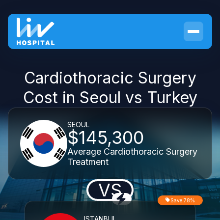
Cardiothoracic Surgery
Cost in Seoul vs Turkey
SEOUL
$145,300
Average Cardiothoracic Surgery
Treatment
VS
Save 78%
ISTANBUL