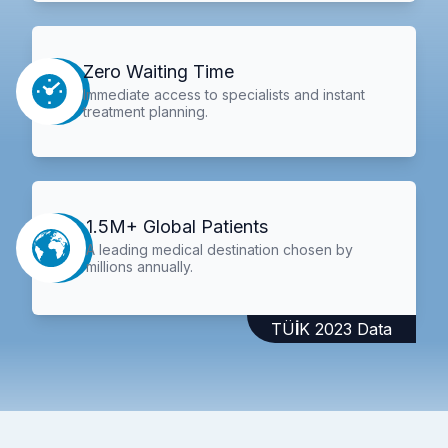
Zero Waiting Time
Immediate access to specialists and instant
treatment planning.
1.5M+ Global Patients
A leading medical destination chosen by
millions annually.
TÜİK 2023 Data