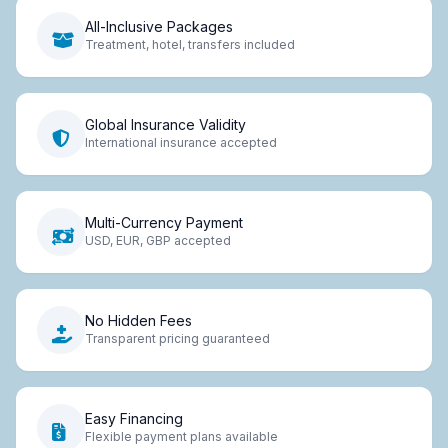
All-Inclusive Packages
Treatment, hotel, transfers included
Global Insurance Validity
International insurance accepted
Multi-Currency Payment
USD, EUR, GBP accepted
No Hidden Fees
Transparent pricing guaranteed
Easy Financing
Flexible payment plans available