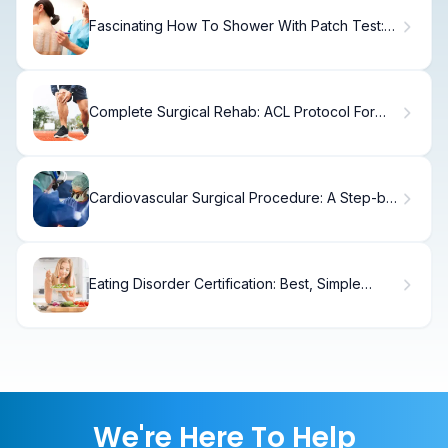
Fascinating How To Shower With Patch Test:
Skin Allergy Test
Complete Surgical Rehab: ACL Protocol For
Post-Op Recovery
Cardiovascular Surgical Procedure: A Step-by-
Step Guide
Eating Disorder Certification: Best, Simple
Guide
We're Here To Help