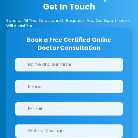
Get In Touch
Send Us All Your Questions Or Requests, And Our Expert Team
Will Assist You.
Book a Free Certified Online
Doctor Consultation
Clinics/branches