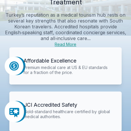
Treatment
Turkey’s reputation as a medical tourism hub rests on
several key strengths that also resonate with South
Korean travelers. Accredited hospitals provide
English‑speaking staff, coordinated concierge services,
and all‑inclusive care...
Read More
Affordable Excellence
Premium medical care at US & EU standards
for a fraction of the price.
JCI Accredited Safety
Gold-standard healthcare certified by global
medical authorities.