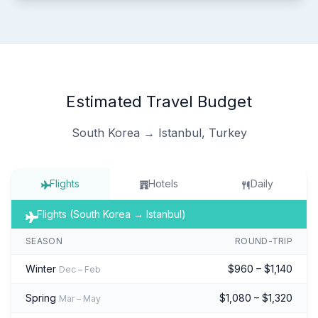
Estimated Travel Budget
South Korea → Istanbul, Turkey
Flights
Hotels
Daily
Flights (South Korea → Istanbul)
SEASON
ROUND-TRIP
Winter
$960 – $1,140
Dec – Feb
Spring
$1,080 – $1,320
Mar – May