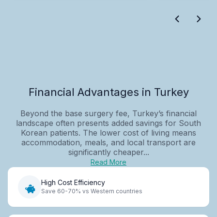
Financial Advantages in Turkey
Beyond the base surgery fee, Turkey’s financial
landscape often presents added savings for South
Korean patients. The lower cost of living means
accommodation, meals, and local transport are
significantly cheaper...
Read More
High Cost Efficiency
Save 60-70% vs Western countries