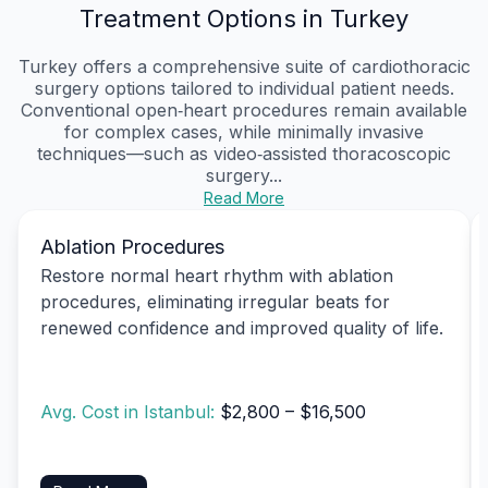
Treatment Options in Turkey
Turkey offers a comprehensive suite of cardiothoracic
surgery options tailored to individual patient needs.
Conventional open‑heart procedures remain available
for complex cases, while minimally invasive
techniques—such as video‑assisted thoracoscopic
surgery...
Read More
Ablation Procedures
Restore normal heart rhythm with ablation
procedures, eliminating irregular beats for
renewed confidence and improved quality of life.
Avg. Cost in Istanbul:
$2,800 – $16,500